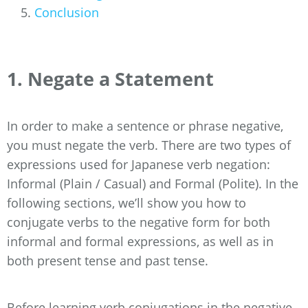
Conclusion
1. Negate a Statement
In order to make a sentence or phrase negative,
you must negate the verb. There are two types of
expressions used for Japanese verb negation:
Informal (Plain / Casual) and Formal (Polite). In the
following sections, we’ll show you how to
conjugate verbs to the negative form for both
informal and formal expressions, as well as in
both present tense and past tense.
Before learning verb conjugations in the negative