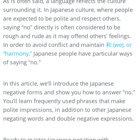
As is often said, a language reflects the culture
surrounding it. In Japanese culture, where people
are expected to be polite and respect others,
saying “no” directly is often considered to be
rough and rude as it may offend others’ feelings.
In order to avoid conflict and maintain
和 (
wa
), or
“harmony,”
Japanese people have particular ways
of saying “no.”
In this article, we’ll introduce the Japanese
negative forms and show you how to answer “no.”
You’ll learn frequently used phrases that make
polite impressions, in addition to other Japanese
negating words and double negative expressions.
Ready to master Japanese negation with