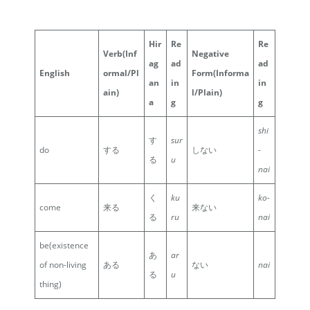
Hir
Re
Re
Verb
(Inf
Negative
ag
ad
ad
English
ormal/Pl
Form
(Informa
an
in
in
ain)
l/Plain)
a
g
g
shi
す
sur
do
する
しない
-
る
u
nai
く
ku
ko-
come
来る
来ない
る
ru
nai
be(existence
あ
ar
of non-living
ある
ない
nai
る
u
thing)