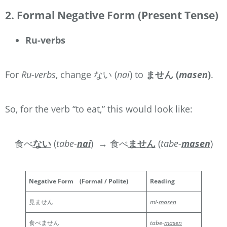
2. Formal Negative Form (Present Tense)
Ru-verbs
For
Ru-verbs
, change ない (
nai
) to
ません (
masen
)
.
So, for the verb “to eat,” this would look like:
食べ
ない
(
tabe-
nai
)
→ 食べ
ません
(
tabe-
masen
)
Negative Form
(Formal / Polite)
Reading
見ません
mi-
masen
食べません
tabe-
masen