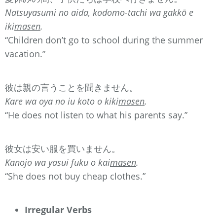
Natsuyasumi no aida, kodomo-tachi wa gakkō e
iki
masen
.
“Children don’t go to school during the summer
vacation.”
彼は親の言うことを聞きません。
Kare wa oya no iu koto o kiki
masen
.
“He does not listen to what his parents say.”
彼女は安い服を買いません。
Kanojo wa yasui fuku o kai
masen
.
“She does not buy cheap clothes.”
Irregular Verbs