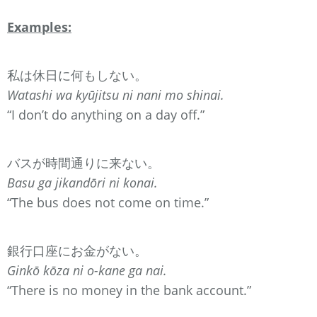
Examples:
私は休日に何もしない。
Watashi wa kyūjitsu ni nani mo shinai.
“I don’t do anything on a day off.”
バスが時間通りに来ない。
Basu ga jikandōri ni konai.
“The bus does not come on time.”
銀行口座にお金がない。
Ginkō kōza ni o-kane ga nai.
“There is no money in the bank account.”