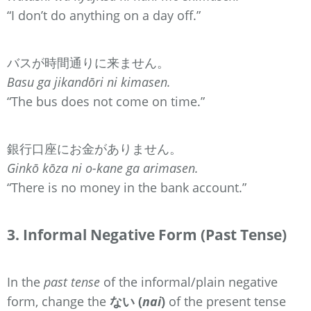
“I don’t do anything on a day off.”
バスが時間通りに来ません。
Basu ga jikandōri ni kimasen.
“The bus does not come on time.”
銀行口座にお金がありません。
Ginkō kōza ni o-kane ga arimasen.
“There is no money in the bank account.”
3. Informal Negative Form (Past Tense)
In the
past tense
of the informal/plain negative
form, change the
ない (
nai
)
of the present tense