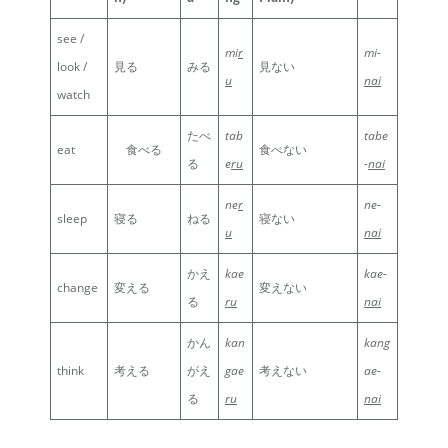
see /
mi
r
mi-
look /
見る
みる
見ない
u
nai
watch
たべ
tab
tabe
eat
食べる
食べない
る
e
ru
-
nai
ne
r
ne-
sleep
寝る
ねる
寝ない
u
nai
かえ
kae
kae-
change
変える
変えない
る
ru
nai
かん
kan
kang
think
考える
がえ
gae
考えない
ae-
る
ru
nai