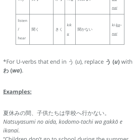
nai
listen
kik
ki-
ka
–
/
聞く
きく
聞かない
u
nai
hear
*For U-verbs that end in う (
u
), replace
う (
u
)
with
わ (
wa
)
.
Examples:
夏休みの間、子供たちは学校へ行かない。
Natsuyasumi no aida, kodomo-tachi wa gakkō e
ikanai.
“Children don’t go to school during the summer