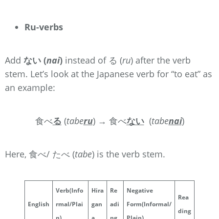
Ru-verbs
Add
ない (
nai
)
instead of る (
ru
) after the verb
stem. Let’s look at the Japanese verb for “to eat” as
an example:
食べ
る
(
tabe
ru
) → 食べ
ない
(
tabe
nai
)
Here, 食べ/ たべ (
tabe
) is the verb stem.
Verb
(Info
Hira
Re
Negative
Rea
English
rmal/Plai
gan
adi
Form
(Informal/
ding
n)
a
ng
Plain)