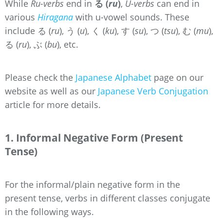
While
Ru-verbs
end in
る (
ru
)
,
U-verbs
can end in
various
Hiragana
with u-vowel sounds. These
include る (
ru
), う (
u
),
く (
ku
),
す (
su
),
つ (
tsu
),
む (
mu
),
る (
ru
),
ぶ
(
bu
), etc.
Please check the
Japanese Alphabet
page on our
website as well as our
Japanese Verb Conjugation
article for more details.
1. Informal Negative Form (Present
Tense)
For the informal/plain negative form in the
present tense, verbs in different classes conjugate
in the following ways.