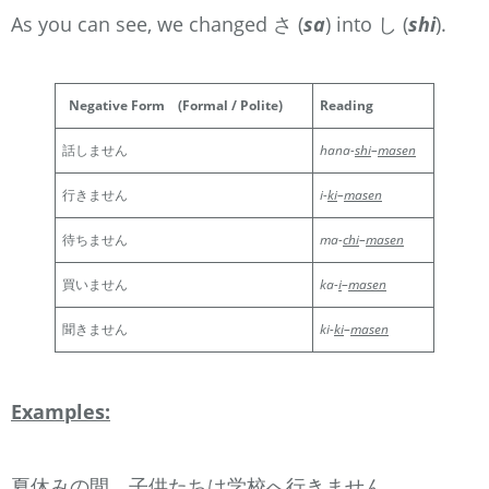
As you can see, we changed さ (
sa
) into し (
shi
).
Negative Form
(Formal / Polite)
Reading
話しません
hana-
shi
–
masen
行きません
i-
ki
–
masen
待ちません
ma-
chi
–
masen
買いません
ka-
i
–
masen
聞きません
ki-
ki
–
masen
Examples:
夏休みの間、子供たちは学校へ行きません。