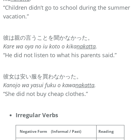
“Children didn’t go to school during the summer
vacation.”
彼は親の言うことを聞かなかった。
Kare wa oya no iu koto o kika
nakatta
.
“He did not listen to what his parents said.”
彼女は安い服を買わなかった。
Kanojo wa yasui fuku o kawa
nakatta
.
“She did not buy cheap clothes.”
Irregular Verbs
Negative Form
(Informal / Past)
Reading