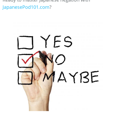
JapanesePod101.com
?