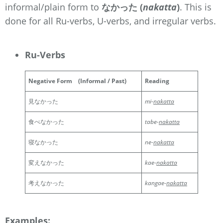
informal/plain form
to
なかった (
nakatta
)
. This is
done for all Ru-verbs, U-verbs, and irregular verbs.
Ru-Verbs
Negative Form
(Informal / Past)
Reading
見なかった
mi-
nakatta
食べなかった
tabe-
nakatta
寝なかった
ne-
nakatta
変えなかった
kae-
nakatta
考えなかった
kangae-
nakatta
Examples: