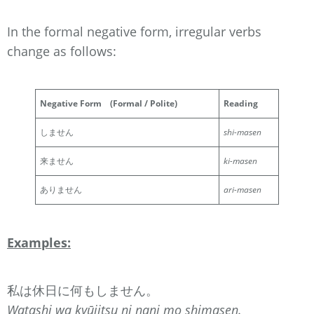
In the formal negative form, irregular verbs
change as follows:
Negative Form
(Formal / Polite)
Reading
しません
shi-masen
来ません
ki-masen
ありません
ari-masen
Examples:
私は休日に何もしません。
Watashi wa kyūjitsu ni nani mo shimasen.