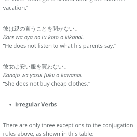
vacation.”
彼は親の言うことを聞かない。
Kare wa oya no iu koto o kikanai.
“He does not listen to what his parents say.”
彼女は安い服を買わない。
Kanojo wa yasui fuku o kawanai.
“She does not buy cheap clothes.”
Irregular Verbs
There are only three exceptions to the conjugation
rules above, as shown in this table: