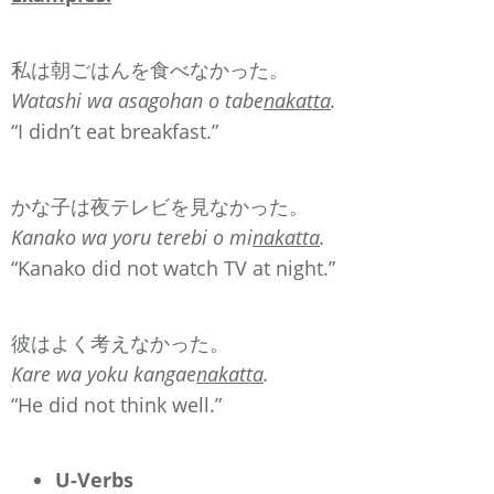
私は朝ごはんを食べなかった。
Watashi wa asagohan o tabe
nakatta
.
“I didn’t eat breakfast.”
かな子は夜テレビを見なかった。
Kanako wa yoru terebi o mi
nakatta
.
“Kanako did not watch TV at night.”
彼はよく考えなかった。
Kare wa yoku kangae
nakatta
.
“He did not think well.”
U-Verbs