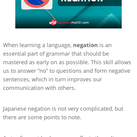
When learning a language,
negation
is an
essential part of grammar that should be
mastered as early on as possible. This skill allows
us to answer “no” to questions and form negative
sentences, which in turn improves our
communication with others.
Japanese negation is not very complicated, but
there are some points to note.