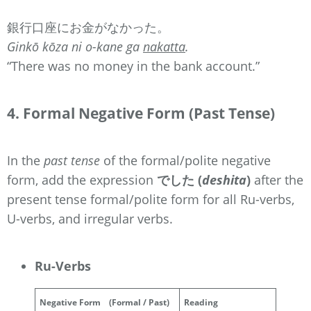
銀行口座にお金がなかった。
Ginkō kōza ni o-kane ga
nakatta
.
“There was no money in the bank account.”
4. Formal Negative Form (Past Tense)
In the
past tense
of the formal/polite negative
form, add the expression
でした (
deshita
)
after the
present tense formal/polite form for all Ru-verbs,
U-verbs, and irregular verbs.
Ru-Verbs
Negative Form
(Formal / Past)
Reading