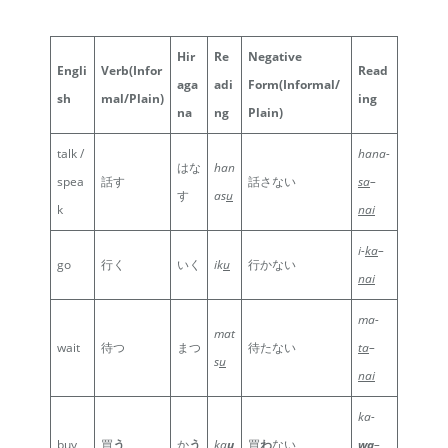
Hir
Re
Negative
Engli
Verb
(Infor
Read
aga
adi
Form
(Informal/
sh
mal/Plain)
ing
na
ng
Plain)
talk /
hana-
はな
han
spea
話す
話さない
sa
–
す
as
u
k
nai
i-
ka
–
go
行く
いく
ik
u
行かない
nai
ma-
mat
wait
待つ
まつ
待たない
ta
–
s
u
nai
ka-
buy
買
う
か
う
ka
u
買
わ
ない
wa
–