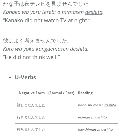
かな子は夜テレビを見ません
でした
。
Kanako wa yoru terebi o mimasen
deshita
.
“Kanako did not watch TV at night.”
彼はよく考えません
でした
。
Kare wa yoku kangaemasen
deshita
.
“He did not think well.”
U-Verbs
Negative Form
(Formal / Past)
Reading
話しません
でした
hana-shi-masen
deshita
行きません
でした
i-ki-masen
deshita
待ちません
でした
ma-chi-masen
deshita