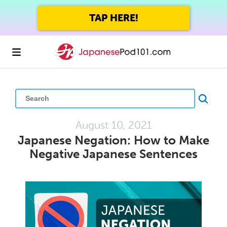
TAP HERE!
August 10, 2021
Japanese Negation: How to Make
Negative Japanese Sentences