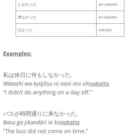
しなかった
shi-nakatta
来なかった
ko-nakatta
なかった
nakatta
Examples:
私は休日に何もしなかった。
Watashi wa kyūjitsu ni nani mo shi
nakatta
.
“I didn’t do anything on a day off.”
バスが時間通りに来なかった。
Basu ga jikandōri ni ko
nakatta
.
“The bus did not come on time.”