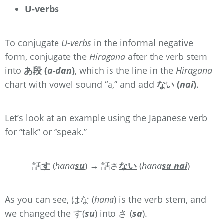
U-verbs
To conjugate
U-verbs
in the informal negative
form, conjugate the
Hiragana
after the verb stem
into
あ段 (
a-dan
)
, which is the line in the
Hiragana
chart with vowel sound “a,” and add
ない (
nai
)
.
Let’s look at an example using the Japanese verb
for “talk” or “speak.”
話
す
(
hana
su
) → 話さ
ない
(
hana
sa
nai
)
As you can see, はな (
hana
) is the verb stem, and
we changed the す(
su
) into さ (
sa
).