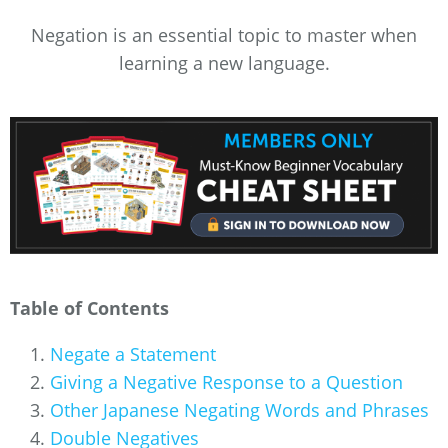
Negation is an essential topic to master when
learning a new language.
Table of Contents
Negate a Statement
Giving a Negative Response to a Question
Other Japanese Negating Words and Phrases
Double Negatives