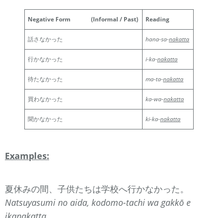
Negative Form
(Informal / Past)
Reading
話さなかった
hana-sa-
nakatta
行かなかった
i-ka-
nakatta
待たなかった
ma-ta-
nakatta
買わなかった
ka-wa-
nakatta
聞かなかった
ki-ka-
nakatta
Examples:
夏休みの間、子供たちは学校へ行かなかった。
Natsuyasumi no aida, kodomo-tachi wa gakkō e
ika
nakatta
.