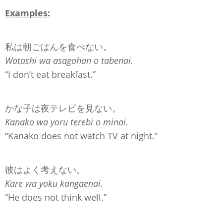
Examples:
私は朝ごはんを食べない。
Watashi wa asagohan o tabenai.
“I don’t eat breakfast.”
かな子は夜テレビを見ない。
Kanako wa yoru terebi o minai.
“Kanako does not watch TV at night.”
彼はよく考えない。
Kare wa yoku kangaenai.
“He does not think well.”