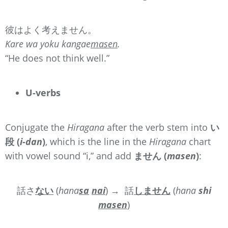
彼はよく考えません。
Kare wa yoku kangae
masen
.
“He does not think well.”
U-verbs
Conjugate the
Hiragana
after the verb stem into
い
段 (
i-dan
)
, which is the line in the
Hiragana
chart
with vowel sound “i,” and add
ません (
masen
)
:
話さ
ない
(
hana
sa
nai
)
→ 話
しません
(
hana
sh
i
masen
)