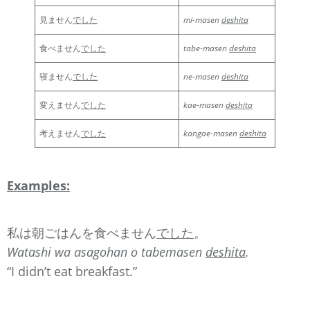
見ません
でした
mi-masen
deshita
食べません
でした
tabe-masen
deshita
寝ません
でした
ne-masen
deshita
変えません
でした
kae-masen
deshita
考えません
でした
kangae-masen
deshita
Examples:
私は朝ごはんを食べません
でした
。
Watashi wa asagohan o tabemasen
deshita
.
“I didn’t eat breakfast.”