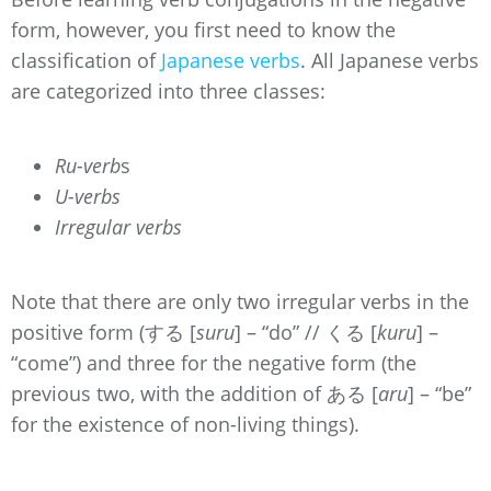
form, however, you first need to know the
classification of
Japanese verbs
. All Japanese verbs
are categorized into three classes:
Ru-verb
s
U-verbs
Irregular verbs
Note that there are only two irregular verbs in the
positive form (する [
suru
] – “do” // くる [
kuru
] –
“come”) and three for the negative form (the
previous two, with the addition of ある [
aru
] – “be”
for the existence of non-living things).