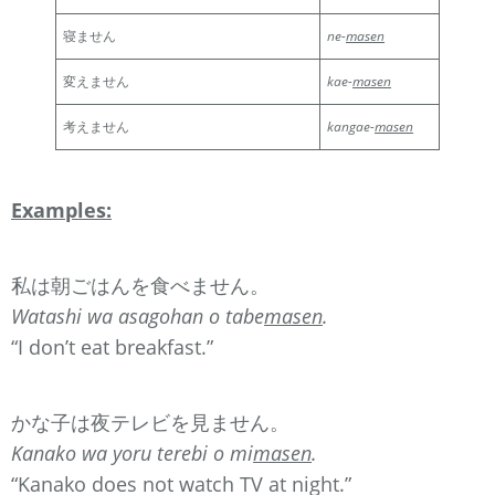
寝ません
ne-
masen
変えません
kae-
masen
考えません
kangae-
masen
Examples:
私は朝ごはんを食べません。
Watashi wa asagohan o tabe
masen
.
“I don’t eat breakfast.”
かな子は夜テレビを見ません。
Kanako wa yoru terebi o mi
masen
.
“Kanako does not watch TV at night.”