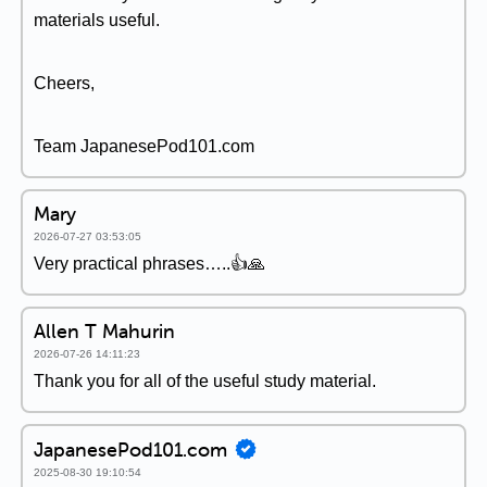
materials useful.
Cheers,
Team JapanesePod101.com
Mary
2026-07-27 03:53:05
Very practical phrases…..👍🙏
Allen T Mahurin
2026-07-26 14:11:23
Thank you for all of the useful study material.
JapanesePod101.com
2025-08-30 19:10:54