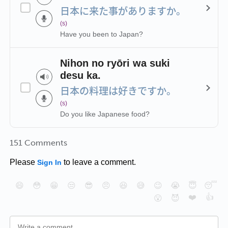
日本に来た事がありますか。
(s)
Have you been to Japan?
Nihon no ryōri wa suki
desu ka.
日本の料理は好きですか。
(s)
Do you like Japanese food?
151 Comments
Please
to leave a comment.
Sign In
😄
😳
😁
😒
😎
😠
😆
😅
😉
😭
😇
😴
❤️
👍
😮
😈