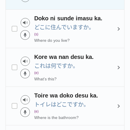
Doko ni sunde imasu ka.
どこに住んでいますか。
(s)
Where do you live?
Kore wa nan desu ka.
これは何ですか。
(e)
What's this?
Toire wa doko desu ka.
トイレはどこですか。
(e)
Where is the bathroom?