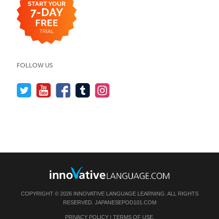
FOLLOW US
COPYRIGHT © 2026 INNOVATIVE LANGUAGE LEARNING. ALL RIGHTS
RESERVED.
JAPANESEPOD101.COM
PRIVACY POLICY
|
TERMS OF USE
.