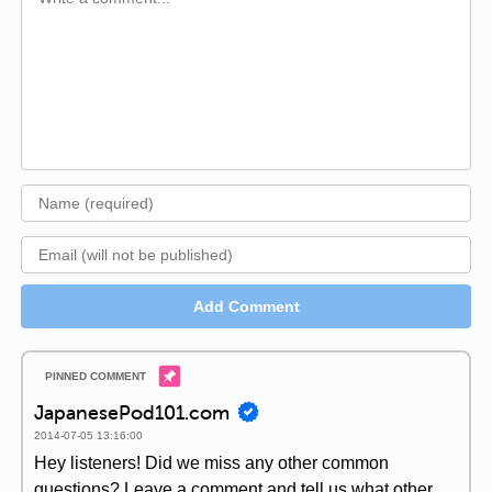
Add Comment
JapanesePod101.com
2014-07-05 13:16:00
Hey listeners! Did we miss any other common
questions? Leave a comment and tell us what other