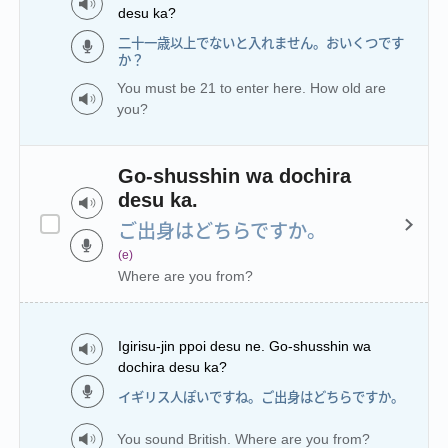
desu ka?
二十一歳以上でないと入れません。おいくつです
か？
You must be 21 to enter here. How old are
you?
Go-shusshin wa dochira
desu ka.
ご出身はどちらですか。
(e)
Where are you from?
Igirisu-jin ppoi desu ne. Go-shusshin wa
dochira desu ka?
イギリス人ぽいですね。ご出身はどちらですか。
You sound British. Where are you from?