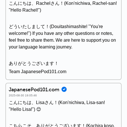
こんにちは、Rachelさん！(Kon'nichiwa, Rachel-san!
"Hello Rachel!")
どういたしまして！(Douitashimashite! "You're
welcome!") If you have any other questions or notes,
feel free to share them. We are here to support you on
your language learning journey.
ありがとうございます！
Team JapanesePod101.com
JapanesePod101.com
2025-08-30 19:05:46
こんにちは、Lisaさん！(Kon'nichiwa, Lisa-san!
"Hello Lisa!") 😊
こちらこそ、ありがとうございます！(Kochira koso,