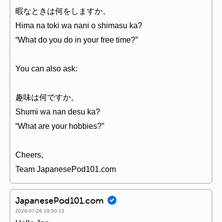
暇なときは何をしますか。
Hima na toki wa nani o shimasu ka?
“What do you do in your free time?”
You can also ask:
趣味は何ですか。
Shumi wa nan desu ka?
“What are your hobbies?”
Cheers,
Team JapanesePod101.com
JapanesePod101.com
2026-07-28 19:50:13