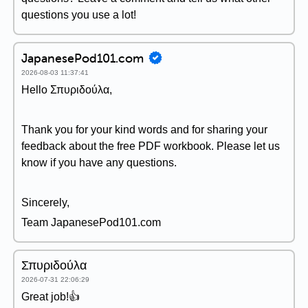
questions you use a lot!
JapanesePod101.com
2026-08-03 11:37:41
Hello Σπυριδούλα,
Thank you for your kind words and for sharing your
feedback about the free PDF workbook. Please let us
know if you have any questions.
Sincerely,
Team JapanesePod101.com
Σπυριδούλα
2026-07-31 22:06:29
Great job!👍