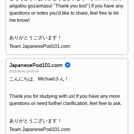
arigatou gozaimasu! "Thank you too!") If you have any
questions or notes you'd like to share, feel free to let
me know!
ありがとうございます！
Team JapanesePod101.com
JapanesePod101.com
2025-08-30 19:05:09
こんにちは、Michaelさん！
Thank you for studying with us! If you have any more
questions or need further clarification, feel free to ask.
ありがとうございます！
Team JapanesePod101.com