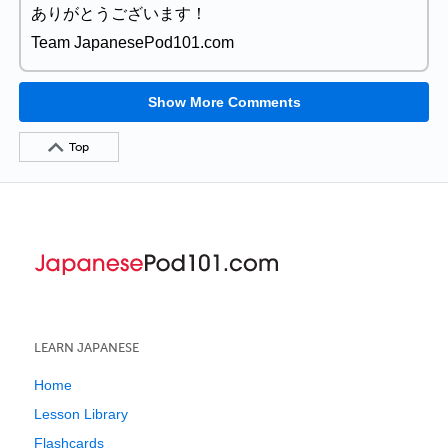
ありがとうございます！
Team JapanesePod101.com
Show More Comments
Top
LEARN JAPANESE
Home
Lesson Library
Flashcards