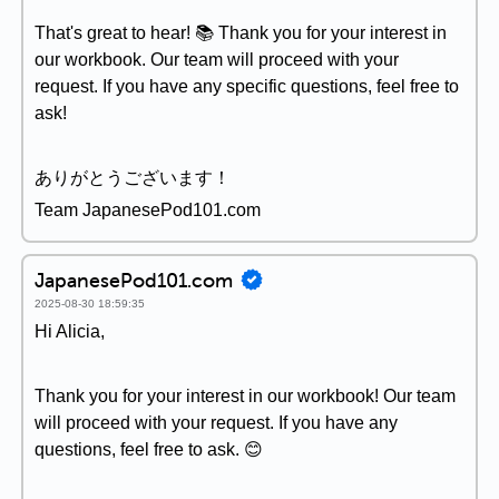
That's great to hear! 📚 Thank you for your interest in
our workbook. Our team will proceed with your
request. If you have any specific questions, feel free to
ask!
ありがとうございます！
Team JapanesePod101.com
JapanesePod101.com
2025-08-30 18:59:35
Hi Alicia,
Thank you for your interest in our workbook! Our team
will proceed with your request. If you have any
questions, feel free to ask. 😊