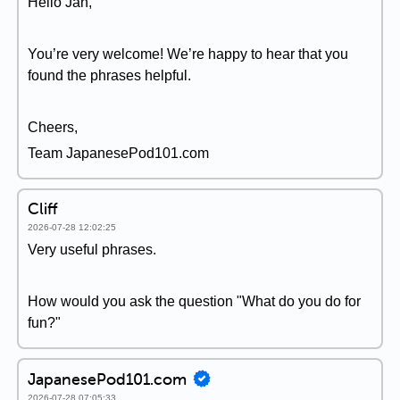
Hello Jan,
You’re very welcome! We’re happy to hear that you
found the phrases helpful.
Cheers,
Team JapanesePod101.com
Cliff
2026-07-28 12:02:25
Very useful phrases.
How would you ask the question "What do you do for
fun?"
JapanesePod101.com
2026-07-28 07:05:33