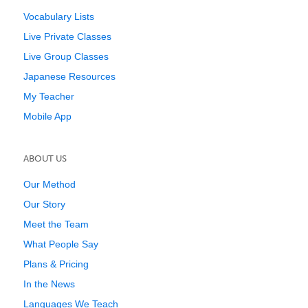
Vocabulary Lists
Live Private Classes
Live Group Classes
Japanese Resources
My Teacher
Mobile App
ABOUT US
Our Method
Our Story
Meet the Team
What People Say
Plans & Pricing
In the News
Languages We Teach