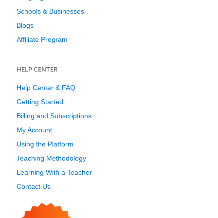
Schools & Businesses
Blogs
Affiliate Program
HELP CENTER
Help Center & FAQ
Getting Started
Billing and Subscriptions
My Account
Using the Platform
Teaching Methodology
Learning With a Teacher
Contact Us