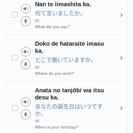
Nan te iimashita ka.
何て言いましたか。
(s)
What did you say?
Doko de hataraite imasu
ka.
どこで働いていますか。
(s)
Where do you work?
Anata no tanjōbi wa itsu
desu ka.
あなたの誕生日はいつです
か。
(s)
When is your birthday?