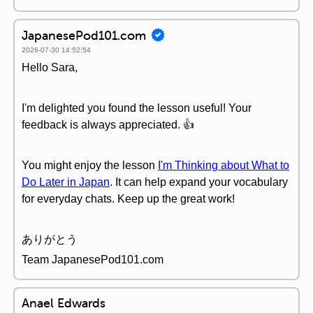
JapanesePod101.com
2026-07-30 14:52:54
Hello Sara,
I'm delighted you found the lesson useful! Your
feedback is always appreciated. 👍
You might enjoy the lesson
I'm Thinking about What to
Do Later in Japan
. It can help expand your vocabulary
for everyday chats. Keep up the great work!
ありがとう
Team JapanesePod101.com
Anael Edwards