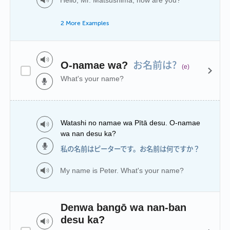
2 More Examples
お名前は?
O-namae wa?
(e)
What's your name?
Watashi no namae wa Pītā desu. O-namae
wa nan desu ka?
私の名前はピーターです。お名前は何ですか？
My name is Peter. What's your name?
Denwa bangō wa nan-ban
desu ka?