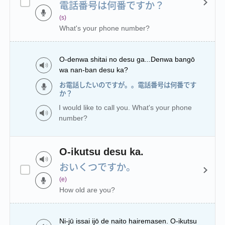
電話番号は何番ですか？
(s)
What's your phone number?
O-denwa shitai no desu ga...Denwa bangō
wa nan-ban desu ka?
お電話したいのですが。。電話番号は何番です
か？
I would like to call you. What's your phone
number?
O-ikutsu desu ka.
おいくつですか。
(e)
How old are you?
Ni-jū issai ijō de naito hairemasen. O-ikutsu