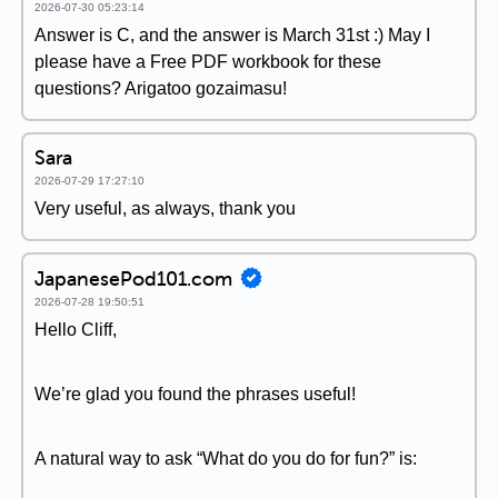
2026-07-30 05:23:14
Answer is C, and the answer is March 31st :) May I
please have a Free PDF workbook for these
questions? Arigatoo gozaimasu!
Sara
2026-07-29 17:27:10
Very useful, as always, thank you
JapanesePod101.com
2026-07-28 19:50:51
Hello Cliff,
We’re glad you found the phrases useful!
A natural way to ask “What do you do for fun?” is: