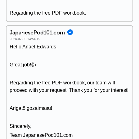
Regarding the free PDF workbook.
JapanesePod101.com
2026-07-30 14:54:19
Hello Anael Edwards,
Great job!👍
Regarding the free PDF workbook, our team will
proceed with your request. Thank you for your interest!
Arigatō gozaimasu!
Sincerely,
Team JapanesePod101.com