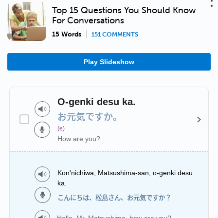
Top 15 Questions You Should Know
For Conversations
15 Words
151 COMMENTS
Play Slideshow
O-genki desu ka.
お元気ですか。
(e)
How are you?
Kon'nichiwa, Matsushima-san, o-genki desu
ka.
こんにちは、松島さん、お元気ですか？
Hello, Mr. Matsushima, how are you?