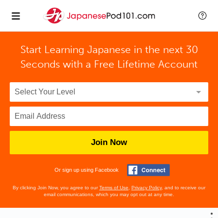
Start Learning Japanese in the next 30
Seconds with
a Free Lifetime Account
Join Now
Or sign up using Facebook
By clicking Join Now, you agree to our
Terms of Use
,
Privacy Policy
, and to receive our
email communications, which you may opt out at any time.