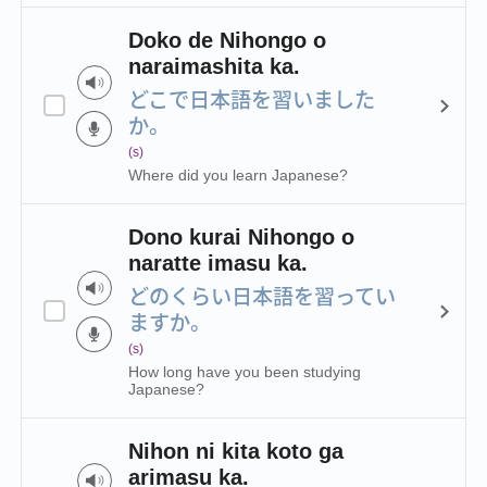
Doko de Nihongo o
naraimashita ka.
どこで日本語を習いました
か。
(s)
Where did you learn Japanese?
Dono kurai Nihongo o
naratte imasu ka.
どのくらい日本語を習ってい
ますか。
(s)
How long have you been studying
Japanese?
Nihon ni kita koto ga
arimasu ka.