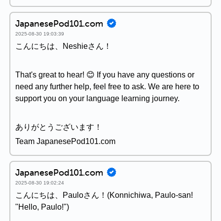
JapanesePod101.com
2025-08-30 19:03:39
こんにちは、Neshieさん！
That's great to hear! 😊 If you have any questions or
need any further help, feel free to ask. We are here to
support you on your language learning journey.
ありがとうございます！
Team JapanesePod101.com
JapanesePod101.com
2025-08-30 19:02:24
こんにちは、Pauloさん！(Konnichiwa, Paulo-san!
"Hello, Paulo!")