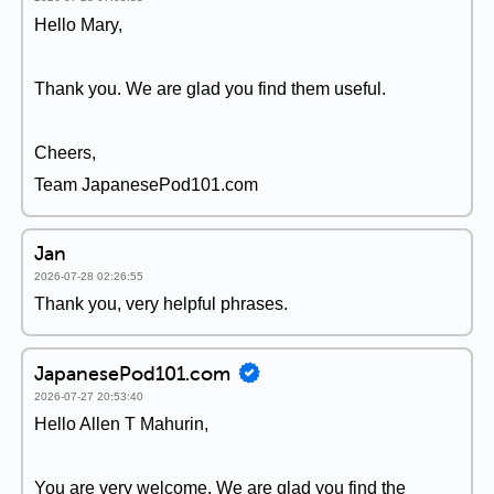
Hello Mary,
Thank you. We are glad you find them useful.
Cheers,
Team JapanesePod101.com
Jan
2026-07-28 02:26:55
Thank you, very helpful phrases.
JapanesePod101.com
2026-07-27 20:53:40
Hello Allen T Mahurin,
You are very welcome. We are glad you find the