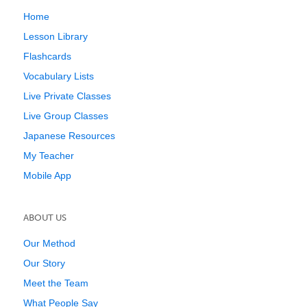
Home
Lesson Library
Flashcards
Vocabulary Lists
Live Private Classes
Live Group Classes
Japanese Resources
My Teacher
Mobile App
ABOUT US
Our Method
Our Story
Meet the Team
What People Say