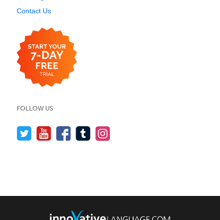
Contact Us
FOLLOW US