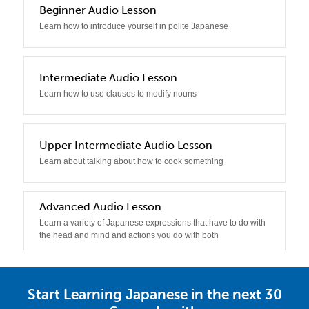
2
Beginner Audio Lesson
Learn how to introduce yourself in polite Japanese
3
Intermediate Audio Lesson
Learn how to use clauses to modify nouns
4
Upper Intermediate Audio Lesson
Learn about talking about how to cook something
5
Advanced Audio Lesson
Learn a variety of Japanese expressions that have to do with
the head and mind and actions you do with both
Start Learning Japanese in the next 30