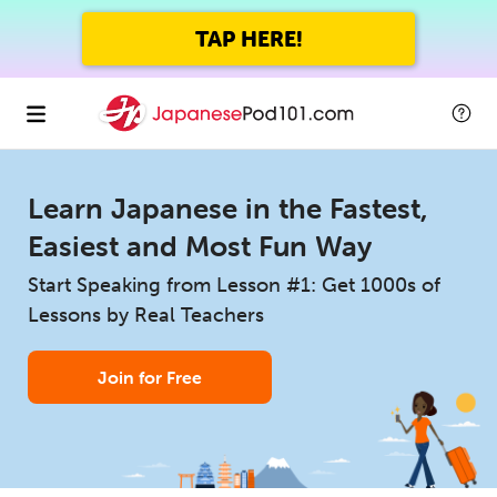
TAP HERE!
Learn Japanese in the Fastest,
Easiest and Most Fun Way
Start Speaking from Lesson #1: Get 1000s of
Lessons by Real Teachers
Join for Free