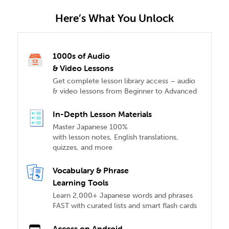
Here’s What You Unlock
1000s of Audio
& Video Lessons
Get complete lesson library access – audio
& video lessons from Beginner to Advanced
In-Depth Lesson Materials
Master Japanese 100%
with lesson notes, English translations,
quizzes, and more
Vocabulary & Phrase
Learning Tools
Learn 2,000+ Japanese words and phrases
FAST with curated lists and smart flash cards
Access on Android,