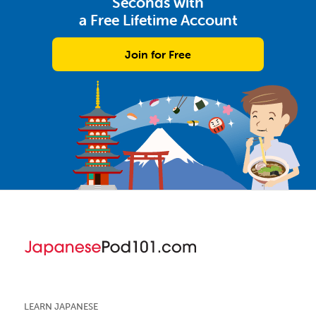
Seconds with
a Free Lifetime Account
Join for Free
LEARN JAPANESE