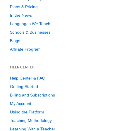
Plans & Pricing
In the News
Languages We Teach
Schools & Businesses
Blogs
Affiliate Program
HELP CENTER
Help Center & FAQ
Getting Started
Billing and Subscriptions
My Account
Using the Platform
Teaching Methodology
Learning With a Teacher