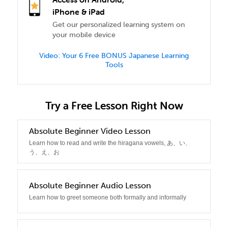
iPhone & iPad
Get our personalized learning system on
your mobile device
Video: Your 6 Free BONUS Japanese Learning
Tools
Try a Free Lesson Right Now
Absolute Beginner Video Lesson
0
Learn how to read and write the hiragana vowels, あ、い、
う、え、お
1
Absolute Beginner Audio Lesson
Learn how to greet someone both formally and informally