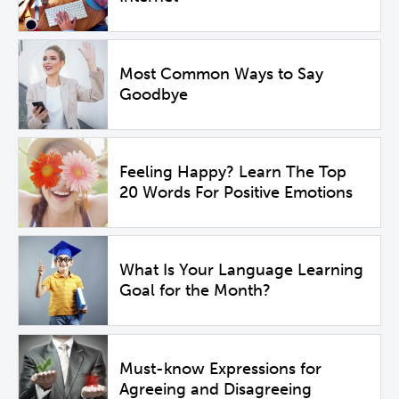
Most Common Ways to Say
Goodbye
Feeling Happy? Learn The Top
20 Words For Positive Emotions
What Is Your Language Learning
Goal for the Month?
Must-know Expressions for
Agreeing and Disagreeing