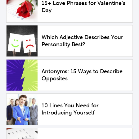
15+ Love Phrases for Valentine’s
Day
Which Adjective Describes Your
Personality Best?
Antonyms: 15 Ways to Describe
Opposites
10 Lines You Need for
Introducing Yourself