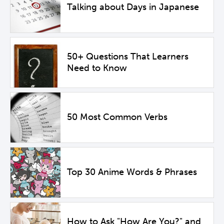
Talking about Days in Japanese
50+ Questions That Learners
Need to Know
50 Most Common Verbs
Top 30 Anime Words & Phrases
How to Ask "How Are You?" and