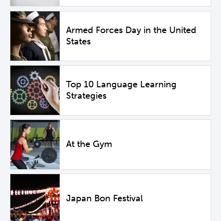
Armed Forces Day in the United
States
Top 10 Language Learning
Strategies
At the Gym
Japan Bon Festival