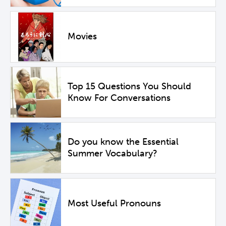
Movies
Top 15 Questions You Should
Know For Conversations
Do you know the Essential
Summer Vocabulary?
Most Useful Pronouns