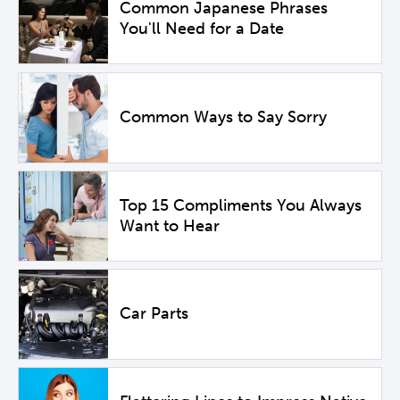
Common Japanese Phrases
You'll Need for a Date
Common Ways to Say Sorry
Top 15 Compliments You Always
Want to Hear
Car Parts