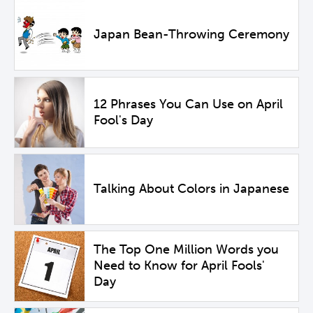
Japan Bean-Throwing Ceremony
12 Phrases You Can Use on April
Fool's Day
Talking About Colors in Japanese
The Top One Million Words you
Need to Know for April Fools'
Day