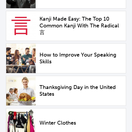
Kanji Made Easy: The Top 10
Common Kanji With The Radical
言
How to Improve Your Speaking
Skills
Thanksgiving Day in the United
States
Winter Clothes