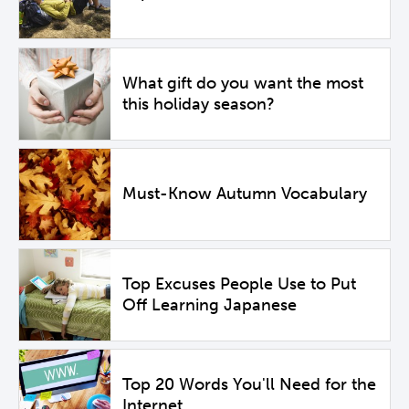
What gift do you want the most
this holiday season?
Must-Know Autumn Vocabulary
Top Excuses People Use to Put
Off Learning Japanese
Top 20 Words You'll Need for the
Internet