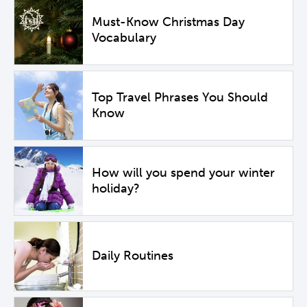
Must-Know Christmas Day
Vocabulary
Top Travel Phrases You Should
Know
How will you spend your winter
holiday?
Daily Routines