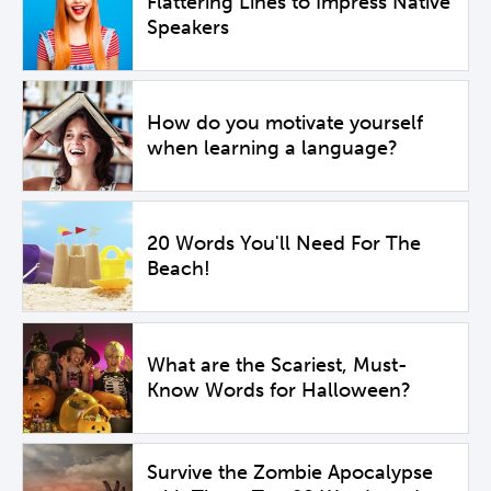
Flattering Lines to Impress Native
Speakers
How do you motivate yourself
when learning a language?
20 Words You'll Need For The
Beach!
What are the Scariest, Must-
Know Words for Halloween?
Survive the Zombie Apocalypse