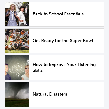
Back to School Essentials
Get Ready for the Super Bowl!
How to Improve Your Listening
Skills
Natural Disasters