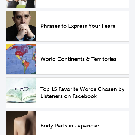
Phrases to Express Your Fears
World Continents & Territories
Top 15 Favorite Words Chosen by
Listeners on Facebook
Body Parts in Japanese