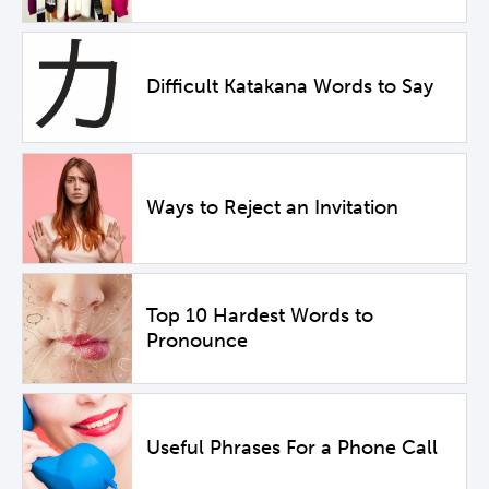
Difficult Katakana Words to Say
Ways to Reject an Invitation
Top 10 Hardest Words to
Pronounce
Useful Phrases For a Phone Call