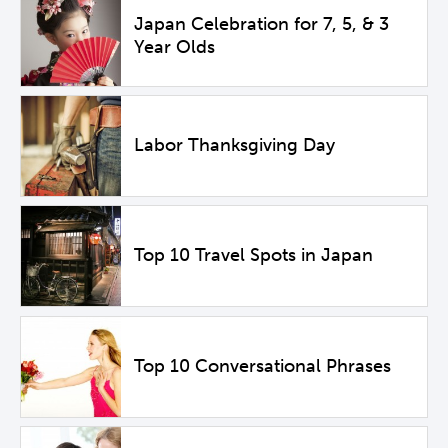
Japan Celebration for 7, 5, & 3
Year Olds
Labor Thanksgiving Day
Top 10 Travel Spots in Japan
Top 10 Conversational Phrases