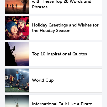
with These Top 20 Words and
Phrases
Holiday Greetings and Wishes for
the Holiday Season
Top 10 Inspirational Quotes
World Cup
International Talk Like a Pirate