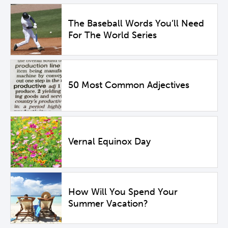
The Baseball Words You’ll Need
For The World Series
50 Most Common Adjectives
Vernal Equinox Day
How Will You Spend Your
Summer Vacation?