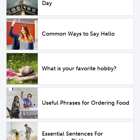
Day
Common Ways to Say Hello
What is your favorite hobby?
Useful Phrases for Ordering Food
Essential Sentences For