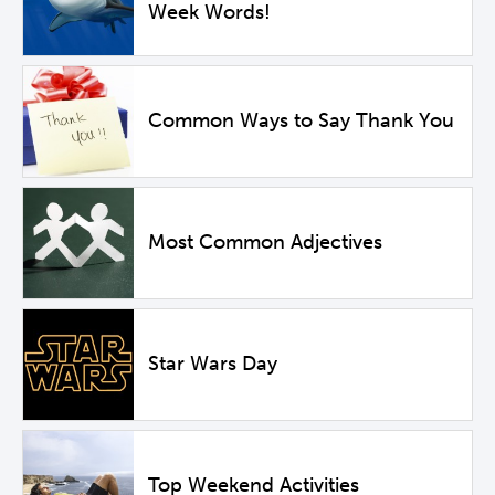
Week Words!
Common Ways to Say Thank You
Most Common Adjectives
Star Wars Day
Top Weekend Activities