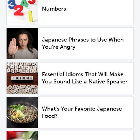
Numbers
Japanese Phrases to Use When
You're Angry
Essential Idioms That Will Make
You Sound Like a Native Speaker
What's Your Favorite Japanese
Food?