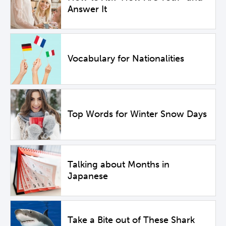
Answer It
Vocabulary for Nationalities
Top Words for Winter Snow Days
Talking about Months in
Japanese
Take a Bite out of These Shark