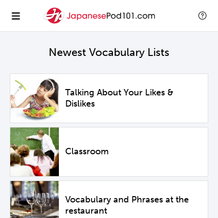
Newest Vocabulary Lists
Talking About Your Likes &
Dislikes
Classroom
Vocabulary and Phrases at the
restaurant