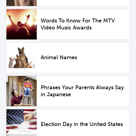
Words To Know For The MTV
Video Music Awards
Animal Names
Phrases Your Parents Always Say
in Japanese
Election Day in the United States