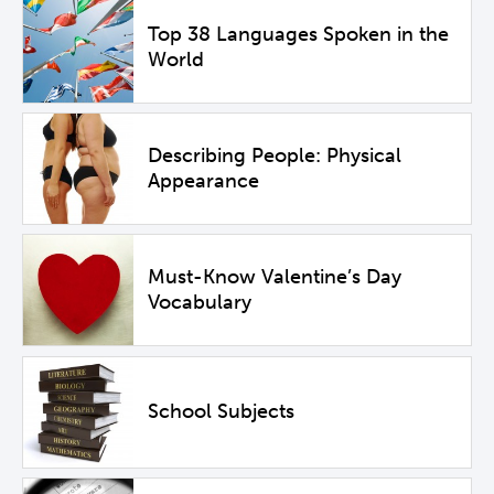
Top 38 Languages Spoken in the
World
Describing People: Physical
Appearance
Must-Know Valentine’s Day
Vocabulary
School Subjects