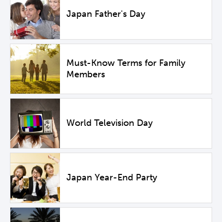
Japan Father's Day
Must-Know Terms for Family
Members
World Television Day
Japan Year-End Party