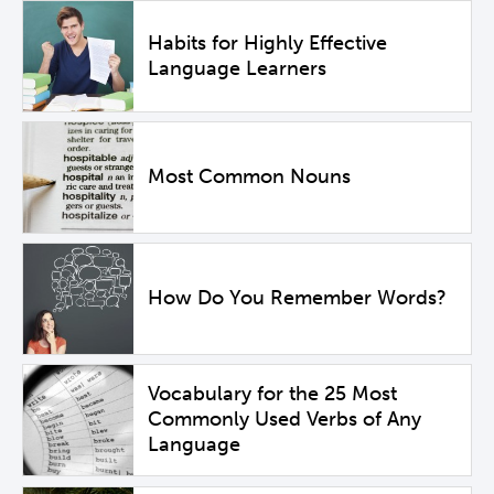
Habits for Highly Effective
Language Learners
Most Common Nouns
How Do You Remember Words?
Vocabulary for the 25 Most
Commonly Used Verbs of Any
Language