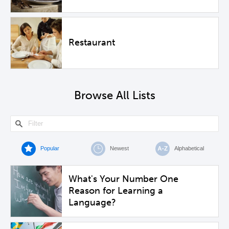
Restaurant
Browse All Lists
Popular
Newest
Alphabetical
What's Your Number One
Reason for Learning a
Language?