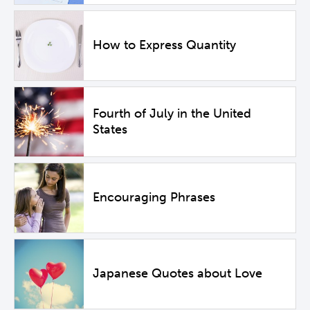
How to Express Quantity
Fourth of July in the United
States
Encouraging Phrases
Japanese Quotes about Love