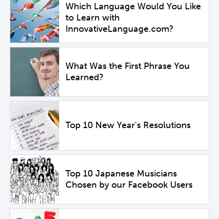
Which Language Would You Like
to Learn with
InnovativeLanguage.com?
What Was the First Phrase You
Learned?
Top 10 New Year's Resolutions
Top 10 Japanese Musicians
Chosen by our Facebook Users