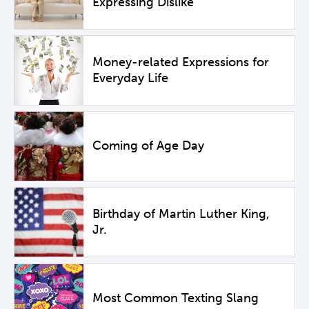
Expressing Dislike
Money-related Expressions for
Everyday Life
Coming of Age Day
Birthday of Martin Luther King,
Jr.
Most Common Texting Slang