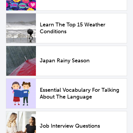
Learn The Top 15 Weather
Conditions
Japan Rainy Season
Essential Vocabulary For Talking
About The Language
Job Interview Questions