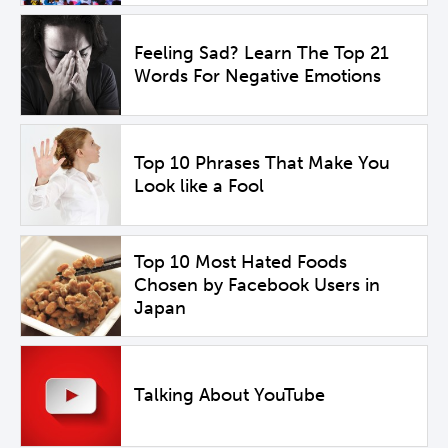
Feeling Sad? Learn The Top 21
Words For Negative Emotions
Top 10 Phrases That Make You
Look like a Fool
Top 10 Most Hated Foods
Chosen by Facebook Users in
Japan
Talking About YouTube