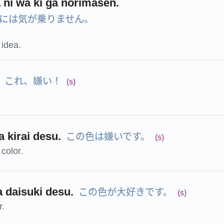
 ni wa ki ga norimasen.
には気が乗りません。
s idea.
これ、嫌い！
(s)
この色は嫌いです。
 kirai desu.
(s)
 color.
この色が大好きです。
a daisuki desu.
(s)
r.