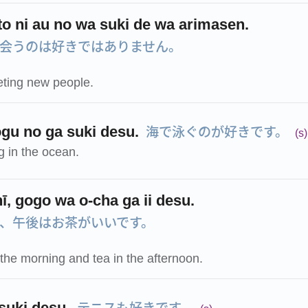
to ni au no wa suki de wa arimasen.
会うのは好きではありません。
eeting new people.
海で泳ぐのが好きです。
gu no ga suki desu.
(s)
g in the ocean.
ī, gogo wa o-cha ga ii desu.
、午後はお茶がいいです。
n the morning and tea in the afternoon.
テニスも好きです。
suki desu.