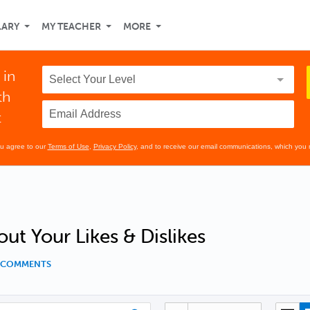
LARY
MY TEACHER
MORE
 in
th
t
ou agree to our
Terms of Use
,
Privacy Policy
, and to receive our email communications, which you 
out Your Likes & Dislikes
2 COMMENTS