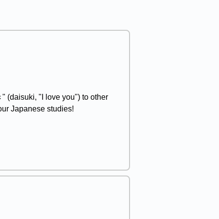
(daisuki, "I love you") to other
your Japanese studies!