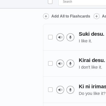
Add All to Flashcards
Ad
Suki desu.
I like it.
Kirai desu.
I don't like it.
Ki ni irima
Do you like it?