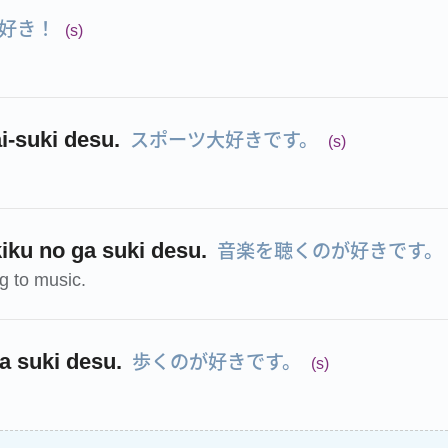
好き！
(s)
スポーツ大好きです。
i-suki desu.
(s)
音楽を聴くのが好きです。
iku no ga suki desu.
ng to music.
歩くのが好きです。
a suki desu.
(s)