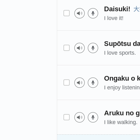
大
Daisuki!
I love it!
Supōtsu da
I love sports.
Ongaku o k
I enjoy listeni
Aruku no g
I like walking.