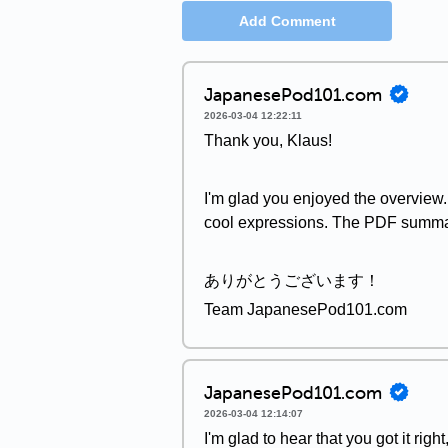
Add Comment
JapanesePod101.com
2026-03-04 12:22:11
Thank you, Klaus!
I'm glad you enjoyed the overview. 
cool expressions. The PDF summary 
ありがとうございます！
Team JapanesePod101.com
JapanesePod101.com
2026-03-04 12:14:07
I'm glad to hear that you got it right