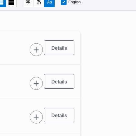
English