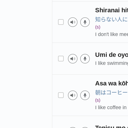
Shiranai hi
知らない人に
(s)
I don't like m
Umi de oyo
I like swimmin
Asa wa kōh
朝はコーヒー
(s)
I like coffee i
Tenisu mo 