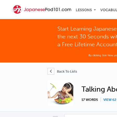
LESSONS
VOCABU
Start Learning Japanese
the next 30 Seconds wi
a Free Lifetime Accoun
By clicking Join Now, y
Back To Lists
Talking Ab
17 WORDS
VIEW 6