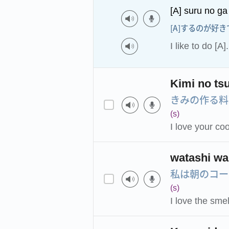
[A] suru no ga
[A]するのが好き
I like to do [A].
Kimi no tsu
きみの作る料
(s)
I love your co
watashi wa
私は朝のコー
(s)
I love the smel