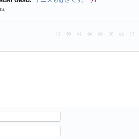
(s)
is.
😄
😳
😁
😒
😎
😠
😆
😅