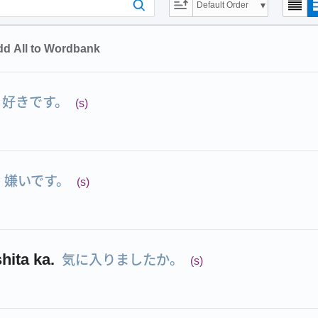
Default Order
d All to Wordbank
好きです。
(s)
嫌いです。
(s)
気に入りましたか。
shita ka.
(s)