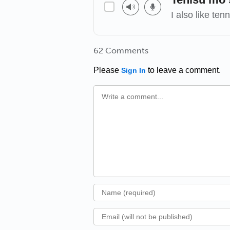
I also like tenn
62 Comments
Please
to leave a comment.
Sign In