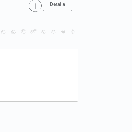
❤️
👍
😉
😭
😇
😴
😮
😈