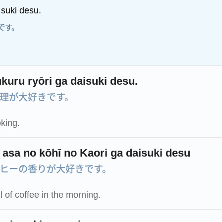
 suki desu.
です。
kuru ryōri ga daisuki desu.
理が大好きです。
oking.
 asa no kōhī no Kaori ga daisuki desu
ヒーの香りが大好きです。
l of coffee in the morning.