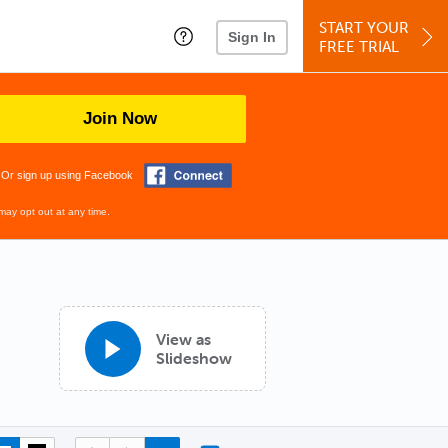
START YOUR
Sign In
FREE TRIAL
Join Now
Or sign up using Facebook
may opt out at any time.
View as
Slideshow