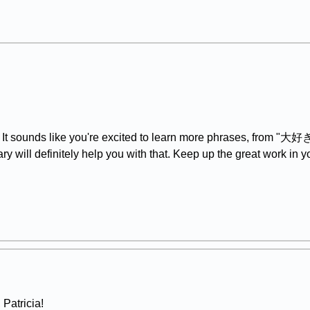
It sounds like you're excited to learn more phrases, from "大好き" 
will definitely help you with that. Keep up the great work in 
, Patricia!