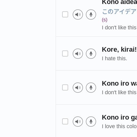
Kono aidea
このアイデア
(s)
I don't like thi
Kore, kirai!
I hate this.
Kono iro wa
I don't like this
Kono iro g
I love this colo