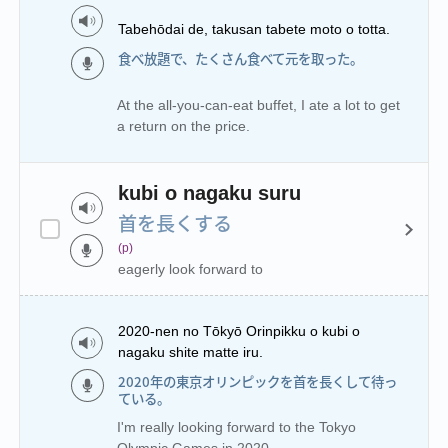
Tabehōdai de, takusan tabete moto o totta.
食べ放題で、たくさん食べて元を取った。
At the all-you-can-eat buffet, I ate a lot to get
a return on the price.
kubi o nagaku suru
首を長くする
(p)
eagerly look forward to
2020-nen no Tōkyō Orinpikku o kubi o
nagaku shite matte iru.
2020年の東京オリンピックを首を長くして待っ
ている。
I'm really looking forward to the Tokyo