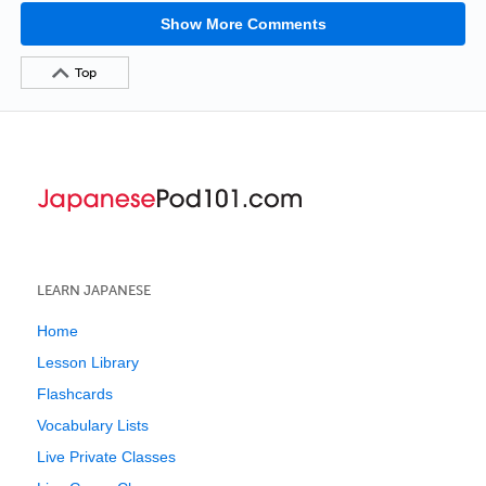
Show More Comments
Top
LEARN JAPANESE
Home
Lesson Library
Flashcards
Vocabulary Lists
Live Private Classes