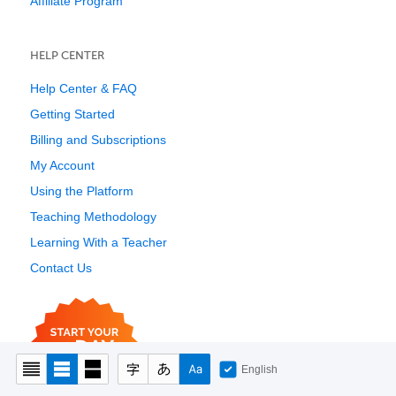
Affiliate Program
HELP CENTER
Help Center & FAQ
Getting Started
Billing and Subscriptions
My Account
Using the Platform
Teaching Methodology
Learning With a Teacher
Contact Us
English