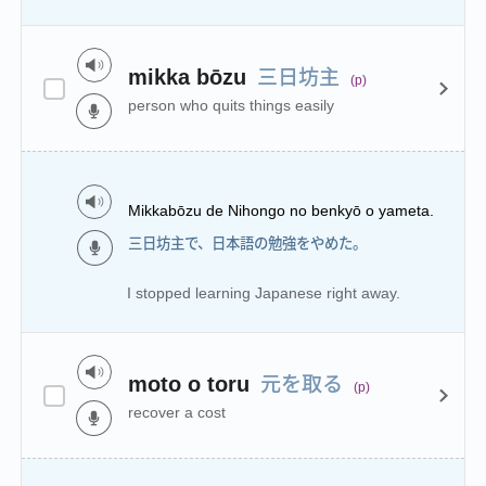
三日坊主
mikka bōzu
(p)
person who quits things easily
Mikkabōzu de Nihongo no benkyō o yameta.
三日坊主で、日本語の勉強をやめた。
I stopped learning Japanese right away.
元を取る
moto o toru
(p)
recover a cost