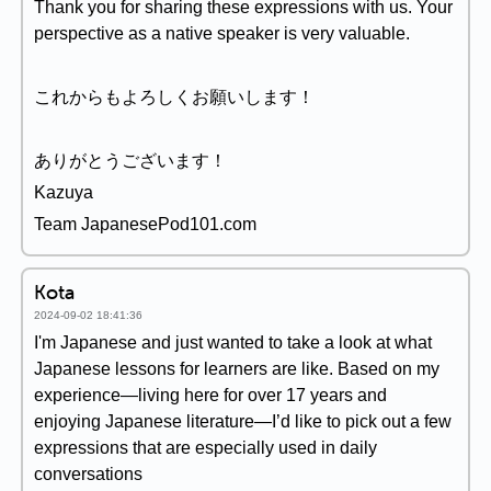
Thank you for sharing these expressions with us. Your
perspective as a native speaker is very valuable.
これからもよろしくお願いします！
ありがとうございます！
Kazuya
Team JapanesePod101.com
Kota
2024-09-02 18:41:36
I'm Japanese and just wanted to take a look at what
Japanese lessons for learners are like. Based on my
experience—living here for over 17 years and
enjoying Japanese literature—I’d like to pick out a few
expressions that are especially used in daily
conversations