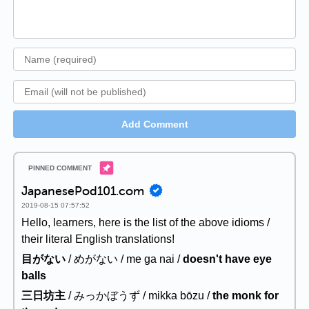
Add Comment
JapanesePod101.com
2019-08-15 07:57:52
Hello, learners, here is the list of the above idioms /
their literal English translations!
目がない
/ めがない / me ga nai /
doesn't have eye
balls
三日坊主
/ みっかぼうず / mikka bōzu /
the monk for