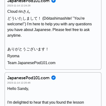
JapanesePod101.com
2023-11-14 12:24:26
Cloud rinさん
どういたしまして！ (Dōitashimashite! "You're
welcome!") I'm here to help you with any questions
you have about Japanese. Please feel free to ask
anytime.
ありがとうございます！
Ryoma
Team JapanesePod101.com
JapanesePod101.com
2023-11-14 12:20:46
Hello Sandy,
I'm delighted to hear that you found the lesson