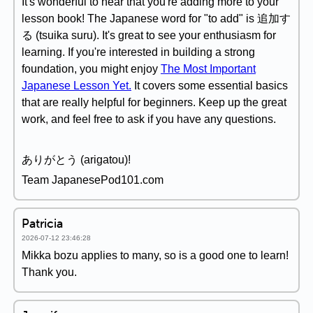
It's wonderful to hear that you're adding more to your
lesson book! The Japanese word for "to add" is 追加す
る (tsuika suru). It's great to see your enthusiasm for
learning. If you're interested in building a strong
foundation, you might enjoy
The Most Important
Japanese Lesson Yet.
It covers some essential basics
that are really helpful for beginners. Keep up the great
work, and feel free to ask if you have any questions.
ありがとう (arigatou)!
Team JapanesePod101.com
Patricia
2026-07-12 23:46:28
Mikka bozu applies to many, so is a good one to learn!
Thank you.