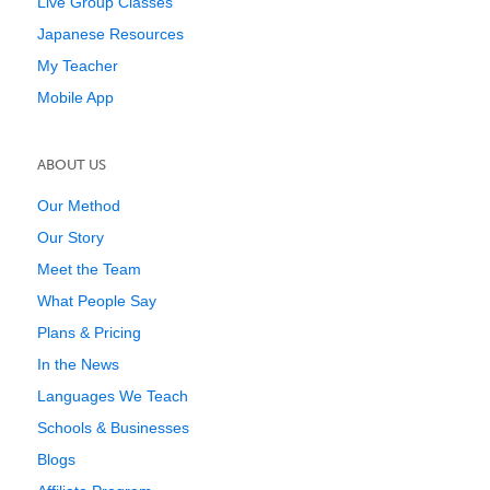
Live Group Classes
Japanese Resources
My Teacher
Mobile App
ABOUT US
Our Method
Our Story
Meet the Team
What People Say
Plans & Pricing
In the News
Languages We Teach
Schools & Businesses
Blogs