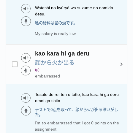
Watashi no kyūryō wa suzume no namida
desu.
私の給料は雀の涙です。
My salary is really low.
kao kara hi ga deru
顔から火が出る
(p)
embarrassed
Tesuto de rei-ten o totte, kao kara hi ga deru
omoi ga shita.
テストで0点を取って、顔から火が出る思いがし
た。
I'm so embarrassed that I got 0 points on the
assignment.