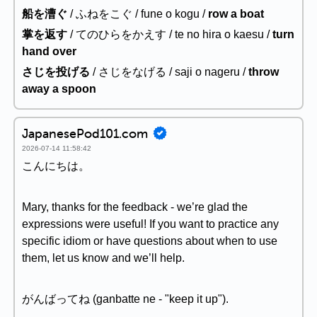
船を漕ぐ
/ ふねをこぐ / fune o kogu /
row a boat
掌を返す
/ てのひらをかえす / te no hira o kaesu /
turn
hand over
さじを投げる
/ さじをなげる / saji o nageru /
throw
away a spoon
JapanesePod101.com
2026-07-14 11:58:42
こんにちは。
Mary, thanks for the feedback - we’re glad the
expressions were useful! If you want to practice any
specific idiom or have questions about when to use
them, let us know and we’ll help.
がんばってね (ganbatte ne - "keep it up").