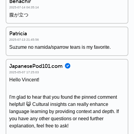
Benachir
2025-07-14 04:35:14
腹が立つ
Patricia
2025-07-13 21:45:56
Suzume no namida/sparrow tears is my favorite.
JapanesePod101.com
2025-05-07 17:25:03
Hello Vincent!
I'm glad to hear that you found the pinned comment
helpful! 😺 Cultural insights can really enhance
language learning by providing context and depth. If
you have any other questions or need further
explanation, feel free to ask!