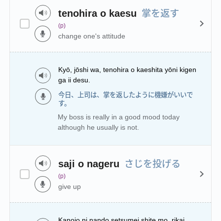
掌を返す
tenohira o kaesu
(p)
change one's attitude
Kyō, jōshi wa, tenohira o kaeshita yōni kigen
ga ii desu.
今日、上司は、掌を返したように機嫌がいいで
す。
My boss is really in a good mood today
although he usually is not.
さじを投げる
saji o nageru
(p)
give up
Kanojo ni nando setsumei shite mo, rikai