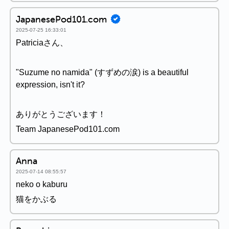
JapanesePod101.com
2025-07-25 16:33:01
Patriciaさん、
"Suzume no namida" (すずめの涙) is a beautiful
expression, isn't it?
ありがとうございます！
Team JapanesePod101.com
Anna
2025-07-14 08:55:57
neko o kaburu
猫をかぶる