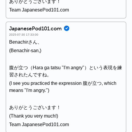
ありがとうございます！
Team JapanesePod101.com
JapanesePod101.com
2025-07-30 17:33:00
Benachirさん、
(Benachir-san,)
腹が立つ（Hara ga tatsu "I'm angry"）という表現を練
習されたんですね。
(I see you practiced the expression 腹が立つ, which
means "I'm angry.")
ありがとうございます！
(Thank you very much!)
Team JapanesePod101.com