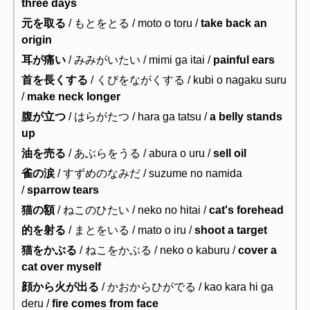
three days
元を取る
/ もとをとる / moto o toru /
take back an
origin
耳が痛い
/ みみがいたい / mimi ga itai /
painful ears
首を長くする
/ くびをながくする / kubi o nagaku suru
/
make neck longer
腹が立つ
/ はらがたつ / hara ga tatsu /
a belly stands
up
油を売る
/ あぶらをうる / abura o uru /
sell oil
雀の涙
/ すずめのなみだ / suzume no namida
/
sparrow tears
猫の額
/ ねこのひたい / neko no hitai /
cat's forehead
的を射る
/ まとをいる / mato o iru /
shoot a target
猫をかぶる
/ ねこをかぶる / neko o kaburu /
cover a
cat over myself
顔から火が出る
/ かおからひがでる / kao kara hi ga
deru /
fire comes from face