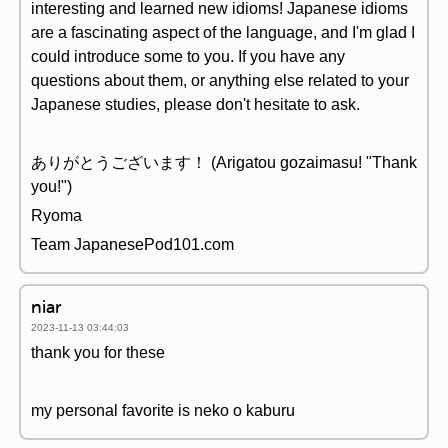
interesting and learned new idioms! Japanese idioms
are a fascinating aspect of the language, and I'm glad I
could introduce some to you. If you have any
questions about them, or anything else related to your
Japanese studies, please don't hesitate to ask.
ありがとうございます！ (Arigatou gozaimasu! "Thank
you!")
Ryoma
Team JapanesePod101.com
niar
2023-11-13 03:44:03
thank you for these
my personal favorite is neko o kaburu