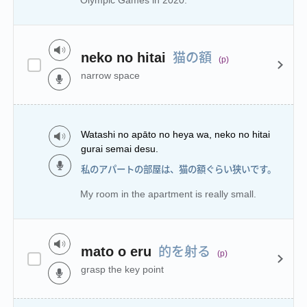
Olympic Games in 2020.
猫の額
neko no hitai
(p)
narrow space
Watashi no apāto no heya wa, neko no hitai
gurai semai desu.
私のアパートの部屋は、猫の額ぐらい狭いです。
My room in the apartment is really small.
的を射る
mato o eru
(p)
grasp the key point