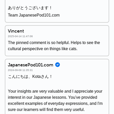
ありがとうございます！
Team JapanesePod101.com
Vincent
2025-04-14 11:47:06
The pinned comment is so helpful. Helps to see the
cultural perspective on things like cats.
JapanesePod101.com
2024-09-08 11:35:31
こんにちは、Kotaさん！
Your insights are very valuable and I appreciate your
interest in our Japanese lessons. You've provided
excellent examples of everyday expressions, and I'm
sure our learners will find them very useful.