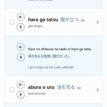
腹が立つ
hara ga tatsu
(p)
get angry
Kare no shitsurei na taido ni hara ga tatta.
彼の失礼な態度に腹が立った。
I got angry at his rude attitude.
油を売る
abura o uru
(p)
loaf around