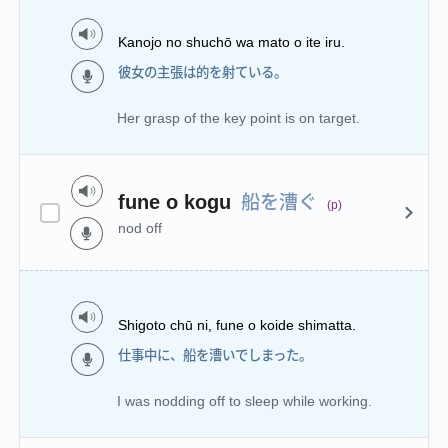
Kanojo no shuchō wa mato o ite iru.
彼女の主張は的を射ている。
Her grasp of the key point is on target.
船を漕ぐ
fune o kogu
(p)
nod off
Shigoto chū ni, fune o koide shimatta.
仕事中に、船を漕いでしまった。
I was nodding off to sleep while working.