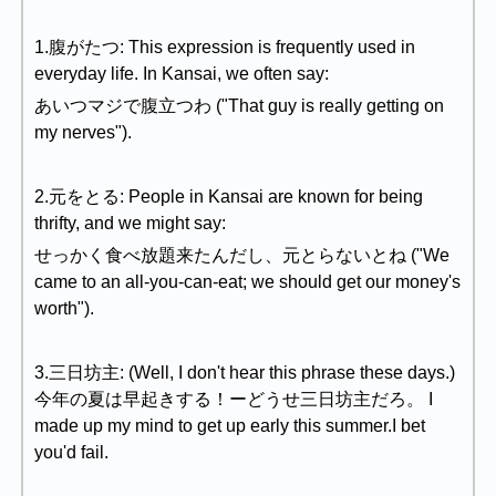
1.腹がたつ: This expression is frequently used in
everyday life. In Kansai, we often say:
あいつマジで腹立つわ ("That guy is really getting on
my nerves").
2.元をとる: People in Kansai are known for being
thrifty, and we might say:
せっかく食べ放題来たんだし、元とらないとね ("We
came to an all-you-can-eat; we should get our money's
worth").
3.三日坊主: (Well, I don't hear this phrase these days.)
今年の夏は早起きする！ーどうせ三日坊主だろ。 I
made up my mind to get up early this summer.I bet
you'd fail.