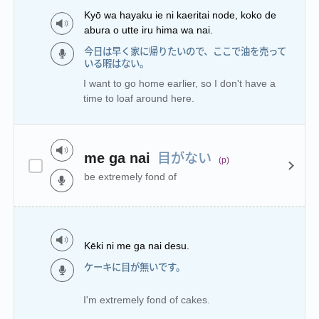
Kyō wa hayaku ie ni kaeritai node, koko de
abura o utte iru hima wa nai.
今日は早く家に帰りたいので、ここで油を売って
いる暇はない。
I want to go home earlier, so I don't have a
time to loaf around here.
目がない
me ga nai
(p)
be extremely fond of
Kēki ni me ga nai desu.
ケーキに目が無いです。
I'm extremely fond of cakes.