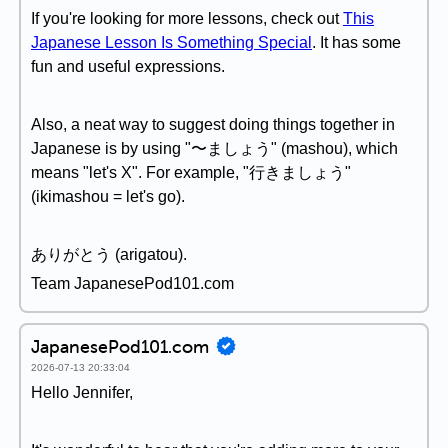
If you're looking for more lessons, check out
This
Japanese Lesson Is Something Special
. It has some
fun and useful expressions.
Also, a neat way to suggest doing things together in
Japanese is by using "〜ましょう" (mashou), which
means "let's X". For example, "行きましょう"
(ikimashou = let's go).
ありがとう (arigatou).
Team JapanesePod101.com
JapanesePod101.com
2026-07-13 20:33:04
Hello Jennifer,