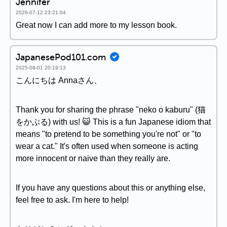
Jennifer
2026-07-12 23:21:04
Great now I can add more to my lesson book.
JapanesePod101.com
2025-08-01 20:19:13
こんにちは Annaさん、
Thank you for sharing the phrase "neko o kaburu" (猫
をかぶる) with us! 😺 This is a fun Japanese idiom that
means "to pretend to be something you're not" or "to
wear a cat." It's often used when someone is acting
more innocent or naive than they really are.
If you have any questions about this or anything else,
feel free to ask. I'm here to help!