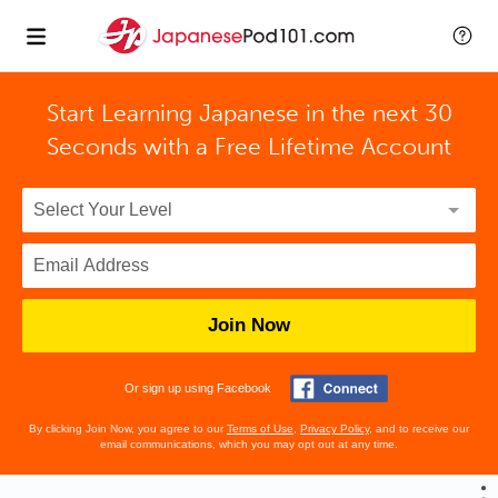
Start Learning Japanese in the next 30
Seconds with
a Free Lifetime Account
Join Now
Or sign up using Facebook
By clicking Join Now, you agree to our
Terms of Use
,
Privacy Policy
, and to receive our
email communications, which you may opt out at any time.