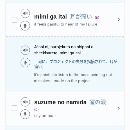
耳が痛い
mimi ga itai
(p)
it feels painful to hear of my failure
Jōshi ni, purojekuto no shippai o
shitekisarete, mimi ga itai.
上司に、プロジェクトの失敗を指摘されて、耳が
痛い。
It's painful to listen to the boss pointing out
mistakes I made on the project.
雀の涙
suzume no namida
(p)
tiny amount