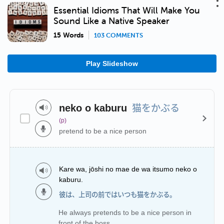
Essential Idioms That Will Make You
Sound Like a Native Speaker
15 Words
103 COMMENTS
Play Slideshow
猫をかぶる
neko o kaburu
(p)
pretend to be a nice person
Kare wa, jōshi no mae de wa itsumo neko o
kaburu.
彼は、上司の前ではいつも猫をかぶる。
He always pretends to be a nice person in
front of the boss.