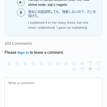
shinai node, saji o nageta.
彼女に何度説明しても、理解しないので、さじを
投げた。
I explained it to her many times, but she
never understood. I gave up explaining.
103 Comments
Please
to leave a comment.
Sign In
😄
😳
😁
😒
😎
😠
😆
😅
😉
😭
😇
😴
❤️
👍
😮
😈