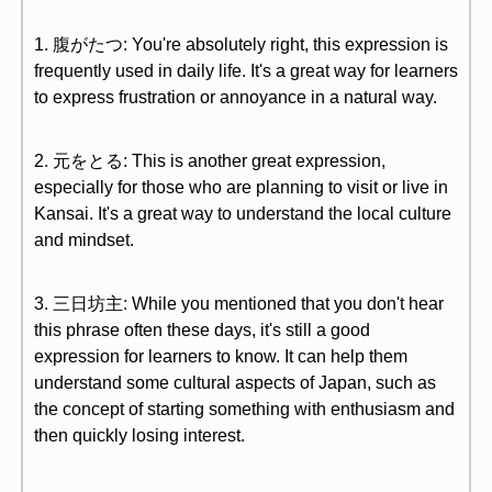
1. 腹がたつ: You're absolutely right, this expression is
frequently used in daily life. It's a great way for learners
to express frustration or annoyance in a natural way.
2. 元をとる: This is another great expression,
especially for those who are planning to visit or live in
Kansai. It's a great way to understand the local culture
and mindset.
3. 三日坊主: While you mentioned that you don't hear
this phrase often these days, it's still a good
expression for learners to know. It can help them
understand some cultural aspects of Japan, such as
the concept of starting something with enthusiasm and
then quickly losing interest.