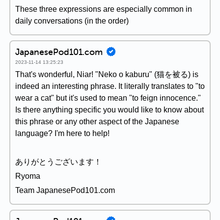
These three expressions are especially common in
daily conversations (in the order)
JapanesePod101.com
2023-11-14 13:25:23
That's wonderful, Niar! "Neko o kaburu" (猫を被る) is
indeed an interesting phrase. It literally translates to "to
wear a cat" but it's used to mean "to feign innocence."
Is there anything specific you would like to know about
this phrase or any other aspect of the Japanese
language? I'm here to help!
ありがとうございます！
Ryoma
Team JapanesePod101.com