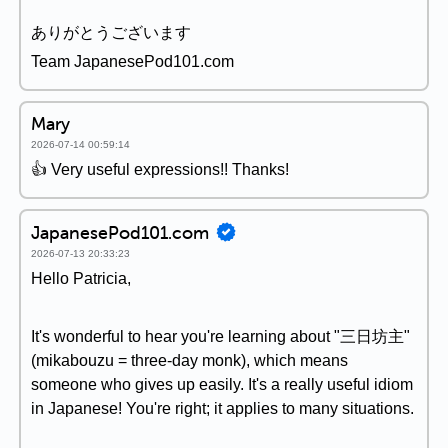
ありがとうございます
Team JapanesePod101.com
Mary
2026-07-14 00:59:14
👍 Very useful expressions!! Thanks!
JapanesePod101.com
2026-07-13 20:33:23
Hello Patricia,
It's wonderful to hear you're learning about "三日坊主"
(mikabouzu = three-day monk), which means
someone who gives up easily. It's a really useful idiom
in Japanese! You're right; it applies to many situations.