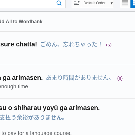
Default Order
d All to Wordbank
ごめん、忘れちゃった！
ure chatta!
(s)
あまり時間がありません。
n ga arimasen.
(s)
enough time.
u o shiharau yoyū ga arimasen.
支払う余裕がありません。
d to pay for a language course.