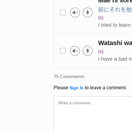
Mae ni sor
前にそれを勉
(s)
I tried to lear
Watashi wa
(s)
I have a bad 
75 Comments
Please
to leave a comment.
Sign In