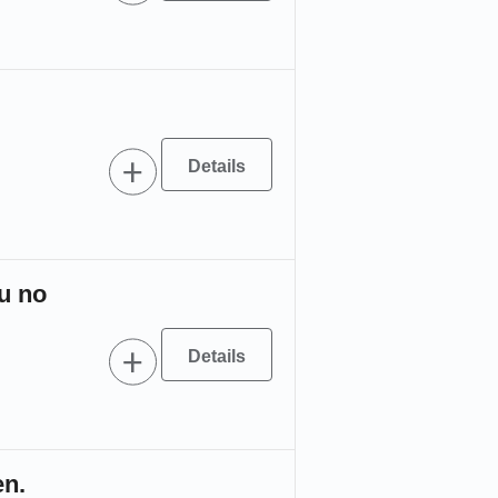
u no
。
en.