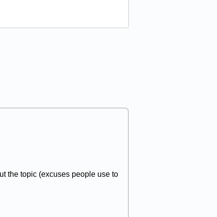
t the topic (excuses people use to