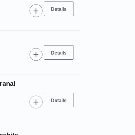
ranai