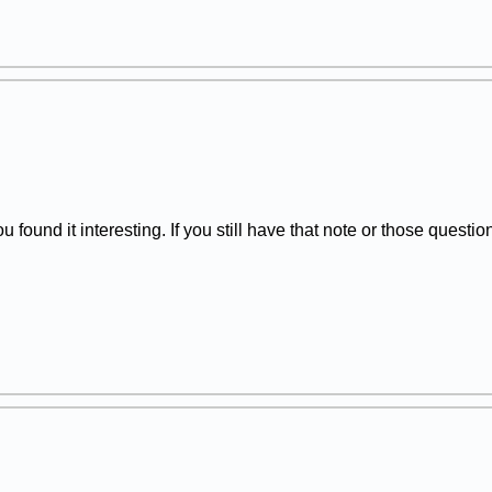
 found it interesting. If you still have that note or those quest