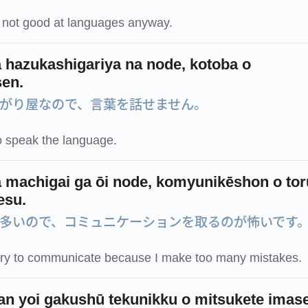
m not good at languages anyway.
 hazukashigariya na node, kotoba o
en.
がり屋なので、言葉を話せません。
o speak the language.
 machigai ga ōi node, komyunikēshon o tor
esu.
多いので、コミュニケーションを取るのが怖いです
o try to communicate because I make too many mistakes.
an yoi gakushū tekunikku o mitsukete imas