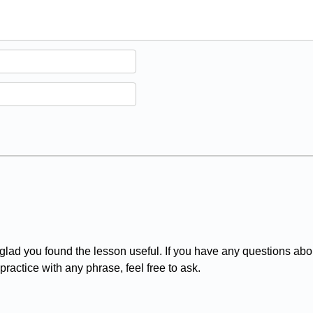
d you found the lesson useful. If you have any questions abou
practice with any phrase, feel free to ask.