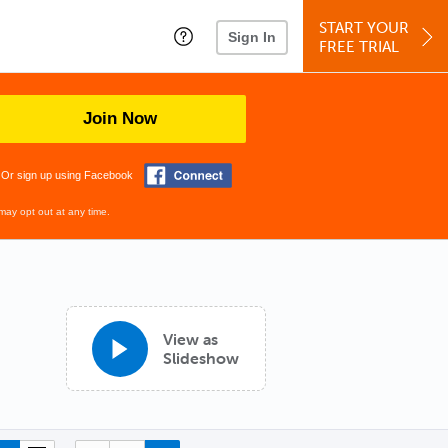
START YOUR
Sign In
FREE TRIAL
Join Now
Or sign up using Facebook
may opt out at any time.
View as
Slideshow