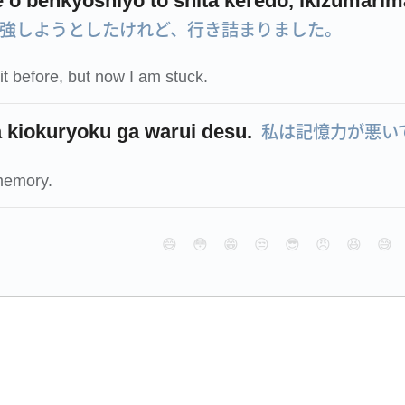
e o benkyōshiyō to shita keredo, ikizumarim
強しようとしたけれど、行き詰まりました。
n it before, but now I am stuck.
私は記憶力が悪い
 kiokuryoku ga warui desu.
memory.
😄
😳
😁
😒
😎
😠
😆
😅