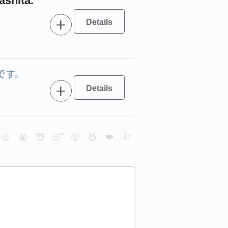
ashita.
です。
❤️
👍
😉
😭
😇
😴
😮
😈