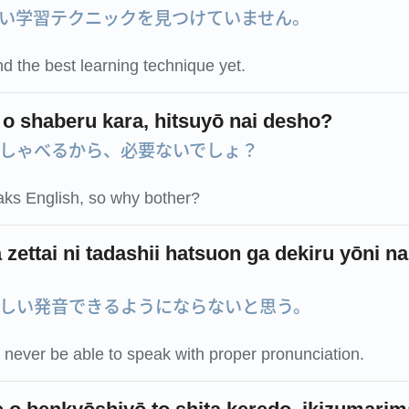
い学習テクニックを見つけていません。
nd the best learning technique yet.
 o shaberu kara, hitsuyō nai desho?
しゃべるから、必要ないでしょ？
ks English, so why bother?
zettai ni tadashii hatsuon ga dekiru yōni na
しい発音できるようにならないと思う。
ll never be able to speak with proper pronunciation.