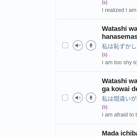
(s)
I realized I a
Watashi wa
hanasemas
私は恥ずかし
(s)
I am too shy t
Watashi wa
ga kowai d
私は間違いが
(s)
I am afraid t
Mada ichib