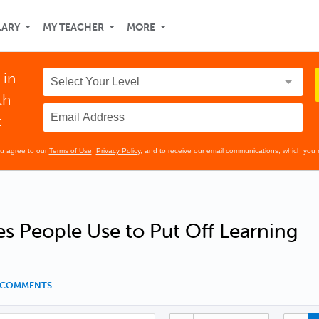
LARY
MY TEACHER
MORE
 in
th
t
ou agree to our
Terms of Use
,
Privacy Policy
, and to receive our email communications, which you 
s People Use to Put Off Learning
5 COMMENTS