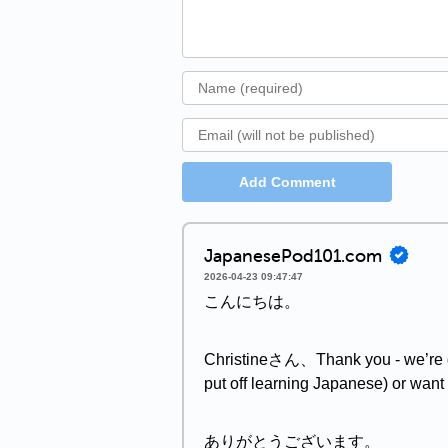
Add Comment
JapanesePod101.com
2026-04-23 09:47:47
こんにちは。
Christineさん、Thank you - we’re gla
put off learning Japanese) or want 
ありがとうございます。