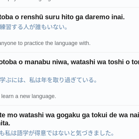
toba o renshū suru hito ga daremo inai.
練習する人が誰もいない。
anyone to practice the language with.
otoba o manabu niwa, watashi wa toshi o to
学ぶには、私は年を取り過ぎている。
o learn a new language.
ite mo watashi wa gogaku ga tokui de wa nai
ita.
も私は語学が得意ではないと気づきました。