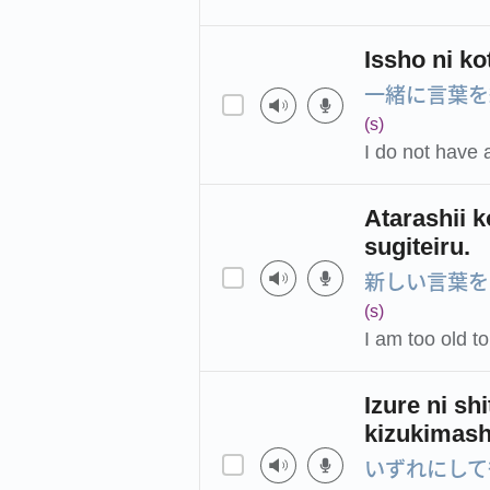
Issho ni ko
一緒に言葉を
(s)
I do not have 
Atarashii k
sugiteiru.
新しい言葉を
(s)
I am too old t
Izure ni sh
kizukimash
いずれにして