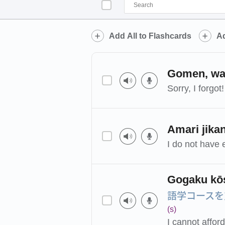
Add All to Flashcards
Ad
Gomen, was
Sorry, I forgot!
Amari jika
I do not have 
Gogaku kōs
語学コースを
(s)
I cannot affor