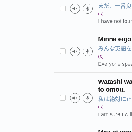
まだ、一番良
(s)
I have not fou
Minna eigo
みんな英語を
(s)
Everyone spea
Watashi wa 
to omou.
私は絶対に正
(s)
I am sure I wi