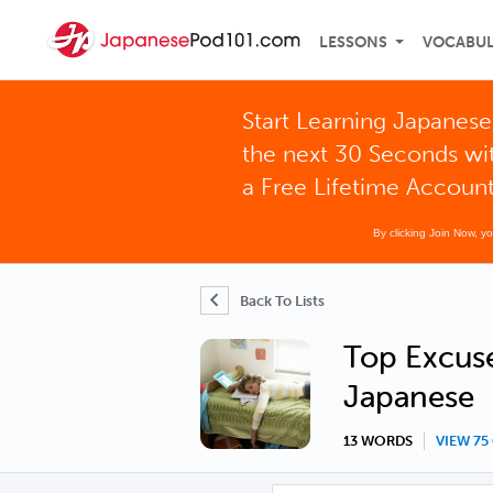
LESSONS
VOCABU
Start Learning Japanese
the next 30 Seconds wi
a Free Lifetime Accoun
By clicking Join Now, y
Back To Lists
Top Excuse
Japanese
13 WORDS
VIEW 7