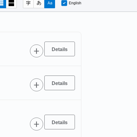
English