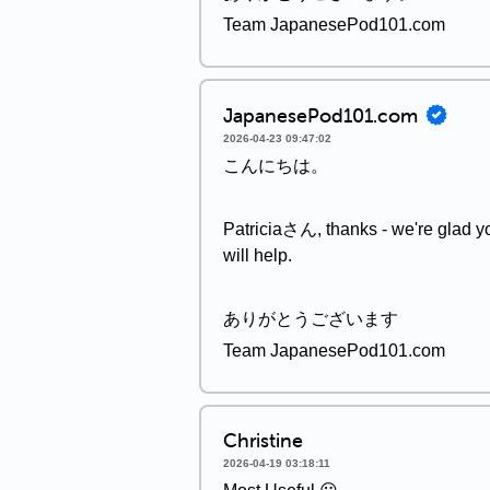
Team JapanesePod101.com
JapanesePod101.com
2026-04-23 09:47:02
こんにちは。
Patriciaさん, thanks - we're glad you
will help.
ありがとうございます
Team JapanesePod101.com
Christine
2026-04-19 03:18:11