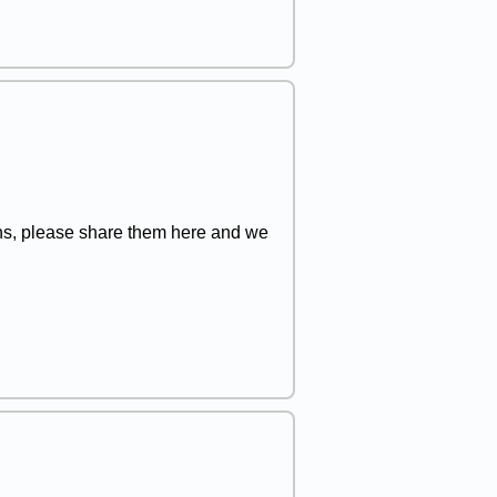
ions, please share them here and we