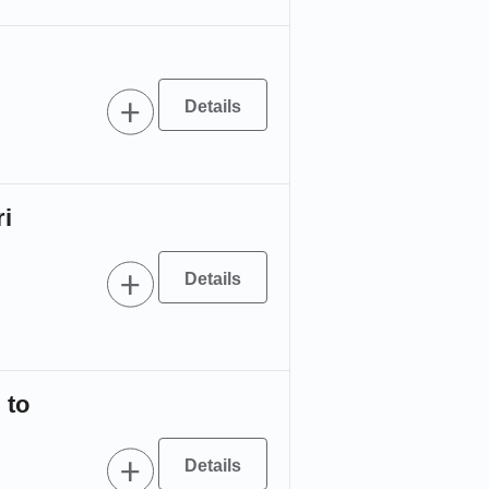
ri
 to