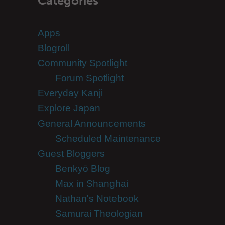
Categories
Apps
Blogroll
Community Spotlight
Forum Spotlight
Everyday Kanji
Explore Japan
General Announcements
Scheduled Maintenance
Guest Bloggers
Benkyō Blog
Max in Shanghai
Nathan's Notebook
Samurai Theologian