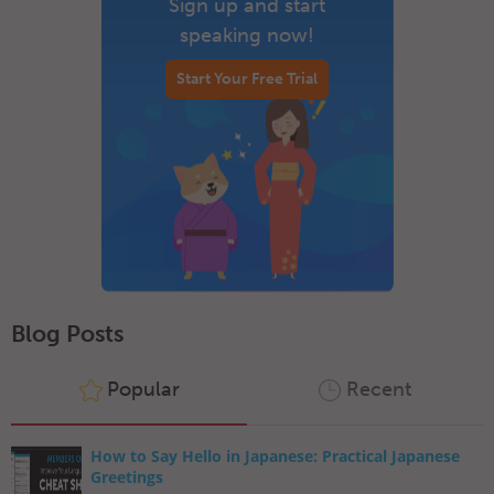
Sign up and start
speaking now!
Start Your Free Trial
Blog Posts
Popular
Recent
How to Say Hello in Japanese: Practical Japanese
Greetings