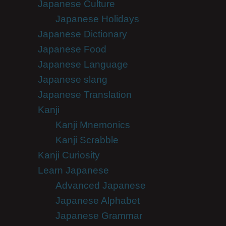
Japanese Culture
Japanese Holidays
Japanese Dictionary
Japanese Food
Japanese Language
Japanese slang
Japanese Translation
Kanji
Kanji Mnemonics
Kanji Scrabble
Kanji Curiosity
Learn Japanese
Advanced Japanese
Japanese Alphabet
Japanese Grammar