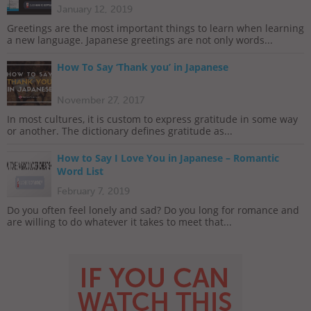
January 12, 2019
Greetings are the most important things to learn when learning
a new language. Japanese greetings are not only words...
How To Say ‘Thank you’ in Japanese
November 27, 2017
In most cultures, it is custom to express gratitude in some way
or another. The dictionary defines gratitude as...
How to Say I Love You in Japanese – Romantic
Word List
February 7, 2019
Do you often feel lonely and sad? Do you long for romance and
are willing to do whatever it takes to meet that...