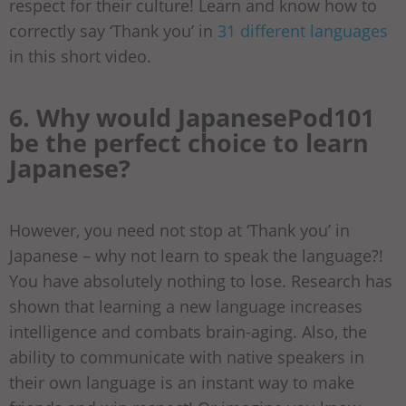
respect for their culture! Learn and know how to
correctly say ‘Thank you’ in
31 different languages
in this short video.
6. Why would JapanesePod101
be the perfect choice to learn
Japanese?
However, you need not stop at ‘Thank you’ in
Japanese – why not learn to speak the language?!
You have absolutely nothing to lose. Research has
shown that learning a new language increases
intelligence and combats brain-aging. Also, the
ability to communicate with native speakers in
their own language is an instant way to make