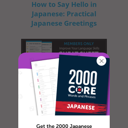
How to Say Hello in
Japanese: Practical
Japanese Greetings
Greetings are the most important things to
learn when learning a new language.
Japanese greetings are not only word...
How to Celebrate April
Get the 2000 Japanese