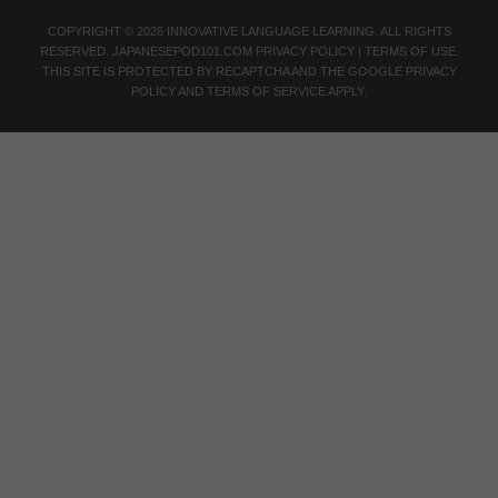
COPYRIGHT © 2026 INNOVATIVE LANGUAGE LEARNING. ALL RIGHTS
RESERVED.
JAPANESEPOD101.COM
PRIVACY POLICY
|
TERMS OF USE
.
THIS SITE IS PROTECTED BY RECAPTCHA AND THE GOOGLE
PRIVACY
POLICY
AND
TERMS OF SERVICE
APPLY.