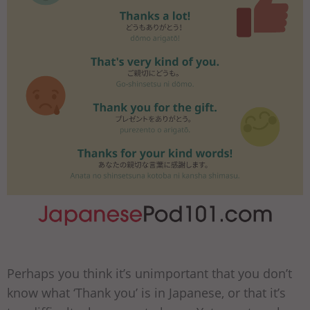
Perhaps you think it’s unimportant that you don’t
know what ‘Thank you’ is in Japanese, or that it’s