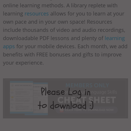
online learning methods. A library replete with
learning
resources
allows for you to learn at your
own pace and in your own space! Resources
include thousands of video and audio recordings,
downloadable PDF lessons and plenty of
learning
apps
for your mobile devices. Each month, we add
benefits with FREE bonuses and gifts to improve
your experience.