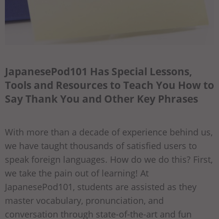
JapanesePod101 Has Special Lessons,
Tools and Resources to Teach You How to
Say Thank You and Other Key Phrases
With more than a decade of experience behind us,
we have taught thousands of satisfied users to
speak foreign languages. How do we do this? First,
we take the pain out of learning! At
JapanesePod101, students are assisted as they
master vocabulary, pronunciation, and
conversation through state-of-the-art and fun