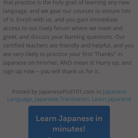
that practice is the holy grail of learning any new
language, and we gear our courses to ensure lots
of it. Enroll with us, and you gain immediate
access to our lively forum where we meet and
greet, and discuss your burning questions. Our
certified teachers are friendly and helpful, and you
are very likely to practice your first ‘Thanks!’ in
Japanese on him/her, AND mean it! Hurry up, and
sign up now – you will thank us for it.
Posted by JapanesePod101.com in
Japanese
Language
,
Japanese Translation
,
Learn Japanese
Learn Japanese in
minutes!