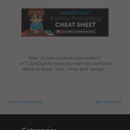
https://www.youtube.com/watch?
v=T_SyvQyJvAI Have you ever felt confused
about all those -kun, -chan and -senpai...
See Previous Post
See Next Post