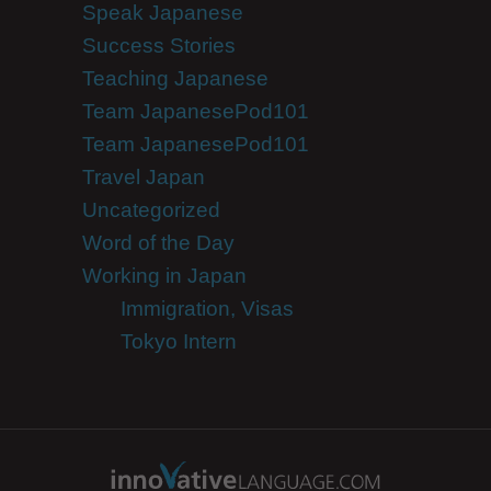
Speak Japanese
Success Stories
Teaching Japanese
Team JapanesePod101
Team JapanesePod101
Travel Japan
Uncategorized
Word of the Day
Working in Japan
Immigration, Visas
Tokyo Intern