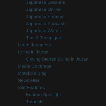
Japanese Lessons
Japanese Online
Japanese Phrases
Japanese Podcasts
Japanese Words
Tips & Techniques
Learn Japanese
Living in Japan
Getting Started Living in Japan
Media Coverage
Motoko's Blog
Newsletter
Site Features
Feature Spotlight
Tutorials