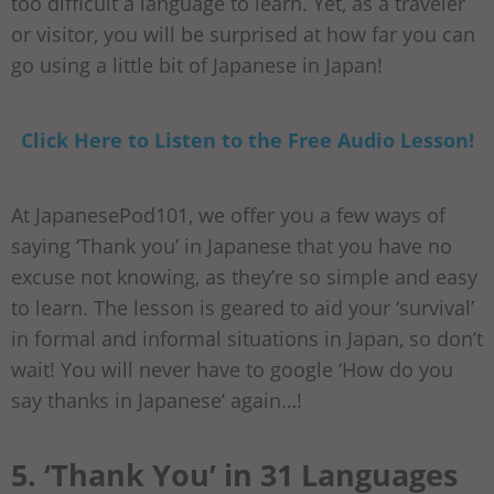
too difficult a language to learn. Yet, as a traveler
or visitor, you will be surprised at how far you can
go using a little bit of Japanese in Japan!
Click Here to Listen to the Free Audio Lesson!
At JapanesePod101, we offer you a few ways of
saying ‘Thank you’ in Japanese that you have no
excuse not knowing, as they’re so simple and easy
to learn. The lesson is geared to aid your ‘survival’
in formal and informal situations in Japan, so don’t
wait! You will never have to google ‘How do you
say thanks in Japanese’ again…!
5. ‘Thank You’ in 31 Languages