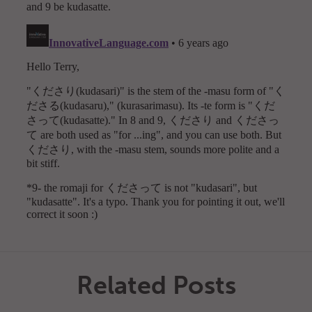
Related Posts