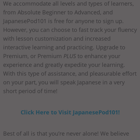
We accommodate all levels and types of learners,
from Absolute Beginner to Advanced, and
JapanesePod101 is free for anyone to sign up.
However, you can choose to fast track your fluency
with lesson customization and increased
interactive learning and practicing. Upgrade to
Premium, or Premium
PLUS
to enhance your
experience and greatly expedite your learning.
With this type of assistance, and pleasurable effort
on your part, you will speak Japanese in a very
short period of time!
Click Here to Visit JapanesePod101!
Best of all is that you’re never alone! We believe