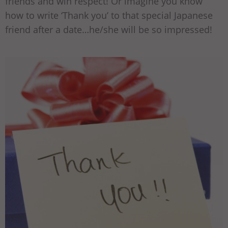
friends and win respect! Or imagine you know
how to write ‘Thank you’ to that special Japanese
friend after a date…he/she will be so impressed!