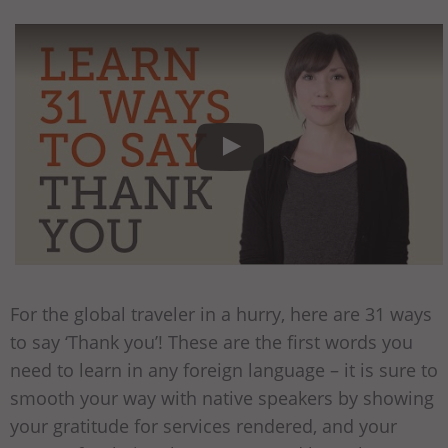
For the global traveler in a hurry, here are 31 ways
to say ‘Thank you’! These are the first words you
need to learn in any foreign language – it is sure to
smooth your way with native speakers by showing
your gratitude for services rendered, and your