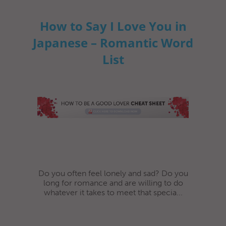
How to Say I Love You in
Japanese – Romantic Word
List
Do you often feel lonely and sad? Do you
long for romance and are willing to do
whatever it takes to meet that specia...