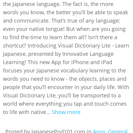
the Japanese language. The fact is, the more
words you know, the better you’ll be able to speak
and communicate. That’s true of any language;
even your native tongue! But when are you going
to find the time to learn them all? Isn’t there a
shortcut? Introducing Visual Dictionary Lite - Learn
Japanese, presented by Innovative Language
Learning! This new App for iPhone and iPad
focuses your Japanese vocabulary learning to the
words you need to know - the objects, places and
people that you’ll encounter in your daily life. With
Visual Dictionary Lite, you’ll be transported to a
world where everything you tap and touch comes
to life with native...
Show more
Posted by JapanesePod101.com in
Apps
,
General