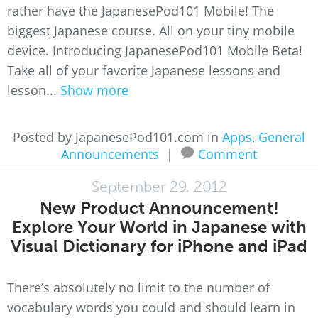
rather have the JapanesePod101 Mobile! The
biggest Japanese course. All on your tiny mobile
device. Introducing JapanesePod101 Mobile Beta!
Take all of your favorite Japanese lessons and
lesson...
Show more
Posted by JapanesePod101.com in
Apps
,
General
Announcements
|
Comment
September 29, 2012
New Product Announcement!
Explore Your World in Japanese with
Visual Dictionary for iPhone and iPad
There’s absolutely no limit to the number of
vocabulary words you could and should learn in