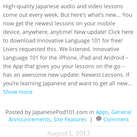
High-quality Japanese audio and video lessons
come out every week. But here’s what’s new... You
now get the newest lessons on your mobile
device, anywhere, anytime! New update! Click here
to download Innovative Language 101 for free!
Users requested this. We listened. Innovative
Language 101 for the iPhone, iPad and Android –
the App that gives you your lessons on the go –
has an awesome new update: Newest Lessons. If
you’re learning Japanese and want to get all new...
Show more
Posted by JapanesePod101.com in
Apps
,
General
Announcements
,
Site Features
|
Comment
August 1, 2013