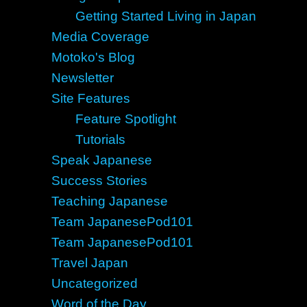
Getting Started Living in Japan
Media Coverage
Motoko's Blog
Newsletter
Site Features
Feature Spotlight
Tutorials
Speak Japanese
Success Stories
Teaching Japanese
Team JapanesePod101
Team JapanesePod101
Travel Japan
Uncategorized
Word of the Day