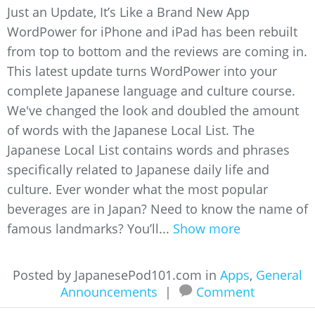
Just an Update, It’s Like a Brand New App
WordPower for iPhone and iPad has been rebuilt
from top to bottom and the reviews are coming in.
This latest update turns WordPower into your
complete Japanese language and culture course.
We've changed the look and doubled the amount
of words with the Japanese Local List. The
Japanese Local List contains words and phrases
specifically related to Japanese daily life and
culture. Ever wonder what the most popular
beverages are in Japan? Need to know the name of
famous landmarks? You’ll...
Show more
Posted by JapanesePod101.com in
Apps
,
General
Announcements
|
Comment