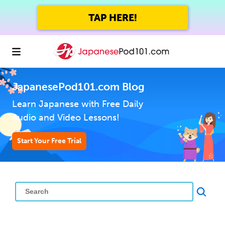
TAP HERE!
JapanesePod101.com Blog
Learn Japanese with Free Daily
Audio and Video Lessons!
Start Your Free Trial