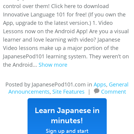
control over them! Click here to download
Innovative Language 101 for free! (If you own the
App, upgrade to the latest version.) 1. Video
Lessons now on the Android App! Are you a visual
learner and love learning with video? Japanese
Video lessons make up a major portion of the
JapanesePod101 learning system. They weren’t on
the Android...
Show more
Posted by JapanesePod101.com in
Apps
,
General
Announcements
,
Site Features
|
Comment
Learn Japanese in
minutes!
Sign up and start