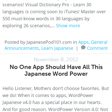
scenarios! Visual Dictionary Pro - Learn 30
languages is coming soon to iTunes! Master over
550 must-know words in 30 languages by
exploring 26 scenarios,...
Show more
Posted by JapanesePod101.com in
Apps
,
General
Announcements
,
Learn Japanese
|
Comment
November 8, 2012
No One App Should Have All This
Japanese Word Power
Hello Listener, Mothers don’t choose favorites. But
we do! When it comes to apps, WordPower
Japanese v4.0 has a special place in our hearts.
And for good reason. WordPower Version 4.0: Not