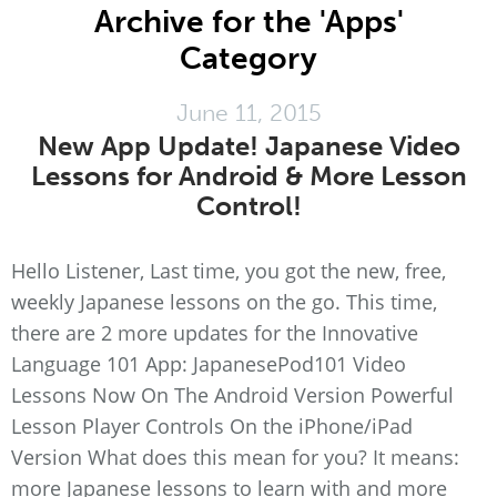
Archive for the 'Apps'
Category
June 11, 2015
New App Update! Japanese Video
Lessons for Android & More Lesson
Control!
Hello Listener, Last time, you got the new, free,
weekly Japanese lessons on the go. This time,
there are 2 more updates for the Innovative
Language 101 App: JapanesePod101 Video
Lessons Now On The Android Version Powerful
Lesson Player Controls On the iPhone/iPad
Version What does this mean for you? It means:
more Japanese lessons to learn with and more