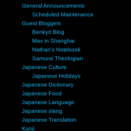
General Announcements
Scheduled Maintenance
Guest Bloggers
Benkyō Blog
Max in Shanghai
Nathan's Notebook
Samurai Theologian
Japanese Culture
Japanese Holidays
Japanese Dictionary
Japanese Food
Japanese Language
Japanese slang
Japanese Translation
Kanji