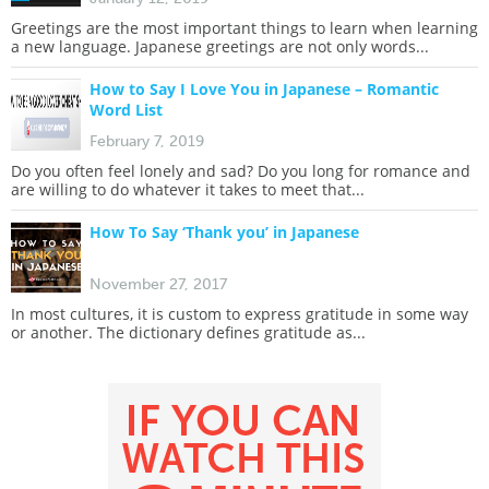
Greetings are the most important things to learn when learning
a new language. Japanese greetings are not only words...
How to Say I Love You in Japanese – Romantic
Word List
February 7, 2019
Do you often feel lonely and sad? Do you long for romance and
are willing to do whatever it takes to meet that...
How To Say ‘Thank you’ in Japanese
November 27, 2017
In most cultures, it is custom to express gratitude in some way
or another. The dictionary defines gratitude as...