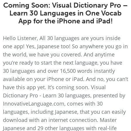
Coming Soon: Visual Dictionary Pro –
Learn 30 Languages in One Vocab
App for the iPhone and iPad!
Hello Listener, All 30 languages are yours inside
one app! Yes, Japanese too! So anywhere you go in
the world, we have you covered. And anytime
you’re ready to start the next language, you have
30 languages and over 16,500 words instantly
available on your iPhone or iPad. And no, you can’t
have this app yet. It’s coming soon. Visual
Dictionary Pro - Learn 30 languages, presented by
InnovativeLanguage.com, comes with 30
languages, including Japanese, that you can easily
download with an internet connection. Master
Japanese and 29 other languages with real-life