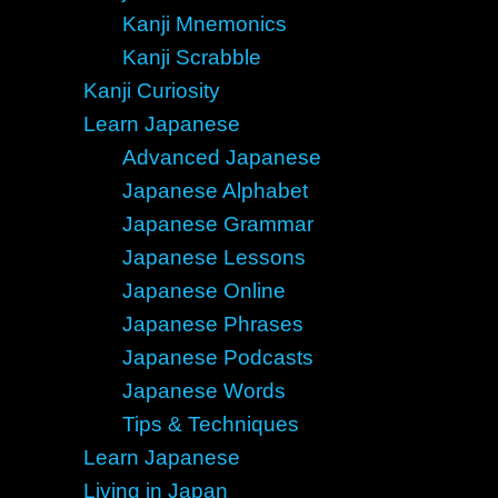
Kanji Mnemonics
Kanji Scrabble
Kanji Curiosity
Learn Japanese
Advanced Japanese
Japanese Alphabet
Japanese Grammar
Japanese Lessons
Japanese Online
Japanese Phrases
Japanese Podcasts
Japanese Words
Tips & Techniques
Learn Japanese
Living in Japan