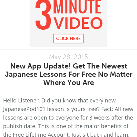
May 28, 2015
New App Update! Get The Newest
Japanese Lessons For Free No Matter
Where You Are
Hello Listener, Did you know that every new
JapanesePod101 lesson is yours free? Fact: All new
lessons are open to everyone for 3 weeks after the
publish date. This is one of the major benefits of
the Free Lifetime Account. Just sit back and learn.