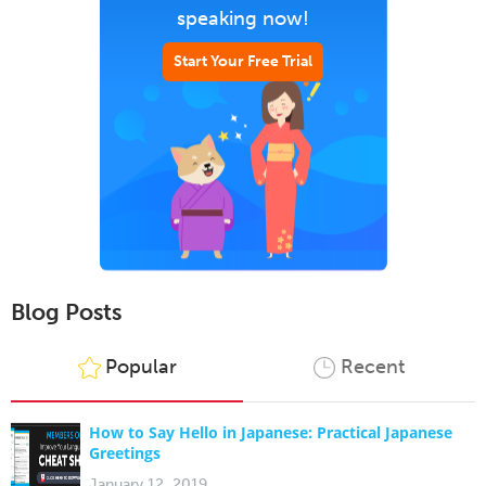
speaking now!
Start Your Free Trial
Blog Posts
Popular
Recent
How to Say Hello in Japanese: Practical Japanese
Greetings
January 12, 2019