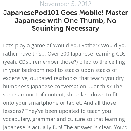
November 5, 2012
JapanesePod101 Goes Mobile! Master
Japanese with One Thumb, No
Squinting Necessary
Let’s play a game of Would You Rather? Would you
rather have this... Over 300 Japanese learning CDs
(yeah, CDs...remember those?) piled to the ceiling
in your bedroom next to stacks upon stacks of
expensive, outdated textbooks that teach you dry,
humorless Japanese conversation. ...or this? The
same amount of content, shrunken down to fit
onto your smartphone or tablet. And all those
lessons? They’ve been updated to teach you
vocabulary, grammar and culture so that learning
Japanese is actually fun! The answer is clear. You’d