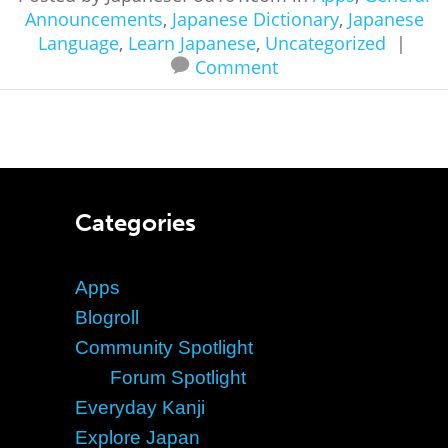
Announcements
,
Japanese Dictionary
,
Japanese
Language
,
Learn Japanese
,
Uncategorized
|
Comment
Categories
Apps
Blogroll
Community Spotlight
Forum Spotlight
Everyday Kanji
Explore Japan