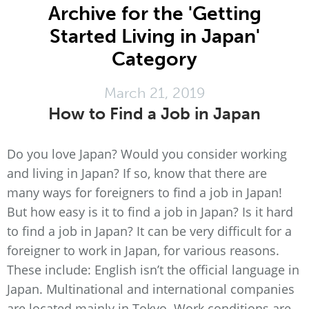
Archive for the 'Getting
Started Living in Japan'
Category
March 21, 2019
How to Find a Job in Japan
Do you love Japan? Would you consider working
and living in Japan? If so, know that there are
many ways for foreigners to find a job in Japan!
But how easy is it to find a job in Japan? Is it hard
to find a job in Japan? It can be very difficult for a
foreigner to work in Japan, for various reasons.
These include: English isn’t the official language in
Japan. Multinational and international companies
are located mainly in Tokyo. Work conditions are