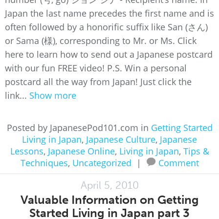
Japan the last name precedes the first name and is
often followed by a honorific suffix like San (さん)
or Sama (様), corresponding to Mr. or Ms. Click
here to learn how to send out a Japanese postcard
with our fun FREE video! P.S. Win a personal
postcard all the way from Japan! Just click the
link...
Show more
Posted by JapanesePod101.com in
Getting Started
Living in Japan
,
Japanese Culture
,
Japanese
Lessons
,
Japanese Online
,
Living in Japan
,
Tips &
Techniques
,
Uncategorized
|
Comment
April 5, 2010
Valuable Information on Getting
Started Living in Japan part 3