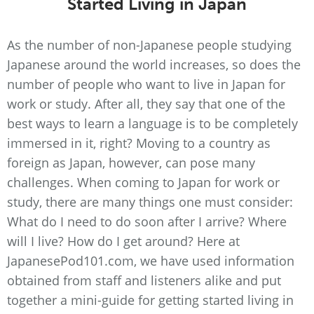
Started Living in Japan
As the number of non-Japanese people studying
Japanese around the world increases, so does the
number of people who want to live in Japan for
work or study. After all, they say that one of the
best ways to learn a language is to be completely
immersed in it, right? Moving to a country as
foreign as Japan, however, can pose many
challenges. When coming to Japan for work or
study, there are many things one must consider:
What do I need to do soon after I arrive? Where
will I live? How do I get around? Here at
JapanesePod101.com, we have used information
obtained from staff and listeners alike and put
together a mini-guide for getting started living in