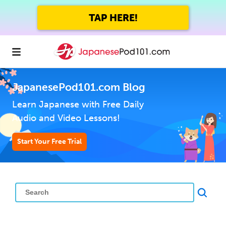
TAP HERE!
JapanesePod101.com Blog
Learn Japanese with Free Daily
Audio and Video Lessons!
Start Your Free Trial