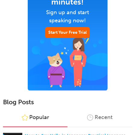
minutes!
Sign up and start
speaking now!
Start Your Free Trial
Blog Posts
Popular
Recent