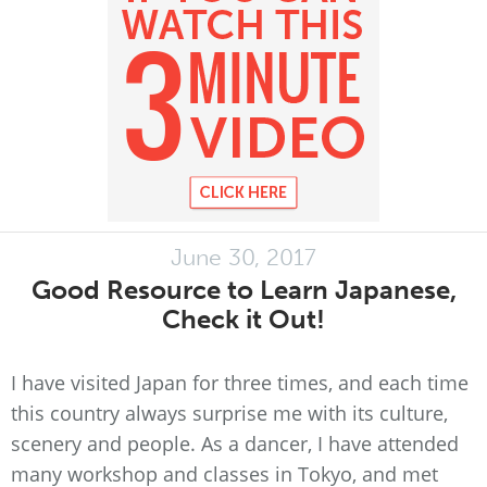
June 30, 2017
Good Resource to Learn Japanese,
Check it Out!
I have visited Japan for three times, and each time
this country always surprise me with its culture,
scenery and people. As a dancer, I have attended
many workshop and classes in Tokyo, and met