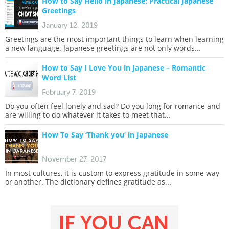
How to Say Hello in Japanese: Practical Japanese
Greetings
January 12, 2019
Greetings are the most important things to learn when learning
a new language. Japanese greetings are not only words...
How to Say I Love You in Japanese – Romantic
Word List
February 7, 2019
Do you often feel lonely and sad? Do you long for romance and
are willing to do whatever it takes to meet that...
How To Say ‘Thank you’ in Japanese
November 27, 2017
In most cultures, it is custom to express gratitude in some way
or another. The dictionary defines gratitude as...