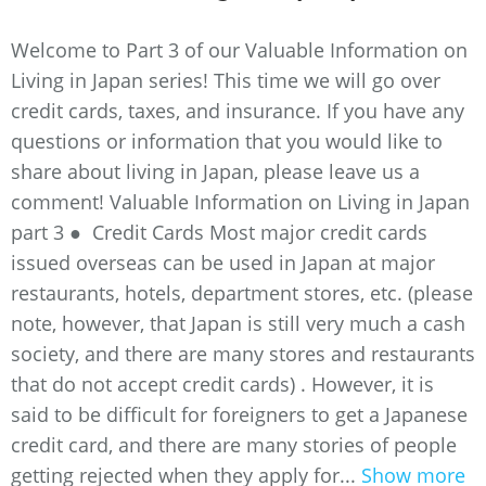
Welcome to Part 3 of our Valuable Information on
Living in Japan series! This time we will go over
credit cards, taxes, and insurance. If you have any
questions or information that you would like to
share about living in Japan, please leave us a
comment! Valuable Information on Living in Japan
part 3 ● Credit Cards Most major credit cards
issued overseas can be used in Japan at major
restaurants, hotels, department stores, etc. (please
note, however, that Japan is still very much a cash
society, and there are many stores and restaurants
that do not accept credit cards) . However, it is
said to be difficult for foreigners to get a Japanese
credit card, and there are many stories of people
getting rejected when they apply for...
Show more