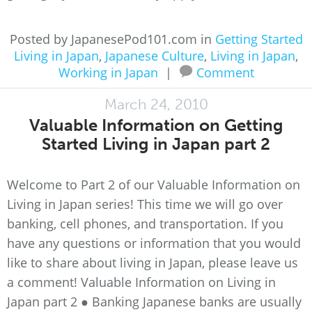
Posted by JapanesePod101.com in
Getting Started
Living in Japan
,
Japanese Culture
,
Living in Japan
,
Working in Japan
|
Comment
March 24, 2010
Valuable Information on Getting
Started Living in Japan part 2
Welcome to Part 2 of our Valuable Information on
Living in Japan series! This time we will go over
banking, cell phones, and transportation. If you
have any questions or information that you would
like to share about living in Japan, please leave us
a comment! Valuable Information on Living in
Japan part 2 ● Banking Japanese banks are usually