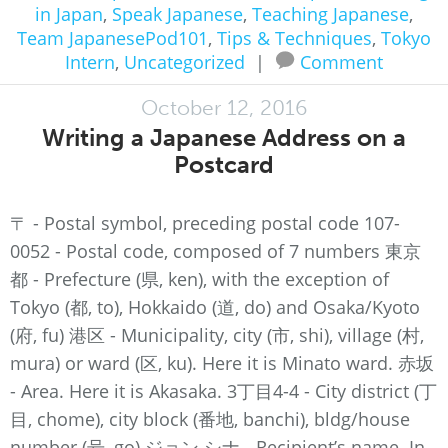
in Japan
,
Speak Japanese
,
Teaching Japanese
,
Team JapanesePod101
,
Tips & Techniques
,
Tokyo
Intern
,
Uncategorized
|
Comment
October 12, 2016
Writing a Japanese Address on a
Postcard
〒 - Postal symbol, preceding postal code 107-
0052 - Postal code, composed of 7 numbers 東京
都 - Prefecture (県, ken), with the exception of
Tokyo (都, to), Hokkaido (道, do) and Osaka/Kyoto
(府, fu) 港区 - Municipality, city (市, shi), village (村,
mura) or ward (区, ku). Here it is Minato ward. 赤坂
- Area. Here it is Akasaka. 3丁目4-4 - City district (丁
目, chome), city block (番地, banchi), bldg/house
number (号, go) ジョン シナ - Recipient’s name. In