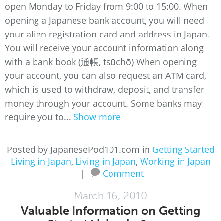
open Monday to Friday from 9:00 to 15:00. When
opening a Japanese bank account, you will need
your alien registration card and address in Japan.
You will receive your account information along
with a bank book (通帳, tsūchō) When opening
your account, you can also request an ATM card,
which is used to withdraw, deposit, and transfer
money through your account. Some banks may
require you to...
Show more
Posted by JapanesePod101.com in
Getting Started
Living in Japan
,
Living in Japan
,
Working in Japan
|
Comment
March 16, 2010
Valuable Information on Getting