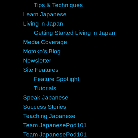
Tips & Techniques
Learn Japanese
Living in Japan
Getting Started Living in Japan
Media Coverage
Motoko's Blog
Newsletter
Site Features
Feature Spotlight
Tutorials
Speak Japanese
Success Stories
Teaching Japanese
Team JapanesePod101
Team JapanesePod101