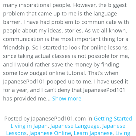
many inspirational people. However, the biggest
problem that came up to me is the language
barrier. I have had problem to communicate with
people about my ideas, stories. As we all known,
communication is the most important thing for a
friendship. So I started to look for online lessons,
since taking actual classes is not possible for me,
and I would rather save the money by finding
some low budget online tutorial. That’s when
JapanesePod101 popped up to me. I have used it
for a year, and I can’t deny that JapanesePod101
has provided me...
Show more
Posted by JapanesePod101.com in
Getting Started
Living in Japan
,
Japanese Language
,
Japanese
Lessons
,
Japanese Online
,
Learn Japanese
,
Living