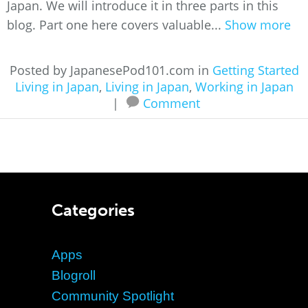
Japan. We will introduce it in three parts in this
blog. Part one here covers valuable...
Show more
Posted by JapanesePod101.com in
Getting Started
Living in Japan
,
Living in Japan
,
Working in Japan
|
Comment
Categories
Apps
Blogroll
Community Spotlight