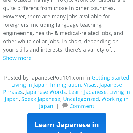
quite different from those in other countries.
However, there are many jobs available for
foreigners, including language teaching, IT
engineering, health- & medical-related jobs, and
other white collar jobs. In short, depending on
your skills and interests, there’s a variety of...
Show more
Posted by JapanesePod101.com in
Getting Started
Living in Japan
,
Immigration, Visas
,
Japanese
Phrases
,
Japanese Words
,
Learn Japanese
,
Living in
Japan
,
Speak Japanese
,
Uncategorized
,
Working in
Japan
|
Comment
Learn Japanese in