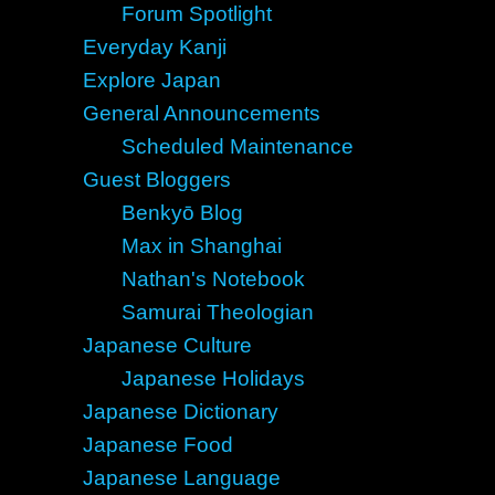
Forum Spotlight
Everyday Kanji
Explore Japan
General Announcements
Scheduled Maintenance
Guest Bloggers
Benkyō Blog
Max in Shanghai
Nathan's Notebook
Samurai Theologian
Japanese Culture
Japanese Holidays
Japanese Dictionary
Japanese Food
Japanese Language