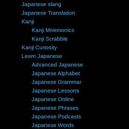
Japanese slang
Japanese Translation
Kanji
Kanji Mnemonics
Kanji Scrabble
Kanji Curiosity
Learn Japanese
Advanced Japanese
Japanese Alphabet
Japanese Grammar
Japanese Lessons
Japanese Online
Japanese Phrases
Japanese Podcasts
Japanese Words