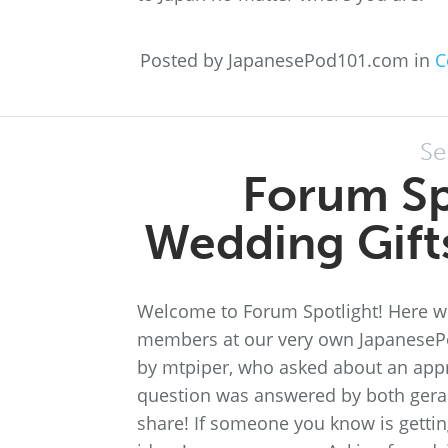
Posted by JapanesePod101.com in
C
Se
Forum Sp
Wedding Gifts
Welcome to Forum Spotlight! Here we
members at our very own JapanesePo
by mtpiper, who asked about an appro
question was answered by both geral
share! If someone you know is gettin