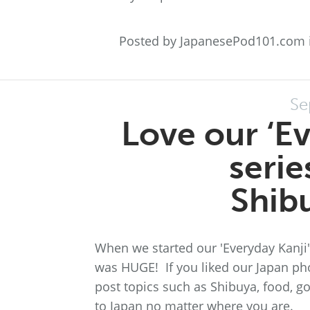
Posted by JapanesePod101.com 
Se
Love our ‘E
serie
Shib
When we started our 'Everyday Kanji'
was HUGE! If you liked our Japan ph
post topics such as Shibuya, food, go
to Japan no matter where you are.