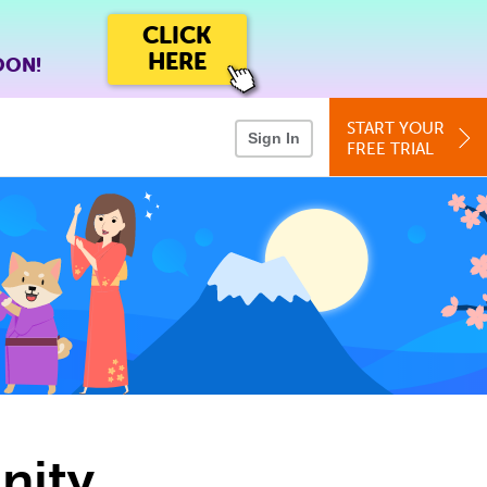
CLICK
HERE
OON!
START YOUR
Sign In
FREE TRIAL
nity