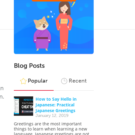
Blog Posts
Popular
Recent
gn
n.
How to Say Hello in
Japanese: Practical
Japanese Greetings
January 12, 2019
Greetings are the most important
things to learn when learning a new
language. Japanese greetings are not