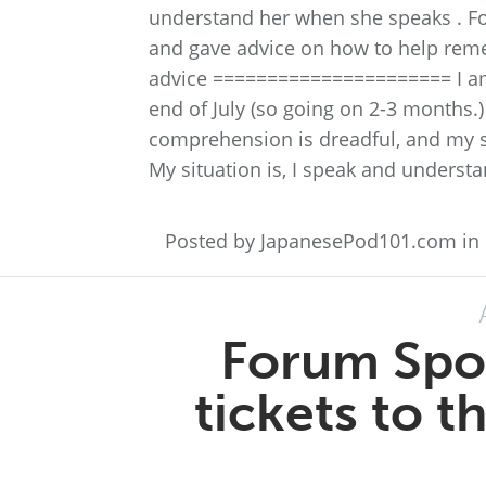
understand her when she speaks . F
and gave advice on how to help rem
advice ====================== I am
end of July (so going on 2-3 months.)
comprehension is dreadful, and my sp
My situation is, I speak and understa
Posted by JapanesePod101.com in
Forum Spot
tickets to 