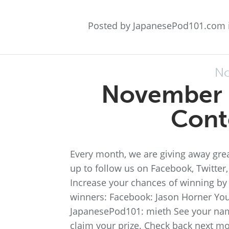
Posted by JapanesePod101.com 
No
November 
Cont
Every month, we are giving away grea
up to follow us on Facebook, Twitter
Increase your chances of winning by 
winners: Facebook: Jason Horner You
JapanesePod101: mieth See your na
claim your prize. Check back next m