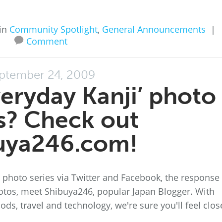
in
Community Spotlight
,
General Announcements
|
Comment
ptember 24, 2009
veryday Kanji’ photo
s? Check out
uya246.com!
 photo series via Twitter and Facebook, the response
otos, meet Shibuya246, popular Japan Blogger. With
ods, travel and technology, we're sure you'll feel clos