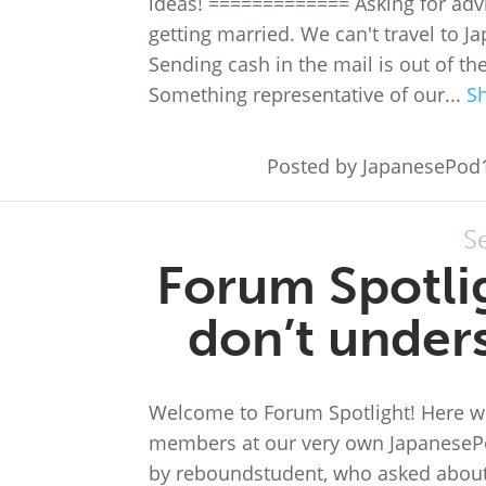
ideas! ============= Asking for adv
getting married. We can't travel to J
Sending cash in the mail is out of t
Something representative of our...
S
Posted by JapanesePod
S
Forum Spotli
don’t under
Welcome to Forum Spotlight! Here we
members at our very own JapanesePo
by reboundstudent, who asked about