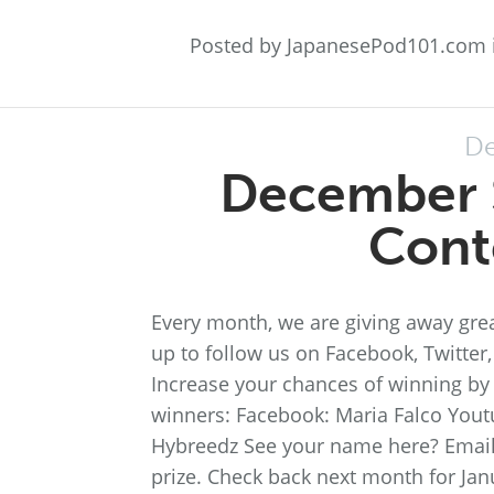
Posted by JapanesePod101.com 
De
December 
Cont
Every month, we are giving away grea
up to follow us on Facebook, Twitter
Increase your chances of winning by 
winners: Facebook: Maria Falco Youtu
Hybreedz See your name here? Email
prize. Check back next month for Jan