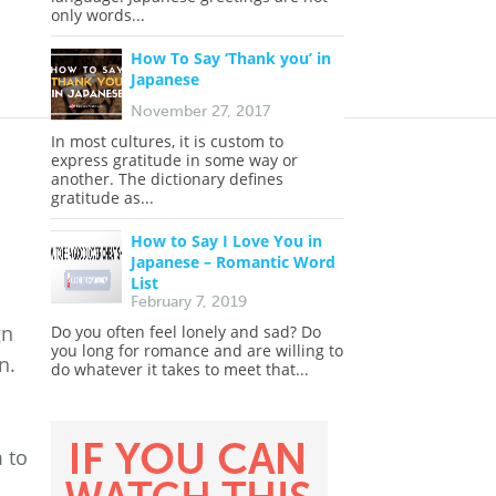
only words...
How To Say ‘Thank you’ in
Japanese
November 27, 2017
In most cultures, it is custom to
express gratitude in some way or
another. The dictionary defines
gratitude as...
How to Say I Love You in
Japanese – Romantic Word
List
February 7, 2019
gn
Do you often feel lonely and sad? Do
you long for romance and are willing to
n.
do whatever it takes to meet that...
 to