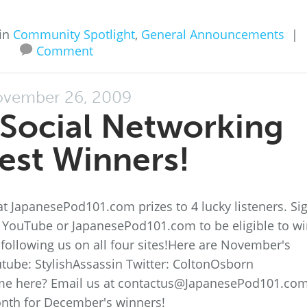
in
Community Spotlight
,
General Announcements
|
Comment
vember 26, 2009
Social Networking
est Winners!
t JapanesePod101.com prizes to 4 lucky listeners. Si
, YouTube or JapanesePod101.com to be eligible to wi
following us on all four sites!Here are November's
tube: StylishAssassin Twitter: ColtonOsborn
me here? Email us at contactus@JapanesePod101.com
onth for December's winners!