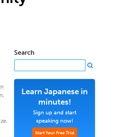
Search
gn
Learn Japanese in
n.
minutes!
Sign up and start
ze.
speaking now!
Start Your Free Trial