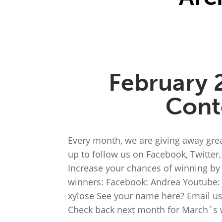
February 
Cont
Every month, we are giving away grea
up to follow us on Facebook, Twitter
Increase your chances of winning by f
winners: Facebook: Andrea Youtube:
xylose See your name here? Email u
Check back next month for March`s 