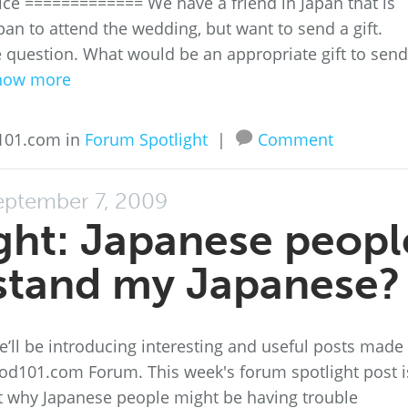
ice ============= We have a friend in Japan that is
apan to attend the wedding, but want to send a gift.
he question. What would be an appropriate gift to send
how more
101.com in
Forum Spotlight
|
Comment
eptember 7, 2009
ght: Japanese peopl
stand my Japanese?
’ll be introducing interesting and useful posts made
d101.com Forum. This week's forum spotlight post i
 why Japanese people might be having trouble