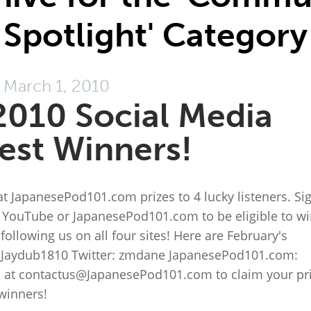
Spotlight' Category
March 1, 2010
2010 Social Media
est Winners!
t JapanesePod101.com prizes to 4 lucky listeners. Si
, YouTube or JapanesePod101.com to be eligible to wi
ollowing us on all four sites! Here are February's
 Jaydub1810 Twitter: zmdane JapanesePod101.com:
s at contactus@JapanesePod101.com to claim your pri
winners!