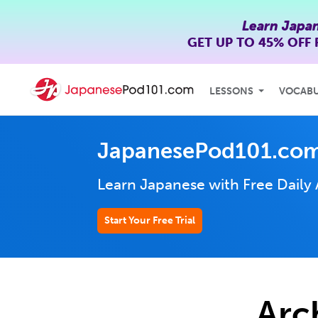
Learn Japa
GET UP TO
45% OFF
LESSONS
VOCAB
JapanesePod101.com
Learn Japanese with Free Daily
Start Your Free Trial
Arc