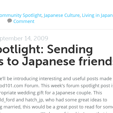
ommunity Spotlight
,
Japanese Culture
,
Living in Japan
Comment
ptember 14, 2009
otlight: Sending
 to Japanese friend
’ll be introducing interesting and useful posts made
d101.com Forum. This week's forum spotlight post i
priate wedding gift for a Japanese couple. This
d_ford and hatch_jp, who had some great ideas to
g married, this would be a great post to read for som