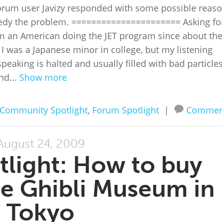
orum user Javizy responded with some possible reas
edy the problem. ====================== Asking fo
 an American doing the JET program since about th
 I was a Japanese minor in college, but my listening
eaking is halted and usually filled with bad particles
nd...
Show more
Community Spotlight
,
Forum Spotlight
|
Commen
August 24, 2009
light: How to buy
the Ghibli Museum in
Tokyo