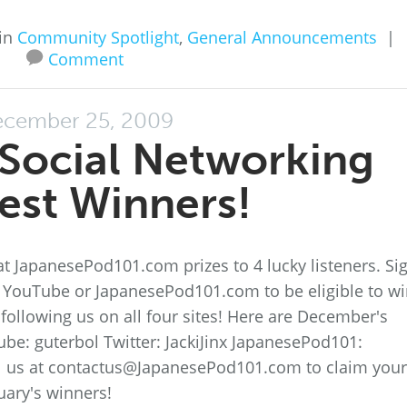
in
Community Spotlight
,
General Announcements
|
Comment
cember 25, 2009
Social Networking
est Winners!
t JapanesePod101.com prizes to 4 lucky listeners. Si
, YouTube or JapanesePod101.com to be eligible to wi
following us on all four sites! Here are December's
be: guterbol Twitter: JackiJinx JapanesePod101:
 us at contactus@JapanesePod101.com to claim your
uary's winners!