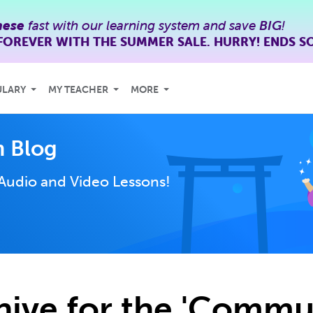
nese
fast with our learning system and save
BIG
!
FOREVER WITH THE SUMMER SALE. HURRY! ENDS S
ULARY
MY TEACHER
MORE
 Blog
Audio and Video Lessons!
hive for the 'Commu