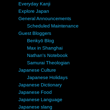
Everyday Kanji
Explore Japan
General Announcements
Scheduled Maintenance
Guest Bloggers
Benkyō Blog
Max in Shanghai
Nathan's Notebook
Samurai Theologian
Japanese Culture
Japanese Holidays
Japanese Dictionary
Japanese Food
Japanese Language
Japanese slang