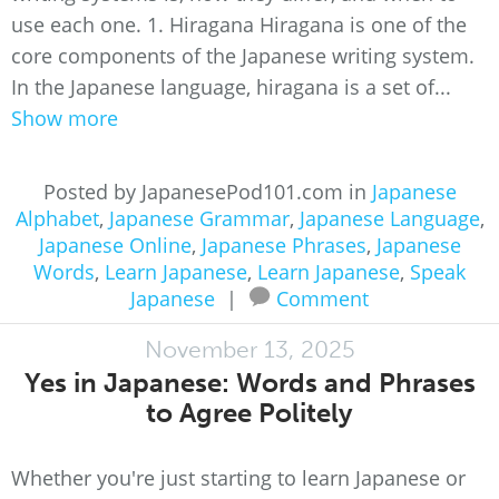
use each one. 1. Hiragana Hiragana is one of the
core components of the Japanese writing system.
In the Japanese language, hiragana is a set of...
Show more
Posted by JapanesePod101.com in
Japanese
Alphabet
,
Japanese Grammar
,
Japanese Language
,
Japanese Online
,
Japanese Phrases
,
Japanese
Words
,
Learn Japanese
,
Learn Japanese
,
Speak
Japanese
|
Comment
November 13, 2025
Yes in Japanese: Words and Phrases
to Agree Politely
Whether you're just starting to learn Japanese or