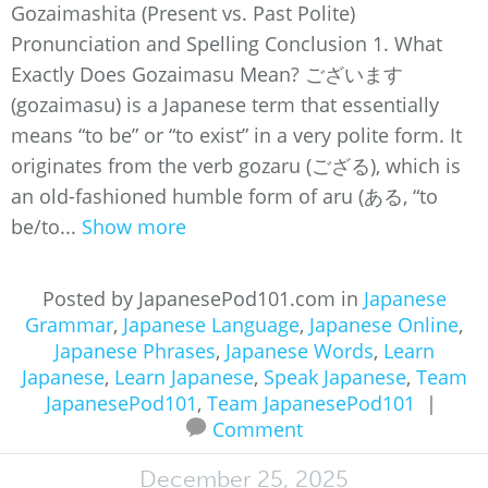
Gozaimashita (Present vs. Past Polite)
Pronunciation and Spelling Conclusion 1. What
Exactly Does Gozaimasu Mean? ございます
(gozaimasu) is a Japanese term that essentially
means “to be” or “to exist” in a very polite form. It
originates from the verb gozaru (ござる), which is
an old-fashioned humble form of aru (ある, “to
be/to...
Show more
Posted by JapanesePod101.com in
Japanese
Grammar
,
Japanese Language
,
Japanese Online
,
Japanese Phrases
,
Japanese Words
,
Learn
Japanese
,
Learn Japanese
,
Speak Japanese
,
Team
JapanesePod101
,
Team JapanesePod101
|
Comment
December 25, 2025