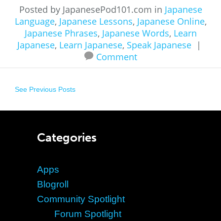
Posted by JapanesePod101.com in
Japanese
Language
,
Japanese Lessons
,
Japanese Online
,
Japanese Phrases
,
Japanese Words
,
Learn
Japanese
,
Learn Japanese
,
Speak Japanese
|
Comment
See Previous Posts
Categories
Apps
Blogroll
Community Spotlight
Forum Spotlight