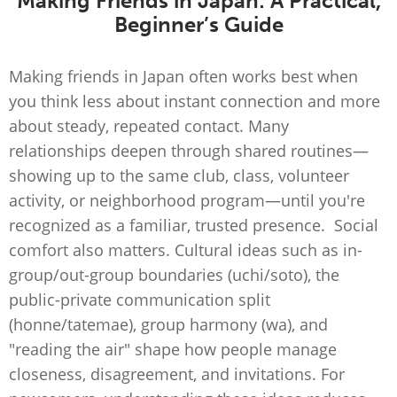
Making Friends in Japan: A Practical,
Beginner’s Guide
Making friends in Japan often works best when
you think less about instant connection and more
about steady, repeated contact. Many
relationships deepen through shared routines—
showing up to the same club, class, volunteer
activity, or neighborhood program—until you're
recognized as a familiar, trusted presence. Social
comfort also matters. Cultural ideas such as in-
group/out-group boundaries (uchi/soto), the
public-private communication split
(honne/tatemae), group harmony (wa), and
"reading the air" shape how people manage
closeness, disagreement, and invitations. For