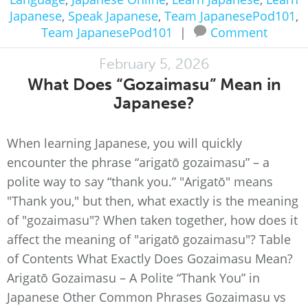
Japanese
,
Speak Japanese
,
Team JapanesePod101
,
Team JapanesePod101
|
Comment
February 5, 2026
What Does “Gozaimasu” Mean in
Japanese?
When learning Japanese, you will quickly
encounter the phrase “arigatō gozaimasu” – a
polite way to say “thank you.” "Arigatō" means
"Thank you," but then, what exactly is the meaning
of "gozaimasu"? When taken together, how does it
affect the meaning of "arigatō gozaimasu"? Table
of Contents What Exactly Does Gozaimasu Mean?
Arigatō Gozaimasu – A Polite “Thank You” in
Japanese Other Common Phrases Gozaimasu vs