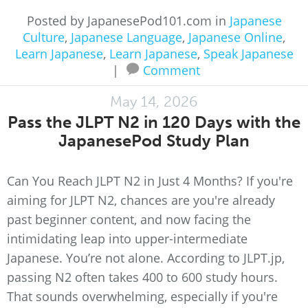
Posted by JapanesePod101.com in
Japanese
Culture
,
Japanese Language
,
Japanese Online
,
Learn Japanese
,
Learn Japanese
,
Speak Japanese
|
Comment
May 14, 2026
Pass the JLPT N2 in 120 Days with the
JapanesePod Study Plan
Can You Reach JLPT N2 in Just 4 Months? If you're
aiming for JLPT N2, chances are you're already
past beginner content, and now facing the
intimidating leap into upper-intermediate
Japanese. You’re not alone. According to JLPT.jp,
passing N2 often takes 400 to 600 study hours.
That sounds overwhelming, especially if you're