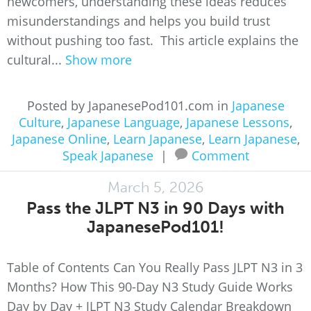
newcomers, understanding these ideas reduces
misunderstandings and helps you build trust
without pushing too fast. This article explains the
cultural...
Show more
Posted by JapanesePod101.com in
Japanese
Culture
,
Japanese Language
,
Japanese Lessons
,
Japanese Online
,
Learn Japanese
,
Learn Japanese
,
Speak Japanese
|
Comment
March 5, 2026
Pass the JLPT N3 in 90 Days with
JapanesePod101!
Table of Contents Can You Really Pass JLPT N3 in 3
Months? How This 90-Day N3 Study Guide Works
Day by Day + JLPT N3 Study Calendar Breakdown