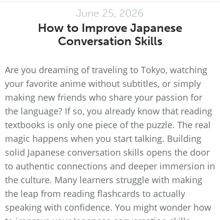
June 25, 2026
How to Improve Japanese
Conversation Skills
Are you dreaming of traveling to Tokyo, watching
your favorite anime without subtitles, or simply
making new friends who share your passion for
the language? If so, you already know that reading
textbooks is only one piece of the puzzle. The real
magic happens when you start talking. Building
solid Japanese conversation skills opens the door
to authentic connections and deeper immersion in
the culture. Many learners struggle with making
the leap from reading flashcards to actually
speaking with confidence. You might wonder how