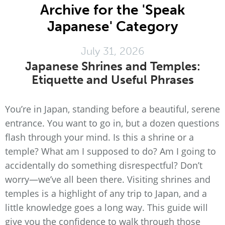
Archive for the 'Speak
Japanese' Category
July 31, 2026
Japanese Shrines and Temples:
Etiquette and Useful Phrases
You’re in Japan, standing before a beautiful, serene
entrance. You want to go in, but a dozen questions
flash through your mind. Is this a shrine or a
temple? What am I supposed to do? Am I going to
accidentally do something disrespectful? Don’t
worry—we’ve all been there. Visiting shrines and
temples is a highlight of any trip to Japan, and a
little knowledge goes a long way. This guide will
give you the confidence to walk through those