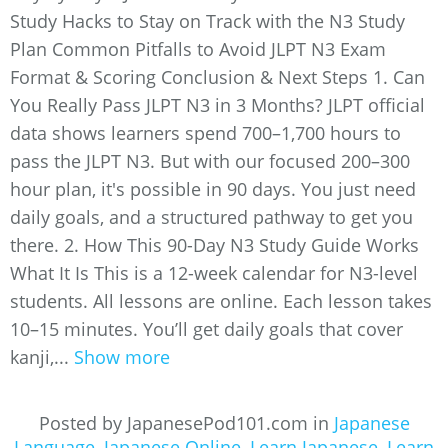
Study Hacks to Stay on Track with the N3 Study
Plan Common Pitfalls to Avoid JLPT N3 Exam
Format & Scoring Conclusion & Next Steps 1. Can
You Really Pass JLPT N3 in 3 Months? JLPT official
data shows learners spend 700–1,700 hours to
pass the JLPT N3. But with our focused 200–300
hour plan, it's possible in 90 days. You just need
daily goals, and a structured pathway to get you
there. 2. How This 90-Day N3 Study Guide Works
What It Is This is a 12-week calendar for N3-level
students. All lessons are online. Each lesson takes
10–15 minutes. You’ll get daily goals that cover
kanji,...
Show more
Posted by JapanesePod101.com in
Japanese
Language
,
Japanese Online
,
Learn Japanese
,
Learn