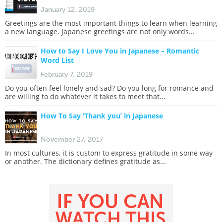
January 12, 2019
Greetings are the most important things to learn when learning
a new language. Japanese greetings are not only words...
How to Say I Love You in Japanese – Romantic
Word List
February 7, 2019
Do you often feel lonely and sad? Do you long for romance and
are willing to do whatever it takes to meet that...
How To Say ‘Thank you’ in Japanese
November 27, 2017
In most cultures, it is custom to express gratitude in some way
or another. The dictionary defines gratitude as...