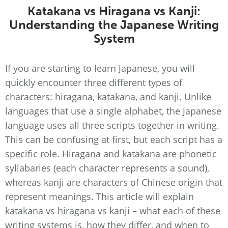
Katakana vs Hiragana vs Kanji:
Understanding the Japanese Writing
System
If you are starting to learn Japanese, you will
quickly encounter three different types of
characters: hiragana, katakana, and kanji. Unlike
languages that use a single alphabet, the Japanese
language uses all three scripts together in writing.
This can be confusing at first, but each script has a
specific role. Hiragana and katakana are phonetic
syllabaries (each character represents a sound),
whereas kanji are characters of Chinese origin that
represent meanings. This article will explain
katakana vs hiragana vs kanji – what each of these
writing systems is, how they differ, and when to