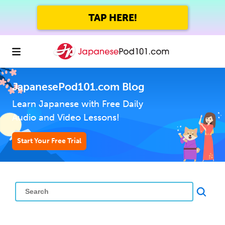
TAP HERE!
JapanesePod101.com Blog
Learn Japanese with Free Daily
Audio and Video Lessons!
Start Your Free Trial