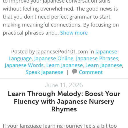
to improve your Japanese conversation skills
without feeling overwhelmed. The good news is
that you don't need perfect grammar to start
making meaningful connections. By focusing on
practical phrases and...
Show more
Posted by JapanesePod101.com in
Japanese
Language
,
Japanese Online
,
Japanese Phrases
,
Japanese Words
,
Learn Japanese
,
Learn Japanese
,
Speak Japanese
|
Comment
June 11, 2026
Learn Through Melody: Boost Your
Fluency with Japanese Nursery
Rhymes
If your language learning journey feels a bit too