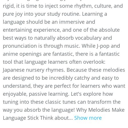
rigid, it is time to inject some rhythm, culture, and
pure joy into your study routine. Learning a
language should be an immersive and
entertaining experience, and one of the absolute
best ways to naturally absorb vocabulary and
pronunciation is through music. While J-pop and
anime openings are fantastic, there is a fantastic
tool that language learners often overlook:
Japanese nursery rhymes. Because these melodies
are designed to be incredibly catchy and easy to
understand, they are perfect for learners who want
enjoyable, passive learning. Let's explore how
tuning into these classic tunes can transform the
way you absorb the language! Why Melodies Make
Language Stick Think about...
Show more