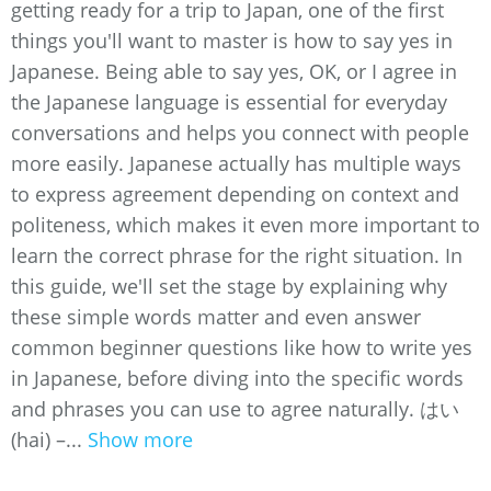
getting ready for a trip to Japan, one of the first
things you'll want to master is how to say yes in
Japanese. Being able to say yes, OK, or I agree in
the Japanese language is essential for everyday
conversations and helps you connect with people
more easily. Japanese actually has multiple ways
to express agreement depending on context and
politeness, which makes it even more important to
learn the correct phrase for the right situation. In
this guide, we'll set the stage by explaining why
these simple words matter and even answer
common beginner questions like how to write yes
in Japanese, before diving into the specific words
and phrases you can use to agree naturally. はい
(hai) –...
Show more