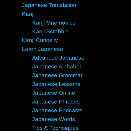
Japanese Translation
Kanji
Kanji Mnemonics
Kanji Scrabble
Kanji Curiosity
Learn Japanese
Advanced Japanese
Japanese Alphabet
Japanese Grammar
Japanese Lessons
Japanese Online
Japanese Phrases
Japanese Podcasts
Japanese Words
Tips & Techniques