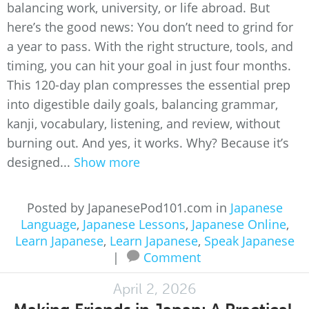
balancing work, university, or life abroad. But
here’s the good news: You don’t need to grind for
a year to pass. With the right structure, tools, and
timing, you can hit your goal in just four months.
This 120-day plan compresses the essential prep
into digestible daily goals, balancing grammar,
kanji, vocabulary, listening, and review, without
burning out. And yes, it works. Why? Because it’s
designed...
Show more
Posted by JapanesePod101.com in
Japanese
Language
,
Japanese Lessons
,
Japanese Online
,
Learn Japanese
,
Learn Japanese
,
Speak Japanese
|
Comment
April 2, 2026