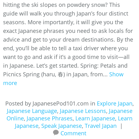
hitting the ski slopes on powdery snow? This
guide will walk you through Japan’s four distinct
seasons. More importantly, it will give you the
exact Japanese phrases you need to ask locals for
advice and get to your dream destinations. By the
end, you’ll be able to tell a taxi driver where you
want to go and ask if it’s a good time to visit—all
in Japanese. Let’s get started. Spring: Petals and
Picnics Spring (haru, 春) in Japan, from...
Show
more
Posted by JapanesePod101.com in
Explore Japan
,
Japanese Language
,
Japanese Lessons
,
Japanese
Online
,
Japanese Phrases
,
Learn Japanese
,
Learn
Japanese
,
Speak Japanese
,
Travel Japan
|
Comment