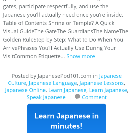
gates, participate respectfully, and use the
Japanese you’ll actually need once you’re inside.
Table of Contents Shrine or Temple? A Quick
Visual GuideThe GateThe GuardiansThe NameThe
Golden RuleStep-by-Step: What to Do When You
ArrivePhrases You’ll Actually Use During Your
VisitCommon Etiquette...
Show more
Posted by JapanesePod101.com in
Japanese
Culture
,
Japanese Language
,
Japanese Lessons
,
Japanese Online
,
Learn Japanese
,
Learn Japanese
,
Speak Japanese
|
Comment
Learn Japanese in
minutes!