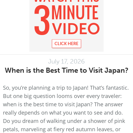
July 17, 2026
When is the Best Time to Visit Japan?
So, you’re planning a trip to Japan! That’s fantastic.
But one big question looms over every traveler:
when is the best time to visit Japan? The answer
really depends on what you want to see and do.
Do you dream of walking under a shower of pink
petals, marveling at fiery red autumn leaves, or