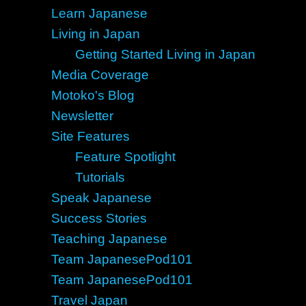
Learn Japanese
Living in Japan
Getting Started Living in Japan
Media Coverage
Motoko's Blog
Newsletter
Site Features
Feature Spotlight
Tutorials
Speak Japanese
Success Stories
Teaching Japanese
Team JapanesePod101
Team JapanesePod101
Travel Japan