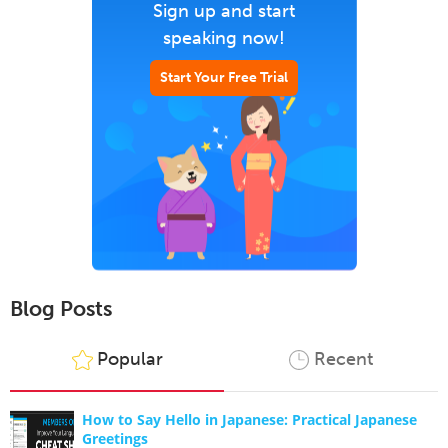
Sign up and start
speaking now!
Start Your Free Trial
Blog Posts
Popular
Recent
How to Say Hello in Japanese: Practical Japanese
Greetings