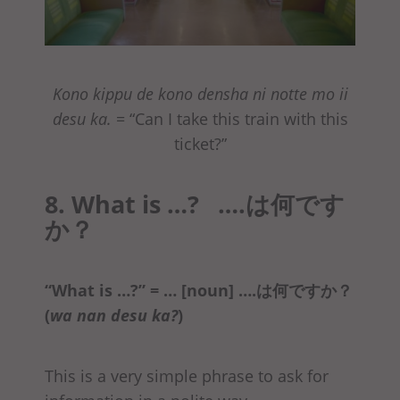
Kono kippu de kono densha ni notte mo ii
desu ka.
= “Can I take this train with this
ticket?”
8. What is …? ….は何です
か？
“What is …?” = … [noun] ….は何ですか？
(
wa nan desu ka?
)
This is a very simple phrase to ask for