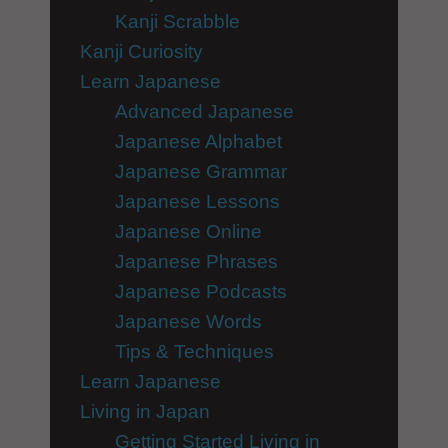
Kanji Scrabble
Kanji Curiosity
Learn Japanese
Advanced Japanese
Japanese Alphabet
Japanese Grammar
Japanese Lessons
Japanese Online
Japanese Phrases
Japanese Podcasts
Japanese Words
Tips & Techniques
Learn Japanese
Living in Japan
Getting Started Living in