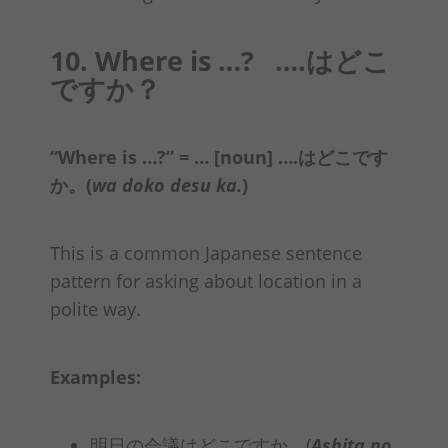
10. Where is …? ….はどこ
ですか？
“Where is …?” = … [noun] ….はどこです
か
。(
wa doko desu ka.
)
This is a common Japanese sentence
pattern for asking about location in a
polite way.
Examples:
明日の会議はどこですか。(
Ashita no