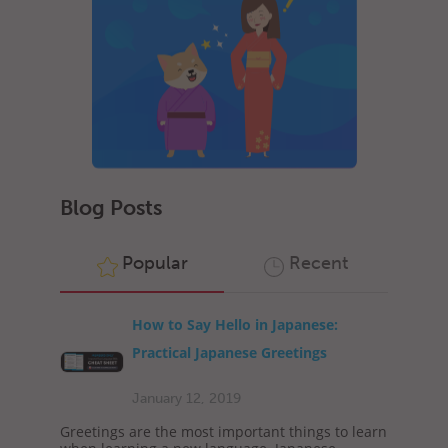
Blog Posts
Popular
Recent
How to Say Hello in Japanese:
Practical Japanese Greetings
January 12, 2019
Greetings are the most important things to learn