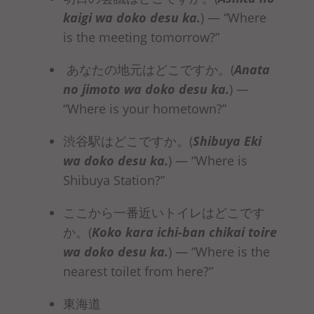
kaigi
wa doko desu ka
.
)
— “Where
is the meeting tomorrow?”
あなたの地元はどこですか。(
Anata
no jimoto
wa doko desu ka
.
)
—
“Where is your hometown?”
渋谷駅はどこですか。(
Shibuya Eki
wa doko desu ka
.
)
— “Where is
Shibuya Station?”
ここから一番近いトイレはどこです
か。(
Koko kara ichi-ban chikai toire
wa doko desu ka
.
)
— “Where is the
nearest toilet from here?”
東海道