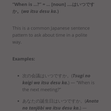
“When is …?” = … [noun] ….はいつです
か
。(
wa itsu desu ka.
)
This is a common Japanese sentence
pattern to ask about time in a polite
way.
Examples:
次の会議はいつですか。(
Tsugi no
kaigi
wa itsu desu ka
.
)
— “When is
the next meeting?”
あなたの誕生日はいつですか。(
Anata
no tanjōbi
wa itsu desu ka
.
) —