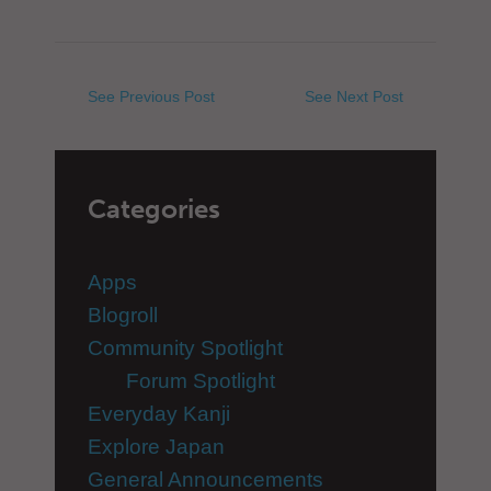
See Previous Post
See Next Post
Categories
Apps
Blogroll
Community Spotlight
Forum Spotlight
Everyday Kanji
Explore Japan
General Announcements