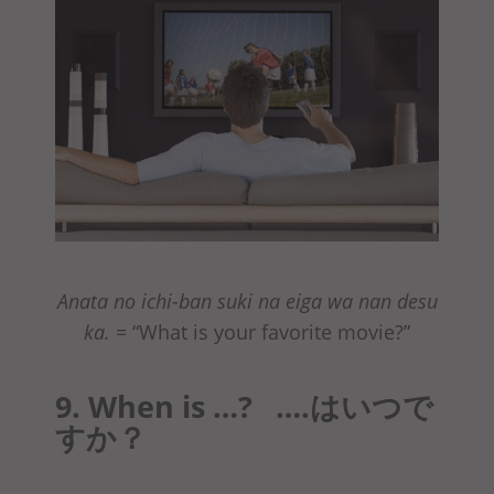
Anata no ichi-ban suki na eiga wa nan desu
ka.
= “What is your favorite movie?”
9. When is …? ….はいつで
すか？