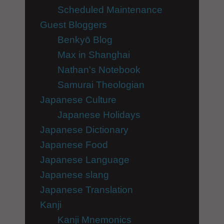
Scheduled Maintenance
Guest Bloggers
Benkyō Blog
Max in Shanghai
Nathan's Notebook
Samurai Theologian
Japanese Culture
Japanese Holidays
Japanese Dictionary
Japanese Food
Japanese Language
Japanese slang
Japanese Translation
Kanji
Kanji Mnemonics