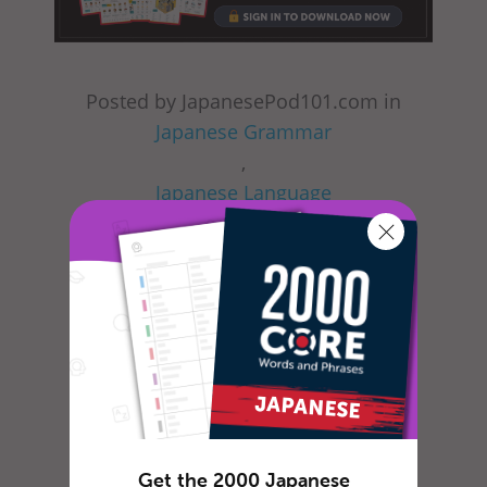
Posted by JapanesePod101.com in
Japanese Grammar
,
Japanese Language
,
Japanese Lessons
,
Japanese Online
,
Japanese Phrases
,
Japanese Words
,
Get the 2000 Japanese