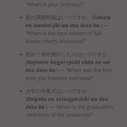
“When is your birthday?”
桜の満開時期はいつですか。(
Sakura
no mankai jiki
wa itsu desu ka
.
)
—
“When is the best season of full-
bloom cherry blossoms?”
初めて海外旅行したのはいつですか。
(
Hajimete kaigai ryokō shita no
wa
itsu desu ka
.
)
— “When was the first
time you traveled overseas?”
大学の卒業式はいつですか。
(
Daigaku no sotsugyōshiki
wa itsu
desu ka
.
)
— “When is the graduation
ceremony of the university?”