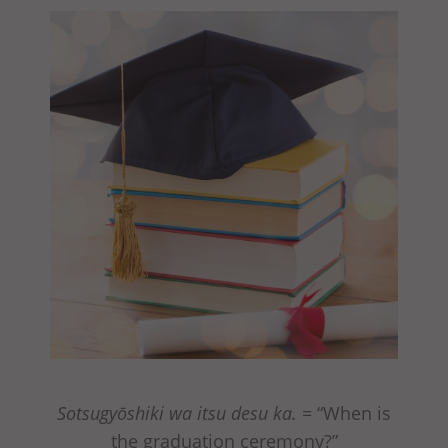
Sotsugyōshiki wa itsu desu ka.
= “When is
the graduation ceremony?”