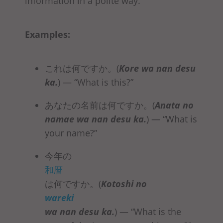
information in a polite way.
Examples:
これは何ですか。(
Kore
wa nan desu
ka
.
)
— “What is this?”
あなたの名前は何ですか。(
Anata no
namae
wa nan desu ka
.
)
— “What is
your name?”
今年の
和暦
は何ですか。(
Kotoshi no
wareki
wa nan desu ka
.
) — “What is the