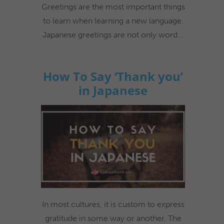
Greetings are the most important things
to learn when learning a new language.
Japanese greetings are not only word...
How To Say ‘Thank you’
in Japanese
In most cultures, it is custom to express
gratitude in some way or another. The