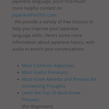
Japanese language, you’ll find much
more helpful content on
JapanesePod101.com
. We provide a variety of free lessons to
help you improve your Japanese
language skills. Here’s some more
information about Japanese basics, with
audio to enrich your conversations:
Most Common Adjectives
Most Useful Pronouns
Must-Know Adverbs and Phrases for
Connecting Thoughts
Learn the Top 25 Must-Know
Phrases!
(For Beginners)