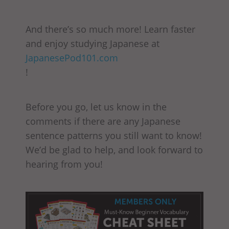
And there’s so much more! Learn faster
and enjoy studying Japanese at
JapanesePod101.com
!
Before you go, let us know in the
comments if there are any Japanese
sentence patterns you still want to know!
We’d be glad to help, and look forward to
hearing from you!