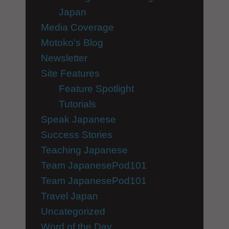
Japan
Media Coverage
Motoko's Blog
Newsletter
Site Features
Feature Spotlight
Tutorials
Speak Japanese
Success Stories
Teaching Japanese
Team JapanesePod101
Team JapanesePod101
Travel Japan
Uncategorized
Word of the Day