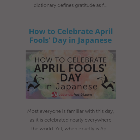
dictionary defines gratitude as f...
How to Celebrate April
Fools’ Day in Japanese
Most everyone is familiar with this day,
as it is celebrated nearly everywhere
the world. Yet, when exactly is Ap...