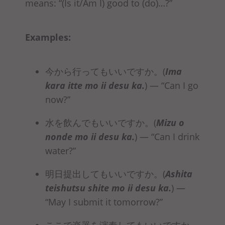
means: “(Is it/Am I) good to (do)…?”
Examples:
今から行ってもいいですか。(
Ima
kara
itte mo ii desu ka
.
)
— “Can I go
now?”
水を飲んでもいいですか。(
Mizu o
nonde mo ii desu ka
.
)
— “Can I drink
water?”
明日提出してもいいですか。(
Ashita
teishutsu
shite mo ii desu ka
.
)
—
“May I submit it tomorrow?”
ここで楽器を演奏してもいいですか。