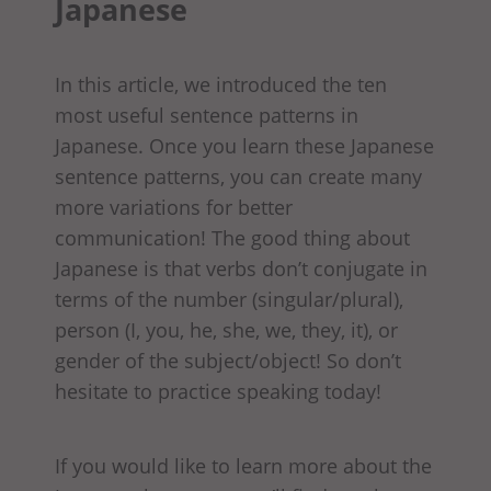
Japanese
In this article, we introduced the ten
most useful sentence patterns in
Japanese. Once you learn these Japanese
sentence patterns, you can create many
more variations for better
communication! The good thing about
Japanese is that verbs don’t conjugate in
terms of the number (singular/plural),
person (I, you, he, she, we, they, it), or
gender of the subject/object! So don’t
hesitate to practice speaking today!
If you would like to learn more about the