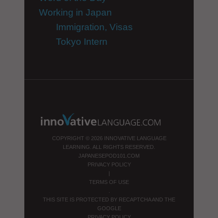
Working in Japan
Immigration, Visas
Tokyo Intern
COPYRIGHT © 2026 INNOVATIVE LANGUAGE
LEARNING. ALL RIGHTS RESERVED.
JAPANESEPOD101.COM
PRIVACY POLICY
|
TERMS OF USE
.
THIS SITE IS PROTECTED BY RECAPTCHA AND THE
GOOGLE
PRIVACY POLICY