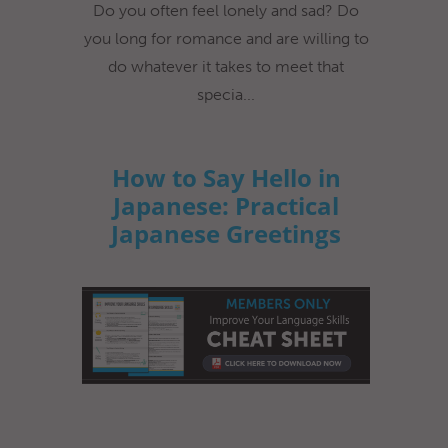
Do you often feel lonely and sad? Do
you long for romance and are willing to
do whatever it takes to meet that
specia...
How to Say Hello in
Japanese: Practical
Japanese Greetings