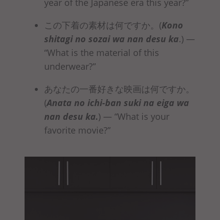
year of the Japanese era this year?”
この下着の素材は何ですか。(
Kono
shitagi no sozai
wa nan desu ka
.)
—
“What is the material of this
underwear?”
あなたの一番好きな映画は何ですか。
(
Anata no ichi-ban suki na eiga
wa
nan desu ka
.
)
— “What is your
favorite movie?”