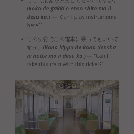
(
Koko de gakki o ensō
shite mo ii
desu ka
.
)
— “Can I play instruments
here?”
この切符でこの電車に乗ってもいいで
すか。(
Kono kippu de kono densha
ni
notte mo ii desu ka
.
)
— “Can I
take this train with this ticket?”