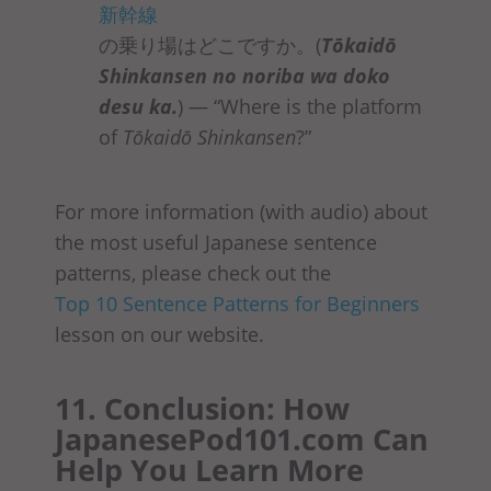
新幹線
の乗り場はどこですか。(
Tōkaidō
Shinkansen no noriba
wa doko
desu ka
.
) — “Where is the platform
of
Tōkaidō Shinkansen
?”
For more information (with audio) about
the most useful Japanese sentence
patterns, please check out the
Top 10 Sentence Patterns for Beginners
lesson on our website.
11. Conclusion: How
JapanesePod101.com Can
Help You Learn More