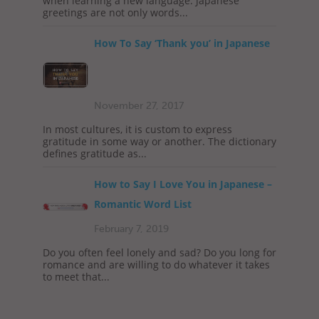
when learning a new language. Japanese
greetings are not only words...
How To Say ‘Thank you’ in Japanese
November 27, 2017
In most cultures, it is custom to express
gratitude in some way or another. The dictionary
defines gratitude as...
How to Say I Love You in Japanese –
Romantic Word List
February 7, 2019
Do you often feel lonely and sad? Do you long for
romance and are willing to do whatever it takes
to meet that...