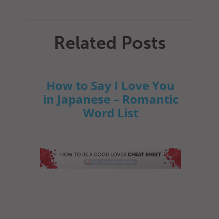
Related Posts
How to Say I Love You
in Japanese – Romantic
Word List