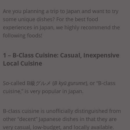
Are you planning a trip to Japan and want to try
some unique dishes? For the best food
experiences in Japan, we highly recommend the
following foods!
1 – B-Class Cuisine: Casual, Inexpensive
Local Cuisine
So-called B級グルメ (
B kyū gurume
), or “B-class
cuisine,” is very popular in Japan.
B-class cuisine is unofficially distinguished from
other “decent” Japanese dishes in that they are
very casual, low-budget, and locally available.