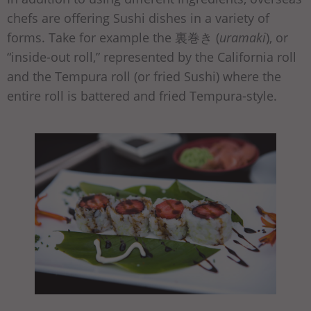
chefs are offering Sushi dishes in a variety of
forms. Take for example the 裏巻き (
uramaki
), or
“inside-out roll,” represented by the California roll
and the Tempura roll (or fried Sushi) where the
entire roll is battered and fried Tempura-style.