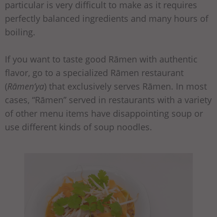
particular is very difficult to make as it requires
perfectly balanced ingredients and many hours of
boiling.
If you want to taste good Rāmen with authentic
flavor, go to a specialized Rāmen restaurant
(
Rāmen’ya
) that exclusively serves Rāmen. In most
cases, “Rāmen” served in restaurants with a variety
of other menu items have disappointing soup or
use different kinds of soup noodles.