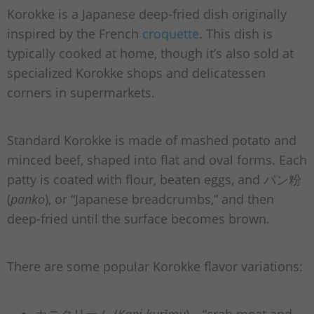
Korokke is a Japanese deep-fried dish originally
inspired by the French
croquette
. This dish is
typically cooked at home, though it’s also sold at
specialized Korokke shops and delicatessen
corners in supermarkets.
Standard Korokke is made of mashed potato and
minced beef, shaped into flat and oval forms. Each
patty is coated with flour, beaten eggs, and パン粉
(
panko
), or “Japanese breadcrumbs,” and then
deep-fried until the surface becomes brown.
There are some popular Korokke flavor variations: