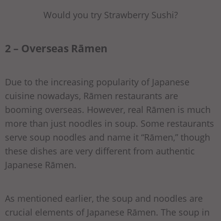
Would you try Strawberry Sushi?
2 – Overseas Rāmen
Due to the increasing popularity of Japanese
cuisine nowadays, Rāmen restaurants are
booming overseas. However, real Rāmen is much
more than just noodles in soup. Some restaurants
serve soup noodles and name it “Rāmen,” though
these dishes are very different from authentic
Japanese Rāmen.
As mentioned earlier, the soup and noodles are
crucial elements of Japanese Rāmen. The soup in