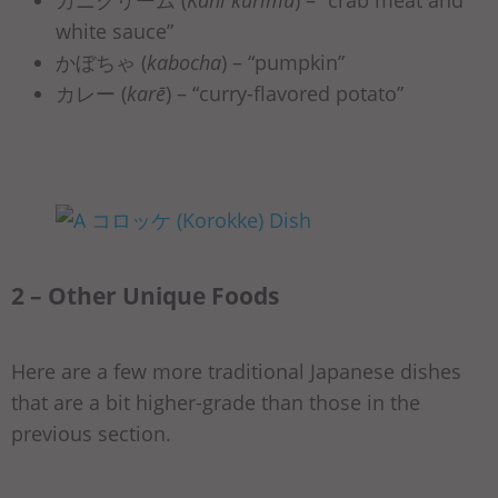
カニクリーム (
Kani kurīmu
) –
“crab meat and
white sauce”
かぼちゃ (
kabocha
) – “pumpkin”
カレー (
karē
) – “curry-flavored potato”
2 – Other Unique Foods
Here are a few more traditional Japanese dishes
that are a bit higher-grade than those in the
previous section.