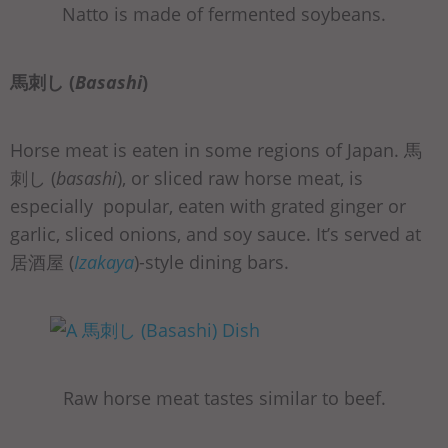
Natto is made of fermented soybeans.
馬刺し (
Basashi
)
Horse meat is eaten in some regions of Japan. 馬
刺し (
basashi
), or sliced raw horse meat, is
especially popular, eaten with grated ginger or
garlic, sliced onions, and soy sauce. It’s served at
居酒屋 (
Izakaya
)-style dining bars.
Raw horse meat tastes similar to beef.