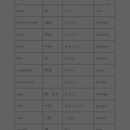
meat
肉
にく
niku
chicken meat
鶏肉
とりにく
toriniku
pork
豚肉
ぶたにく
butaniku
beef
牛肉
ぎゅうにく
gyūniku
fish
魚
さかな
sakana
vegetable
野菜
やさい
yasai
mushroom
–
きのこ
kinoko
egg
卵・玉子
たまご
tamago
milk
牛乳
ぎゅうにゅう
gyūnyū
rice
ご飯
ごはん
gohan
noodle
麺
めん
men