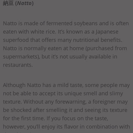
納豆 (
Natto
)
Natto is made of fermented soybeans and is often
eaten with white rice. It’s known as a Japanese
superfood that offers many nutritional benefits.
Natto is normally eaten at home (purchased from
supermarkets), but it’s not usually available in
restaurants.
Although Natto has a mild taste, some people may
not be able to accept its unique smell and slimy
texture. Without any forewarning, a foreigner may
be shocked after smelling it and seeing its texture
for the first time. If you focus on the taste,
however, you’ll enjoy its flavor in combination with