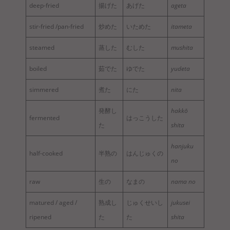
deep-fried
揚げた
あげた
ageta
stir-fried /pan-fried
炒めた
いためた
itameta
steamed
蒸した
むした
mushita
boiled
茹でた
ゆでた
yudeta
simmered
煮た
にた
nita
発酵し
hakkō
fermented
はっこうした
た
shita
hanjuku
half-cooked
半熟の
はんじゅくの
no
raw
生の
なまの
nama no
matured / aged /
熟成し
じゅくせいし
jukusei
ripened
た
た
shita