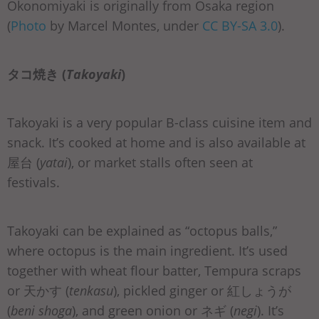
Okonomiyaki is originally from Osaka region
(
Photo
by Marcel Montes, under
CC BY-SA 3.0
).
タコ焼き (
Takoyaki
)
Takoyaki is a very popular B-class cuisine item and
snack. It’s cooked at home and is also available at
屋台 (
yatai
), or market stalls often seen at
festivals.
Takoyaki can be explained as “octopus balls,”
where octopus is the main ingredient. It’s used
together with wheat flour batter, Tempura scraps
or 天かす (
tenkasu
), pickled ginger or 紅しょうが
(
beni shoga
), and green onion or ネギ (
negi
). It’s