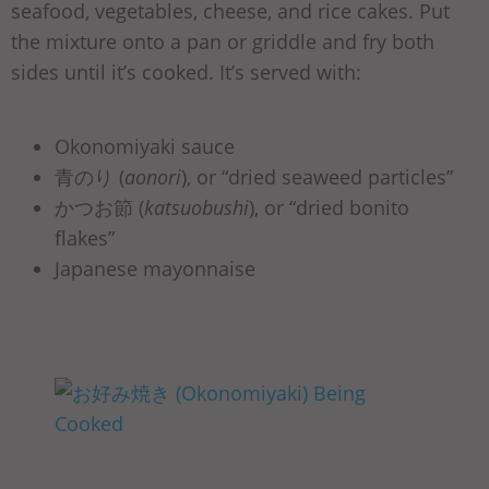
seafood, vegetables, cheese, and rice cakes. Put
the mixture onto a pan or griddle and fry both
sides until it’s cooked. It’s served with:
Okonomiyaki sauce
青のり (
aonori
), or “dried seaweed particles”
かつお節 (
katsuobushi
), or “dried bonito
flakes”
Japanese mayonnaise