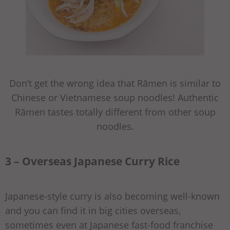
Don’t get the wrong idea that Rāmen is similar to
Chinese or Vietnamese soup noodles! Authentic
Rāmen tastes totally different from other soup
noodles.
3 – Overseas Japanese Curry Rice
Japanese-style curry is also becoming well-known
and you can find it in big cities overseas,
sometimes even at Japanese fast-food franchise