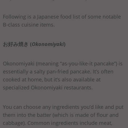
Following is a Japanese food list of some notable
B-class cuisine items.
お好み焼き (
Okonomiyaki
)
Okonomiyaki (meaning “as-you-like-it pancake”) is
essentially a salty pan-fried pancake. It’s often
cooked at home, but it’s also available at
specialized Okonomiyaki restaurants.
You can choose any ingredients you’d like and put
them into the batter (which is made of flour and
cabbage). Common ingredients include meat,