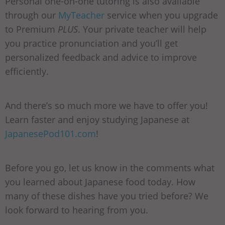
Personal one-on-one tutoring is also available
through our
MyTeacher
service when you upgrade
to Premium
PLUS
. Your private teacher will help
you practice pronunciation and you’ll get
personalized feedback and advice to improve
efficiently.
And there’s so much more we have to offer you!
Learn faster and enjoy studying Japanese at
JapanesePod101.com
!
Before you go, let us know in the comments what
you learned about Japanese food today. How
many of these dishes have you tried before? We
look forward to hearing from you.