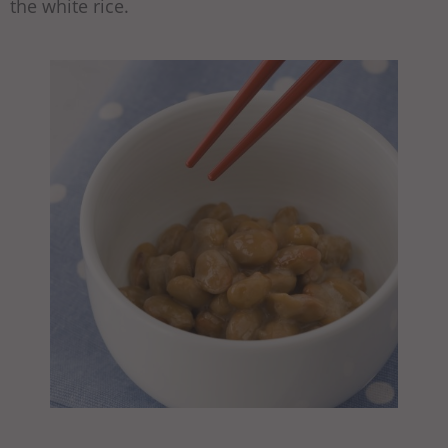
the white rice.