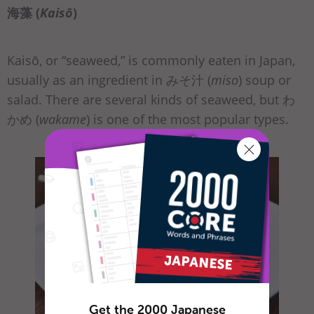
海藻 (
Kaisō
)
Kaisō, or “seaweed,” is commonly eaten in Japan,
usually as an ingredient in みそ汁 (
miso
) soup or
salad. There are several kinds of seaweed, but わ
かめ (
wakame
) is one of the most popular types.
Get the 2000 Japanese