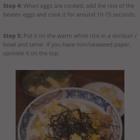
Step 4:
When eggs are cooked, add the rest of the
beaten eggs and cook it for around 10-15 seconds.
Step 5:
Put it on the warm white rice in a donburi /
bowl and serve. If you have nori/seaweed paper,
sprinkle it on the top.