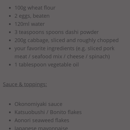
100g wheat flour
2 eggs, beaten
120ml water
3 teaspoons spoons dashi powder
200g cabbage, sliced and roughly chopped
your favorite ingredients (e.g. sliced pork
meat / seafood mix / cheese / spinach)
1 tablespoon vegetable oil
Sauce & toppings:
Okonomiyaki sauce
Katsuobushi / Bonito flakes
Aonori seaweed flakes
Japanese mayonnaise