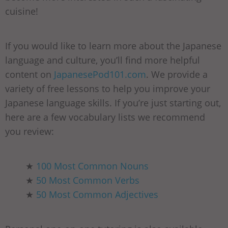
cuisine!
If you would like to learn more about the Japanese
language and culture, you’ll find more helpful
content on
JapanesePod101.com
. We provide a
variety of free lessons to help you improve your
Japanese language skills. If you’re just starting out,
here are a few vocabulary lists we recommend
you review:
★
100 Most Common Nouns
★
50 Most Common Verbs
★
50 Most Common Adjectives