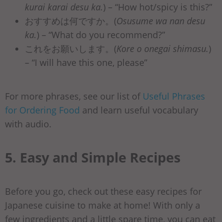
kurai karai desu ka.
) – “How hot/spicy is this?”
おすすめは何ですか。(
Osusume wa nan desu
ka.
) – “What do you recommend?”
これをお願いします。(
Kore o onegai shimasu.
)
– “I will have this one, please”
For more phrases, see our list of
Useful Phrases
for Ordering Food
and learn useful vocabulary
with audio.
5. Easy and Simple Recipes
Before you go, check out these easy recipes for
Japanese cuisine to make at home! With only a
few ingredients and a little spare time, you can eat