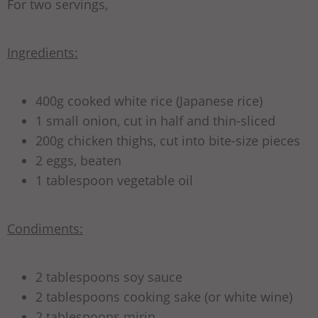
For two servings,
Ingredients:
400g cooked white rice (Japanese rice)
1 small onion, cut in half and thin-sliced
200g chicken thighs, cut into bite-size pieces
2 eggs, beaten
1 tablespoon vegetable oil
Condiments:
2 tablespoons soy sauce
2 tablespoons cooking sake (or white wine)
2 tablespoons mirin