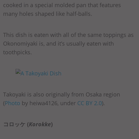
cooked in a special molded pan that features
many holes shaped like half-balls.
This dish is eaten with all of the same toppings as
Okonomiyaki is, and it’s usually eaten with
toothpicks.
Takoyaki is also originally from Osaka region
(
Photo
by heiwa4126, under
CC BY 2.0
).
コロッケ (
Korokke
)