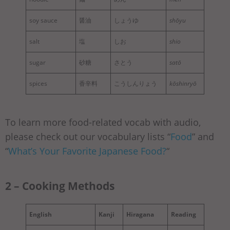
soy sauce
醤油
しょうゆ
shōyu
salt
塩
しお
shio
sugar
砂糖
さとう
satō
spices
香辛料
こうしんりょう
kōshinryō
To learn more food-related vocab with audio,
please check out our vocabulary lists “
Food
” and
“
What’s Your Favorite Japanese Food?
“
2 – Cooking Methods
English
Kanji
Hiragana
Reading