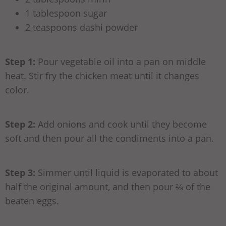
1 tablespoon sugar
2 teaspoons dashi powder
Step 1:
Pour vegetable oil into a pan on middle
heat. Stir fry the chicken meat until it changes
color.
Step 2:
Add onions and cook until they become
soft and then pour all the condiments into a pan.
Step 3:
Simmer until liquid is evaporated to about
half the original amount, and then pour ⅔ of the
beaten eggs.