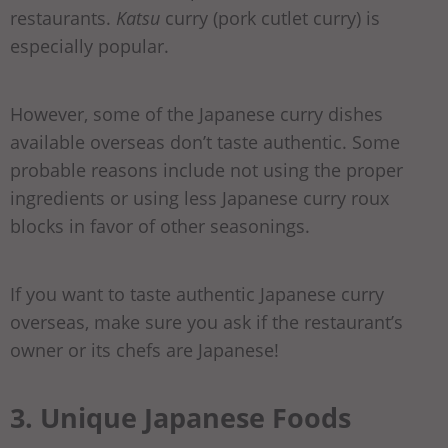
restaurants.
Katsu
curry (pork cutlet curry) is
especially popular.
However, some of the Japanese curry dishes
available overseas don’t taste authentic. Some
probable reasons include not using the proper
ingredients or using less Japanese curry roux
blocks in favor of other seasonings.
If you want to taste authentic Japanese curry
overseas, make sure you ask if the restaurant’s
owner or its chefs are Japanese!
3. Unique Japanese Foods