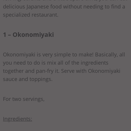
delicious Japanese food without needing to find a
specialized restaurant.
1 – Okonomiyaki
Okonomiyaki is very simple to make! Basically, all
you need to do is mix all of the ingredients
together and pan-fry it. Serve with Okonomiyaki
sauce and toppings.
For two servings,
Ingredients: