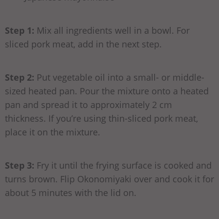
Step 1:
Mix all ingredients well in a bowl. For
sliced pork meat, add in the next step.
Step 2:
Put vegetable oil into a small- or middle-
sized heated pan. Pour the mixture onto a heated
pan and spread it to approximately 2 cm
thickness. If you’re using thin-sliced pork meat,
place it on the mixture.
Step 3:
Fry it until the frying surface is cooked and
turns brown. Flip Okonomiyaki over and cook it for
about 5 minutes with the lid on.