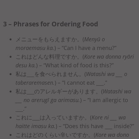
3 – Phrases for Ordering Food
メニューをもらえますか。(
Menyū o
moraemasu ka.
) – “Can I have a menu?”
これはどんな料理ですか。(
Kore wa donna ryōri
desu ka.
) – “What kind of food is this?”
私は___を食べられません。(
Watashi wa ___ o
taberaremasen.
) – “I cannot eat ___.”
私は___のアレルギーがあります。(
Watashi wa
___ no arerugī ga arimasu.
) – “I am allergic to
___.”
これに___は入っていますか。(
Kore ni ___ wa
haitte imasu ka.
) – “Does this have ___ inside?”
これはどのくらい辛いですか。(
Kore wa dono