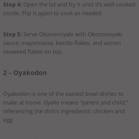
Step 4:
Open the lid and fry it until it’s well-cooked
inside. Flip it again to cook as needed.
Step 5:
Serve Okonomiyaki with Okonomiyaki
sauce, mayonnaise, bonito flakes, and aonori
seaweed flakes on top.
2 – Oyakodon
Oyakodon is one of the easiest bowl dishes to
make at home.
Oyako
means “parent and child,”
referencing the dish’s ingredients: chicken and
egg.