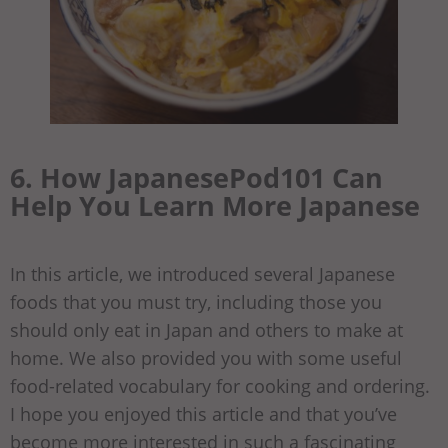
6. How JapanesePod101 Can
Help You Learn More Japanese
In this article, we introduced several Japanese
foods that you must try, including those you
should only eat in Japan and others to make at
home. We also provided you with some useful
food-related vocabulary for cooking and ordering.
I hope you enjoyed this article and that you’ve
become more interested in such a fascinating