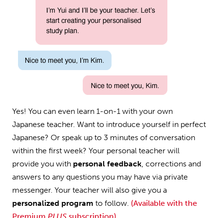
Yes! You can even learn 1-on-1 with your own
Japanese teacher. Want to introduce yourself in perfect
Japanese? Or speak up to 3 minutes of conversation
within the first week? Your personal teacher will
provide you with
personal feedback
, corrections and
answers to any questions you may have via private
messenger. Your teacher will also give you a
personalized program
to follow.
(Available with the
Premium
PLUS
subscription)