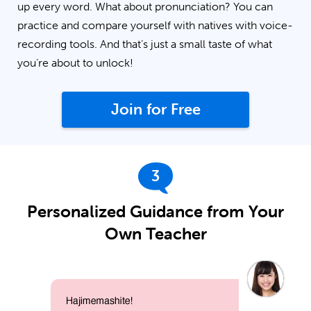
up every word. What about pronunciation? You can
practice and compare yourself with natives with voice-
recording tools. And that’s just a small taste of what
you’re about to unlock!
Join for Free
3
Personalized Guidance from Your
Own Teacher