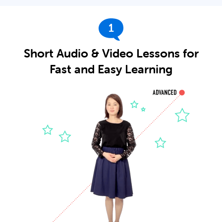
1
Short Audio & Video Lessons for
Fast and Easy Learning