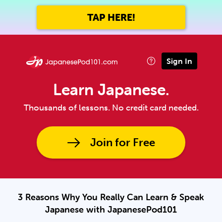
TAP HERE!
Sign In
Learn Japanese.
Thousands of lessons. No credit card needed.
Join for Free
3 Reasons Why You Really Can Learn & Speak
Japanese with JapanesePod101