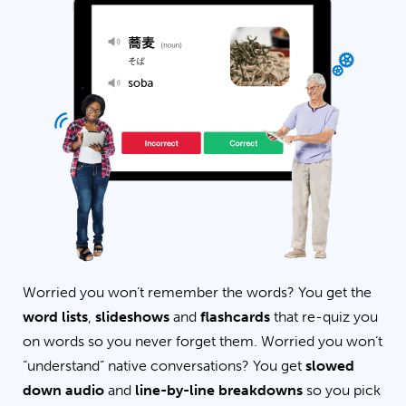
Worried you won’t remember the words? You get the
word lists
,
slideshows
and
flashcards
that re-quiz you
on words so you never forget them. Worried you won’t
“understand” native conversations? You get
slowed
down audio
and
line-by-line breakdowns
so you pick