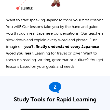
Want to start speaking Japanese from your first lesson?
You will! Our lessons take you by the hand and guide
you through real Japanese conversations. Our teachers
slow down and explain every word and phrase. Just
imagine...
you’ll finally understand every Japanese
word you hear.
Learning for travel or love? Want to
focus on reading, writing, grammar or culture? You get
lessons based on your goals and needs.
2
Study Tools for Rapid Learning