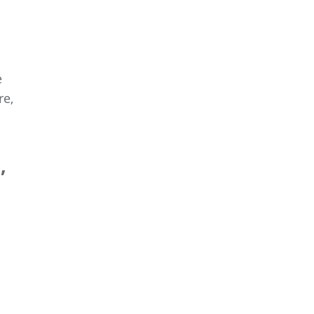
e
re,
,