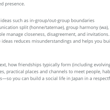
ted presence.
l ideas such as in-group/out-group boundaries
unication split (honne/tatemae), group harmony (wa),
ple manage closeness, disagreement, and invitations.
 ideas reduces misunderstandings and helps you bui
text, how friendships typically form (including evolvin
s, practical places and channels to meet people, hab
—so you can build a social life in Japan in a respectf