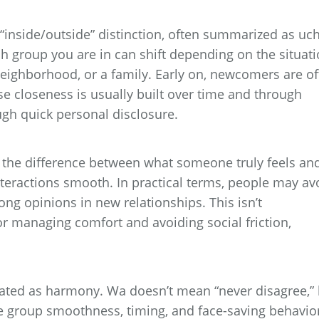
“inside/outside” distinction, often summarized as uch
ch group you are in can shift depending on the situati
neighborhood, or a family. Early on, newcomers are o
se closeness is usually built over time and through
ugh quick personal disclosure.
 the difference between what someone truly feels an
nteractions smooth. In practical terms, people may av
trong opinions in new relationships. This isn’t
or managing comfort and avoiding social friction,
nslated as harmony. Wa doesn’t mean “never disagree,”
ze group smoothness, timing, and face-saving behavio