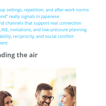
up settings, repetition, and after-work norms
end” really signals in Japanese
nd channels that support real connection
NE, invitations, and low-pressure planning
ability, reciprocity, and social comfort
ment
ading the air