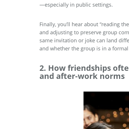
—especially in public settings.
Finally, you’ll hear about “reading th
and adjusting to preserve group comf
same invitation or joke can land dif
and whether the group is in a forma
2. How friendships ofte
and after-work norms