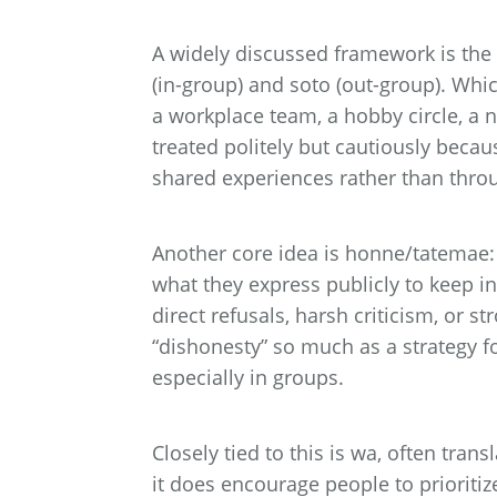
A widely discussed framework is the 
(in-group) and soto (out-group). Whi
a workplace team, a hobby circle, a 
treated politely but cautiously becau
shared experiences rather than thro
Another core idea is honne/tatemae:
what they express publicly to keep i
direct refusals, harsh criticism, or s
“dishonesty” so much as a strategy f
especially in groups.
Closely tied to this is wa, often tra
it does encourage people to prioriti