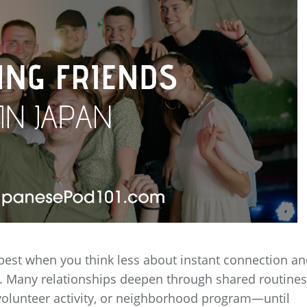
best when you think less about instant connection a
t. Many relationships deepen through shared routin
volunteer activity, or neighborhood program—until