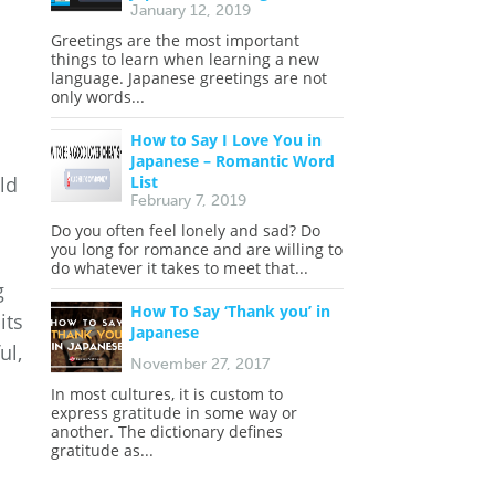
January 12, 2019
Greetings are the most important
things to learn when learning a new
language. Japanese greetings are not
only words...
How to Say I Love You in
Japanese – Romantic Word
List
ld
February 7, 2019
Do you often feel lonely and sad? Do
you long for romance and are willing to
do whatever it takes to meet that...
g
How To Say ‘Thank you’ in
its
Japanese
ul,
November 27, 2017
In most cultures, it is custom to
express gratitude in some way or
another. The dictionary defines
gratitude as...