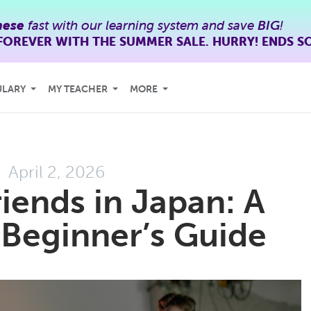
nese
fast with our learning system and save
BIG
!
FOREVER WITH THE SUMMER SALE. HURRY! ENDS S
ULARY
MY TEACHER
MORE
April 2, 2026
iends in Japan: A
, Beginner’s Guide