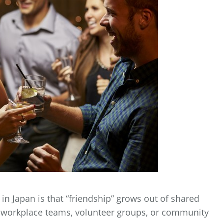
n Japan is that “friendship” grows out of shared
s, workplace teams, volunteer groups, or community