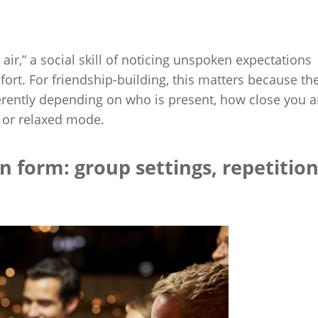
e air,” a social skill of noticing unspoken expectations
ort. For friendship-building, this matters because th
ferently depending on who is present, how close you a
l or relaxed mode.
n form: group settings, repetition