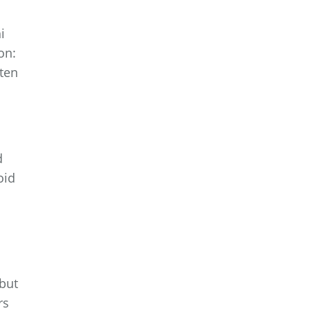
i
on:
ften
d
oid
 but
rs