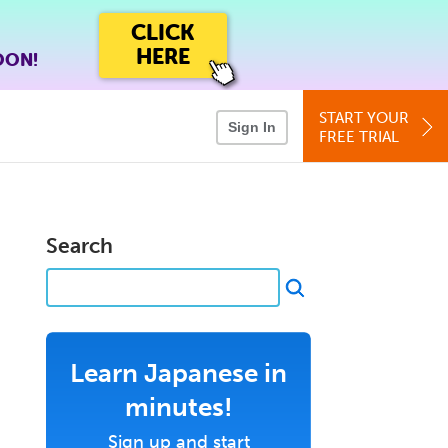
CLICK
HERE
OON!
START YOUR
Sign In
FREE TRIAL
Search
Learn Japanese in
minutes!
Sign up and start