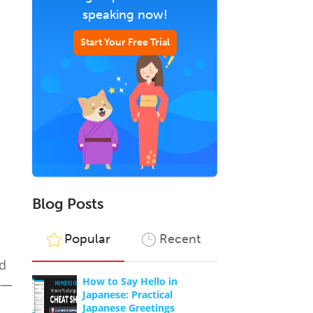
speaking now!
Start Your Free Trial
Blog Posts
Popular
Recent
nd
How to Say Hello in
es—
Japanese: Practical
Japanese Greetings