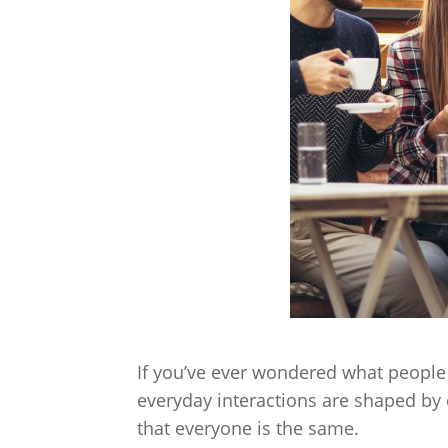
If you’ve ever wondered what people 
everyday interactions are shaped by
that everyone is the same.