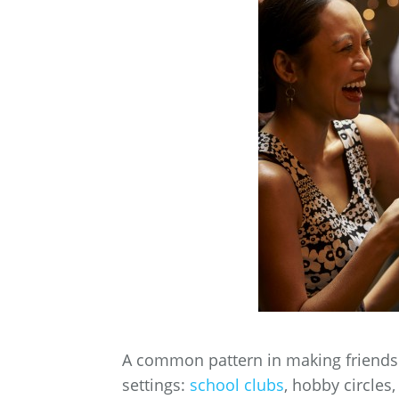
A common pattern in making friends i
settings:
school clubs
, hobby circle