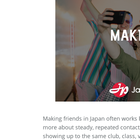
Making friends in Japan often works 
more about steady, repeated contac
showing up to the same club, class, 