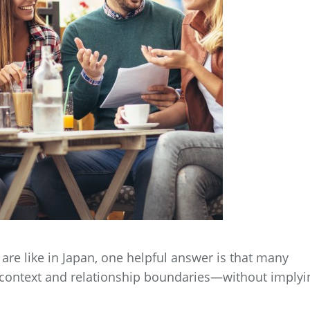
are like in Japan, one helpful answer is that many
 context and relationship boundaries—without implyi