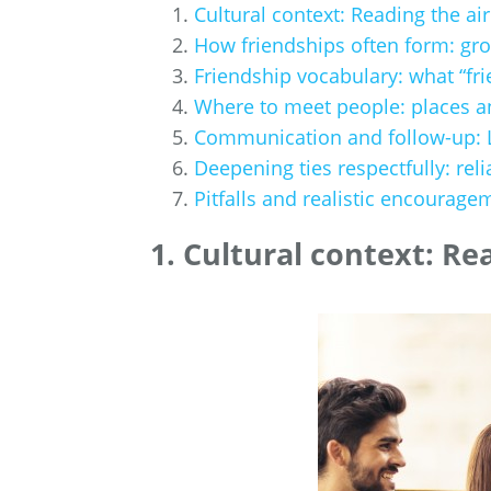
Cultural context: Reading the air
How friendships often form: gro
Friendship vocabulary: what “fri
Where to meet people: places a
Communication and follow-up: LI
Deepening ties respectfully: reli
Pitfalls and realistic encourage
1. Cultural context: Re