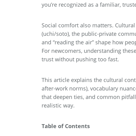
you’re recognized as a familiar, trus
Social comfort also matters. Cultura
(uchi/soto), the public-private comm
and “reading the air” shape how peo
For newcomers, understanding these
trust without pushing too fast.
This article explains the cultural con
after-work norms), vocabulary nuance
that deepen ties, and common pitfalls
realistic way.
Table of Contents