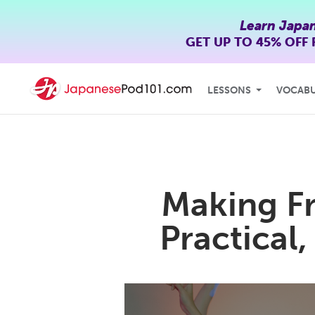
Learn Japa
GET UP TO
45% OFF
LESSONS
VOCAB
Making Fr
Practical