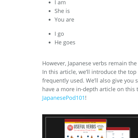
I am
She is
You are
I go
He goes
However, Japanese verbs remain the 
In this article, we’ll introduce the 
frequently used. We’ll also give you
have a more in-depth article on this 
JapanesePod101
!