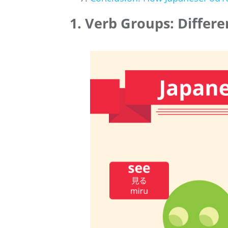
1. Verb Groups: Differ