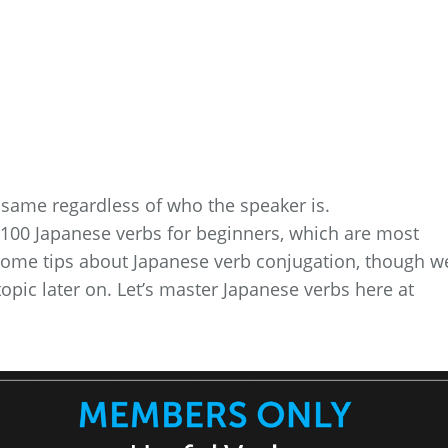
same regardless of who the speaker is.
top 100 Japanese verbs for beginners, which are most
 some tips about Japanese verb conjugation, though we
topic later on. Let’s master Japanese verbs here at