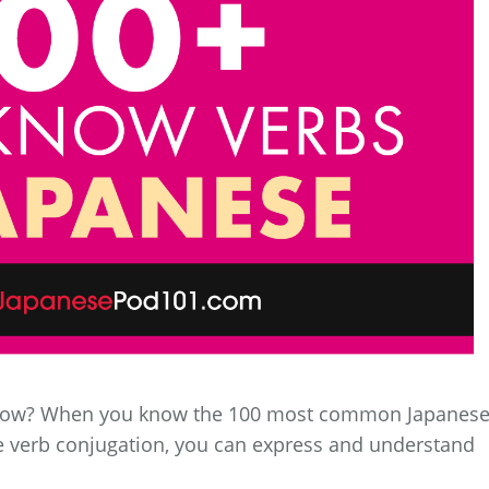
now? When you know the 100 most common Japanes
 verb conjugation, you can express and understand