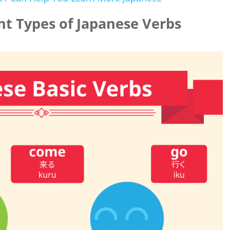
ent Types of Japanese Verbs