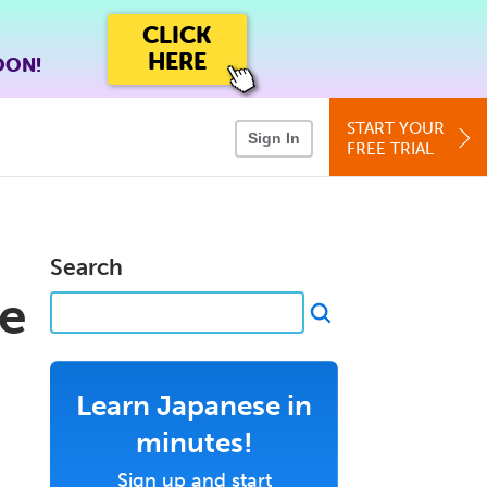
CLICK
HERE
OON!
START YOUR
Sign In
FREE TRIAL
Search
e
Learn Japanese in
minutes!
Sign up and start