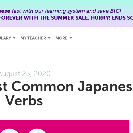
nese
fast with our learning system and save
BIG
!
FOREVER WITH THE SUMMER SALE. HURRY! ENDS S
ULARY
MY TEACHER
MORE
August 25, 2020
st Common Japanes
Verbs