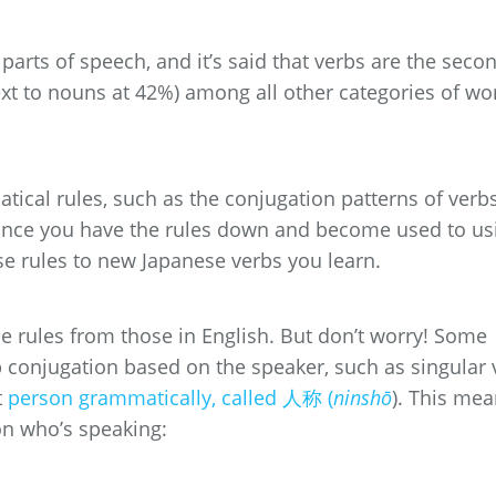
arts of speech, and it’s said that verbs are the seco
xt to nouns at 42%) among all other categories of wo
matical rules, such as the conjugation patterns of verbs
! Once you have the rules down and become used to us
se rules to new Japanese verbs you learn.
 rules from those in English. But don’t worry! Some
 conjugation based on the speaker, such as singular 
t
person grammatically, called 人称 (
ninshō
). This me
on who’s speaking: