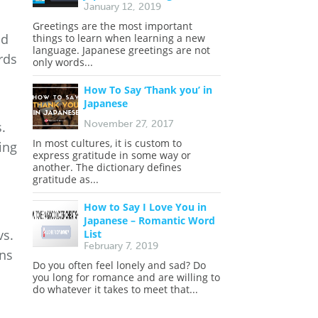
January 12, 2019
Greetings are the most important
nd
things to learn when learning a new
language. Japanese greetings are not
rds
only words...
How To Say ‘Thank you’ in
Japanese
November 27, 2017
.
In most cultures, it is custom to
ing
express gratitude in some way or
another. The dictionary defines
gratitude as...
How to Say I Love You in
Japanese – Romantic Word
vs.
List
February 7, 2019
ans
Do you often feel lonely and sad? Do
you long for romance and are willing to
do whatever it takes to meet that...