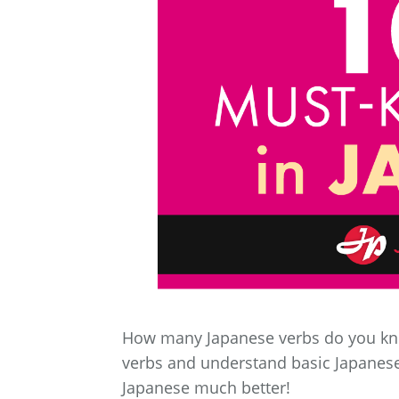
How many Japanese verbs do you k
verbs and understand basic Japanese
Japanese much better!