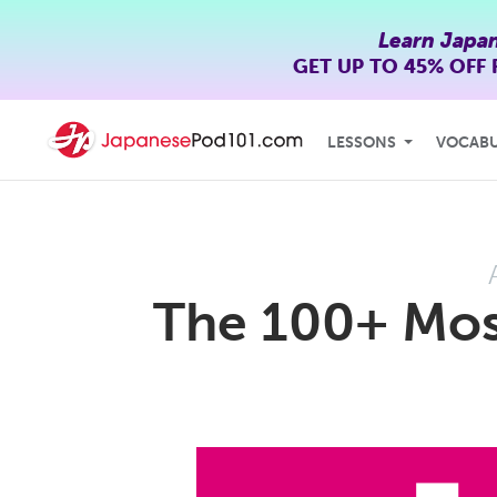
Learn Japa
GET UP TO
45% OFF
LESSONS
VOCAB
The 100+ Mo