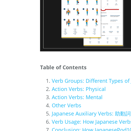
Table of Contents
Verb Groups: Different Types of
Action Verbs: Physical
Action Verbs: Mental
Other Verbs
Japanese Auxiliary Verbs: 助動詞 
Verb Usage: How Japanese Verb
Conclusion: How JapanesePod10