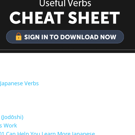
 Japanese Verbs
(Jodōshi)
s Work
1 Can Help You Learn More Japanese