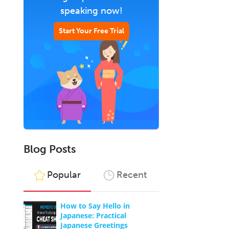
speaking now!
Start Your Free Trial
Blog Posts
Popular
Recent
e
How to Say Hello in
Japanese: Practical
Japanese Greetings