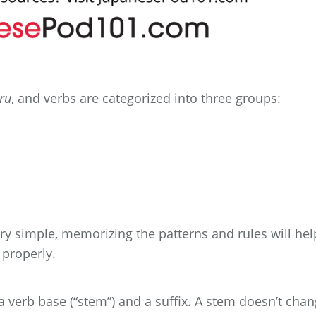
ru
, and verbs are categorized into three groups:
ery simple, memorizing the patterns and rules will hel
 properly.
a verb base (“stem”) and a suffix. A stem doesn’t chan