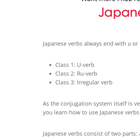
Japanese verbs always end with
u
or
Class 1: U-verb
Class 2: Ru-verb
Class 3: Irregular verb
As the conjugation system itself is v
you learn how to use Japanese verbs
Japanese verbs consist of two parts: 