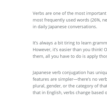
Verbs are one of the most important p
most frequently used words (26%, ne
in daily Japanese conversations.
It’s always a bit tiring to learn gram
However, it’s easier than you think
them, all you have to do is apply tho
Japanese verb conjugation has unique
features are simpler—there’s no verb
plural, gender, or the category of tha
that in English, verbs change based 