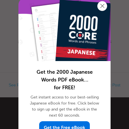
Most everyone is familiar with this day, as it is
celebrated nearly everywhere the world. Yet,
when exactly is Ap...
Get the 2000 Japanese
Words PDF eBook…
See Previous Post
See Next Post
for FREE!
Get instant access to our best-selling
Japanese eBook for free. Click below
to sign up and get the eBook in the
Categories
next 60 seconds.
Get the Free eBook