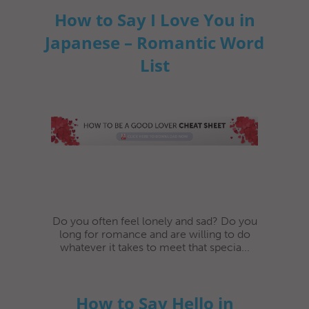
How to Say I Love You in
Japanese – Romantic Word
List
Do you often feel lonely and sad? Do you
long for romance and are willing to do
whatever it takes to meet that specia...
How to Say Hello in