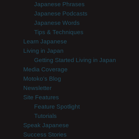
Japanese Phrases
Japanese Podcasts
Japanese Words
Tips & Techniques
Learn Japanese
Living in Japan
Getting Started Living in Japan
Media Coverage
Motoko's Blog
Newsletter
Site Features
Feature Spotlight
Tutorials
Speak Japanese
Success Stories