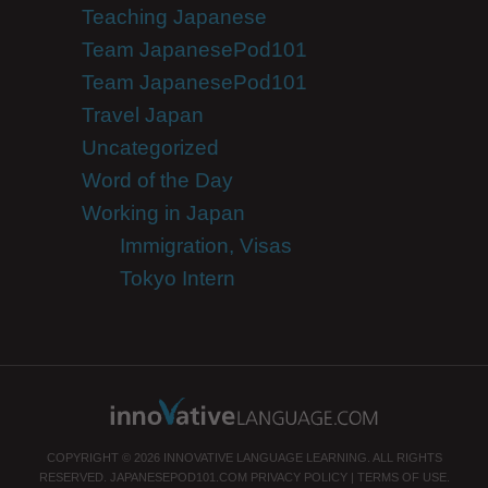
Teaching Japanese
Team JapanesePod101
Team JapanesePod101
Travel Japan
Uncategorized
Word of the Day
Working in Japan
Immigration, Visas
Tokyo Intern
COPYRIGHT © 2026 INNOVATIVE LANGUAGE LEARNING. ALL RIGHTS
RESERVED.
JAPANESEPOD101.COM
PRIVACY POLICY
|
TERMS OF USE
.