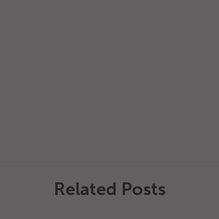
Related Posts