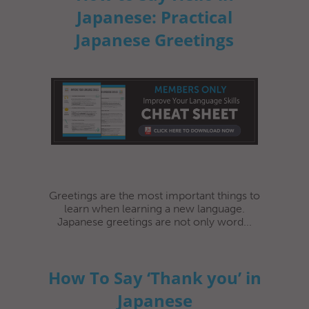
Japanese: Practical
Japanese Greetings
Greetings are the most important things to
learn when learning a new language.
Japanese greetings are not only word...
How To Say ‘Thank you’ in
Japanese