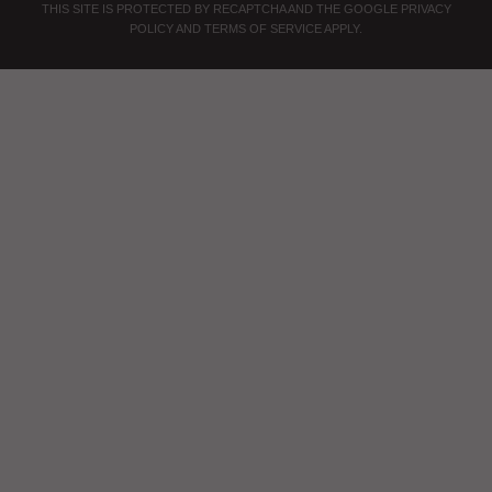
THIS SITE IS PROTECTED BY RECAPTCHA AND THE GOOGLE
PRIVACY
POLICY
AND
TERMS OF SERVICE
APPLY.