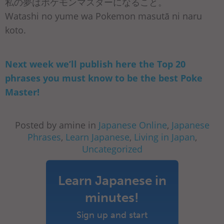
私の夢はポケモンマスターになること。
Watashi no yume wa Pokemon masutā ni naru
koto.
Next week we’ll publish here the Top 20
phrases you must know to be the best Poke
Master!
Posted by amine in
Japanese Online
,
Japanese
Phrases
,
Learn Japanese
,
Living in Japan
,
Uncategorized
Learn Japanese in
minutes!
Sign up and start