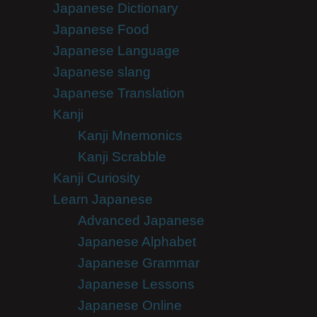
Japanese Dictionary
Japanese Food
Japanese Language
Japanese slang
Japanese Translation
Kanji
Kanji Mnemonics
Kanji Scrabble
Kanji Curiosity
Learn Japanese
Advanced Japanese
Japanese Alphabet
Japanese Grammar
Japanese Lessons
Japanese Online