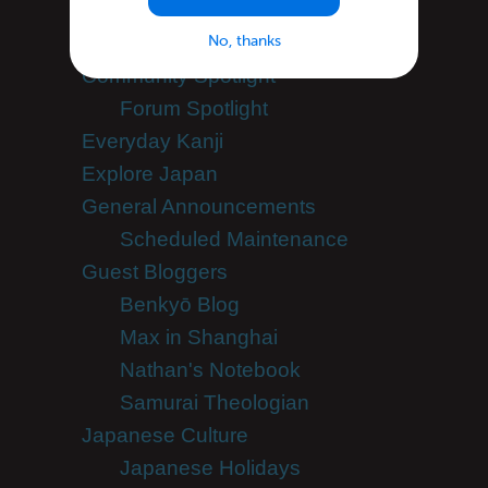
Apps
No, thanks
Blogroll
Community Spotlight
Forum Spotlight
Everyday Kanji
Explore Japan
General Announcements
Scheduled Maintenance
Guest Bloggers
Benkyō Blog
Max in Shanghai
Nathan's Notebook
Samurai Theologian
Japanese Culture
Japanese Holidays