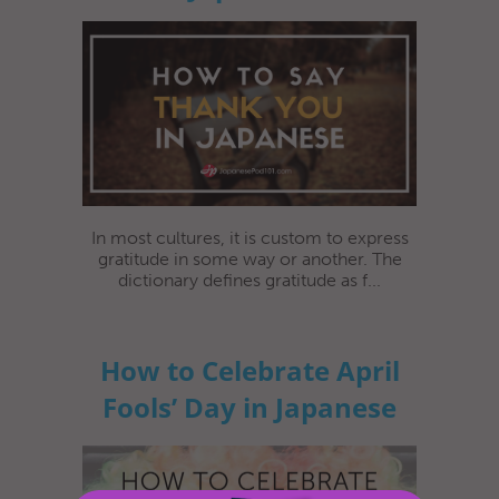
In most cultures, it is custom to express
gratitude in some way or another. The
dictionary defines gratitude as f...
How to Celebrate April
Fools’ Day in Japanese