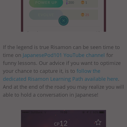
If the legend is true Risamon can be seen time to
time on
JapanesePod101 YouTube channel
for
funny lessons. Our advice if you want to optimize
your chance to capture it, is to
follow the
dedicated Risamon Learning Path available here
.
And at the end of the road you may realize you will
able to hold a conversation in Japanese!