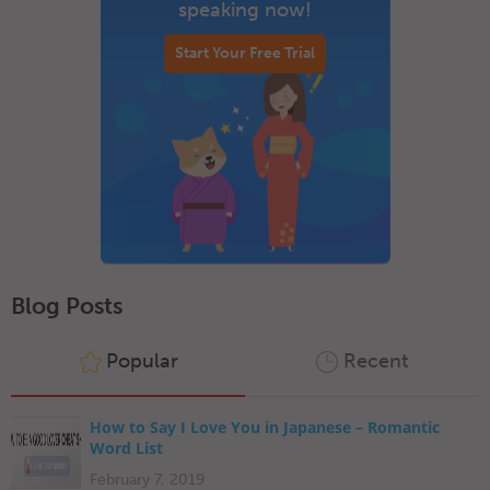
speaking now!
Start Your Free Trial
Blog Posts
Popular
Recent
How to Say I Love You in Japanese – Romantic
Word List
February 7, 2019