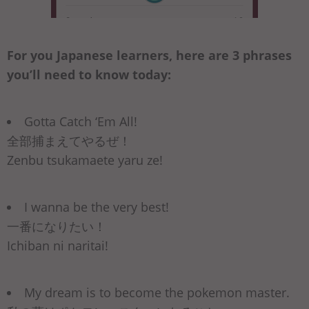
For you Japanese learners, here are 3 phrases
you’ll need to know today:
Gotta Catch ‘Em All!
全部捕まえてやるぜ！
Zenbu tsukamaete yaru ze!
I wanna be the very best!
一番になりたい！
Ichiban ni naritai!
My dream is to become the pokemon master.