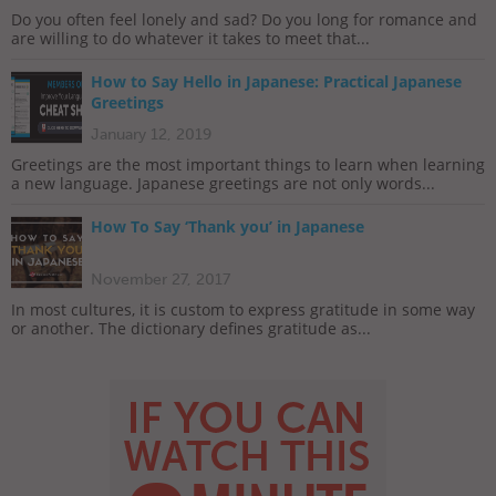
Do you often feel lonely and sad? Do you long for romance and
are willing to do whatever it takes to meet that...
How to Say Hello in Japanese: Practical Japanese
Greetings
January 12, 2019
Greetings are the most important things to learn when learning
a new language. Japanese greetings are not only words...
How To Say ‘Thank you’ in Japanese
November 27, 2017
In most cultures, it is custom to express gratitude in some way
or another. The dictionary defines gratitude as...