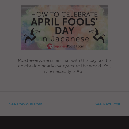
Most everyone is familiar with this day, as it is
celebrated nearly everywhere the world. Yet,
when exactly is Ap...
See Previous Post
See Next Post