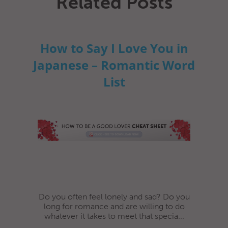
Related Posts
How to Say I Love You in
Japanese – Romantic Word
List
Do you often feel lonely and sad? Do you
long for romance and are willing to do
whatever it takes to meet that specia...