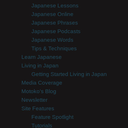
Japanese Lessons
Japanese Online
Japanese Phrases
Japanese Podcasts
Japanese Words
Tips & Techniques
Learn Japanese
Living in Japan
Getting Started Living in Japan
Media Coverage
Motoko's Blog
Newsletter
Site Features
Feature Spotlight
Tutorials