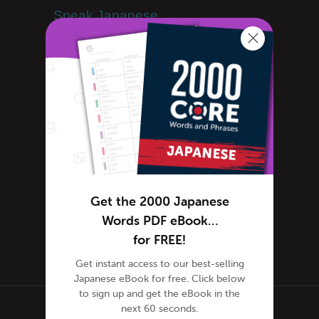
Speak Japanese
Success Stories
Teaching Japanese
Team JapanesePod101
Team JapanesePod101
Travel Japan
Uncategorized
Word of the Day
Working in Japan
Get the 2000 Japanese
Immigration, Visas
Words PDF eBook…
Tokyo Intern
for FREE!
Get instant access to our best-selling
Japanese eBook for free. Click below
to sign up and get the eBook in the
next 60 seconds.