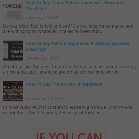
How to Say I Love You in Japanese – Romantic
Word List
February 7, 2019
Do you often feel lonely and sad? Do you long for romance and
are willing to do whatever it takes to meet that...
How to Say Hello in Japanese: Practical Japanese
Greetings
January 12, 2019
Greetings are the most important things to learn when learning
a new language. Japanese greetings are not only words...
How To Say ‘Thank you’ in Japanese
November 27, 2017
In most cultures, it is custom to express gratitude in some way
or another. The dictionary defines gratitude as...