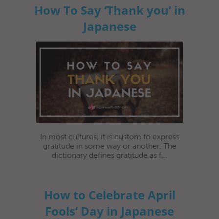
How To Say ‘Thank you’ in
Japanese
In most cultures, it is custom to express
gratitude in some way or another. The
dictionary defines gratitude as f...
How to Celebrate April
Fools’ Day in Japanese