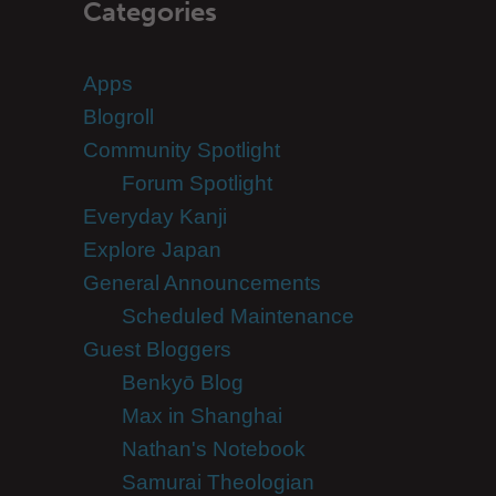
Categories
Apps
Blogroll
Community Spotlight
Forum Spotlight
Everyday Kanji
Explore Japan
General Announcements
Scheduled Maintenance
Guest Bloggers
Benkyō Blog
Max in Shanghai
Nathan's Notebook
Samurai Theologian