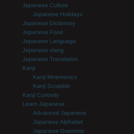
Japanese Culture
Japanese Holidays
Japanese Dictionary
Japanese Food
Japanese Language
Japanese slang
Japanese Translation
Kanji
Kanji Mnemonics
Kanji Scrabble
Kanji Curiosity
Learn Japanese
Advanced Japanese
Japanese Alphabet
Japanese Grammar