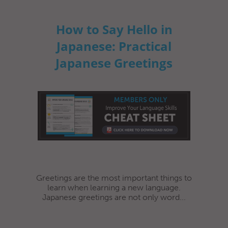
How to Say Hello in
Japanese: Practical
Japanese Greetings
Greetings are the most important things to
learn when learning a new language.
Japanese greetings are not only word...