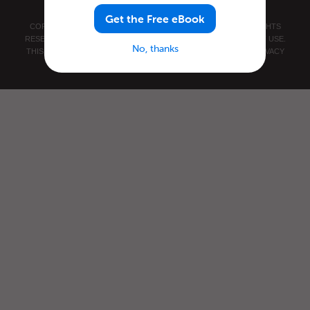
Get the Free eBook
COPYRIGHT © 2026 INNOVATIVE LANGUAGE LEARNING. ALL RIGHTS
RESERVED.
JAPANESEPOD101.COM
PRIVACY POLICY
|
TERMS OF USE
.
No, thanks
THIS SITE IS PROTECTED BY RECAPTCHA AND THE GOOGLE
PRIVACY
POLICY
AND
TERMS OF SERVICE
APPLY.