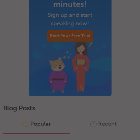
minutes!
Sign up and start
speaking now!
Start Your Free Trial
Blog Posts
Popular
Recent