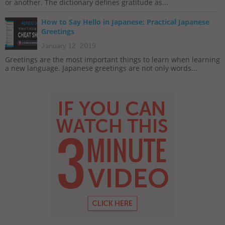
or another. The dictionary defines gratitude as...
How to Say Hello in Japanese: Practical Japanese
Greetings
January 12, 2019
Greetings are the most important things to learn when learning
a new language. Japanese greetings are not only words...