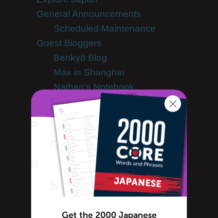
General Announcements
Scheduled Maintenance
Guest Bloggers
Benkyō Blog
Max in Shanghai
Nathan's Notebook
Samurai Theologian
Japanese Culture
Japanese Holidays
Japanese Dictionary
Japanese Food
Japanese Language
Japanese slang
Japanese Translation
Get the 2000 Japanese