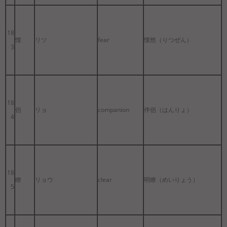
18
慄
リツ
fear
慄然（りつぜん）
3
18
侶
リョ
companion
伴侶（はんりょ）
4
18
瞭
リョウ
clear
明瞭（めいりょう）
5