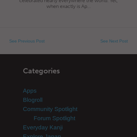
celebrated nearly everywhere the world. Yet,
when exactly is Ap...
See Previous Post
See Next Post
Categories
Apps
Blogroll
Community Spotlight
Forum Spotlight
Everyday Kanji
Explore Japan