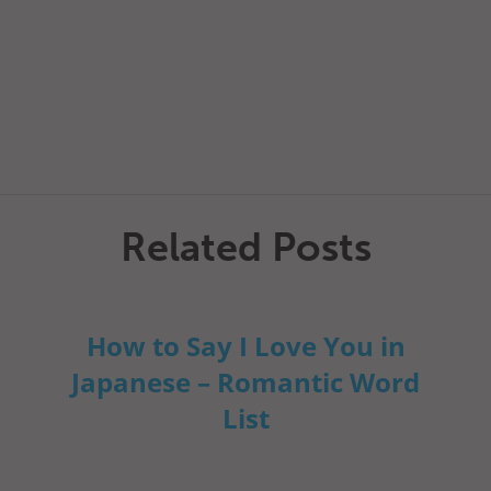
Related Posts
How to Say I Love You in
Japanese – Romantic Word
List