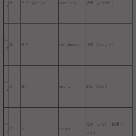
妖
ヨウ・あやしい
bewitching
妖怪（ようかい）
6
17
瘍
ヨウ
boil (abscess)
潰瘍（かいよう）
7
17
沃
ヨク
fertility
肥沃（ひよく）
8
17
拉致（らち）・拉麺（ラー
拉
ラ
kidnap
9
メン）