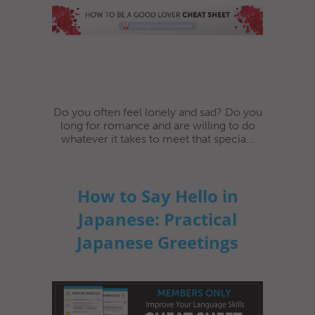
Do you often feel lonely and sad? Do you
long for romance and are willing to do
whatever it takes to meet that specia...
How to Say Hello in
Japanese: Practical
Japanese Greetings