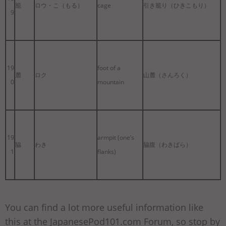
籠
ロウ・こ（もる）
cage
引き籠り（ひきこもり）
9
19
foot of a
麓
ロク
山麓（さんろく）
0
mountain
19
armpit (one’s
脇
わき
脇腹（わきばら）
1
flanks)
You can find a lot more useful information like
this at the JapanesePod101.com Forum, so stop by