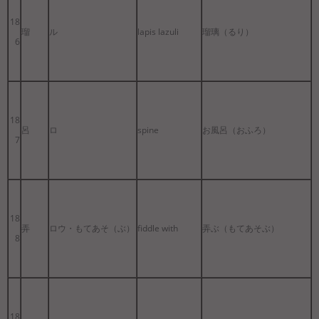
18
瑠
ル
lapis lazuli
瑠璃（るり）
6
18
呂
ロ
spine
お風呂（おふろ）
7
18
弄
ロウ・もてあそ（ぶ）
fiddle with
弄ぶ（もてあそぶ）
8
18