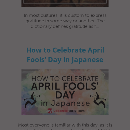
In most cultures, it is custom to express
gratitude in some way or another. The
dictionary defines gratitude as f...
How to Celebrate April
Fools’ Day in Japanese
Most everyone is familiar with this day, as it is