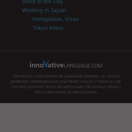
Word of the Day
Working in Japan
Immigration, Visas
Tokyo Intern
COPYRIGHT © 2026 INNOVATIVE LANGUAGE LEARNING. ALL RIGHTS
RESERVED.
JAPANESEPOD101.COM
PRIVACY POLICY
|
TERMS OF USE
.
THIS SITE IS PROTECTED BY RECAPTCHA AND THE GOOGLE
PRIVACY
POLICY
AND
TERMS OF SERVICE
APPLY.