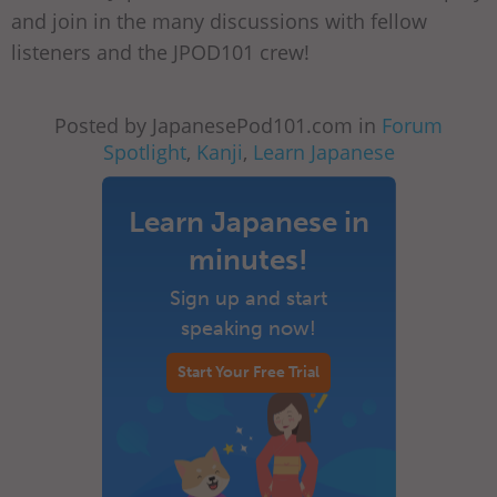
and join in the many discussions with fellow
listeners and the JPOD101 crew!
Posted by JapanesePod101.com in
Forum
Spotlight
,
Kanji
,
Learn Japanese
Learn Japanese in
minutes!
Sign up and start
speaking now!
Start Your Free Trial