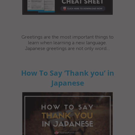
Greetings are the most important things to
learn when learning a new language.
Japanese greetings are not only word...
How To Say ‘Thank you’ in
Japanese