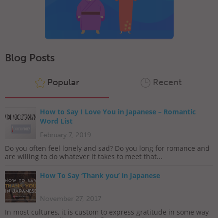
Blog Posts
Popular
Recent
How to Say I Love You in Japanese – Romantic
Word List
February 7, 2019
Do you often feel lonely and sad? Do you long for romance and
are willing to do whatever it takes to meet that...
How To Say ‘Thank you’ in Japanese
November 27, 2017
In most cultures, it is custom to express gratitude in some way