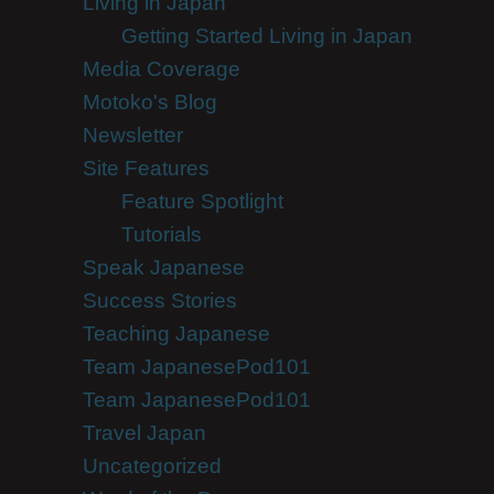
Living in Japan
Getting Started Living in Japan
Media Coverage
Motoko's Blog
Newsletter
Site Features
Feature Spotlight
Tutorials
Speak Japanese
Success Stories
Teaching Japanese
Team JapanesePod101
Team JapanesePod101
Travel Japan
Uncategorized