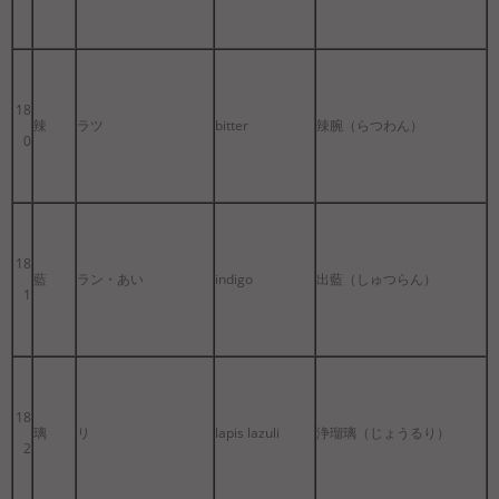
18
辣
ラツ
bitter
辣腕（らつわん）
0
18
藍
ラン・あい
indigo
出藍（しゅつらん）
1
18
璃
リ
lapis lazuli
浄瑠璃（じょうるり）
2