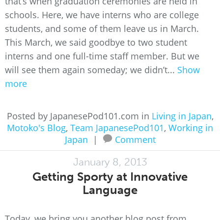
that’s when graduation ceremonies are held in
schools. Here, we have interns who are college
students, and some of them leave us in March.
This March, we said goodbye to two student
interns and one full-time staff member. But we
will see them again someday; we didn’t...
Show
more
Posted by JapanesePod101.com in
Living in Japan
,
Motoko's Blog
,
Team JapanesePod101
,
Working in
Japan
|
Comment
January 8, 2013
Getting Sporty at Innovative
Language
Today, we bring you another blog post from