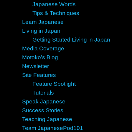
Japanese Words
Tips & Techniques
Learn Japanese
Living in Japan
Getting Started Living in Japan
Media Coverage
Motoko's Blog
Newsletter
Site Features
Feature Spotlight
Tutorials
Speak Japanese
Success Stories
Teaching Japanese
Team JapanesePod101