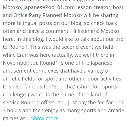
Motoko, JapanesePod101.com lesson creator, host
and Office Party Planner! Motoko will be sharing
more bilingual posts on our blog, so check back
often and leave a comment! Hi listeners! Motoko
here. In this blog, I would like to talk about our trip
to Round1. This was the second event we held
while Eran was here (actually, we went there in
November! :p). Round1 is one of the Japanese
amusement complexes that have a variety of
athletic fields for sport and other indoor activities.
It is also famous for “Spo-cha,” (short for “sports
challenge”) which is the name of the kind of
service Round1 offers. You just pay the fee for 1 or
3 hours and then enjoy as many sports and arcade
games as...
Show more