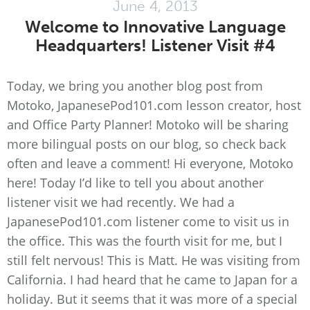
June 4, 2013
Welcome to Innovative Language
Headquarters! Listener Visit #4
Today, we bring you another blog post from
Motoko, JapanesePod101.com lesson creator, host
and Office Party Planner! Motoko will be sharing
more bilingual posts on our blog, so check back
often and leave a comment! Hi everyone, Motoko
here! Today I’d like to tell you about another
listener visit we had recently. We had a
JapanesePod101.com listener come to visit us in
the office. This was the fourth visit for me, but I
still felt nervous! This is Matt. He was visiting from
California. I had heard that he came to Japan for a
holiday. But it seems that it was more of a special