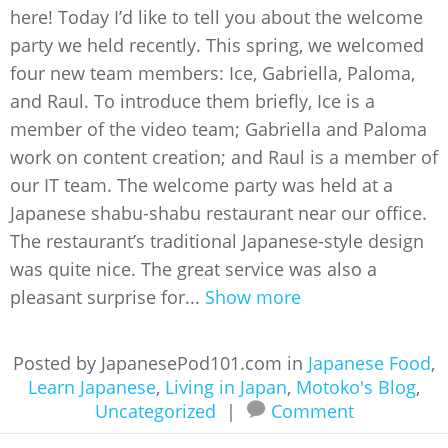
here! Today I’d like to tell you about the welcome
party we held recently. This spring, we welcomed
four new team members: Ice, Gabriella, Paloma,
and Raul. To introduce them briefly, Ice is a
member of the video team; Gabriella and Paloma
work on content creation; and Raul is a member of
our IT team. The welcome party was held at a
Japanese shabu-shabu restaurant near our office.
The restaurant’s traditional Japanese-style design
was quite nice. The great service was also a
pleasant surprise for...
Show more
Posted by JapanesePod101.com in
Japanese Food
,
Learn Japanese
,
Living in Japan
,
Motoko's Blog
,
Uncategorized
|
Comment