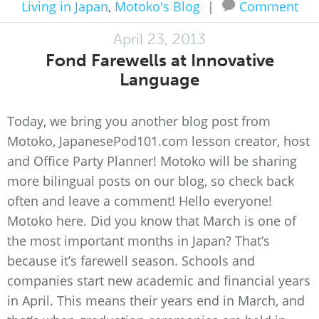
Living in Japan
,
Motoko's Blog
|
Comment
April 23, 2013
Fond Farewells at Innovative
Language
Today, we bring you another blog post from
Motoko, JapanesePod101.com lesson creator, host
and Office Party Planner! Motoko will be sharing
more bilingual posts on our blog, so check back
often and leave a comment! Hello everyone!
Motoko here. Did you know that March is one of
the most important months in Japan? That’s
because it’s farewell season. Schools and
companies start new academic and financial years
in April. This means their years end in March, and