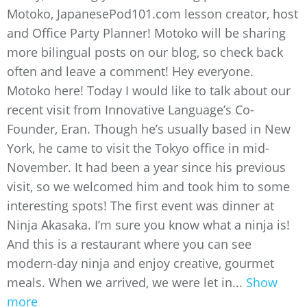
Motoko, JapanesePod101.com lesson creator, host
and Office Party Planner! Motoko will be sharing
more bilingual posts on our blog, so check back
often and leave a comment! Hey everyone.
Motoko here! Today I would like to talk about our
recent visit from Innovative Language’s Co-
Founder, Eran. Though he’s usually based in New
York, he came to visit the Tokyo office in mid-
November. It had been a year since his previous
visit, so we welcomed him and took him to some
interesting spots! The first event was dinner at
Ninja Akasaka. I’m sure you know what a ninja is!
And this is a restaurant where you can see
modern-day ninja and enjoy creative, gourmet
meals. When we arrived, we were let in...
Show
more