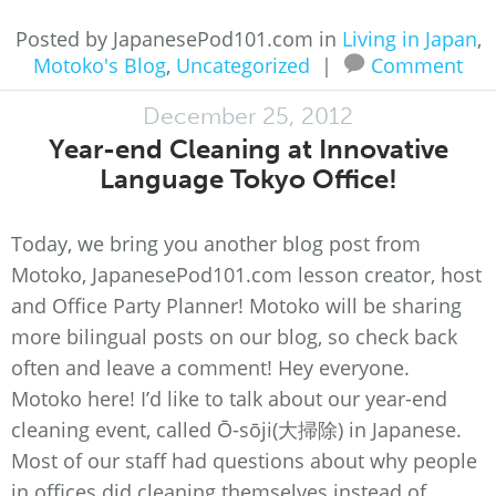
Posted by JapanesePod101.com in
Living in Japan
,
Motoko's Blog
,
Uncategorized
|
Comment
December 25, 2012
Year-end Cleaning at Innovative
Language Tokyo Office!
Today, we bring you another blog post from
Motoko, JapanesePod101.com lesson creator, host
and Office Party Planner! Motoko will be sharing
more bilingual posts on our blog, so check back
often and leave a comment! Hey everyone.
Motoko here! I’d like to talk about our year-end
cleaning event, called Ō-sōji(大掃除) in Japanese.
Most of our staff had questions about why people
in offices did cleaning themselves instead of