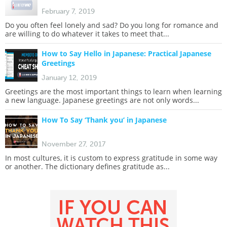
February 7, 2019
Do you often feel lonely and sad? Do you long for romance and
are willing to do whatever it takes to meet that...
How to Say Hello in Japanese: Practical Japanese
Greetings
January 12, 2019
Greetings are the most important things to learn when learning
a new language. Japanese greetings are not only words...
How To Say ‘Thank you’ in Japanese
November 27, 2017
In most cultures, it is custom to express gratitude in some way
or another. The dictionary defines gratitude as...