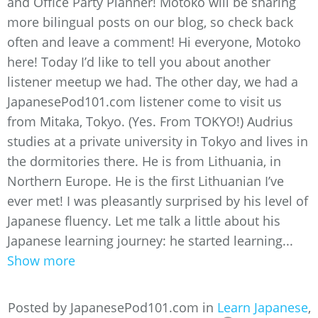
and Office Party Planner! Motoko will be sharing
more bilingual posts on our blog, so check back
often and leave a comment! Hi everyone, Motoko
here! Today I’d like to tell you about another
listener meetup we had. The other day, we had a
JapanesePod101.com listener come to visit us
from Mitaka, Tokyo. (Yes. From TOKYO!) Audrius
studies at a private university in Tokyo and lives in
the dormitories there. He is from Lithuania, in
Northern Europe. He is the first Lithuanian I’ve
ever met! I was pleasantly surprised by his level of
Japanese fluency. Let me talk a little about his
Japanese learning journey: he started learning...
Show more
Posted by JapanesePod101.com in
Learn Japanese
,