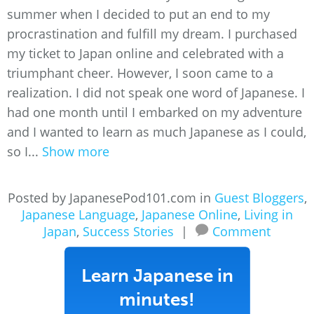
summer when I decided to put an end to my
procrastination and fulfill my dream. I purchased
my ticket to Japan online and celebrated with a
triumphant cheer. However, I soon came to a
realization. I did not speak one word of Japanese. I
had one month until I embarked on my adventure
and I wanted to learn as much Japanese as I could,
so I...
Show more
Posted by JapanesePod101.com in
Guest Bloggers
,
Japanese Language
,
Japanese Online
,
Living in
Japan
,
Success Stories
|
Comment
Learn Japanese in
minutes!