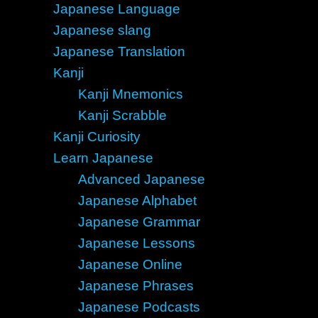
Japanese Language
Japanese slang
Japanese Translation
Kanji
Kanji Mnemonics
Kanji Scrabble
Kanji Curiosity
Learn Japanese
Advanced Japanese
Japanese Alphabet
Japanese Grammar
Japanese Lessons
Japanese Online
Japanese Phrases
Japanese Podcasts