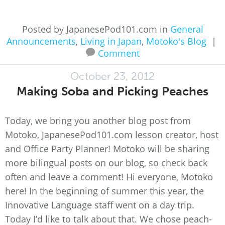
Posted by JapanesePod101.com in
General
Announcements
,
Living in Japan
,
Motoko's Blog
|
Comment
October 23, 2012
Making Soba and Picking Peaches
Today, we bring you another blog post from
Motoko, JapanesePod101.com lesson creator, host
and Office Party Planner! Motoko will be sharing
more bilingual posts on our blog, so check back
often and leave a comment! Hi everyone, Motoko
here! In the beginning of summer this year, the
Innovative Language staff went on a day trip.
Today I’d like to talk about that. We chose peach-