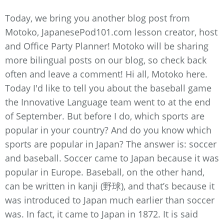
Today, we bring you another blog post from
Motoko, JapanesePod101.com lesson creator, host
and Office Party Planner! Motoko will be sharing
more bilingual posts on our blog, so check back
often and leave a comment! Hi all, Motoko here.
Today I'd like to tell you about the baseball game
the Innovative Language team went to at the end
of September. But before I do, which sports are
popular in your country? And do you know which
sports are popular in Japan? The answer is: soccer
and baseball. Soccer came to Japan because it was
popular in Europe. Baseball, on the other hand,
can be written in kanji (野球), and that’s because it
was introduced to Japan much earlier than soccer
was. In fact, it came to Japan in 1872. It is said