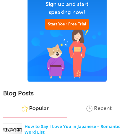
Sign up and start
speaking now!
Start Your Free Trial
Blog Posts
Popular
Recent
How to Say I Love You in Japanese – Romantic
Word List