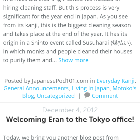
hiring cleaning staff. But this process is very
significant for the year end in Japan. As you see
from its kanji, this is the biggest cleaning season
and takes place at the end of the year. It has its
origin in a Shinto event called Susuharai (煤払い),
in which monks and people cleaned their houses
to purify them and...
Show more
Posted by JapanesePod101.com in
Everyday Kanji
,
General Announcements
,
Living in Japan
,
Motoko's
Blog
,
Uncategorized
|
Comment
December 4, 2012
Welcoming Eran to the Tokyo office!
Today, we bring you another blog post from