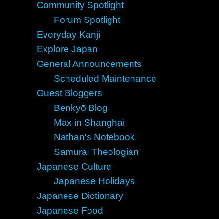
Community Spotlight
Forum Spotlight
Everyday Kanji
Explore Japan
General Announcements
Scheduled Maintenance
Guest Bloggers
Benkyō Blog
Max in Shanghai
Nathan's Notebook
Samurai Theologian
Japanese Culture
Japanese Holidays
Japanese Dictionary
Japanese Food