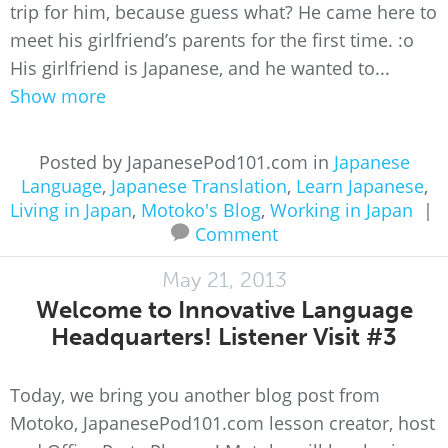
trip for him, because guess what? He came here to
meet his girlfriend’s parents for the first time. :o
His girlfriend is Japanese, and he wanted to...
Show more
Posted by JapanesePod101.com in
Japanese
Language
,
Japanese Translation
,
Learn Japanese
,
Living in Japan
,
Motoko's Blog
,
Working in Japan
|
Comment
May 21, 2013
Welcome to Innovative Language
Headquarters! Listener Visit #3
Today, we bring you another blog post from
Motoko, JapanesePod101.com lesson creator, host