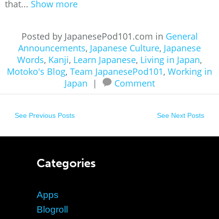
that...
Show more
Posted by JapanesePod101.com in
General
Announcements
,
Japanese Culture
,
Japanese
Words
,
Kanji
,
Learn Japanese
,
Living in Japan
,
Motoko's Blog
,
Team JapanesePod101
,
Working in
Japan
|
Comment
See Previous Posts
See Next Posts
Categories
Apps
Blogroll