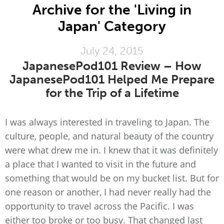
Archive for the 'Living in
Japan' Category
July 24, 2015
JapanesePod101 Review – How
JapanesePod101 Helped Me Prepare
for the Trip of a Lifetime
I was always interested in traveling to Japan. The
culture, people, and natural beauty of the country
were what drew me in. I knew that it was definitely
a place that I wanted to visit in the future and
something that would be on my bucket list. But for
one reason or another, I had never really had the
opportunity to travel across the Pacific. I was
either too broke or too busy. That changed last