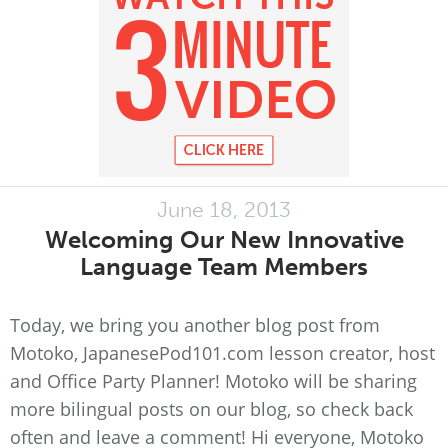
June 18, 2013
Welcoming Our New Innovative
Language Team Members
Today, we bring you another blog post from
Motoko, JapanesePod101.com lesson creator, host
and Office Party Planner! Motoko will be sharing
more bilingual posts on our blog, so check back
often and leave a comment! Hi everyone, Motoko