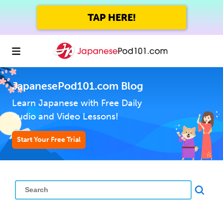
TAP HERE!
JapanesePod101.com Blog
Learn Japanese with Free Daily
Audio and Video Lessons!
Start Your Free Trial