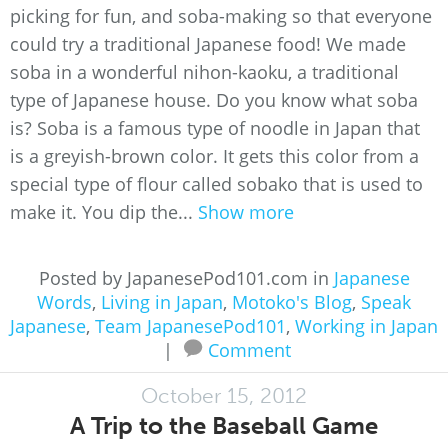
picking for fun, and soba-making so that everyone
could try a traditional Japanese food! We made
soba in a wonderful nihon-kaoku, a traditional
type of Japanese house. Do you know what soba
is? Soba is a famous type of noodle in Japan that
is a greyish-brown color. It gets this color from a
special type of flour called sobako that is used to
make it. You dip the...
Show more
Posted by JapanesePod101.com in
Japanese
Words
,
Living in Japan
,
Motoko's Blog
,
Speak
Japanese
,
Team JapanesePod101
,
Working in Japan
|
Comment
October 15, 2012
A Trip to the Baseball Game