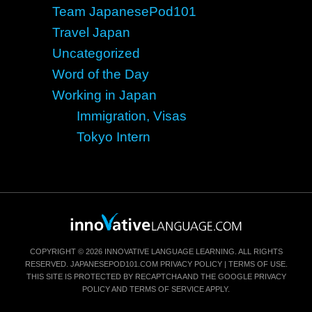
Team JapanesePod101
Travel Japan
Uncategorized
Word of the Day
Working in Japan
Immigration, Visas
Tokyo Intern
COPYRIGHT © 2026 INNOVATIVE LANGUAGE LEARNING. ALL RIGHTS
RESERVED.
JAPANESEPOD101.COM
PRIVACY POLICY
|
TERMS OF USE
.
THIS SITE IS PROTECTED BY RECAPTCHA AND THE GOOGLE
PRIVACY
POLICY
AND
TERMS OF SERVICE
APPLY.