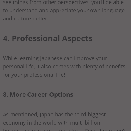
see things from other perspectives, you’ll be able
to understand and appreciate your own language
and culture better.
4. Professional Aspects
While learning Japanese can improve your
personal life, it also comes with plenty of benefits
for your professional life!
8. More Career Options
As mentioned, Japan has the third biggest
economy in the world with multi-billion
businesses in various industries. Even if you don’t