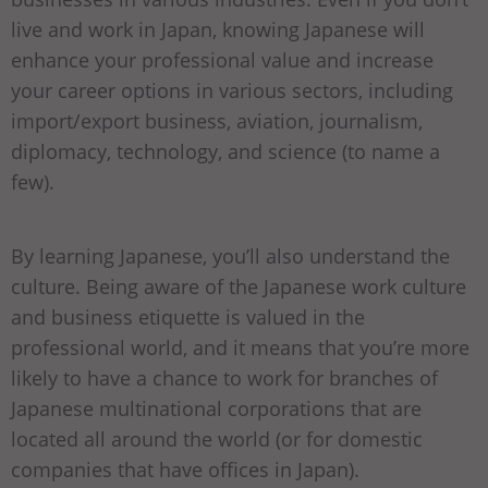
live and work in Japan, knowing Japanese will
enhance your professional value and increase
your career options in various sectors, including
import/export business, aviation, journalism,
diplomacy, technology, and science (to name a
few).
By learning Japanese, you’ll also understand the
culture. Being aware of the Japanese work culture
and business etiquette is valued in the
professional world, and it means that you’re more
likely to have a chance to work for branches of
Japanese multinational corporations that are
located all around the world (or for domestic
companies that have offices in Japan).