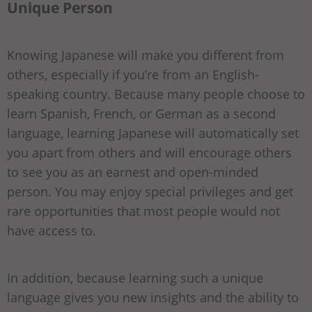
Unique Person
Knowing Japanese will make you different from
others, especially if you’re from an English-
speaking country. Because many people choose to
learn Spanish, French, or German as a second
language, learning Japanese will automatically set
you apart from others and will encourage others
to see you as an earnest and open-minded
person. You may enjoy special privileges and get
rare opportunities that most people would not
have access to.
In addition, because learning such a unique
language gives you new insights and the ability to