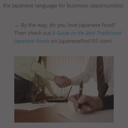
the Japanese language for business opportunities!
→ By the way, do you love Japanese food?
Then check out
A Guide to the Best Traditional
Japanese Foods
on JapanesePod101.com!