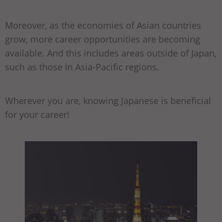
Moreover, as the economies of Asian countries
grow, more career opportunities are becoming
available. And this includes areas outside of Japan,
such as those in Asia-Pacific regions.
Wherever you are, knowing Japanese is beneficial
for your career!