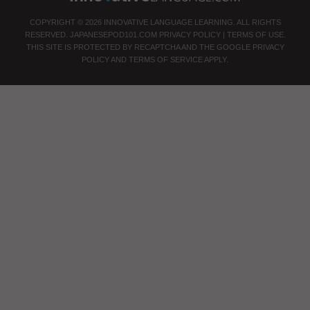
COPYRIGHT © 2026 INNOVATIVE LANGUAGE LEARNING. ALL RIGHTS
RESERVED.
JAPANESEPOD101.COM
PRIVACY POLICY
|
TERMS OF USE
.
THIS SITE IS PROTECTED BY RECAPTCHA AND THE GOOGLE
PRIVACY
POLICY
AND
TERMS OF SERVICE
APPLY.