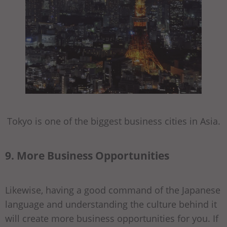
Tokyo is one of the biggest business cities in Asia.
9. More Business Opportunities
Likewise, having a good command of the Japanese
language and understanding the culture behind it
will create more business opportunities for you. If