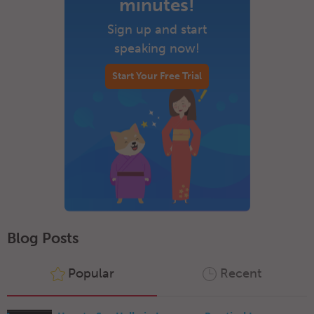
minutes!
Sign up and start
speaking now!
Start Your Free Trial
Blog Posts
Popular
Recent