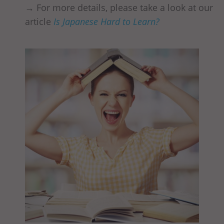
→ For more details, please take a look at our
article
Is Japanese Hard to Learn?