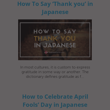
How To Say ‘Thank you’ in
Japanese
In most cultures, it is custom to express
gratitude in some way or another. The
dictionary defines gratitude as f...
How to Celebrate April
Fools’ Day in Japanese