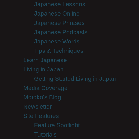
Japanese Lessons
Japanese Online
Japanese Phrases
Japanese Podcasts
Japanese Words
Tips & Techniques
Learn Japanese
Living in Japan
Getting Started Living in Japan
Media Coverage
Motoko's Blog
Newsletter
Site Features
Feature Spotlight
Tutorials