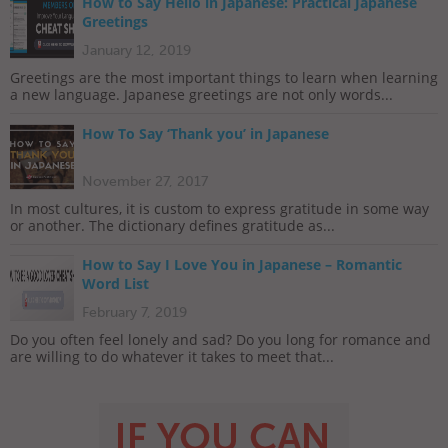
How to Say Hello in Japanese: Practical Japanese
Greetings
January 12, 2019
Greetings are the most important things to learn when learning
a new language. Japanese greetings are not only words...
How To Say ‘Thank you’ in Japanese
November 27, 2017
In most cultures, it is custom to express gratitude in some way
or another. The dictionary defines gratitude as...
How to Say I Love You in Japanese – Romantic
Word List
February 7, 2019
Do you often feel lonely and sad? Do you long for romance and
are willing to do whatever it takes to meet that...