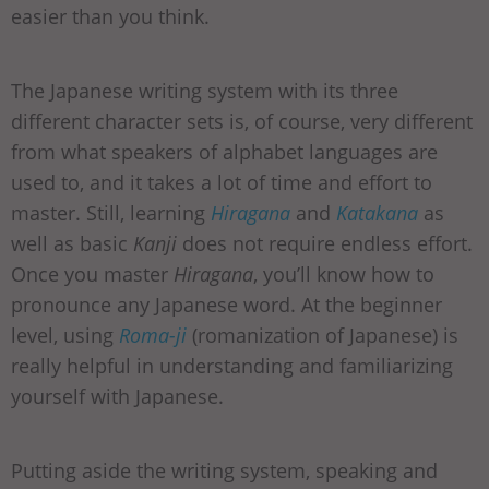
easier than you think.
The Japanese writing system with its three
different character sets is, of course, very different
from what speakers of alphabet languages are
used to, and it takes a lot of time and effort to
master. Still, learning
Hiragana
and
Katakana
as
well as basic
Kanji
does not require endless effort.
Once you master
Hiragana
, you’ll know how to
pronounce any Japanese word. At the beginner
level, using
Roma-ji
(romanization of Japanese) is
really helpful in understanding and familiarizing
yourself with Japanese.
Putting aside the writing system, speaking and