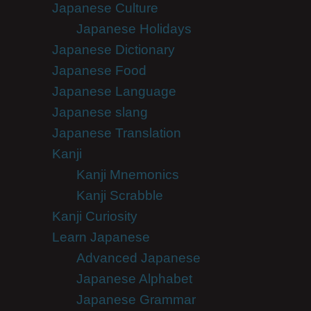
Japanese Culture
Japanese Holidays
Japanese Dictionary
Japanese Food
Japanese Language
Japanese slang
Japanese Translation
Kanji
Kanji Mnemonics
Kanji Scrabble
Kanji Curiosity
Learn Japanese
Advanced Japanese
Japanese Alphabet
Japanese Grammar