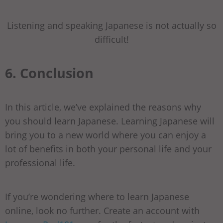
Listening and speaking Japanese is not actually so
difficult!
6. Conclusion
In this article, we’ve explained the reasons why
you should learn Japanese. Learning Japanese will
bring you to a new world where you can enjoy a
lot of benefits in both your personal life and your
professional life.
If you’re wondering where to learn Japanese
online, look no further. Create an account with