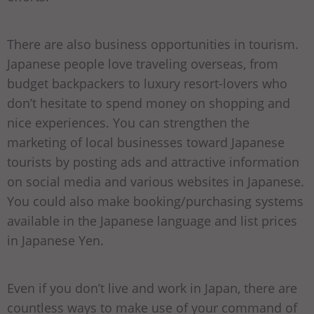
There are also business opportunities in tourism.
Japanese people love traveling overseas, from
budget backpackers to luxury resort-lovers who
don’t hesitate to spend money on shopping and
nice experiences. You can strengthen the
marketing of local businesses toward Japanese
tourists by posting ads and attractive information
on social media and various websites in Japanese.
You could also make booking/purchasing systems
available in the Japanese language and list prices
in Japanese Yen.
Even if you don’t live and work in Japan, there are
countless ways to make use of your command of