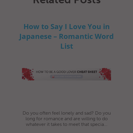
How to Say I Love You in
Japanese – Romantic Word
List
Do you often feel lonely and sad? Do you
long for romance and are willing to do
whatever it takes to meet that specia...