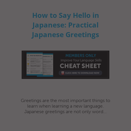
How to Say Hello in
Japanese: Practical
Japanese Greetings
Greetings are the most important things to
learn when learning a new language.
Japanese greetings are not only word...