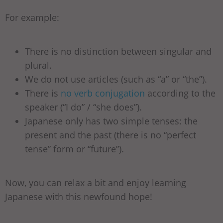
For example:
There is no distinction between singular and
plural.
We do not use articles (such as “a” or “the”).
There is
no verb conjugation
according to the
speaker (“I do” / “she does”).
Japanese only has two simple tenses: the
present and the past (there is no “perfect
tense” form or “future”).
Now, you can relax a bit and enjoy learning
Japanese with this newfound hope!