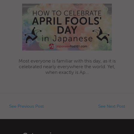
Most everyone is familiar with this day, as it is
celebrated nearly everywhere the world. Yet,
when exactly is Ap...
See Previous Post
See Next Post