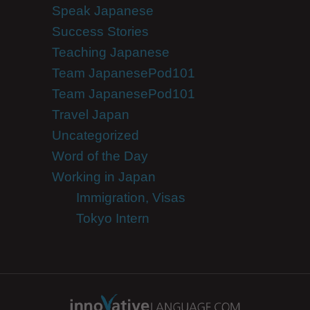
Speak Japanese
Success Stories
Teaching Japanese
Team JapanesePod101
Team JapanesePod101
Travel Japan
Uncategorized
Word of the Day
Working in Japan
Immigration, Visas
Tokyo Intern