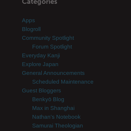
Categories
Apps
Blogroll
Community Spotlight
Forum Spotlight
Everyday Kanji
Explore Japan
General Announcements
Scheduled Maintenance
Guest Bloggers
Benkyō Blog
Max in Shanghai
Nathan's Notebook
Samurai Theologian