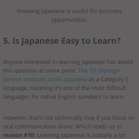
Knowing Japanese is useful for business
opportunities.
5. Is Japanese Easy to Learn?
Anyone interested in learning Japanese has asked
this question at some point.
The FSI (Foreign
Service Institute) ranks Japanese
as a Category 5
language, meaning it’s one of the most difficult
languages for native English speakers to learn.
However, that’s not technically true if you focus on
oral communication alone. Which leads us to
reason #10
: Learning Japanese is actually a lot