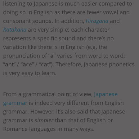
listening to Japanese is much easier compared to
doing so in English as there are fewer vowel and
consonant sounds. In addition,
Hiragana
and
Katakana
are very simple; each character
represents a specific sound and there’s no
variation like there is in English (e.g. the
pronunciation of “
a
” varies from word to word:
“
a
nt” / “
a
ce” / “c
a
t”). Therefore, Japanese phonetics
is very easy to learn.
From a grammatical point of view,
Japanese
grammar
is indeed very different from English
grammar. However, it’s also said that Japanese
grammar is
simpler
than that of English or
Romance languages in many ways.