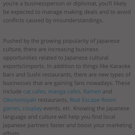
you’re a businessperson or diplomat, you’ll likely
be expected to manage making deals and to avoid
conflicts caused by misunderstandings.
Pushed by the growing popularity of Japanese
culture, there are increasing business
opportunities related to Japanese cultural
exports/imports. In addition to things like Karaoke
bars and Sushi restaurants, there are new types of
businesses that are gaining fans nowadays. These
include
cat cafes
,
manga cafes
,
Ramen
and
Okonomiyaki
restaurants,
Real Escape Room
games
,
cosplay
events, etc. Knowing the Japanese
language and culture will help you find local
Japanese partners faster and boost your marketing
efforts.