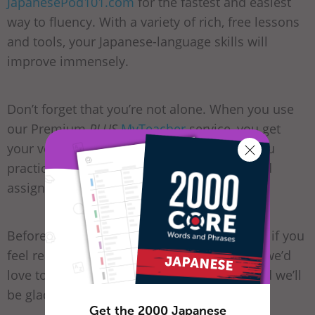
JapanesePod101.com
for the fastest and easiest
way to fluency. With a variety of rich, free lessons
and tools, your Japanese-language skills will
improve immensely.
Don’t forget that you’re not alone. When you use
our Premium
PLUS
MyTeacher
service, you get
your very own tutor who can always help you
practice and guide you through personalized
assignments.
Before you go, let us know in the comments if you
feel ready to start learning Japanese. If not, we’d
love to hear your questions or concerns, and we’ll
be glad to help any way we can.
Get the 2000 Japanese