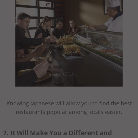
Knowing Japanese will allow you to find the best
restaurants popular among locals easier.
7. It Will Make You a Different and