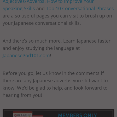
Adjectives/Adverbs
.
How to Improve Your
Speaking Skills
and
Top 10 Conversational Phrases
are also useful pages you can visit to brush up on
your Japanese conversational skills.
And there’s so much more. Learn Japanese faster
and enjoy studying the language at
JapanesePod101.com
!
Before you go, let us know in the comments if
there are any Japanese adverbs you still want to
know! We’d be glad to help, and look forward to
hearing from you!