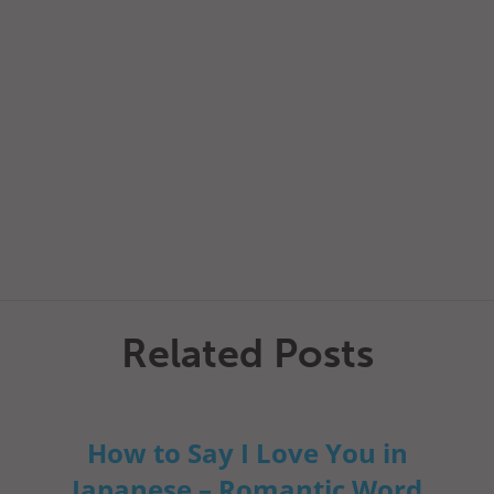
Related Posts
How to Say I Love You in
Japanese – Romantic Word