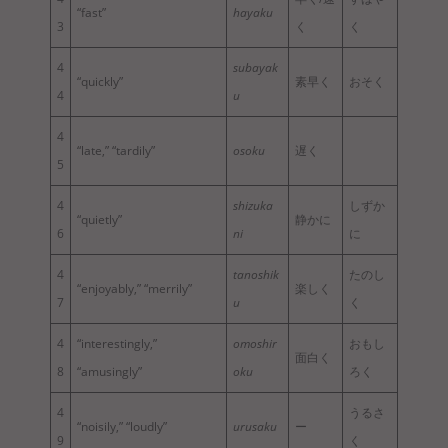
“fast”
hayaku
3
く
く
4
subayak
“quickly”
素早く
おそく
4
u
4
“late,” “tardily”
osoku
遅く
5
4
shizuka
しずか
“quietly”
静かに
6
ni
に
4
tanoshik
たのし
“enjoyably,” “merrily”
楽しく
7
u
く
4
“interestingly,”
omoshir
おもし
面白く
8
“amusingly”
oku
ろく
4
うるさ
“noisily,” “loudly”
urusaku
ー
9
く