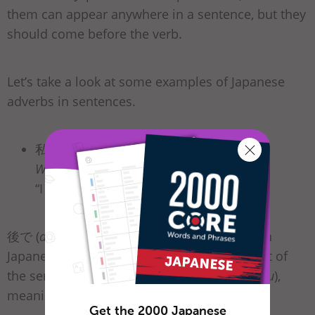
them can appear anywhere in a sentence, but they
should come before the verb.
Let’s take a look at some examples of Japanese
adverbs in sentences.
私は
後で
宿題をする。
Watashi wa
ato de
shukudai o suru.
“I will do my homework
later
.”
後で (
ato de
), meaning “later,” is an adverb. In
Japanese, this can also be placed at the front of
the sentence or in front of the verb する (
suru
),
meaning “to do.”
Get the 2000 Japanese