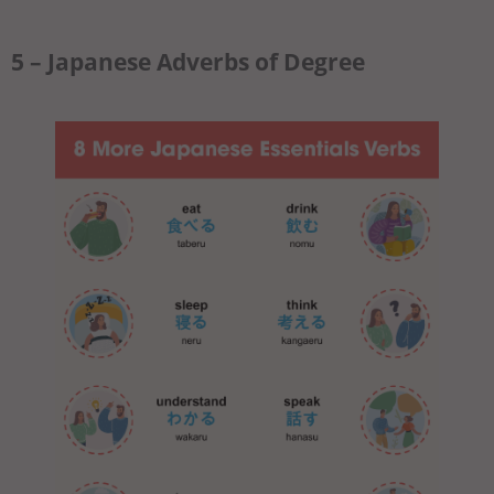
5 – Japanese Adverbs of Degree