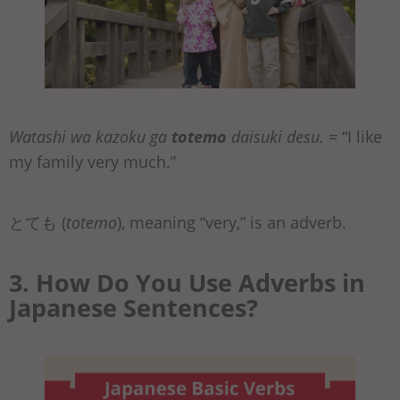
Watashi wa kazoku ga
totemo
daisuki desu.
= “I like
my family very much.”
とても (
totemo
), meaning “very,” is an adverb.
3. How Do You Use Adverbs in
Japanese Sentences?