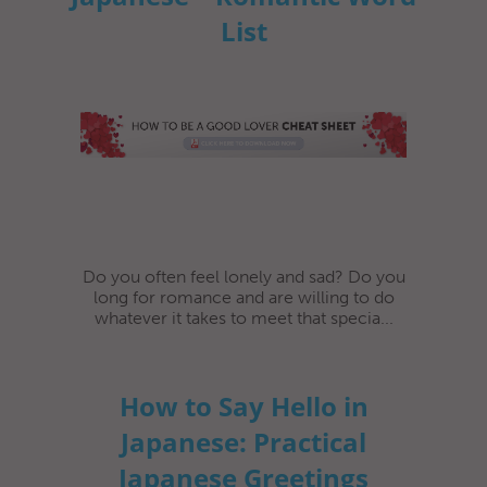
List
Do you often feel lonely and sad? Do you
long for romance and are willing to do
whatever it takes to meet that specia...
How to Say Hello in
Japanese: Practical
Japanese Greetings