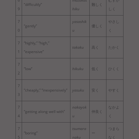
6
muzukas
むずか
“difficultly”
難しく
9
hiku
しく
7
yasashik
やさし
“gently”
優しく
0
u
く
7
“highly,” “high,”
takaku
高く
たかく
1
“expensive”
7
“low”
hikuku
低く
ひくく
2
7
“cheaply,” “inexpensively”
yasuku
安く
やすく
3
7
nakayok
なかよ
“getting along well with”
仲良く
4
u
く
7
tsumara
つまら
“boring”
ー
5
naku
なく