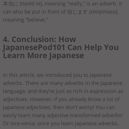
本当に (
hontō ni
), meaning “really,” is an adverb. It
can also be put in front of 信じます (
shinjimasu
),
meaning “believe.”
4. Conclusion: How
JapanesePod101 Can Help You
Learn More Japanese
In this article, we introduced you to Japanese
adverbs. There are many adverbs in the Japanese
language, and they’re just as rich in expression as
adjectives. However, if you already know a lot of
Japanese adjectives, then don’t worry! You can
easily learn many adjective-transformed adverbs!
Or vice-versa; once you learn Japanese adverbs,