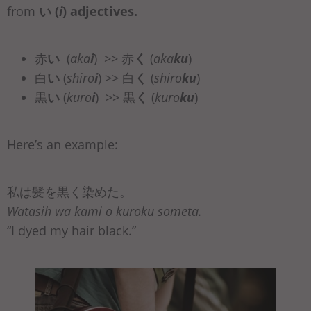
from
い (
i
)
adjectives.
赤
い
(
aka
i
) >> 赤
く
(
aka
ku
)
白
い
(
shiro
i
) >> 白
く
(
shiro
ku
)
黒
い
(
kuro
i
) >> 黒
く
(
kuro
ku
)
Here’s an example:
私は髪を黒く染めた。
Watasih wa kami o kuroku someta.
“I dyed my hair black.”