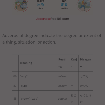
Adverbs of degree indicate the degree or extent of
a thing, situation, or action.
Readi
Kanj
Hiragan
Meaning
ng
i
a
86
“very”
totemo
ー
とても
87
“quite”
kanari
ー
かなり
相当
そうとう
88
“pretty,” “way”
sōtō ni
に
に