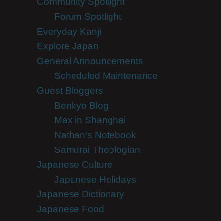
Community Spotlight
Forum Spotlight
Everyday Kanji
Explore Japan
General Announcements
Scheduled Maintenance
Guest Bloggers
Benkyō Blog
Max in Shanghai
Nathan's Notebook
Samurai Theologian
Japanese Culture
Japanese Holidays
Japanese Dictionary
Japanese Food