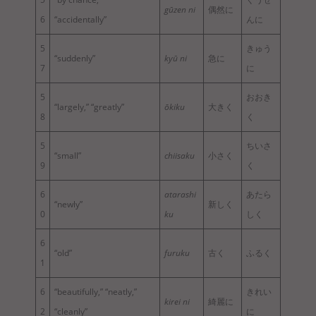
gūzen ni
偶然に
6
“accidentally”
んに
5
きゅう
“suddenly”
kyū ni
急に
7
に
5
おおき
“largely,” “greatly”
ōkiku
大きく
8
く
5
ちいさ
“small”
chiisaku
小さく
9
く
6
atarashi
あたら
“newly”
新しく
0
ku
しく
6
“old”
furuku
古く
ふるく
1
6
“beautifully,” “neatly,”
きれい
kirei ni
綺麗に
2
“cleanly”
に