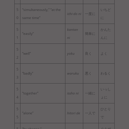
5
“simultaneously,” “at the
いちど
ichi-do ni
一度に
0
same time”
に
5
kantan
かんた
“easily”
簡単に
1
ni
んに
5
“well”
yoku
良く
よく
2
5
“badly”
waruku
悪く
わるく
3
5
いっし
“together”
issho ni
一緒に
4
ょに
5
ひとり
“alone”
hitori de
一人で
5
で
5
“by chance,”
ぐうぜ