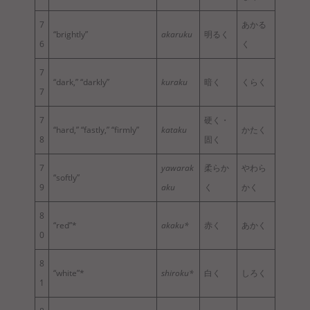
7
あかる
“brightly”
akaruku
明るく
6
く
7
“dark,” “darkly”
kuraku
暗く
くらく
7
7
硬く・
“hard,” “fastly,” “firmly”
kataku
かたく
8
固く
7
yawarak
柔らか
やわら
“softly”
9
aku
く
かく
8
“red”*
akaku*
赤く
あかく
0
8
“white”*
shiroku*
白く
しろく
1