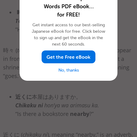
Words PDF eBook…
時々
彼は
参拝
に行きます。
for FREE!
Tokidoki
kare wa sanpai ni ikimasu.
Get instant access to our best-selling
“He
sometimes
goes to visit a shrine.”
Japanese eBook for free. Click below
to sign up and get the eBook in the
next 60 seconds.
時々 (
tokidoki
) is an adverb, and it can also appear
Get the Free eBook
in front of 参拝に (
sanpai ni
), meaning “to visit a
shrine,” or in front of 行きます (
ikimasu
), meaning
No, thanks
“goes.”
近くに
本屋はありますか。
Chikaku ni
hon’ya wa arimasu ka.
“Is there a bookstore
nearby
?”
近くに (
chikaku ni
), meaning “nearby,” is an adverb.