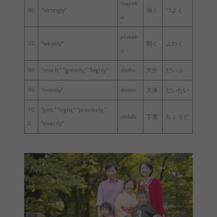
tsuyok
96
“strongly”
強く
つよく
u
yowak
97
“weakly”
弱く
よわく
u
98
“much,” “greatly,” “highly”
daibu
大分
だいぶ
99
“mostly”
daitai
大体
だいたい
10
“just,” “right,” “precisely,”
chōdo
丁度
ちょうど
0
“exactly”