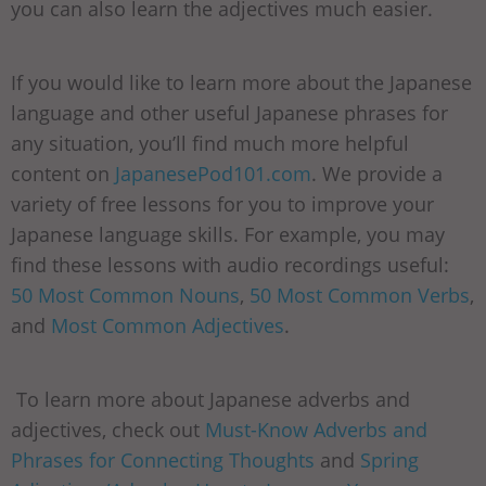
you can also learn the adjectives much easier.
If you would like to learn more about the Japanese
language and other useful Japanese phrases for
any situation, you’ll find much more helpful
content on
JapanesePod101.com
. We provide a
variety of free lessons for you to improve your
Japanese language skills. For example, you may
find these lessons with audio recordings useful:
50 Most Common Nouns
,
50 Most Common Verbs
,
and
Most Common Adjectives
.
To learn more about Japanese adverbs and
adjectives, check out
Must-Know Adverbs and
Phrases for Connecting Thoughts
and
Spring