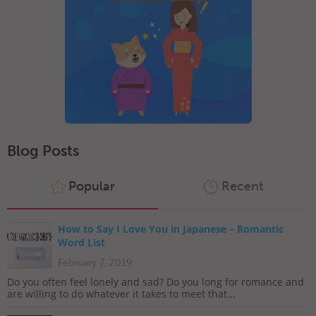
Blog Posts
Popular
Recent
How to Say I Love You in Japanese – Romantic
Word List
February 7, 2019
Do you often feel lonely and sad? Do you long for romance and
are willing to do whatever it takes to meet that...