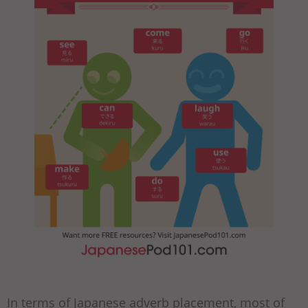
In terms of Japanese adverb placement, most of