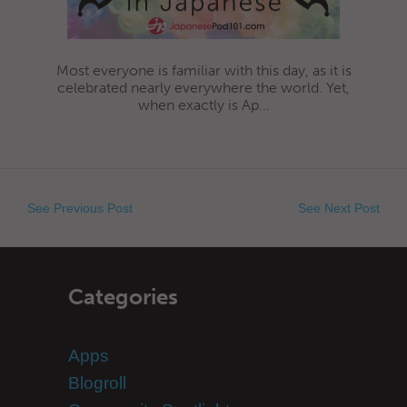
Most everyone is familiar with this day, as it is
celebrated nearly everywhere the world. Yet,
when exactly is Ap...
See Previous Post
See Next Post
Categories
Apps
Blogroll