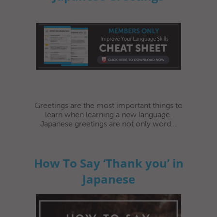
Greetings are the most important things to
learn when learning a new language.
Japanese greetings are not only word...
How To Say ‘Thank you’ in
Japanese