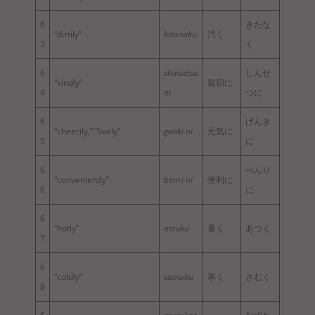
6
きたな
“dirtily”
kitanaku
汚く
3
く
6
shinsetsu
しんせ
“kindly”
親切に
4
ni
つに
6
げんき
“cheerily,” “lively”
genki ni
元気に
5
に
6
べんり
“conveniently”
benri ni
便利に
6
に
6
“hotly”
astuku
暑く
あつく
7
6
“coldly”
samuku
寒く
さむく
8