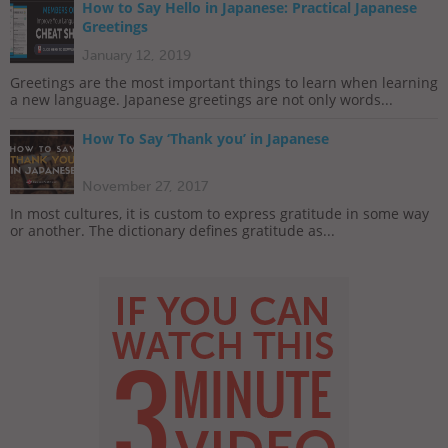
How to Say Hello in Japanese: Practical Japanese
Greetings
January 12, 2019
Greetings are the most important things to learn when learning
a new language. Japanese greetings are not only words...
How To Say ‘Thank you’ in Japanese
November 27, 2017
In most cultures, it is custom to express gratitude in some way
or another. The dictionary defines gratitude as...