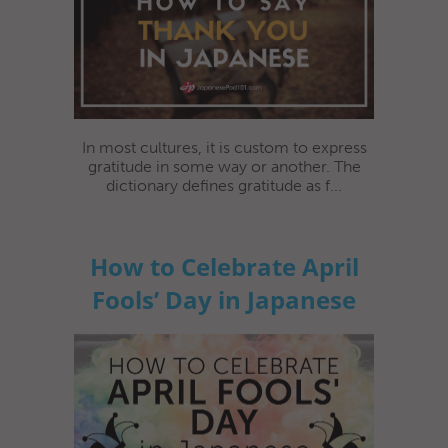
In most cultures, it is custom to express
gratitude in some way or another. The
dictionary defines gratitude as f...
How to Celebrate April
Fools’ Day in Japanese