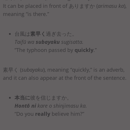
It can be placed in front of ありますか (
arimasu ka
),
meaning “is there.”
台風は
素早く
過ぎ去った。
Taifū wa
subayaku
sugisatta.
“The typhoon passed by
quickly
.”
素早く (
subayaku
), meaning “quickly,” is an adverb,
and it can also appear at the front of the sentence.
本当に
彼を信じますか。
Hontō ni
kare o shinjimasu ka.
“Do you
really
believe him?”