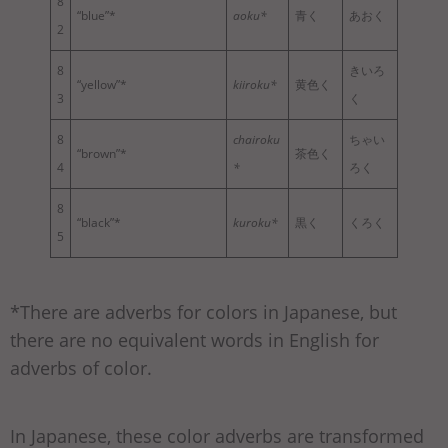
8
“blue”*
aoku*
青く
あおく
2
8
きいろ
“yellow”*
kiiroku*
黄色く
3
く
8
chairoku
ちゃい
“brown”*
茶色く
4
*
ろく
8
“black”*
kuroku*
黒く
くろく
5
*There are adverbs for colors in Japanese, but
there are no equivalent words in English for
adverbs of color.
In Japanese, these color adverbs are transformed