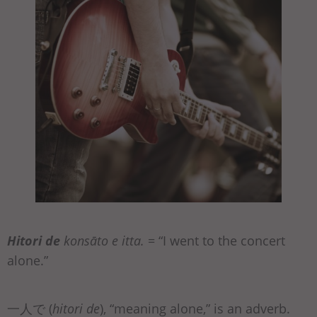
Hitori de
konsāto e itta.
= “I went to the concert
alone.”
一人で (
hitori de
), “meaning alone,” is an adverb.