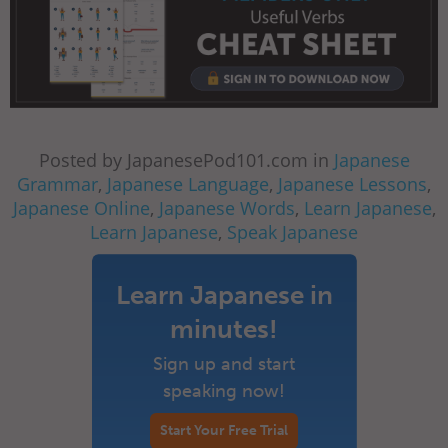
Posted by JapanesePod101.com in
Japanese
Grammar
,
Japanese Language
,
Japanese Lessons
,
Japanese Online
,
Japanese Words
,
Learn Japanese
,
Learn Japanese
,
Speak Japanese
Learn Japanese in
minutes!
Sign up and start
speaking now!
Start Your Free Trial