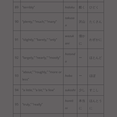
89
“terribly”
hidoku
酷く
ひどく
takusa
90
“plenty,” “much,” “many”
沢山
たくさん
n
wazuk
僅か
91
“slightly,” “barely,” “only”
わずかに
ani
に
hotond
92
“largely,” “nearly,” “mostly”
ー
ほとんど
o
“about,” “roughly,” “more or
93
hobo
ー
ほぼ
less”
94
“a little,” “a bit,” “a few”
sukoshi
少し
すこし
hontō
本当
ほんとう
95
“truly,” “really”
ni
に
に