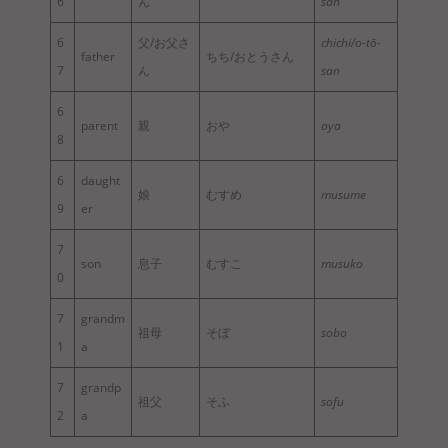
6
ん
san
6
父/お父さ
chichi/o-tō-
father
ちち/おとうさん
7
ん
san
6
parent
親
おや
oya
8
6
daught
娘
むすめ
musume
9
er
7
son
息子
むすこ
musuko
0
7
grandm
祖母
そぼ
sobo
1
a
7
grandp
祖父
そふ
sofu
2
a