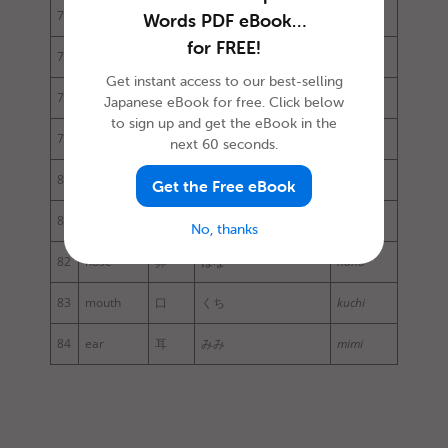
76
arm
腕
うで
ude
Words PDF eBook…
for FREE!
77
leg
足
あし
ashi
Get instant access to our best-selling
78
chest
胸
むね
mune
Japanese eBook for free. Click below
to sign up and get the eBook in the
79
abdomen
腹
はら
hara
next 60 seconds.
80
face
顔
かお
kao
Get the Free eBook
81
eye
目
め
me
No, thanks
82
nose
鼻
はな
hana
83
mouth
口
くち
kuchi
84
ear
耳
みみ
mimi