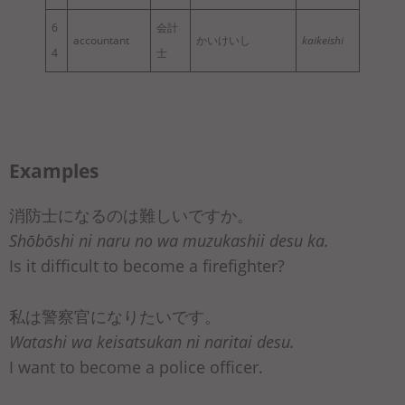
6
会計
accountant
かいけいし
kaikeishi
4
士
Examples
消防士になるのは難しいですか。
Shōbōshi ni naru no wa muzukashii desu ka.
Is it difficult to become a firefighter?
私は警察官になりたいです。
Watashi wa keisatsukan ni naritai desu.
I want to become a police officer.