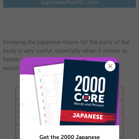
Knowing the Japanese nouns for the parts of the
body is very useful, especially when it comes to
health (e.g. seeing a doctor at a hospital or
working out at the gym).
English
Kanji
Hiragana/Katakana
Reading
73
body
体
からだ
karada
74
head
頭
あたま
atama
75
shoulder
肩
かた
kata
Get the 2000 Japanese