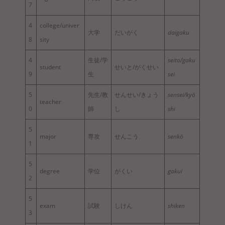
7
4
college/univer
大学
だいがく
daigaku
8
sity
4
生徒/学
seito/gaku
student
せいと/がくせい
9
生
sei
5
先生/教
せんせい/きょう
sensei/kyō
teacher
0
師
し
shi
5
major
専攻
せんこう
senkō
1
5
degree
学位
がくい
gakui
2
5
exam
試験
しけん
shiken
3