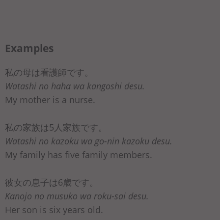
Examples
私の母は看護師です。
Watashi no haha wa kangoshi desu.
My mother is a nurse.
私の家族は5人家族です。
Watashi no kazoku wa go-nin kazoku desu.
My family has five family members.
彼女の息子は6歳です。
Kanojo no musuko wa roku-sai desu.
Her son is six years old.