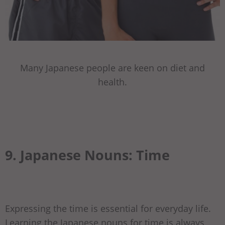
Many Japanese people are keen on diet and
health.
9. Japanese Nouns: Time
Expressing the time is essential for everyday life.
Learning the Japanese nouns for time is always