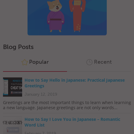
Blog Posts
Popular
Recent
How to Say Hello in Japanese: Practical Japanese
Greetings
January 12, 2019
Greetings are the most important things to learn when learning
a new language. Japanese greetings are not only words...
How to Say I Love You in Japanese – Romantic
Word List
February 7, 2019