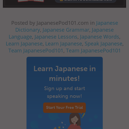
Posted by JapanesePod101.com in
Japanese
Dictionary
,
Japanese Grammar
,
Japanese
Language
,
Japanese Lessons
,
Japanese Words
,
Learn Japanese
,
Learn Japanese
,
Speak Japanese
,
Team JapanesePod101
,
Team JapanesePod101
Learn Japanese in
minutes!
Sign up and start
speaking now!
Start Your Free Trial