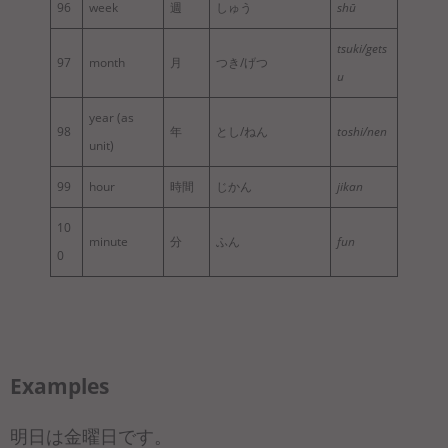
96
week
週
しゅう
shū
tsuki/gets
97
month
月
つき/げつ
u
year (as
98
年
とし/ねん
toshi/nen
unit)
99
hour
時間
じかん
jikan
10
minute
分
ふん
fun
0
Examples
明日は金曜日です。