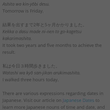
Ashita wa kin-yōbi desu.
Tomorrow is Friday.
結果を出すまで2年と5ヶ月かかりました。
Kekka o dasu made ni-nen to go-kagetsu
kakarimashita.
It took two years and five months to achieve the
result.
私は今日３時間歩きました。
Watashi wa kyō san-jikan arukimashita.
I walked three hours today.
There are various expressions regarding dates in
Japanese. Visit our article on
Japanese Dates
to
learn more Japanese nouns of time and date, and