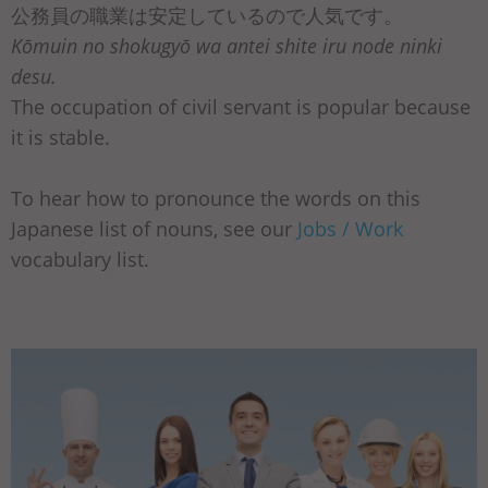
公務員の職業は安定しているので人気です。
Kōmuin no shokugyō wa antei shite iru node ninki
desu.
The occupation of civil servant is popular because
it is stable.
To hear how to pronounce the words on this
Japanese list of nouns, see our
Jobs / Work
vocabulary list.