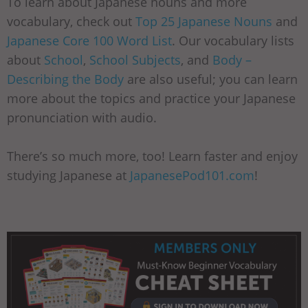
To learn about Japanese nouns and more
vocabulary, check out
Top 25 Japanese Nouns
and
Japanese Core 100 Word List
. Our vocabulary lists
about
School
,
School Subjects
, and
Body –
Describing the Body
are also useful; you can learn
more about the topics and practice your Japanese
pronunciation with audio.
There’s so much more, too! Learn faster and enjoy
studying Japanese at
JapanesePod101.com
!