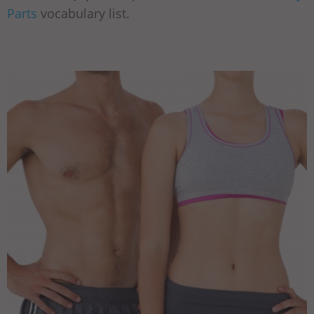
Parts
vocabulary list.