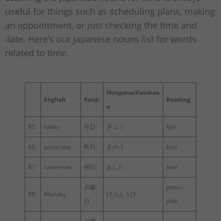
useful for things such as scheduling plans, making
an appointment, or just checking the time and
date. Here’s our Japanese nouns list for words
related to time.
Hiragana/Katakan
English
Kanji
Reading
a
85
today
今日
きょう
kyō
86
yesterday
昨日
きのう
kinō
87
tomorrow
明日
あした
kinō
月曜
getsu-
88
Monday
げつようび
日
yōbi