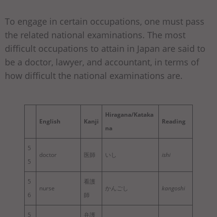
To engage in certain occupations, one must pass
the related national examinations. The most
difficult occupations to attain in Japan are said to
be a doctor, lawyer, and accountant, in terms of
how difficult the national examinations are.
Hiragana/Kataka
English
Kanji
Reading
na
5
doctor
医師
いし
ishi
5
5
看護
nurse
かんごし
kangoshi
6
師
5
弁護