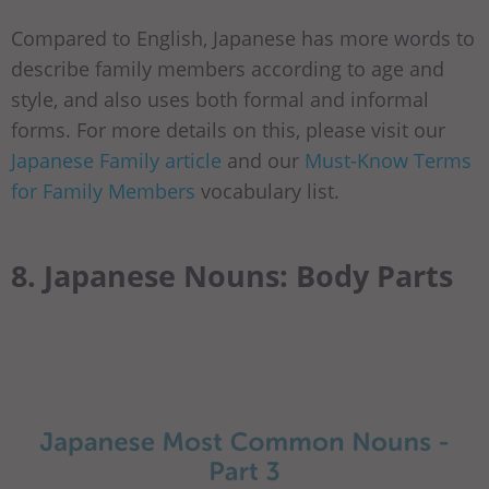
Compared to English, Japanese has more words to
describe family members according to age and
style, and also uses both formal and informal
forms. For more details on this, please visit our
Japanese Family article
and our
Must-Know Terms
for Family Members
vocabulary list.
8. Japanese Nouns: Body Parts