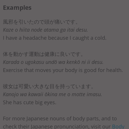
Examples
風邪を引いたので頭が痛いです。
Kaze o hiita node atama ga itai desu.
I have a headache because I caught a cold.
体を動かす運動は健康に良いです。
Karada o ugokasu undō wa kenkō ni ii desu.
Exercise that moves your body is good for health.
彼女は可愛い大きな目を持っています。
Kanojo wa kawaii ōkina me o motte imasu.
She has cute big eyes.
For more Japanese nouns of body parts, and to
check their Japanese pronunciation, visit our
Body