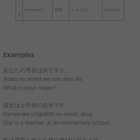
5
homework
宿題
しゅくだい
shukudai
4
Examples
あなたの専攻は何ですか。
Anata no senkō wa nan desu ka.
What is your major?
彼女は小学校の先生です。
Kanojo wa shōgakkō no sensei desu.
She is a teacher at an elementary school.
私は宿題を終えた後に遊びに行きます。