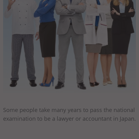
Some people take many years to pass the national
examination to be a lawyer or accountant in Japan.