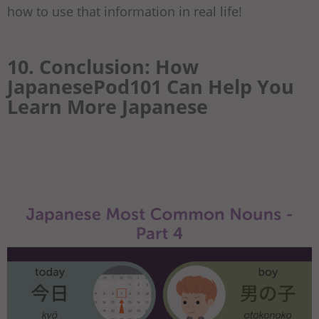
how to use that information in real life!
10. Conclusion: How
JapanesePod101 Can Help You
Learn More Japanese