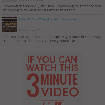
Do you often feel lonely and sad? Do you long for romance and
are willing to do whatever it takes to meet that...
How To Say ‘Thank you’ in Japanese
November 27, 2017
In most cultures, it is custom to express gratitude in some way
or another. The dictionary defines gratitude as...