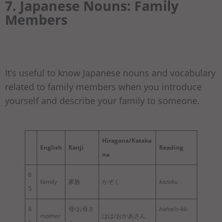
7. Japanese Nouns: Family
Members
It’s useful to know Japanese nouns and vocabulary
related to family members when you introduce
yourself and describe your family to someone.
Hiragana/Kataka
English
Kanji
Reading
na
6
family
家族
かぞく
kazoku
5
6
母/お母さ
haha/o-kā-
mother
はは/おかあさん