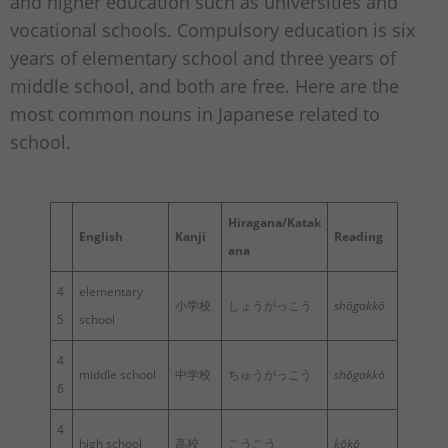
and higher education such as universities and
vocational schools. Compulsory education is six
years of elementary school and three years of
middle school, and both are free. Here are the
most common nouns in Japanese related to
school.
Hiragana/Katak
English
Kanji
Reading
ana
4
elementary
小学校
しょうがっこう
shōgakkō
5
school
4
middle school
中学校
ちゅうがっこう
shōgakkō
6
4
high school
高校
こうこう
kōkō