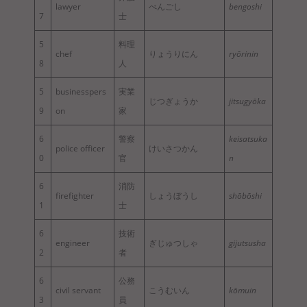
lawyer
べんごし
bengoshi
7
士
5
料理
chef
りょうりにん
ryōrinin
8
人
5
businesspers
実業
じつぎょうか
jitsugyōka
9
on
家
6
警察
keisatsuka
police officer
けいさつかん
0
官
n
6
消防
firefighter
しょうぼうし
shōbōshi
1
士
6
技術
engineer
ぎじゅつしゃ
gijutsusha
2
者
6
公務
civil servant
こうむいん
kōmuin
3
員