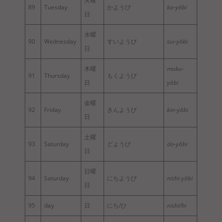
火曜
89
Tuesday
かようび
ka-yōbi
日
水曜
90
Wednesday
すいようび
sui-yōbi
日
木曜
moku-
91
Thursday
もくようび
日
yōbi
金曜
92
Friday
きんようび
kin-yōbi
日
土曜
93
Saturday
どようび
do-yōbi
日
日曜
94
Saturday
にちようび
nichi-yōbi
日
95
day
日
にち/ひ
nichi/hi