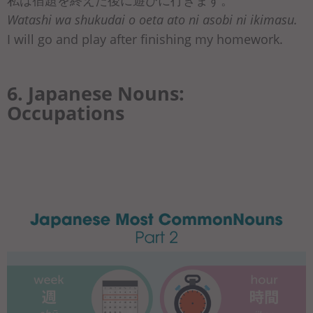
Watashi wa shukudai o oeta ato ni asobi ni ikimasu.
I will go and play after finishing my homework.
6. Japanese Nouns:
Occupations