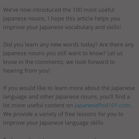
We’ve now introduced the 100 most useful
Japanese nouns. I hope this article helps you
improve your Japanese vocabulary and skills!
Did you learn any new words today? Are there any
Japanese nouns you still want to know? Let us
know in the comments; we look forward to
hearing from you!
If you would like to learn more about the Japanese
language and other Japanese nouns, you’ll find a
lot more useful content on
JapanesePod101.com
.
We provide a variety of free lessons for you to
improve your Japanese language skills.