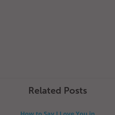
Related Posts
How to Say I Love You in