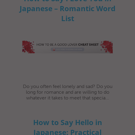
Japanese – Romantic Word
List
Do you often feel lonely and sad? Do you
long for romance and are willing to do
whatever it takes to meet that specia...
How to Say Hello in
Japanese: Practical