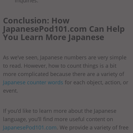
inquiries.
Conclusion: How
JapanesePod101.com Can Help
You Learn More Japanese
As we’ve seen, Japanese numbers are very simple
to read. However, how to count things is a bit
more complicated because there are a variety of
Japanese counter words
for each object, action, or
event.
If you’d like to learn more about the Japanese
language, you’ll find more useful content on
JapanesePod101.com
. We provide a variety of free