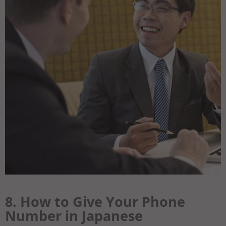
8. How to Give Your Phone
Number in Japanese