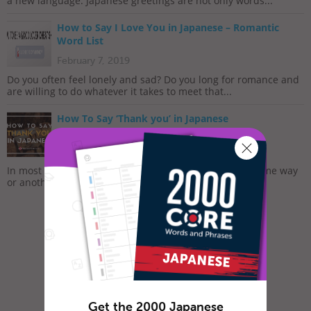
a new language. Japanese greetings are not only words...
How to Say I Love You in Japanese – Romantic
Word List
February 7, 2019
Do you often feel lonely and sad? Do you long for romance and
are willing to do whatever it takes to meet that...
How To Say ‘Thank you’ in Japanese
November 27, 2017
In most cultures, it is custom to express gratitude in some way
or another. The dictionary defines gratitude as...
Get the 2000 Japanese