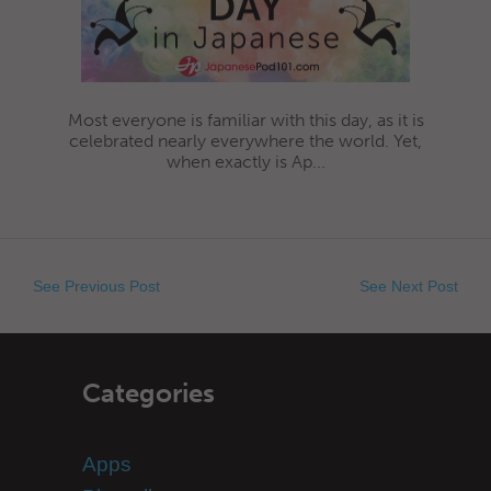
Most everyone is familiar with this day, as it is
celebrated nearly everywhere the world. Yet,
when exactly is Ap...
See Previous Post
See Next Post
Categories
Apps