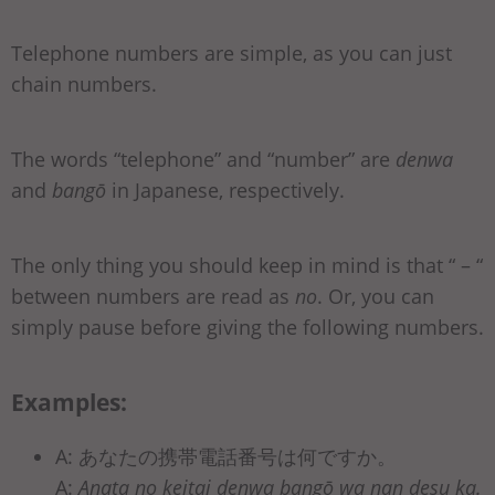
Telephone numbers are simple, as you can just
chain numbers.
The words “telephone” and “number” are
denwa
and
bangō
in Japanese, respectively.
The only thing you should keep in mind is that “ – “
between numbers are read as
no
. Or, you can
simply pause before giving the following numbers.
Examples:
A: あなたの携帯電話番号は何ですか。
A:
Anata no keitai denwa bangō wa nan desu ka.