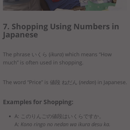
7. Shopping Using Numbers in
Japanese
The phrase いくら (
ikura
) which means “How
much” is often used in shopping.
The word “Price” is 値段 ねだん (
nedan
) in Japanese.
Examples for Shopping:
A: このりんごの値段はいくらですか。
A:
Kono ringo no nedan wa ikura desu ka.