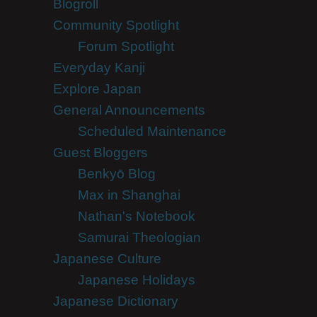
Blogroll
Community Spotlight
Forum Spotlight
Everyday Kanji
Explore Japan
General Announcements
Scheduled Maintenance
Guest Bloggers
Benkyō Blog
Max in Shanghai
Nathan's Notebook
Samurai Theologian
Japanese Culture
Japanese Holidays
Japanese Dictionary