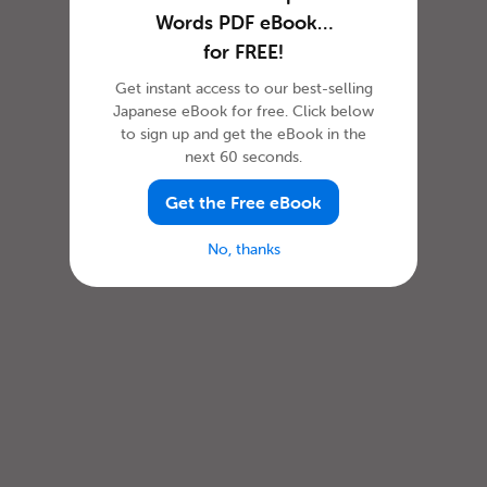
Words PDF eBook…
for FREE!
Get instant access to our best-selling
Japanese eBook for free. Click below
to sign up and get the eBook in the
next 60 seconds.
Get the Free eBook
No, thanks