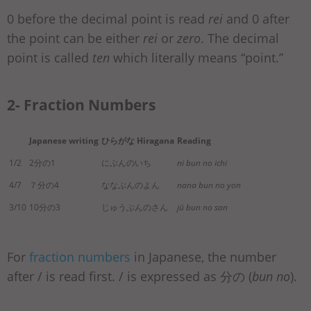
0 before the decimal point is read
rei
and 0 after
the point can be either
rei
or
zero
. The decimal
point is called
ten
which literally means “point.”
2- Fraction Numbers
Japanese writing
ひらがな Hiragana
Reading
1/2
2分の1
にぶんのいち
ni bun no ichi
4/7
７分の4
ななぶんのよん
nana bun no yon
3/10
10分の3
じゅうぶんのさん
jū bun no san
For
fraction numbers
in Japanese, the number
after / is read first. / is expressed as 分の (
bun no
).