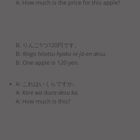
A: How much is the price for this apple?
B: りんご1つ120円です。
B:
Ringo hitotsu hyaku ni-jū-en desu.
B: One apple is 120 yen.
A: これはいくらですか。
A:
Kore wa ikura desu ka.
A: How much is this?