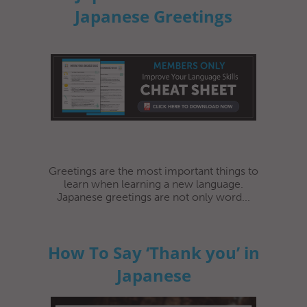
Japanese Greetings
Greetings are the most important things to
learn when learning a new language.
Japanese greetings are not only word...
How To Say ‘Thank you’ in
Japanese