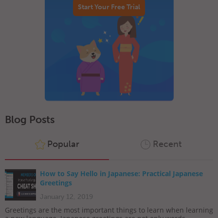
Start Your Free Trial
Blog Posts
Popular
Recent
How to Say Hello in Japanese: Practical Japanese
Greetings
January 12, 2019
Greetings are the most important things to learn when learning