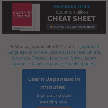
Posted by JapanesePod101.com in
Japanese
Language
,
Japanese Lessons
,
Japanese Online
,
Japanese Phrases
,
Japanese Words
,
Learn
Japanese
,
Learn Japanese
,
Speak Japanese
Learn Japanese in
minutes!
Sign up and start
speaking now!