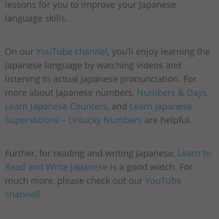
lessons for you to improve your Japanese
language skills.
On our
YouTube channel
, you’ll enjoy learning the
Japanese language by watching videos and
listening to actual Japanese pronunciation. For
more about Japanese numbers,
Numbers & Days
,
Learn Japanese Counters
, and
Learn Japanese
Superstitions – Unlucky Numbers
are helpful.
Further, for reading and writing Japanese,
Learn to
Read and Write Japanese
is a good watch. For
much more, please check out our
YouTube
channel
!