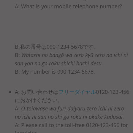
A: What is your mobile telephone number?
B:私の番号は090-1234-5678です。
B:
Watashi no bangō wa zero kyū zero no ichi ni
san yon no go roku shichi hachi desu.
B: My number is 090-1234-5678.
A: お問い合わせは
フリーダイヤル
0120-123-456
におかけください。
A:
O-toiawase wa furī daiyaru zero ichi ni zero
no ichi ni san no shi go roku ni okake kudasai.
A: Please call to the toll-free 0120-123-456 for