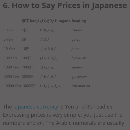
6. How to Say Prices in Japanese
漢字 Kanji
ひらがな Hiragana
Reading
1 Yen
1円
いちえん
ichi-en
5 Yen
5円
ごえん
go-en
10 Yen
10円
じゅうえん
jū-en
100 Yen
100円
ひゃくえん
hyaku-en
1000 Yen
1000円
せんえん
sen-en
5000 Yen
5000円
ごせんえん
go-sen-en
10000 Yen
10000円
いちまんえん
ichi-man-en
The
Japanese currency
is Yen and it’s read
en
.
Expressing prices is very simple: you just use the
numbers and
en
. The Arabic numerals are usually