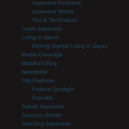
Japanese Podcasts
Japanese Words
Tips & Techniques
Learn Japanese
Living in Japan
Getting Started Living in Japan
Media Coverage
Motoko's Blog
Newsletter
Site Features
Feature Spotlight
Tutorials
Speak Japanese
Success Stories
Teaching Japanese