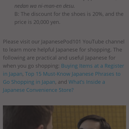
nedan wa ni-man-en desu.
B: The discount for the shoes is 20%, and the
price is 20,000 yen.
Please visit our JapanesePod101 YouTube channel
to learn more helpful Japanese for shopping. The
following are practical and useful Japanese for
when you go shopping:
Buying Items at a Register
in Japan
,
Top 15 Must-Know Japanese Phrases to
Go Shopping in Japan
, and
What’s Inside a
Japanese Convenience Store?