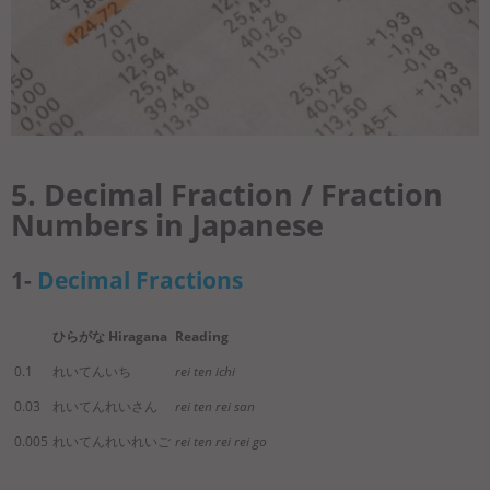
5. Decimal Fraction / Fraction
Numbers in Japanese
1-
Decimal Fractions
ひらがな Hiragana
Reading
0.1
れいてんいち
rei ten ichi
0.03
れいてんれいさん
rei ten rei san
0.005
れいてんれいれいご
rei ten rei rei go