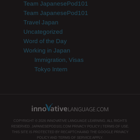
Team JapanesePod101
Team JapanesePod101
Travel Japan
Uncategorized
Word of the Day
Working in Japan
Immigration, Visas
Tokyo Intern
COPYRIGHT © 2026 INNOVATIVE LANGUAGE LEARNING. ALL RIGHTS
RESERVED.
JAPANESEPOD101.COM
PRIVACY POLICY
|
TERMS OF USE
.
THIS SITE IS PROTECTED BY RECAPTCHA AND THE GOOGLE
PRIVACY
POLICY
AND
TERMS OF SERVICE
APPLY.