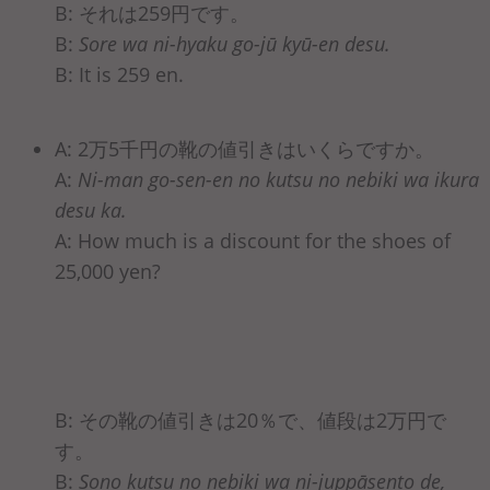
B: それは259円です。
B:
Sore wa ni-hyaku go-jū kyū-en desu.
B: It is 259 en.
A: 2万5千円の靴の値引きはいくらですか。
A:
Ni-man go-sen-en no kutsu no nebiki wa ikura
desu ka.
A: How much is a discount for the shoes of
25,000 yen?
B: その靴の値引きは20％で、値段は2万円で
す。
B:
Sono kutsu no nebiki wa ni-juppāsento de,