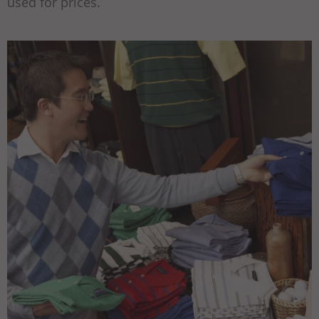
used for prices.