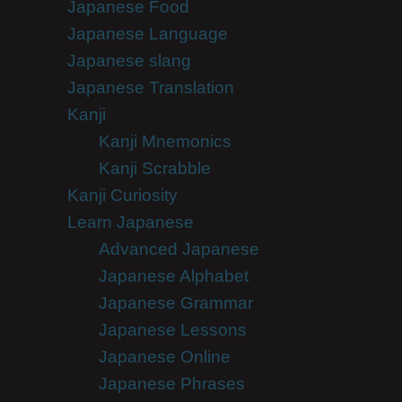
Japanese Food
Japanese Language
Japanese slang
Japanese Translation
Kanji
Kanji Mnemonics
Kanji Scrabble
Kanji Curiosity
Learn Japanese
Advanced Japanese
Japanese Alphabet
Japanese Grammar
Japanese Lessons
Japanese Online
Japanese Phrases