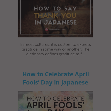
In most cultures, it is custom to express
gratitude in some way or another. The
dictionary defines gratitude as f...
How to Celebrate April
Fools’ Day in Japanese