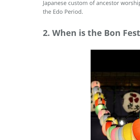
Japanese custom of ancestor worship,
the Edo Period.
2. When is the Bon Fest