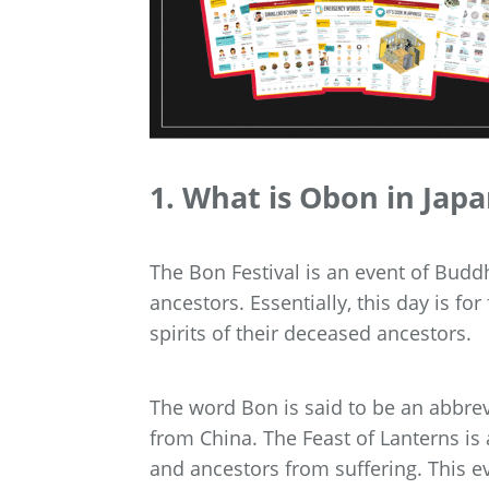
1. What is Obon in Jap
The Bon Festival is an event of Buddh
ancestors. Essentially, this day is f
spirits of their deceased ancestors.
The word Bon is said to be an abbrev
from China. The Feast of Lanterns is 
and ancestors from suffering. This e