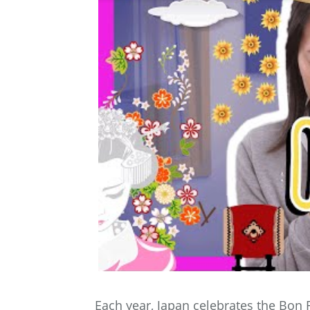
Each year, Japan celebrates the Bon F