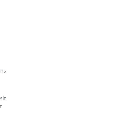
ons
sit
t