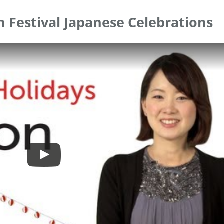
n Festival Japanese Celebrations