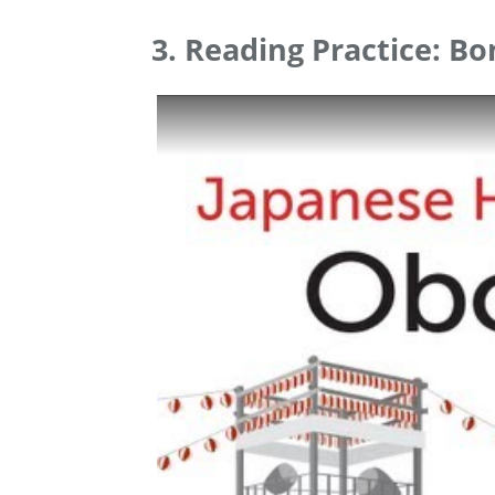
3. Reading Practice: Bo