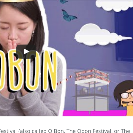
estival (also called O Bon, The Obon Festival, or The