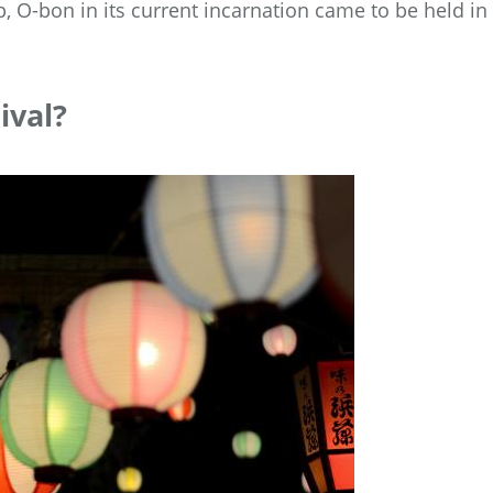
 O-bon in its current incarnation came to be held in
ival?