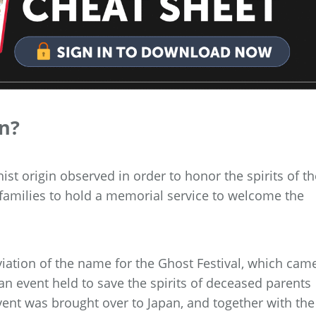
an?
ist origin observed in order to honor the spirits of th
or families to hold a memorial service to welcome the
iation of the name for the Ghost Festival, which cam
an event held to save the spirits of deceased parents
vent was brought over to Japan, and together with the