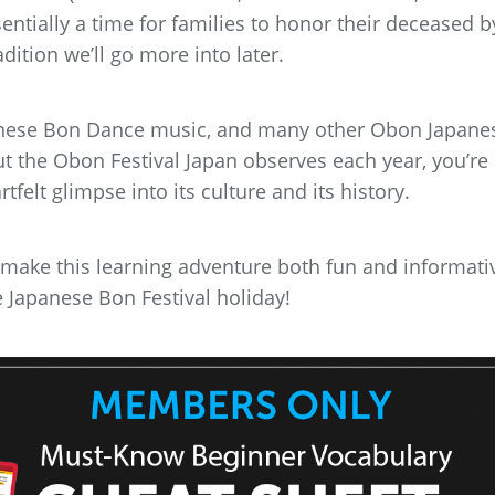
sentially a time for families to honor their deceased b
dition we’ll go more into later.
Japanese Bon Dance music, and many other Obon Japane
t the Obon Festival Japan observes each year, you’re
felt glimpse into its culture and its history.
 make this learning adventure both fun and informati
he Japanese Bon Festival holiday!