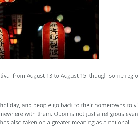
stival from August 13 to August 15, though some regi
oliday, and people go back to their hometowns to vi
somewhere with them. Obon is not just a religious even
it has also taken on a greater meaning as a national