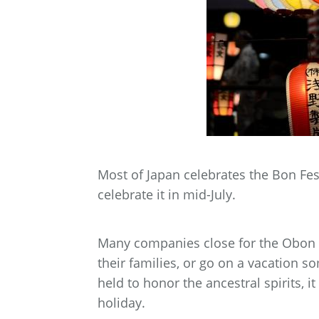
Most of Japan celebrates the Bon Fe
celebrate it in mid-July.
Many companies close for the Obon h
their families, or go on a vacation 
held to honor the ancestral spirits, 
holiday.