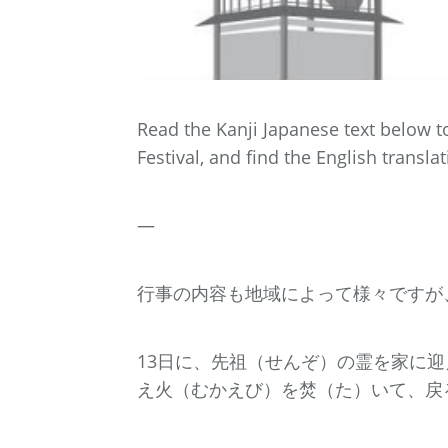
Read the Kanji Japanese text below 
Festival, and find the English translat
—
行事の内容も地域によって様々ですが
13日に、先祖（せんぞ）の霊を家に
え火（むかえび）を焚（た）いて、戻