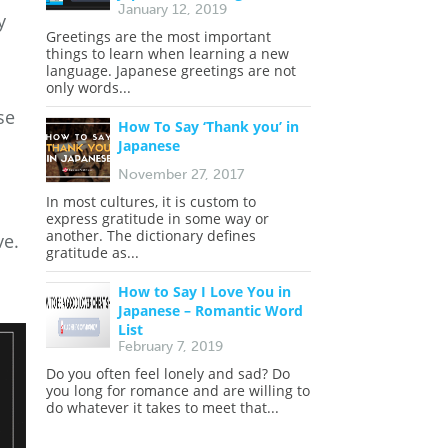
January 12, 2019
y
Greetings are the most important
things to learn when learning a new
language. Japanese greetings are not
only words...
se
How To Say ‘Thank you’ in
Japanese
November 27, 2017
In most cultures, it is custom to
express gratitude in some way or
another. The dictionary defines
ve.
gratitude as...
How to Say I Love You in
Japanese – Romantic Word
List
February 7, 2019
Do you often feel lonely and sad? Do
you long for romance and are willing to
do whatever it takes to meet that...