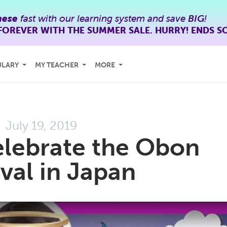
nese
fast with our learning system and save
BIG
!
FOREVER WITH THE SUMMER SALE. HURRY! ENDS S
ULARY
MY TEACHER
MORE
July 19, 2019
lebrate the Obon
ival in Japan