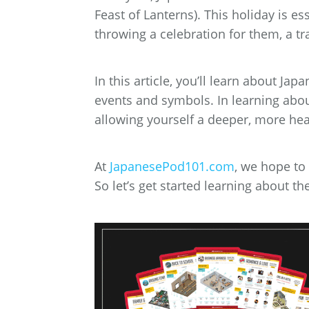
Feast of Lanterns). This holiday is es
throwing a celebration for them, a tra
In this article, you’ll learn about 
events and symbols. In learning abou
allowing yourself a deeper, more heart
At
JapanesePod101.com
, we hope to
So let’s get started learning about t