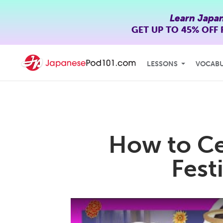
Learn Japa
GET UP TO
45% OFF
LESSONS
VOCAB
How to Ce
Fest