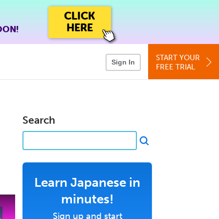
CLICK
HERE
OON!
START YOUR
Sign In
FREE TRIAL
Search
Learn Japanese in
minutes!
Sign up and start