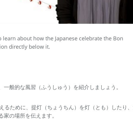
to learn about how the Japanese celebrate the Bon
ion directly below it.
、一般的な風習（ふうしゅう）を紹介しましょう。
迎えるために、提灯（ちょうちん）を灯（とも）したり、
る家の場所を伝えます。