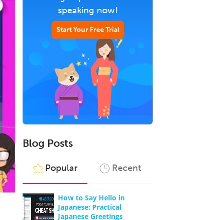
speaking now!
Start Your Free Trial
Blog Posts
Popular
Recent
How to Say Hello in
Japanese: Practical
Japanese Greetings