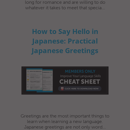
long for romance and are willing to do
whatever it takes to meet that specia...
How to Say Hello in
Japanese: Practical
Japanese Greetings
Greetings are the most important things to
learn when learning a new language.
Japanese greetings are not only word...