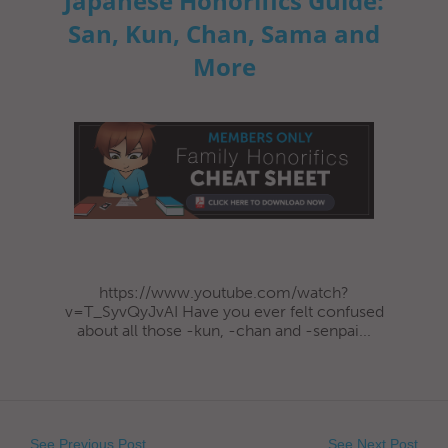
Japanese Honorifics Guide:
San, Kun, Chan, Sama and
More
https://www.youtube.com/watch?
v=T_SyvQyJvAI Have you ever felt confused
about all those -kun, -chan and -senpai...
See Previous Post
See Next Post