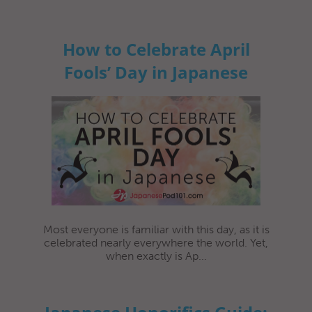
How to Celebrate April
Fools’ Day in Japanese
Most everyone is familiar with this day, as it is
celebrated nearly everywhere the world. Yet,
when exactly is Ap...