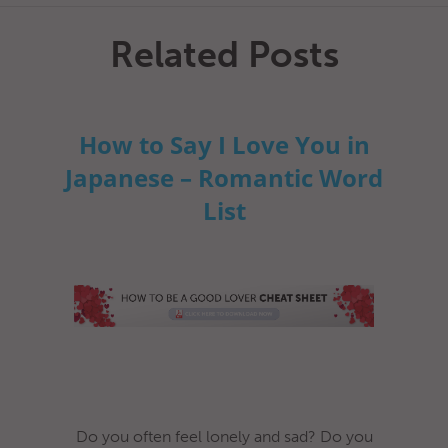
Related Posts
How to Say I Love You in
Japanese – Romantic Word
List
Do you often feel lonely and sad? Do you