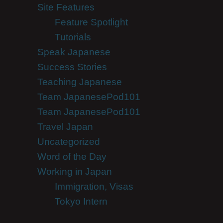
Site Features
Feature Spotlight
Tutorials
Speak Japanese
Success Stories
Teaching Japanese
Team JapanesePod101
Team JapanesePod101
Travel Japan
Uncategorized
Word of the Day
Working in Japan
Immigration, Visas
Tokyo Intern