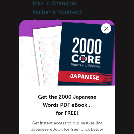
Max in Shanghai
Nathan's Notebook
Samurai Theologian
Japanese Culture
Japanese Holidays
Japanese Dictionary
Japanese Food
Japanese Language
Japanese slang
Japanese Translation
Kanji
Get the 2000 Japanese
Kanji Mnemonics
Words PDF eBook…
Kanji Scrabble
for FREE!
Kanji Curiosity
Get instant access to our best-selling
Learn Japanese
Japanese eBook for free. Click below