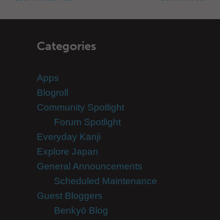
Categories
Apps
Blogroll
Community Spotlight
Forum Spotlight
Everyday Kanji
Explore Japan
General Announcements
Scheduled Maintenance
Guest Bloggers
Benkyō Blog