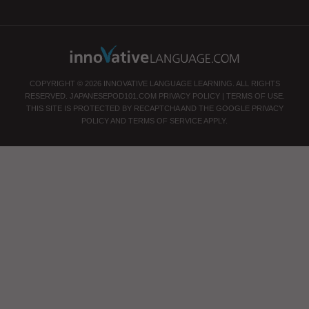
COPYRIGHT © 2026 INNOVATIVE LANGUAGE LEARNING. ALL RIGHTS
RESERVED.
JAPANESEPOD101.COM
PRIVACY POLICY
|
TERMS OF USE
.
THIS SITE IS PROTECTED BY RECAPTCHA AND THE GOOGLE
PRIVACY
POLICY
AND
TERMS OF SERVICE
APPLY.