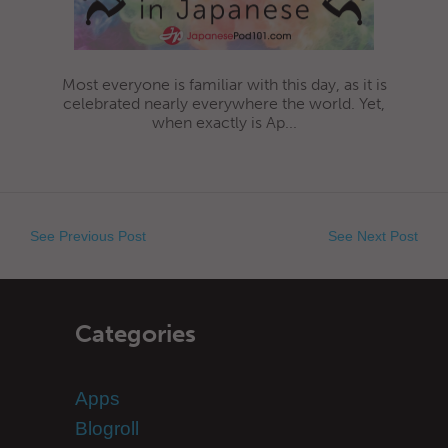
Most everyone is familiar with this day, as it is
celebrated nearly everywhere the world. Yet,
when exactly is Ap...
See Previous Post
See Next Post
Categories
Apps
Blogroll