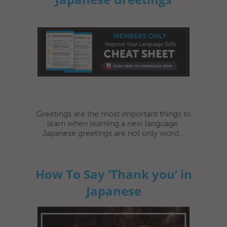
Greetings are the most important things to
learn when learning a new language.
Japanese greetings are not only word...
How To Say ‘Thank you’ in
Japanese