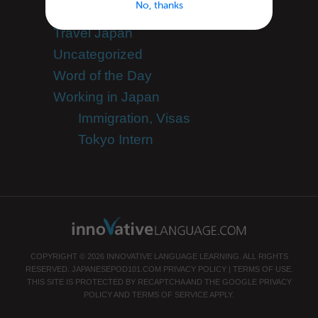
No, thanks
Team JapanesePod101
Travel Japan
Uncategorized
Word of the Day
Working in Japan
Immigration, Visas
Tokyo Intern
COPYRIGHT © 2026 INNOVATIVE LANGUAGE LEARNING. ALL RIGHTS
RESERVED.
JAPANESEPOD101.COM
PRIVACY POLICY
|
TERMS OF USE
.
THIS SITE IS PROTECTED BY RECAPTCHA AND THE GOOGLE
PRIVACY
POLICY
AND
TERMS OF SERVICE
APPLY.