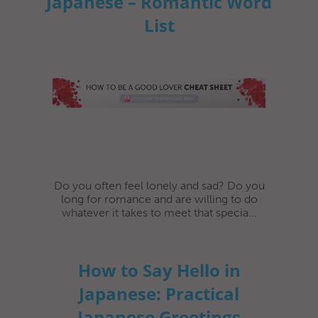
Japanese – Romantic Word
List
Do you often feel lonely and sad? Do you
long for romance and are willing to do
whatever it takes to meet that specia...
How to Say Hello in
Japanese: Practical
Japanese Greetings