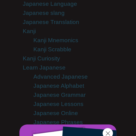
Japanese Language
Japanese slang
Japanese Translation
Kanji
Kanji Mnemonics
Kanji Scrabble
Kanji Curiosity
Learn Japanese
Advanced Japanese
Japanese Alphabet
Japanese Grammar
Japanese Lessons
Japanese Online
Japanese Phrases
Japanese Podcasts