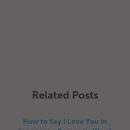
Related Posts
How to Say I Love You in