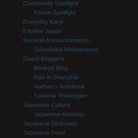
Community Spotlight
Forum Spotlight
Everyday Kanji
Explore Japan
General Announcements
Scheduled Maintenance
Guest Bloggers
Benkyō Blog
Max in Shanghai
Nathan's Notebook
Samurai Theologian
Japanese Culture
Japanese Holidays
Japanese Dictionary
Japanese Food