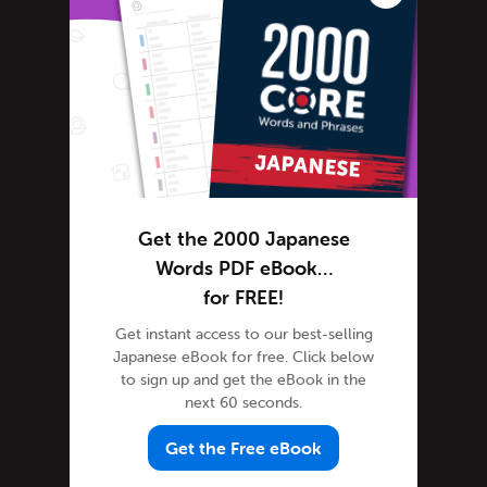
Japanese Words
Tips & Techniques
Learn Japanese
Living in Japan
Getting Started Living in Japan
Media Coverage
Motoko's Blog
Get the 2000 Japanese
Newsletter
Words PDF eBook…
Site Features
for FREE!
Feature Spotlight
Get instant access to our best-selling
Tutorials
Japanese eBook for free. Click below
Speak Japanese
to sign up and get the eBook in the
next 60 seconds.
Success Stories
Teaching Japanese
Get the Free eBook
Team JapanesePod101