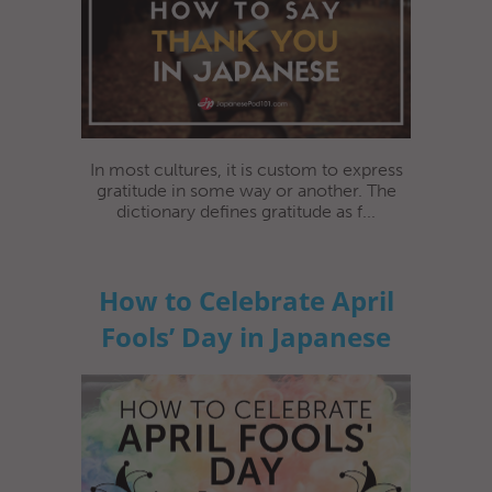
In most cultures, it is custom to express
gratitude in some way or another. The
dictionary defines gratitude as f...
How to Celebrate April
Fools’ Day in Japanese