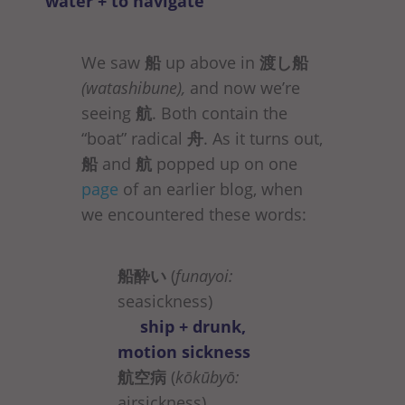
water + to navigate
We saw
船
up above in
渡し船
(watashibune),
and now we’re
seeing
航
. Both contain the
“boat” radical
舟
. As it turns out,
船
and
航
popped up on one
page
of an earlier blog, when
we encountered these words:
船酔い
(
funayoi:
seasickness)
ship + drunk,
motion sickness
航空病
(
kōkūbyō:
airsickness)