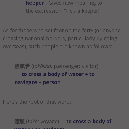
keeper
). Gives new meaning to
the expression, “He’s a keeper!”
As for those who set foot on the ferry (or anyone
crossing national borders, particularly by going
overseas), such people are known as follows:
渡航者
(
tokōsha:
passenger; visitor)
to cross a body of water + to
navigate + person
Here’s the root of that word:
渡航
(
tokō:
voyage)
to cross a body of