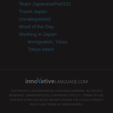
Team JapanesePod101
Travel Japan
Uncategorized
Word of the Day
Working in Japan
Immigration, Visas
Tokyo Intern
COPYRIGHT © 2026 INNOVATIVE LANGUAGE LEARNING. ALL RIGHTS
RESERVED.
JAPANESEPOD101.COM
PRIVACY POLICY
|
TERMS OF USE
.
THIS SITE IS PROTECTED BY RECAPTCHA AND THE GOOGLE
PRIVACY
POLICY
AND
TERMS OF SERVICE
APPLY.