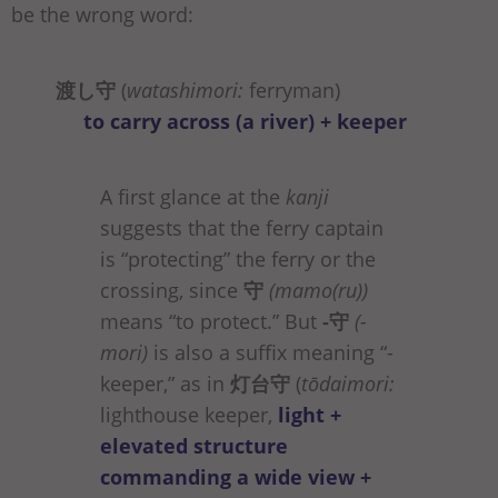
be the wrong word:
渡し守
(
watashimori:
ferryman)
to carry across (a river) + keeper
A first glance at the
kanji
suggests that the ferry captain
is “protecting” the ferry or the
crossing, since
守
(mamo(ru))
means “to protect.” But
-守
(-
mori)
is also a suffix meaning “-
keeper,” as in
灯台守
(
tōdaimori:
lighthouse keeper,
light +
elevated structure
commanding a wide view +