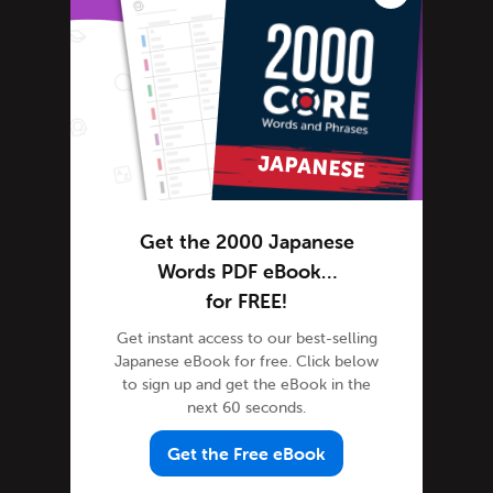
Japanese Language
Japanese slang
Japanese Translation
Kanji
Kanji Mnemonics
Kanji Scrabble
Kanji Curiosity
Get the 2000 Japanese
Learn Japanese
Words PDF eBook…
Advanced Japanese
for FREE!
Japanese Alphabet
Get instant access to our best-selling
Japanese Grammar
Japanese eBook for free. Click below
Japanese Lessons
to sign up and get the eBook in the
next 60 seconds.
Japanese Online
Japanese Phrases
Get the Free eBook
Japanese Podcasts