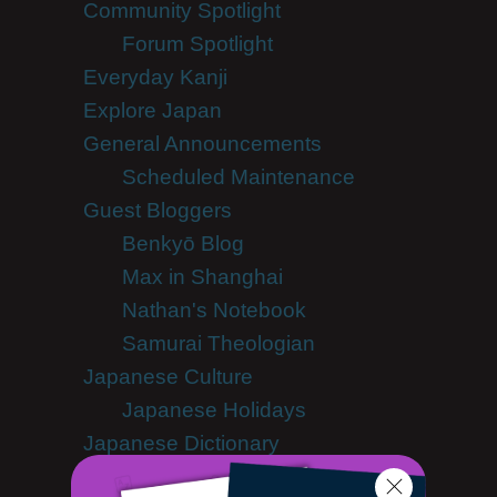
Community Spotlight
Forum Spotlight
Everyday Kanji
Explore Japan
General Announcements
Scheduled Maintenance
Guest Bloggers
Benkyō Blog
Max in Shanghai
Nathan's Notebook
Samurai Theologian
Japanese Culture
Japanese Holidays
Japanese Dictionary
Japanese Food