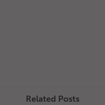
Related Posts