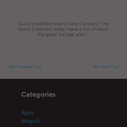
Quick LinksWelcome to Kanji Curiosity | The
Basics | Glossary Today I have a mix of news:
the good, the bad, and t...
See Previous Post
See Next Post
Categories
Apps
Blogroll