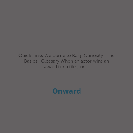
Quick Links Welcome to Kanji Curiosity | The
Basics | Glossary When an actor wins an
award for a film, on...
Onward