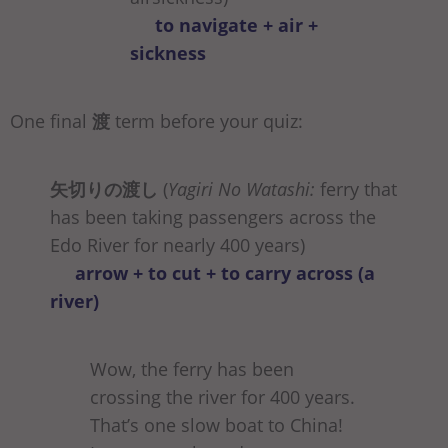
to navigate + air +
sickness
One final
渡
term before your quiz:
矢切りの渡し
(
Yagiri No Watashi:
ferry that
has been taking passengers across the
Edo River for nearly 400 years)
arrow + to cut + to carry across (a
river)
Wow, the ferry has been
crossing the river for 400 years.
That’s one slow boat to China!