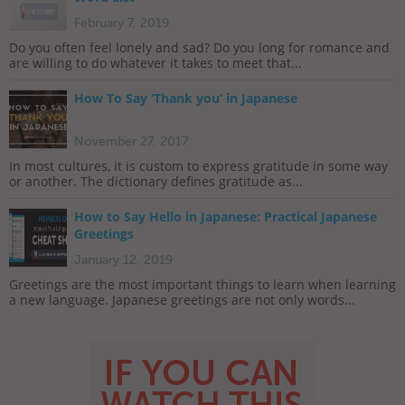
February 7, 2019
Do you often feel lonely and sad? Do you long for romance and
are willing to do whatever it takes to meet that...
How To Say ‘Thank you’ in Japanese
November 27, 2017
In most cultures, it is custom to express gratitude in some way
or another. The dictionary defines gratitude as...
How to Say Hello in Japanese: Practical Japanese
Greetings
January 12, 2019
Greetings are the most important things to learn when learning
a new language. Japanese greetings are not only words...