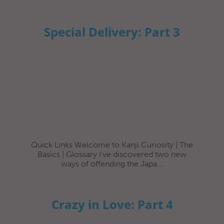
Special Delivery: Part 3
Quick Links Welcome to Kanji Curiosity | The
Basics | Glossary I've discovered two new
ways of offending the Japa...
Crazy in Love: Part 4