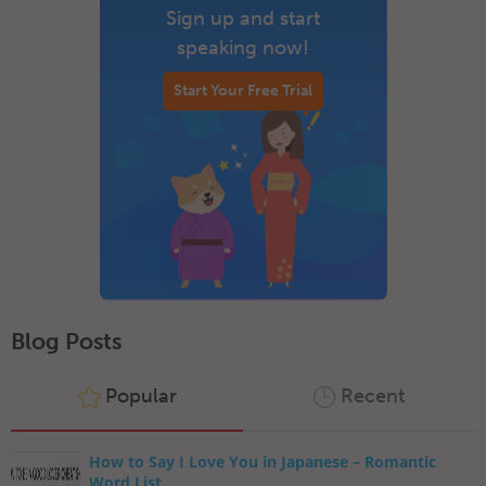
Sign up and start
speaking now!
Start Your Free Trial
Blog Posts
Popular
Recent
How to Say I Love You in Japanese – Romantic
Word List