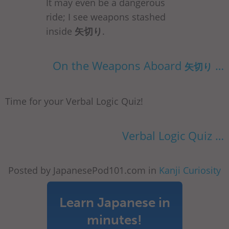
It may even be a dangerous
ride; I see weapons stashed
inside
矢切り
.
On the Weapons Aboard
…
矢切り
Time for your Verbal Logic Quiz!
Verbal Logic Quiz …
Posted by JapanesePod101.com in
Kanji Curiosity
Learn Japanese in
minutes!