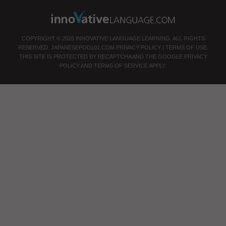
COPYRIGHT © 2026 INNOVATIVE LANGUAGE LEARNING. ALL RIGHTS
RESERVED.
JAPANESEPOD101.COM
PRIVACY POLICY
|
TERMS OF USE
.
THIS SITE IS PROTECTED BY RECAPTCHA AND THE GOOGLE
PRIVACY
POLICY
AND
TERMS OF SERVICE
APPLY.