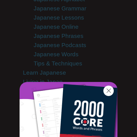
Japanese Grammar
Japanese Lessons
Japanese Online
Japanese Phrases
Japanese Podcasts
Japanese Words
Tips & Techniques
Learn Japanese
Living in Japan
Getting Started Living in Japan
Media Coverage
Motoko's Blog
Newsletter
Site Features
Feature Spotlight