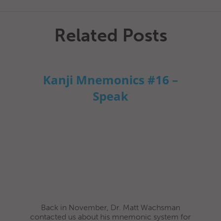
Related Posts
Kanji Mnemonics #16 –
Speak
Back in November, Dr. Matt Wachsman
contacted us about his mnemonic system for