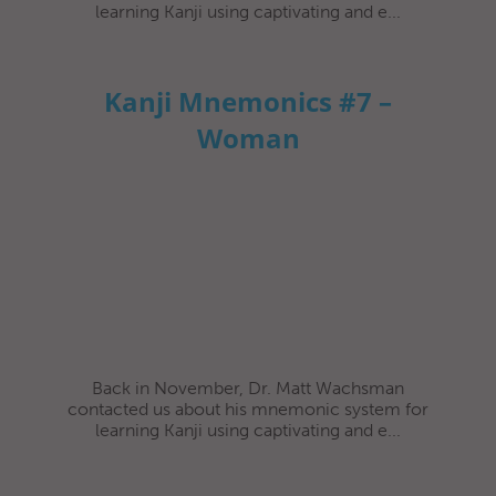
learning Kanji using captivating and e...
Kanji Mnemonics #7 –
Woman
Back in November, Dr. Matt Wachsman
contacted us about his mnemonic system for
learning Kanji using captivating and e...