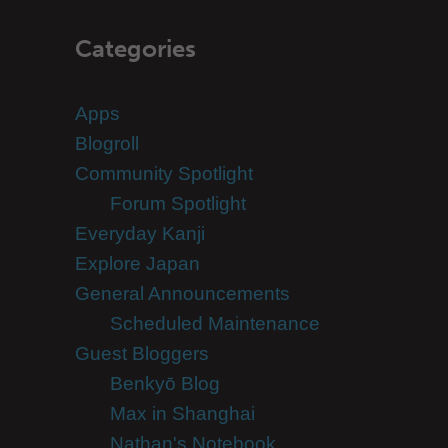
Categories
Apps
Blogroll
Community Spotlight
Forum Spotlight
Everyday Kanji
Explore Japan
General Announcements
Scheduled Maintenance
Guest Bloggers
Benkyō Blog
Max in Shanghai
Nathan's Notebook