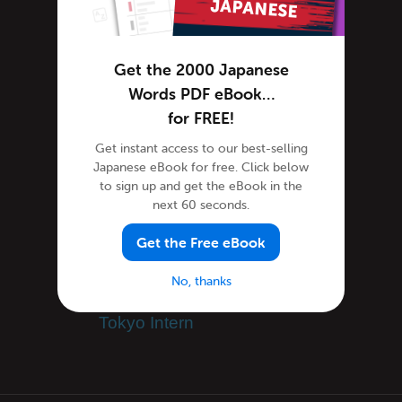
Tutorials
Speak Japanese
Get the 2000 Japanese
Success Stories
Words PDF eBook…
Teaching Japanese
for FREE!
Team JapanesePod101
Get instant access to our best-selling
Team JapanesePod101
Japanese eBook for free. Click below
to sign up and get the eBook in the
Travel Japan
next 60 seconds.
Uncategorized
Word of the Day
Get the Free eBook
Working in Japan
No, thanks
Immigration, Visas
Tokyo Intern