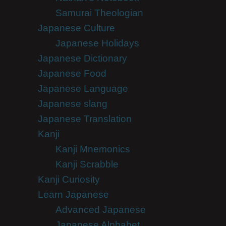
Samurai Theologian
Japanese Culture
Japanese Holidays
Japanese Dictionary
Japanese Food
Japanese Language
Japanese slang
Japanese Translation
Kanji
Kanji Mnemonics
Kanji Scrabble
Kanji Curiosity
Learn Japanese
Advanced Japanese
Japanese Alphabet