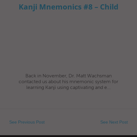
Kanji Mnemonics #8 – Child
Back in November, Dr. Matt Wachsman
contacted us about his mnemonic system for
learning Kanji using captivating and e...
See Previous Post
See Next Post