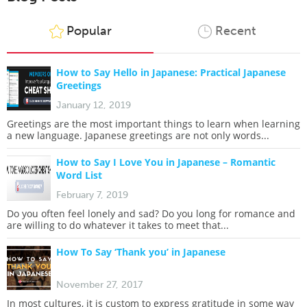
Popular
Recent
How to Say Hello in Japanese: Practical Japanese
Greetings
January 12, 2019
Greetings are the most important things to learn when learning
a new language. Japanese greetings are not only words...
How to Say I Love You in Japanese – Romantic
Word List
February 7, 2019
Do you often feel lonely and sad? Do you long for romance and
are willing to do whatever it takes to meet that...
How To Say ‘Thank you’ in Japanese
November 27, 2017
In most cultures, it is custom to express gratitude in some way