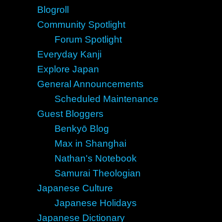
Blogroll
Community Spotlight
Forum Spotlight
Everyday Kanji
Explore Japan
General Announcements
Scheduled Maintenance
Guest Bloggers
Benkyō Blog
Max in Shanghai
Nathan's Notebook
Samurai Theologian
Japanese Culture
Japanese Holidays
Japanese Dictionary