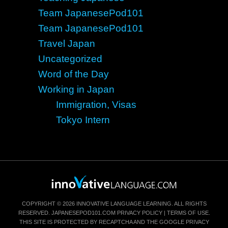
Team JapanesePod101
Team JapanesePod101
Travel Japan
Uncategorized
Word of the Day
Working in Japan
Immigration, Visas
Tokyo Intern
COPYRIGHT © 2026 INNOVATIVE LANGUAGE LEARNING. ALL RIGHTS
RESERVED.
JAPANESEPOD101.COM
PRIVACY POLICY
|
TERMS OF USE
.
THIS SITE IS PROTECTED BY RECAPTCHA AND THE GOOGLE
PRIVACY