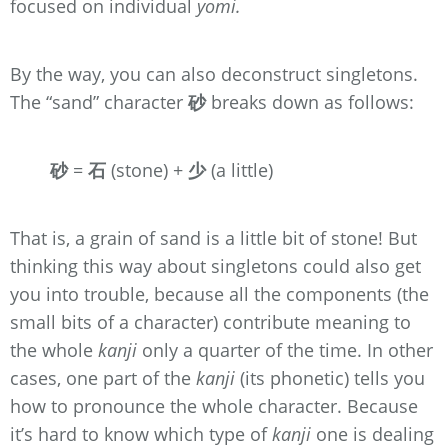
focused on individual
yomi.
By the way, you can also deconstruct singletons.
The “sand” character
砂
breaks down as follows:
砂
=
石
(stone) +
少
(a little)
That is, a grain of sand is a little bit of stone! But
thinking this way about singletons could also get
you into trouble, because all the components (the
small bits of a character) contribute meaning to
the whole
kanji
only a quarter of the time. In other
cases, one part of the
kanji
(its phonetic) tells you
how to pronounce the whole character. Because
it’s hard to know which type of
kanji
one is dealing