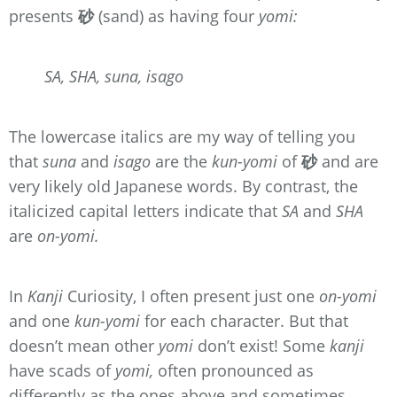
presents
砂
(sand) as having four
yomi:
SA, SHA, suna, isago
The lowercase italics are my way of telling you
that
suna
and
isago
are the
kun-yomi
of
砂
and are
very likely old Japanese words. By contrast, the
italicized capital letters indicate that
SA
and
SHA
are
on-yomi.
In
Kanji
Curiosity, I often present just one
on-yomi
and one
kun-yomi
for each character. But that
doesn’t mean other
yomi
don’t exist! Some
kanji
have scads of
yomi,
often pronounced as
differently as the ones above and sometimes