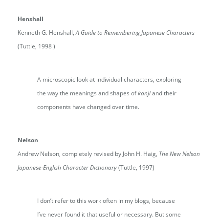
Henshall
Kenneth G. Henshall,
A Guide to Remembering Japanese Characters
(Tuttle, 1998 )
A microscopic look at individual characters, exploring
the way the meanings and shapes of
kanji
and their
components have changed over time.
Nelson
Andrew Nelson, completely revised by John H. Haig,
The New Nelson
Japanese-English Character Dictionary
(Tuttle, 1997)
I don’t refer to this work often in my blogs, because
I’ve never found it that useful or necessary. But some