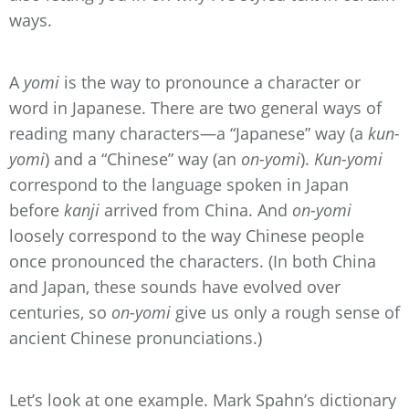
ways.
A
yomi
is the way to pronounce a character or
word in Japanese. There are two general ways of
reading many characters—a “Japanese” way (a
kun-
yomi
) and a “Chinese” way (an
on-yomi
).
Kun-yomi
correspond to the language spoken in Japan
before
kanji
arrived from China. And
on-yomi
loosely correspond to the way Chinese people
once pronounced the characters. (In both China
and Japan, these sounds have evolved over
centuries, so
on-yomi
give us only a rough sense of
ancient Chinese pronunciations.)
Let’s look at one example. Mark Spahn’s dictionary