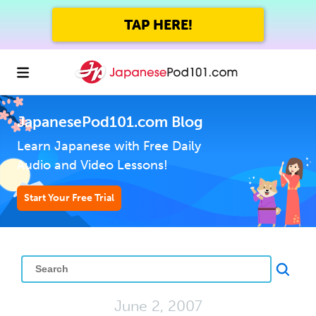
TAP HERE!
JapanesePod101.com Blog
Learn Japanese with Free Daily
Audio and Video Lessons!
Start Your Free Trial
June 2, 2007