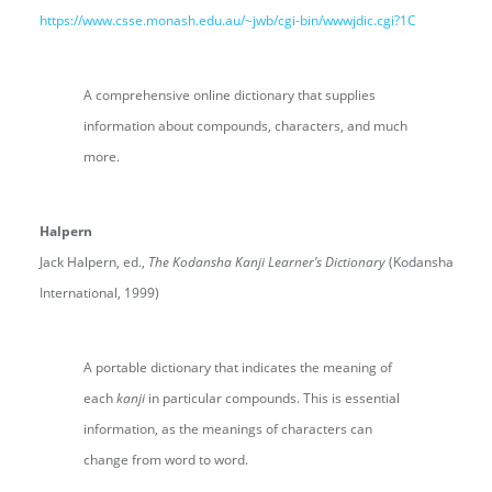
https://www.csse.monash.edu.au/~jwb/cgi-bin/wwwjdic.cgi?1C
A comprehensive online dictionary that supplies
information about compounds, characters, and much
more.
Halpern
Jack Halpern, ed.,
The Kodansha Kanji Learner’s Dictionary
(Kodansha
International, 1999)
A portable dictionary that indicates the meaning of
each
kanji
in particular compounds. This is essential
information, as the meanings of characters can
change from word to word.