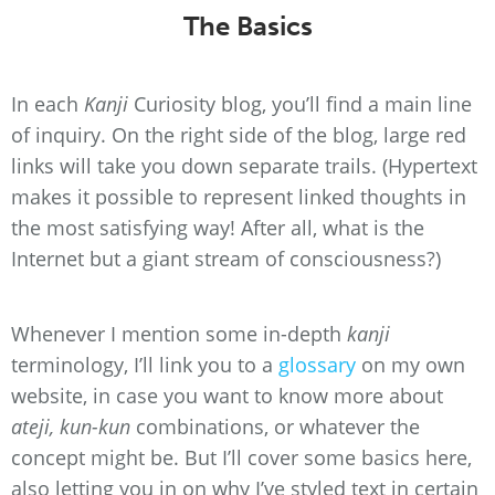
The Basics
In each
Kanji
Curiosity blog, you’ll find a main line
of inquiry. On the right side of the blog, large red
links will take you down separate trails. (Hypertext
makes it possible to represent linked thoughts in
the most satisfying way! After all, what is the
Internet but a giant stream of consciousness?)
Whenever I mention some in-depth
kanji
terminology, I’ll link you to a
glossary
on my own
website, in case you want to know more about
ateji, kun-kun
combinations, or whatever the
concept might be. But I’ll cover some basics here,
also letting you in on why I’ve styled text in certain