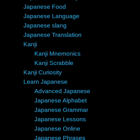
Japanese Food
Japanese Language
Japanese slang
Japanese Translation
Kanji
Kanji Mnemonics
Kanji Scrabble
Kanji Curiosity
Learn Japanese
Advanced Japanese
Japanese Alphabet
Japanese Grammar
Japanese Lessons
Japanese Online
Japanese Phrases