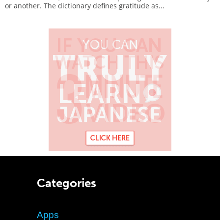
or another. The dictionary defines gratitude as...
Categories
Apps