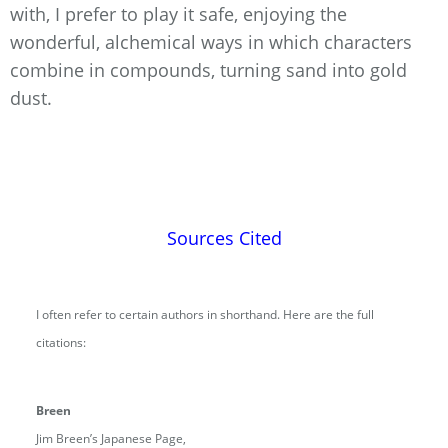
with, I prefer to play it safe, enjoying the
wonderful, alchemical ways in which characters
combine in compounds, turning sand into gold
dust.
Sources Cited
I often refer to certain authors in shorthand. Here are the full
citations:
Breen
Jim Breen’s Japanese Page,