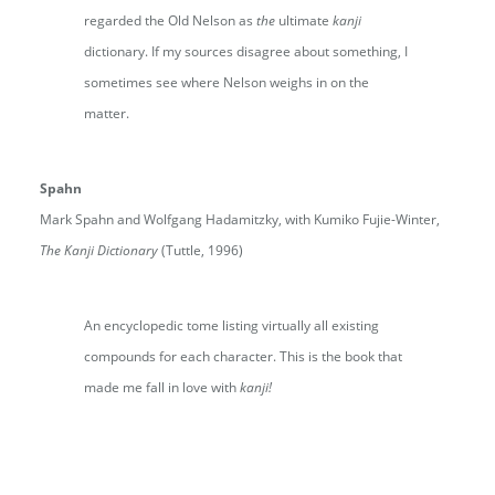
regarded the Old Nelson as
the
ultimate
kanji
dictionary. If my sources disagree about something, I
sometimes see where Nelson weighs in on the
matter.
Spahn
Mark Spahn and Wolfgang Hadamitzky, with Kumiko Fujie-Winter,
The Kanji Dictionary
(Tuttle, 1996)
An encyclopedic tome listing virtually all existing
compounds for each character. This is the book that
made me fall in love with
kanji!