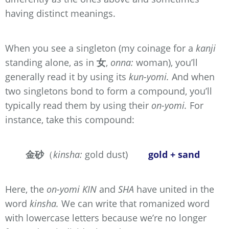
having distinct meanings.
When you see a singleton (my coinage for a
kanji
standing alone, as in
女
,
onna:
woman), you’ll
generally read it by using its
kun-yomi.
And when
two singletons bond to form a compound, you’ll
typically read them by using their
on-yomi.
For
instance, take this compound:
金砂
（
kinsha:
gold dust)
gold + sand
Here, the
on-yomi
KIN
and
SHA
have united in the
word
kinsha.
We can write that romanized word
with lowercase letters because we’re no longer