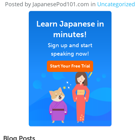
Posted by JapanesePod101.com in
Uncategorized
Learn Japanese in
minutes!
Sign up and start
speaking now!
Start Your Free Trial
Blog Posts