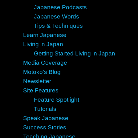
Japanese Podcasts
Japanese Words
Tips & Techniques
Learn Japanese
Living in Japan
Getting Started Living in Japan
Media Coverage
Motoko's Blog
Newsletter
Site Features
Feature Spotlight
Tutorials
Speak Japanese
Success Stories
Teaching Japanese