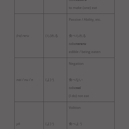
to make (one) eat
Passive / Ability, etc.
(ra) reru
(ら)れる
食べられる
tabe
rareru
edible / being eaten
Negation
nai / nu / n
(よ)う
食べない
tabe
nai
(I do) not eat
Volition
yō
(よ)う
食べよう