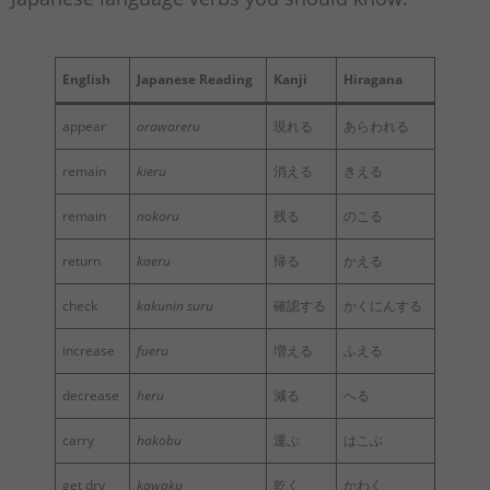
English
Japanese Reading
Kanji
Hiragana
appear
arawareru
現れる
あらわれる
remain
kieru
消える
きえる
remain
nokoru
残る
のこる
return
kaeru
帰る
かえる
check
kakunin suru
確認する
かくにんする
increase
fueru
増える
ふえる
decrease
heru
減る
へる
carry
hakobu
運ぶ
はこぶ
get dry
kawaku
乾く
かわく