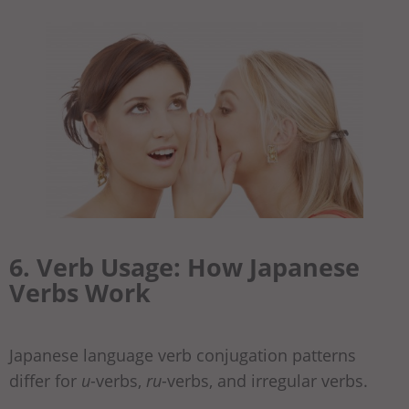
6. Verb Usage: How Japanese
Verbs Work
Japanese language verb conjugation patterns
differ for
u
-verbs,
ru
-verbs, and irregular verbs.