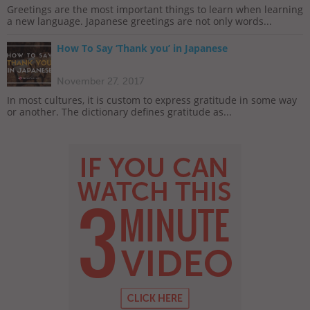
Greetings are the most important things to learn when learning
a new language. Japanese greetings are not only words...
How To Say ‘Thank you’ in Japanese
November 27, 2017
In most cultures, it is custom to express gratitude in some way
or another. The dictionary defines gratitude as...