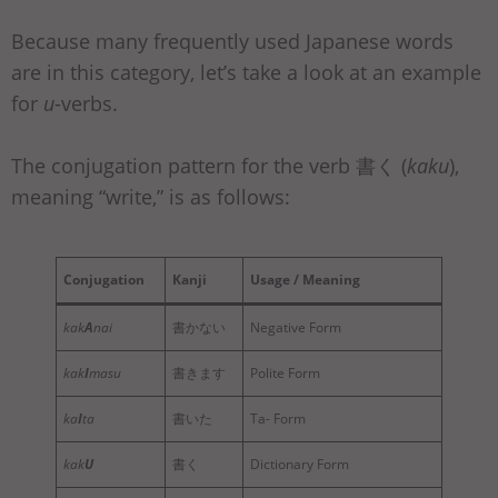
Because many frequently used Japanese words
are in this category, let’s take a look at an example
for
u
-verbs.
The conjugation pattern for the verb 書く (
kaku
),
meaning “write,” is as follows:
Conjugation
Kanji
Usage / Meaning
kak
A
nai
書かない
Negative Form
kak
I
masu
書きます
Polite Form
ka
I
ta
書いた
Ta- Form
kak
U
書く
Dictionary Form