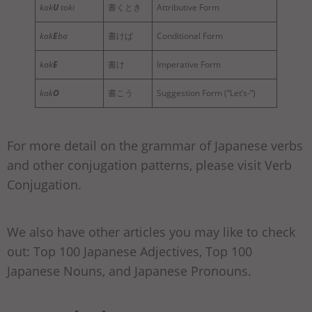
kak
U
toki
書くとき
Attributive Form
kak
E
ba
書けば
Conditional Form
kak
E
書け
Imperative Form
kak
O
書こう
Suggestion Form (“Let’s-“)
For more detail on the grammar of Japanese verbs
and other conjugation patterns, please visit Verb
Conjugation.
We also have other articles you may like to check
out: Top 100 Japanese Adjectives, Top 100
Japanese Nouns, and Japanese Pronouns.