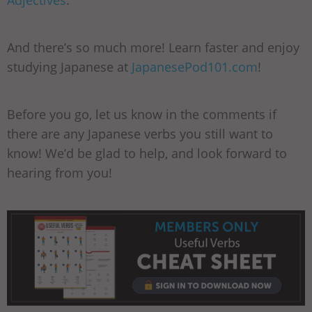
And there’s so much more! Learn faster and enjoy
studying Japanese at
JapanesePod101.com
!
Before you go, let us know in the comments if
there are any Japanese verbs you still want to
know! We’d be glad to help, and look forward to
hearing from you!