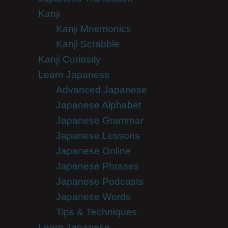
Kanji
Kanji Mnemonics
Kanji Scrabble
Kanji Curiosity
Learn Japanese
Advanced Japanese
Japanese Alphabet
Japanese Grammar
Japanese Lessons
Japanese Online
Japanese Phrases
Japanese Podcasts
Japanese Words
Tips & Techniques
Learn Japanese