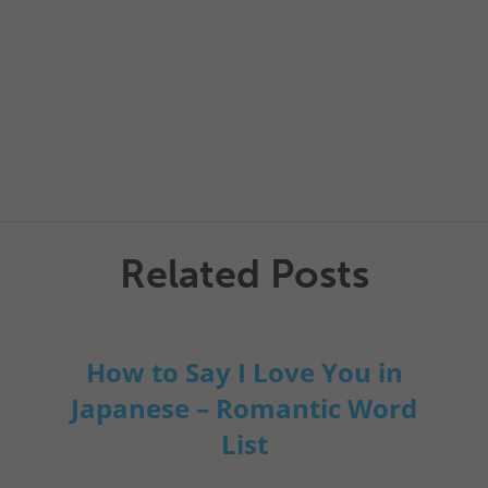
Related Posts
How to Say I Love You in
Japanese – Romantic Word
List