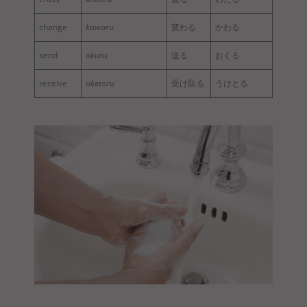
change
kawaru
変わる
かわる
send
okuru
送る
おくる
receive
uketoru
受け取る
うけとる