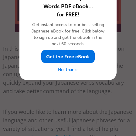
Words PDF eBook…
for FREE!
Get instant access to our best-selling
Japanese eBook for free. Click below
to sign up and get the eBook in the
next 60 seconds.
In this article, we introduced the most common
Japanese verbs and explained the basics of
Get the Free eBook
Japanese verb conjugation. Once you know the
No, thanks
conjugation patterns, you’ll be able to more
quickly expand your Japanese verbs vocabulary
and take better command of the language.
If you would like to learn more about the Japanese
language and other useful Japanese phrases for a
variety of situations, you’ll find a lot of helpful