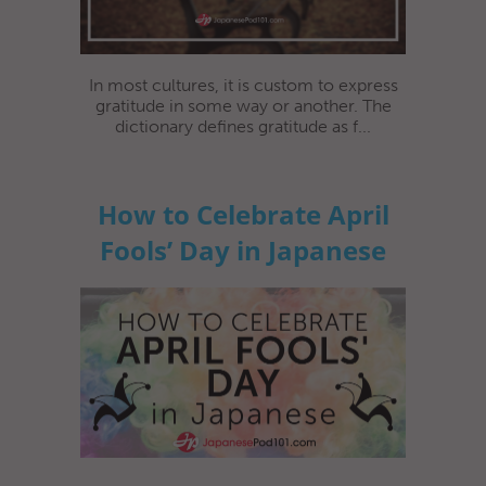
In most cultures, it is custom to express
gratitude in some way or another. The
dictionary defines gratitude as f...
How to Celebrate April
Fools’ Day in Japanese