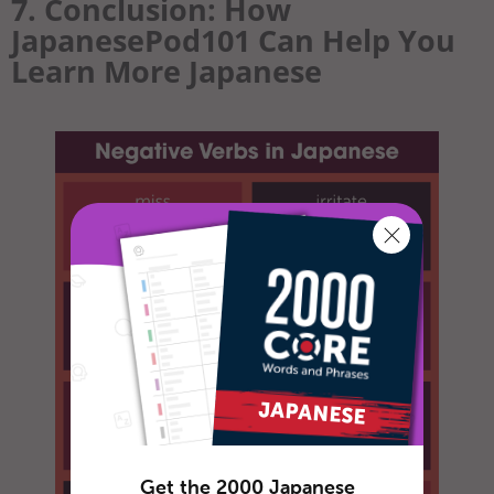
7. Conclusion: How
JapanesePod101 Can Help You
Learn More Japanese
Get the 2000 Japanese