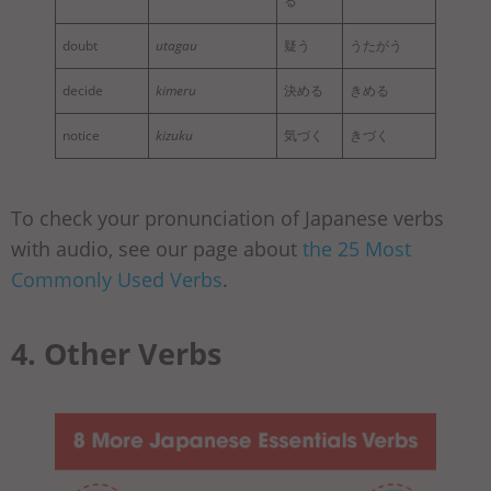
る
doubt
utagau
疑う
うたがう
decide
kimeru
決める
きめる
notice
kizuku
気づく
きづく
To check your pronunciation of Japanese verbs
with audio, see our page about
the 25 Most
Commonly Used Verbs
.
4. Other Verbs