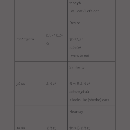
tabe
yō
I will eat / Let’s eat
Desire
たい / たが
tai / tagaru
食べたい
る
tabe
tai
I want to eat
Similarity
yō da
ようだ
食べるようだ
taberu
yō da
it looks like (she/he) eats
Hearsay
sō da
そうだ
食べるそうだ