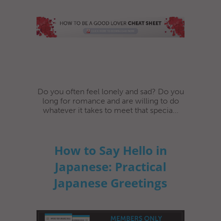
Do you often feel lonely and sad? Do you
long for romance and are willing to do
whatever it takes to meet that specia...
How to Say Hello in
Japanese: Practical
Japanese Greetings