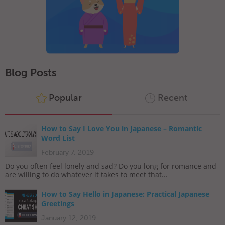
Blog Posts
Popular
Recent
How to Say I Love You in Japanese – Romantic
Word List
February 7, 2019
Do you often feel lonely and sad? Do you long for romance and
are willing to do whatever it takes to meet that...
How to Say Hello in Japanese: Practical Japanese
Greetings
January 12, 2019