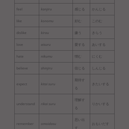
feel
kanjiru
感じる
かんじる
like
konomu
好む
このむ
dislike
kirau
嫌う
きらう
love
aisuru
愛する
あいする
hate
nikumu
憎む
にくむ
believe
shinjiru
信じる
しんじる
期待す
expect
kitai suru
きたいする
る
理解す
understand
rikai suru
りかいする
る
思い出
remember
omoidasu
おもいだす
す