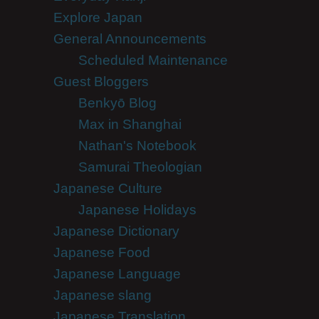
Explore Japan
General Announcements
Scheduled Maintenance
Guest Bloggers
Benkyō Blog
Max in Shanghai
Nathan's Notebook
Samurai Theologian
Japanese Culture
Japanese Holidays
Japanese Dictionary
Japanese Food
Japanese Language
Japanese slang
Japanese Translation