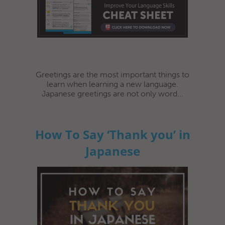
Greetings are the most important things to
learn when learning a new language.
Japanese greetings are not only word...
How To Say ‘Thank you’ in
Japanese