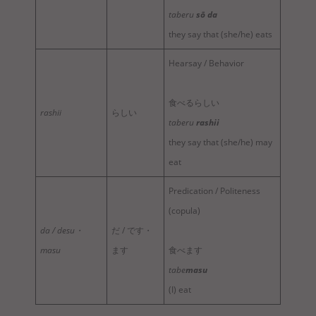
taberu
sō da
they say that (she/he) eats
Hearsay / Behavior
食べるらしい
rashii
らしい
taberu
rashii
they say that (she/he) may
eat
Predication / Politeness
(copula)
da / desu・
だ / です・
masu
ます
食べます
tabe
masu
(I) eat