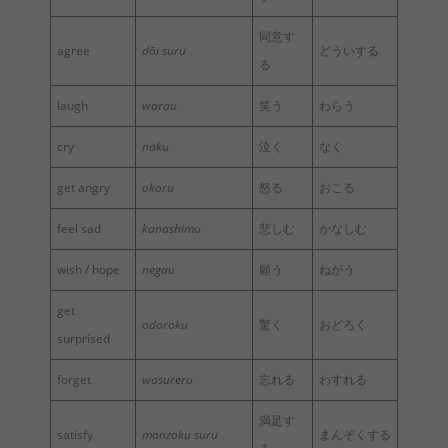
同意す
agree
dōi suru
どういする
る
laugh
warau
笑う
わらう
cry
naku
泣く
なく
get angry
okoru
怒る
おこる
feel sad
kanashimu
悲しむ
かなしむ
wish / hope
negau
願う
ねがう
get
odoroku
驚く
おどろく
surprised
forget
wasureru
忘れる
わすれる
満足す
satisfy
manzoku suru
まんぞくする