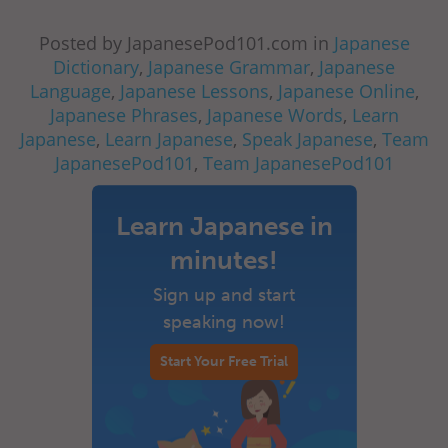
Posted by JapanesePod101.com in
Japanese
Dictionary
,
Japanese Grammar
,
Japanese
Language
,
Japanese Lessons
,
Japanese Online
,
Japanese Phrases
,
Japanese Words
,
Learn
Japanese
,
Learn Japanese
,
Speak Japanese
,
Team
JapanesePod101
,
Team JapanesePod101
Learn Japanese in
minutes!
Sign up and start
speaking now!
Start Your Free Trial