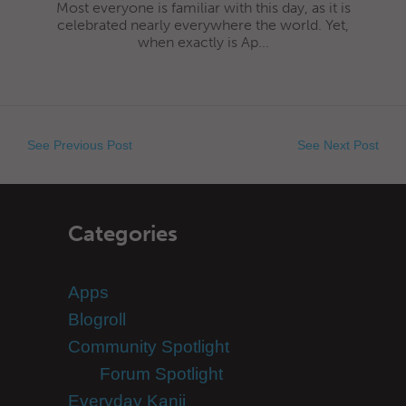
Most everyone is familiar with this day, as it is
celebrated nearly everywhere the world. Yet,
when exactly is Ap...
See Previous Post
See Next Post
Categories
Apps
Blogroll
Community Spotlight
Forum Spotlight
Everyday Kanji