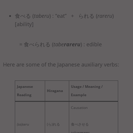
食べる (
taberu
) : “eat” + られる (
rareru
)
[ability]
= 食べられる (
tabe
rareru
) : edible
Here are some of the Japanese auxiliary verbs:
Japanese
Usage / Meaning /
Hiragana
Reading
Example
Causation
(sa)seru
(ら)れる
食べさせる
tabe
saseru