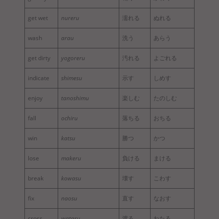
get wet
nureru
濡れる
ぬれる
wash
arau
洗う
あらう
get dirty
yogoreru
汚れる
よごれる
indicate
shimesu
示す
しめす
enjoy
tanoshimu
楽しむ
たのしむ
fall
ochiru
落ちる
おちる
win
katsu
勝つ
かつ
lose
makeru
負ける
まける
break
kowasu
壊す
こわす
fix
naosu
直す
なおす
cross
wataru
渡る
わたる