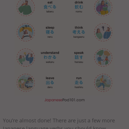
You’re almost done! There are just a few more
Japanese language verbs you should know.