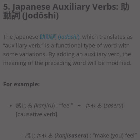
5. Japanese Auxiliary Verbs: 助
動詞 (Jodōshi)
The Japanese
助動詞 (
Jodōshi
)
, which translates as
“auxiliary verb,” is a functional type of word with
some variations. By adding an auxiliary verb, the
meaning of the preceding word will be modified.
For example:
感じる
(kanjiru
) : “feel” + させる (
saseru
)
[causative verb]
= 感じさせる (
kanji
saseru
) : “make (you) feel”