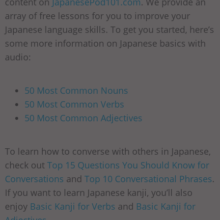
content on
JapanesePod101.com
. We provide an
array of free lessons for you to improve your
Japanese language skills. To get you started, here’s
some more information on Japanese basics with
audio:
50 Most Common Nouns
50 Most Common Verbs
50 Most Common Adjectives
To learn how to converse with others in Japanese,
check out
Top 15 Questions You Should Know for
Conversations
and
Top 10 Conversational Phrases
.
If you want to learn Japanese kanji, you’ll also
enjoy
Basic Kanji for Verbs
and
Basic Kanji for
Adjectives
.