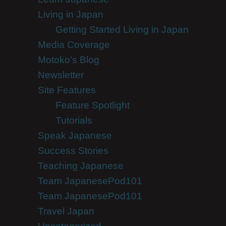
Living in Japan
Getting Started Living in Japan
Media Coverage
Motoko's Blog
Newsletter
Site Features
Feature Spotlight
Tutorials
Speak Japanese
Success Stories
Teaching Japanese
Team JapanesePod101
Team JapanesePod101
Travel Japan