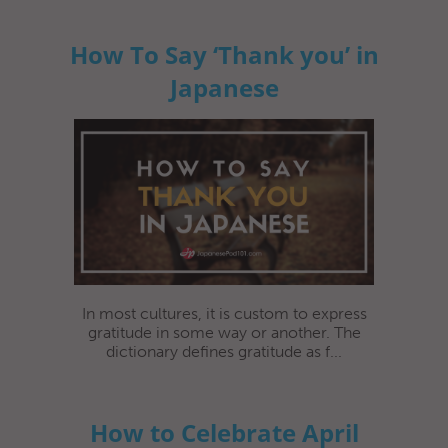
How To Say ‘Thank you’ in
Japanese
In most cultures, it is custom to express
gratitude in some way or another. The
dictionary defines gratitude as f...
How to Celebrate April