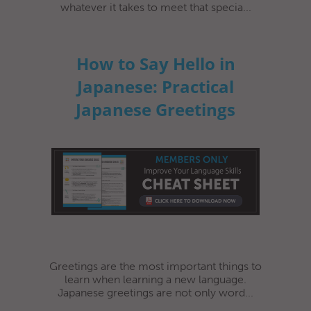
whatever it takes to meet that specia...
How to Say Hello in
Japanese: Practical
Japanese Greetings
Greetings are the most important things to
learn when learning a new language.
Japanese greetings are not only word...