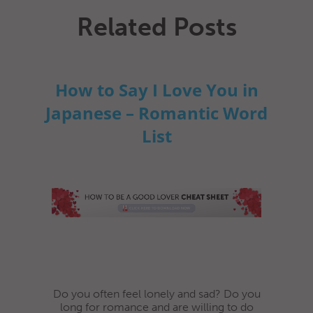
Related Posts
How to Say I Love You in
Japanese – Romantic Word
List
Do you often feel lonely and sad? Do you
long for romance and are willing to do