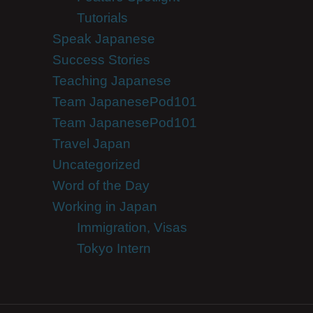
Tutorials
Speak Japanese
Success Stories
Teaching Japanese
Team JapanesePod101
Team JapanesePod101
Travel Japan
Uncategorized
Word of the Day
Working in Japan
Immigration, Visas
Tokyo Intern