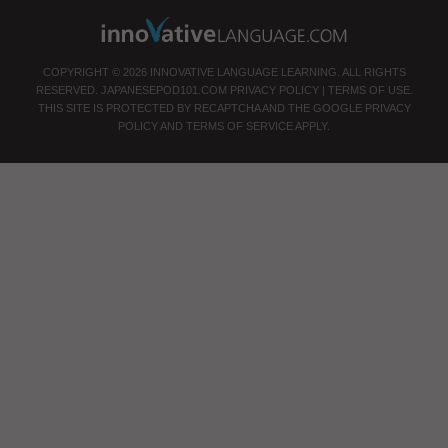
COPYRIGHT © 2026 INNOVATIVE LANGUAGE LEARNING. ALL RIGHTS
RESERVED.
JAPANESEPOD101.COM
PRIVACY POLICY
|
TERMS OF USE
.
THIS SITE IS PROTECTED BY RECAPTCHA AND THE GOOGLE
PRIVACY
POLICY
AND
TERMS OF SERVICE
APPLY.