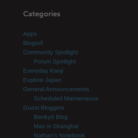
Categories
Apps
Blogroll
Community Spotlight
Forum Spotlight
Everyday Kanji
Explore Japan
General Announcements
Scheduled Maintenance
Guest Bloggers
Benkyō Blog
Max in Shanghai
Nathan's Notebook