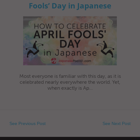
Fools’ Day in Japanese
Most everyone is familiar with this day, as it is
celebrated nearly everywhere the world. Yet,
when exactly is Ap...
See Previous Post
See Next Post