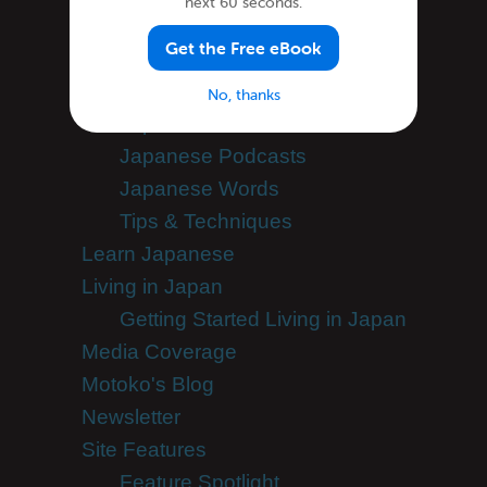
next 60 seconds.
Japanese Grammar
Get the Free eBook
Japanese Lessons
Japanese Online
No, thanks
Japanese Phrases
Japanese Podcasts
Japanese Words
Tips & Techniques
Learn Japanese
Living in Japan
Getting Started Living in Japan
Media Coverage
Motoko's Blog
Newsletter
Site Features
Feature Spotlight