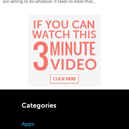
are willing to do whatever it takes to meet that...
Categories
Apps