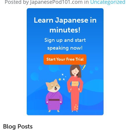
Posted by JapanesePod101.com in
Uncategorized
Learn Japanese in
minutes!
Sign up and start
speaking now!
Start Your Free Trial
Blog Posts