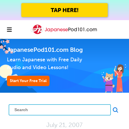
TAP HERE!
JapanesePod101.com Blog
Learn Japanese with Free Daily
Audio and Video Lessons!
Start Your Free Trial
July 21, 2007