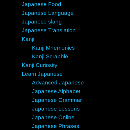
Japanese Food
Japanese Language
Japanese slang
Japanese Translation
Kanji
Kanji Mnemonics
Kanji Scrabble
Kanji Curiosity
Learn Japanese
Advanced Japanese
Japanese Alphabet
Japanese Grammar
Japanese Lessons
Japanese Online
Japanese Phrases