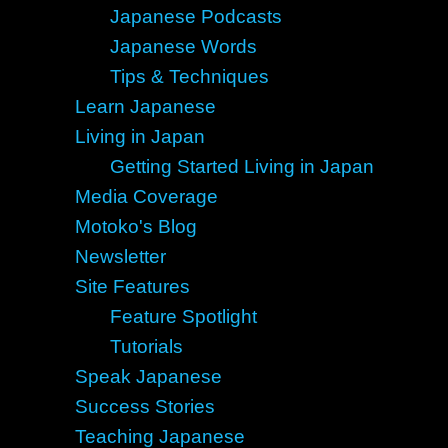
Japanese Podcasts
Japanese Words
Tips & Techniques
Learn Japanese
Living in Japan
Getting Started Living in Japan
Media Coverage
Motoko's Blog
Newsletter
Site Features
Feature Spotlight
Tutorials
Speak Japanese
Success Stories
Teaching Japanese