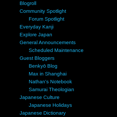
Blogroll
Community Spotlight
Forum Spotlight
Everyday Kanji
Explore Japan
General Announcements
Scheduled Maintenance
Guest Bloggers
Benkyō Blog
Max in Shanghai
Nathan's Notebook
Samurai Theologian
Japanese Culture
Japanese Holidays
Japanese Dictionary