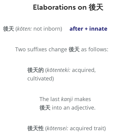
Elaborations on
後天
後天
(
kōten:
not inborn)
after + innate
Two suffixes change
後天
as follows:
後天的
(
kōtenteki:
acquired,
cultivated)
The last
kanji
makes
後天
into an adjective.
後天性
(
kōtensei:
acquired trait)