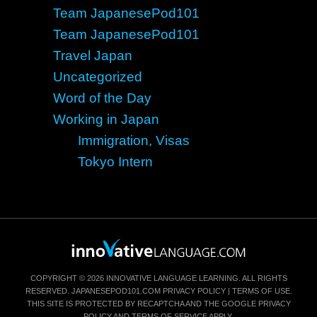
Team JapanesePod101
Team JapanesePod101
Travel Japan
Uncategorized
Word of the Day
Working in Japan
Immigration, Visas
Tokyo Intern
COPYRIGHT © 2026 INNOVATIVE LANGUAGE LEARNING. ALL RIGHTS
RESERVED.
JAPANESEPOD101.COM
PRIVACY POLICY
|
TERMS OF USE
.
THIS SITE IS PROTECTED BY RECAPTCHA AND THE GOOGLE
PRIVACY
POLICY
AND
TERMS OF SERVICE
APPLY.