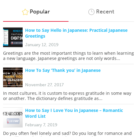
Popular
Recent
How to Say Hello in Japanese: Practical Japanese
Greetings
January 12, 2019
Greetings are the most important things to learn when learning
a new language. Japanese greetings are not only words...
How To Say ‘Thank you’ in Japanese
November 27, 2017
In most cultures, it is custom to express gratitude in some way
or another. The dictionary defines gratitude as...
How to Say I Love You in Japanese – Romantic
Word List
February 7, 2019
Do you often feel lonely and sad? Do you long for romance and