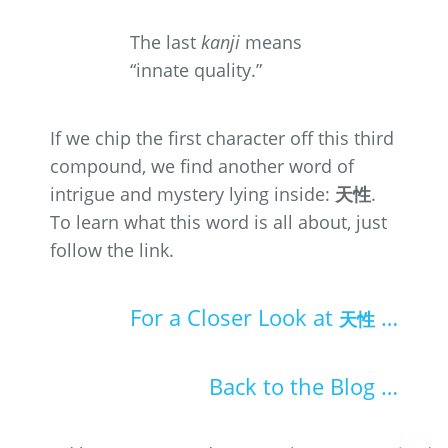
The last
kanji
means
“innate quality.”
If we chip the first character off this third
compound, we find another word of
intrigue and mystery lying inside:
天性
.
To learn what this word is all about, just
follow the link.
For a Closer Look at
…
天性
Back to the Blog …