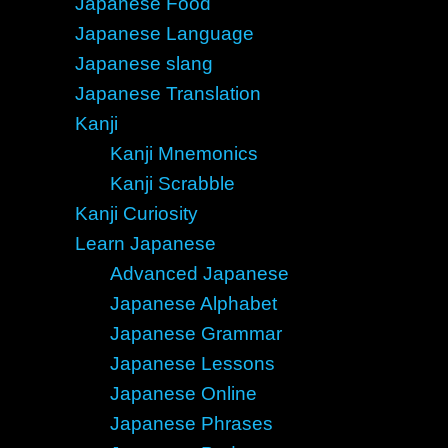
Japanese Food
Japanese Language
Japanese slang
Japanese Translation
Kanji
Kanji Mnemonics
Kanji Scrabble
Kanji Curiosity
Learn Japanese
Advanced Japanese
Japanese Alphabet
Japanese Grammar
Japanese Lessons
Japanese Online
Japanese Phrases