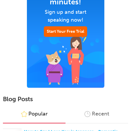
minutes!
Sign up and start
speaking now!
Start Your Free Trial
Blog Posts
Popular
Recent