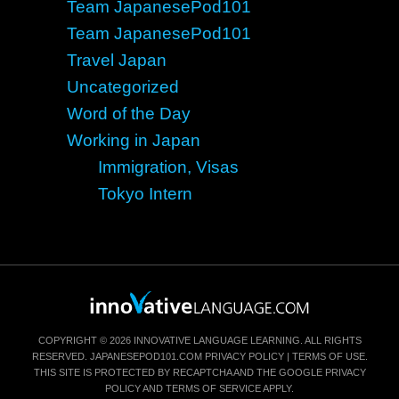
Team JapanesePod101
Team JapanesePod101
Travel Japan
Uncategorized
Word of the Day
Working in Japan
Immigration, Visas
Tokyo Intern
COPYRIGHT © 2026 INNOVATIVE LANGUAGE LEARNING. ALL RIGHTS
RESERVED.
JAPANESEPOD101.COM
PRIVACY POLICY
|
TERMS OF USE
.
THIS SITE IS PROTECTED BY RECAPTCHA AND THE GOOGLE
PRIVACY
POLICY
AND
TERMS OF SERVICE
APPLY.