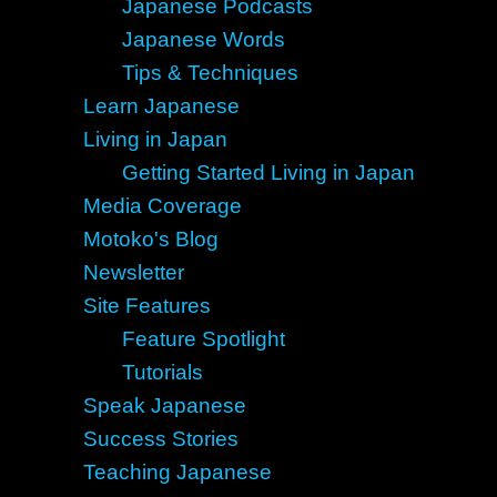
Japanese Podcasts
Japanese Words
Tips & Techniques
Learn Japanese
Living in Japan
Getting Started Living in Japan
Media Coverage
Motoko's Blog
Newsletter
Site Features
Feature Spotlight
Tutorials
Speak Japanese
Success Stories
Teaching Japanese