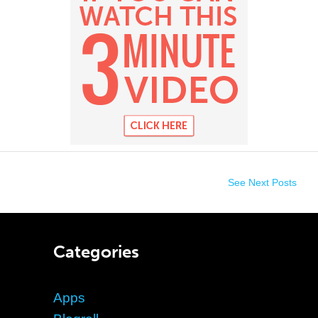
See Next Posts
Categories
Apps