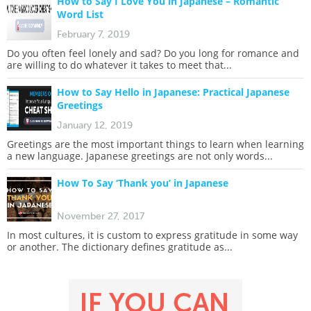
How to Say I Love You in Japanese – Romantic
Word List
February 7, 2019
Do you often feel lonely and sad? Do you long for romance and
are willing to do whatever it takes to meet that...
How to Say Hello in Japanese: Practical Japanese
Greetings
January 12, 2019
Greetings are the most important things to learn when learning
a new language. Japanese greetings are not only words...
How To Say ‘Thank you’ in Japanese
November 27, 2017
In most cultures, it is custom to express gratitude in some way
or another. The dictionary defines gratitude as...