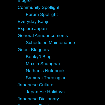
Blogroll
Community Spotlight
Forum Spotlight
Everyday Kanji
Explore Japan
General Announcements
Scheduled Maintenance
Guest Bloggers
Benkyō Blog
Max in Shanghai
Nathan's Notebook
Samurai Theologian
Japanese Culture
Japanese Holidays
Japanese Dictionary