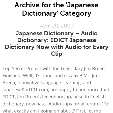
Archive for the 'Japanese
Dictionary' Category
April 20, 2009
Japanese Dictionary – Audio
Dictionary: EDICT Japanese
Dictionary Now with Audio for Every
Clip
Top Secret Project with the Legendary Jim Breen
Finished! Well, it’s done, and it’s alive! Mr. Jim
Breen, Innovative Language Learning, and
JapanesePod101.com, are happy to announce that
EDICT, Jim Breen’s legendary Japanese to English
dictionary, now has… Audio clips for all entries! So
what exactly am I going on about? First, let me