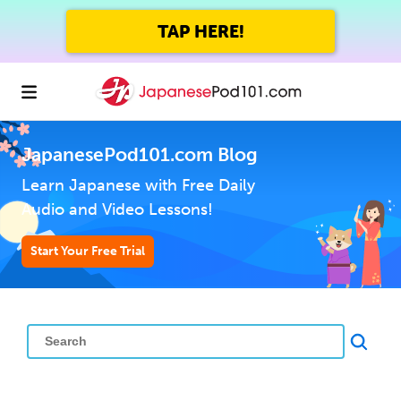
TAP HERE!
JapanesePod101.com Blog
Learn Japanese with Free Daily
Audio and Video Lessons!
Start Your Free Trial