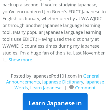
back up a second. If you’re studying Japanese,
you’ve encountered Jim Breen’s EDICT Japanese to
English dictionary, whether directly at WWWJDIC
or through another Japanese language learning
tool. (Many popular Japanese language learning
tools use EDICT.) Having used the dictionary at
WWWJDIC countless times during my Japanese
studies, I’m a huge fan of the site. Last November,
I...
Show more
Posted by JapanesePod101.com in
General
Announcements
,
Japanese Dictionary
,
Japanese
Words
,
Learn Japanese
|
Comment
Learn Japanese in