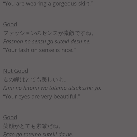
“You are wearing a gorgeous skirt.”
Good
ファッションのセンスが素敵ですね。
Fasshon no sensu ga suteki desu ne.
“Your fashion sense is nice.”
Not Good
君の瞳はとても美しいよ。
Kimi no hitomi wa totemo utsukushii yo.
“Your eyes are very beautiful.”
Good
笑顔がとても素敵だね。
Egao ga totemo suteki da ne.