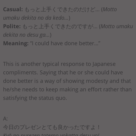
Casual:
もっと上手くできたのだけど… (
Motto
umaku dekita no da kedo…
)
Polite:
もっと上手くできたのですが… (
Motto umaku
dekita no desu ga…
)
Meaning:
“I could have done better…”
This is another typical response to Japanese
compliments. Saying that he or she could have
done better is a way of showing modesty and that
he/she needs to keep making an effort rather than
satisfying the status quo.
A:
今日のプレゼンとても良かったですよ！
Kyō no purezen totemo yokatta desu yo!