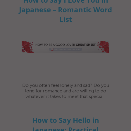
Japanese – Romantic Word
List
Do you often feel lonely and sad? Do you
long for romance and are willing to do
whatever it takes to meet that specia...
How to Say Hello in
Japanese: Practical