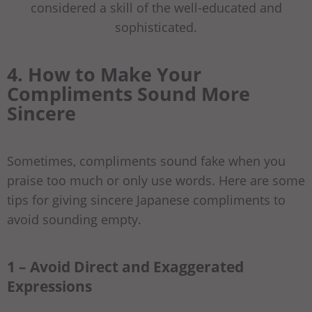
considered a skill of the well-educated and
sophisticated.
4. How to Make Your
Compliments Sound More
Sincere
Sometimes, compliments sound fake when you
praise too much or only use words. Here are some
tips for giving sincere Japanese compliments to
avoid sounding empty.
1 – Avoid Direct and Exaggerated
Expressions