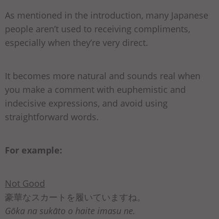
As mentioned in the introduction, many Japanese
people aren’t used to receiving compliments,
especially when they’re very direct.
It becomes more natural and sounds real when
you make a comment with euphemistic and
indecisive expressions, and avoid using
straightforward words.
For example:
Not Good
豪華なスカートを履いていますね。
Gōka na sukāto o haite imasu ne.