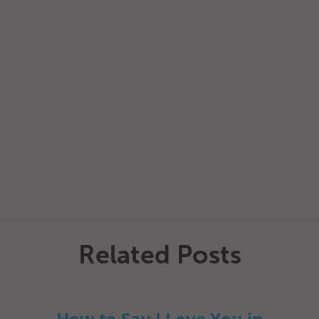
Related Posts
How to Say I Love You in