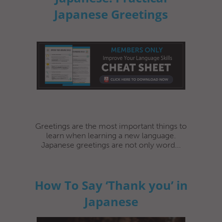
Japanese Greetings
Greetings are the most important things to
learn when learning a new language.
Japanese greetings are not only word...
How To Say ‘Thank you’ in
Japanese