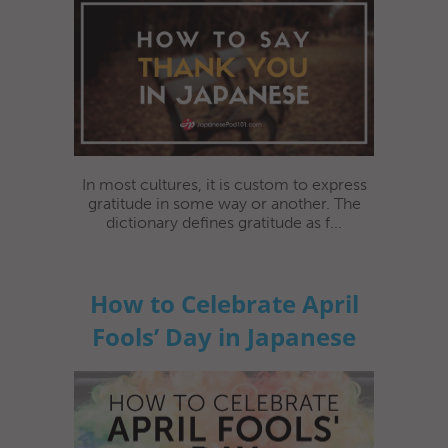
In most cultures, it is custom to express
gratitude in some way or another. The
dictionary defines gratitude as f...
How to Celebrate April
Fools’ Day in Japanese