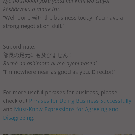
Kyō no shōdan yoku yatta na! Kimi wa tsuyoi
kōshōryoku o motte iru.
“Well done with the business today! You have a
strong negotiation skill.”
Subordinate:
部長の足元にも及びません！
Buchō no ashimoto ni mo oyobimasen!
“I’m nowhere near as good as you, Director!”
For more useful phrases for business, please
check out
Phrases for Doing Business Successfully
and
Must-Know Expressions for Agreeing and
Disagreeing
.