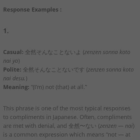
Response Examples :
1.
Casual:
全然そんなことないよ (
zenzen sonna koto
nai yo
)
Polite:
全然そんなことないです (
zenzen sonna koto
nai desu.
)
Meaning:
“(I’m) not (that) at all.”
This phrase is one of the most typical responses
to compliments in Japanese. Often, compliments
are met with denial, and 全然〜ない (
zenzen — nai
)
is a common expression which means “not — at