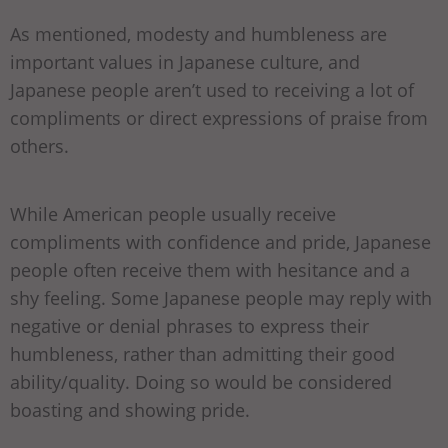
As mentioned, modesty and humbleness are
important values in Japanese culture, and
Japanese people aren’t used to receiving a lot of
compliments or direct expressions of praise from
others.
While American people usually receive
compliments with confidence and pride, Japanese
people often receive them with hesitance and a
shy feeling. Some Japanese people may reply with
negative or denial phrases to express their
humbleness, rather than admitting their good
ability/quality. Doing so would be considered
boasting and showing pride.