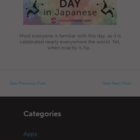
Most everyone is familiar with this day, as it is
celebrated nearly everywhere the world. Yet,
when exactly is Ap...
See Previous Post
See Next Post
Categories
Apps