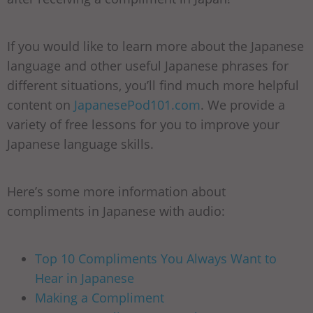
If you would like to learn more about the Japanese
language and other useful Japanese phrases for
different situations, you’ll find much more helpful
content on
JapanesePod101.com
. We provide a
variety of free lessons for you to improve your
Japanese language skills.
Here’s some more information about
compliments in Japanese with audio:
Top 10 Compliments You Always Want to
Hear in Japanese
Making a Compliment