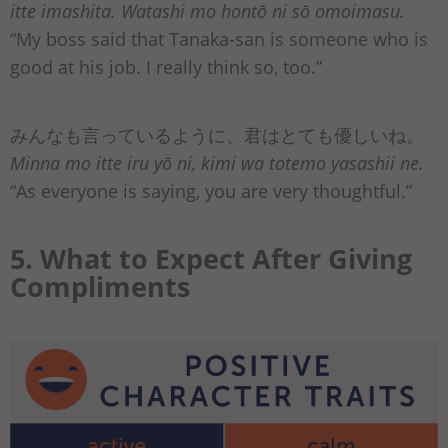
itte imashita. Watashi mo hontō ni sō omoimasu.
“My boss said that Tanaka-san is someone who is
good at his job. I really think so, too.”
みんなも言っているように、君はとても優しいね。
Minna mo itte iru yō ni, kimi wa totemo yasashii ne.
“As everyone is saying, you are very thoughtful.”
5. What to Expect After Giving
Compliments