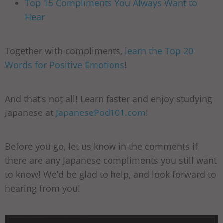
Top 15 Compliments You Always Want to
Hear
Together with compliments,
learn the Top 20
Words for Positive Emotions
!
And that’s not all! Learn faster and enjoy studying
Japanese at
JapanesePod101.com
!
Before you go, let us know in the comments if
there are any Japanese compliments you still want
to know! We’d be glad to help, and look forward to
hearing from you!