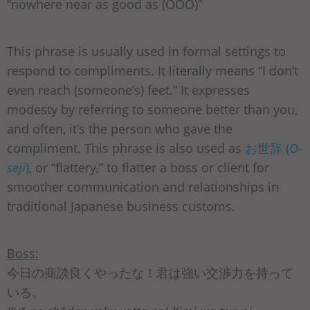
“nowhere near as good as (OOO)”
This phrase is usually used in formal settings to
respond to compliments. It literally means “I don’t
even reach (someone’s) feet.” It expresses
modesty by referring to someone better than you,
and often, it’s the person who gave the
compliment. This phrase is also used as
お世辞 (
O-
seji
)
, or “flattery,” to flatter a boss or client for
smoother communication and relationships in
traditional Japanese business customs.
Boss:
今日の商談良くやったな！君は強い交渉力を持って
いる。