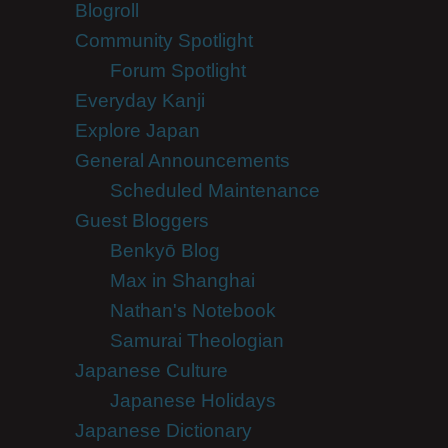
Blogroll
Community Spotlight
Forum Spotlight
Everyday Kanji
Explore Japan
General Announcements
Scheduled Maintenance
Guest Bloggers
Benkyō Blog
Max in Shanghai
Nathan's Notebook
Samurai Theologian
Japanese Culture
Japanese Holidays
Japanese Dictionary