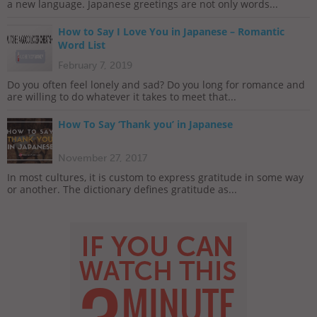
a new language. Japanese greetings are not only words...
How to Say I Love You in Japanese – Romantic
Word List
February 7, 2019
Do you often feel lonely and sad? Do you long for romance and
are willing to do whatever it takes to meet that...
How To Say ‘Thank you’ in Japanese
November 27, 2017
In most cultures, it is custom to express gratitude in some way
or another. The dictionary defines gratitude as...