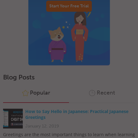
Start Your Free Trial
Blog Posts
Popular
Recent
How to Say Hello in Japanese: Practical Japanese
Greetings
January 12, 2019
Greetings are the most important things to learn when learning