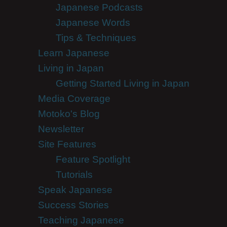
Japanese Podcasts
Japanese Words
Tips & Techniques
Learn Japanese
Living in Japan
Getting Started Living in Japan
Media Coverage
Motoko's Blog
Newsletter
Site Features
Feature Spotlight
Tutorials
Speak Japanese
Success Stories
Teaching Japanese