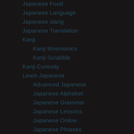
Japanese Food
Japanese Language
Japanese slang
Japanese Translation
Kanji
Kanji Mnemonics
Kanji Scrabble
Kanji Curiosity
Learn Japanese
Advanced Japanese
Japanese Alphabet
Japanese Grammar
Japanese Lessons
Japanese Online
Japanese Phrases