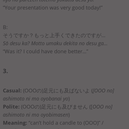
“Your presentation was very good today!”
B:
そうですか？もっと上手くできたのですが…
Sō desu ka? Motto umaku dekita no desu ga…
“Was it? I could have done better…”
3.
Casual:
(OOOの)足元にも及ばないよ (
[OOO no]
ashimoto ni mo oyobanai yo
)
Polite:
(OOOの)足元にも及びません ([
OOO no]
ashimoto ni mo oyobimasen
)
Meaning:
“can’t hold a candle to (OOO)” /