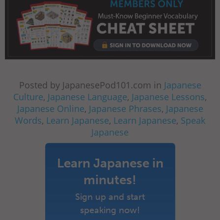
Posted by JapanesePod101.com in
Japanese
Culture
,
Japanese Language
,
Japanese Lessons
,
Japanese Online
,
Japanese Phrases
,
Japanese
Words
,
Learn Japanese
,
Learn Japanese
,
Speak
Japanese
Learn Japanese in
minutes!
Sign up and start
speaking now!