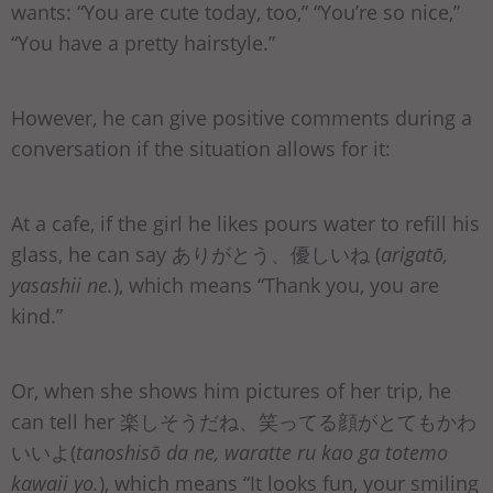
wants: “You are cute today, too,” “You’re so nice,”
“You have a pretty hairstyle.”
However, he can give positive comments during a
conversation if the situation allows for it:
At a cafe, if the girl he likes pours water to refill his
glass, he can say ありがとう、優しいね (
arigatō,
yasashii ne.
), which means “Thank you, you are
kind.”
Or, when she shows him pictures of her trip, he
can tell her 楽しそうだね、笑ってる顔がとてもかわ
いいよ(
tanoshisō da ne, waratte ru kao ga totemo
kawaii yo.
), which means “It looks fun, your smiling