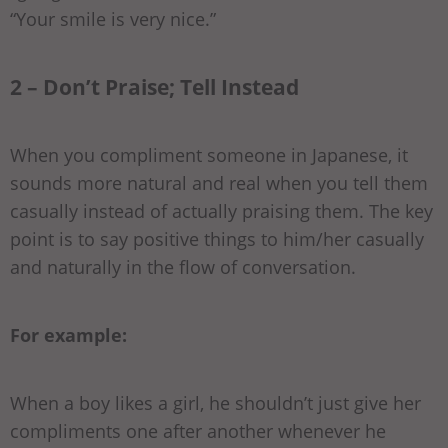
“Your smile is very nice.”
2 – Don’t Praise; Tell Instead
When you compliment someone in Japanese, it
sounds more natural and real when you tell them
casually instead of actually praising them. The key
point is to say positive things to him/her casually
and naturally in the flow of conversation.
For example:
When a boy likes a girl, he shouldn’t just give her
compliments one after another whenever he