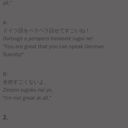
all.”
A:
ドイツ語をペラペラ話せてすごいね！
Doitsugo o perapera hanasete sugoi ne!
“You are great that you can speak German
fluently!”
B:
全然すごくないよ。
Zenzen sugoku nai yo.
“I’m not great at all.”
2.