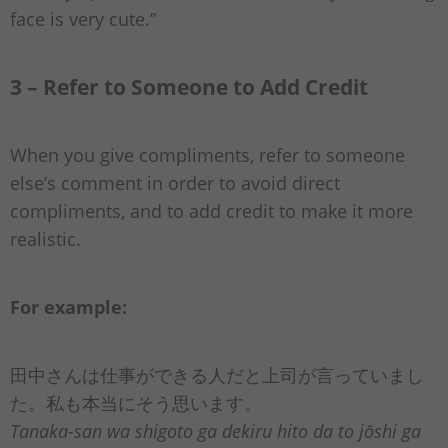
face is very cute.”
3 – Refer to Someone to Add Credit
When you give compliments, refer to someone
else’s comment in order to avoid direct
compliments, and to add credit to make it more
realistic.
For example:
田中さんは仕事ができる人だと上司が言っていまし
た。私も本当にそう思います。
Tanaka-san wa shigoto ga dekiru hito da to jōshi ga