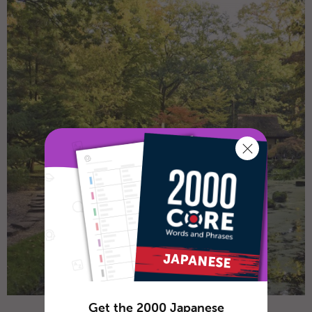
Get the 2000 Japanese