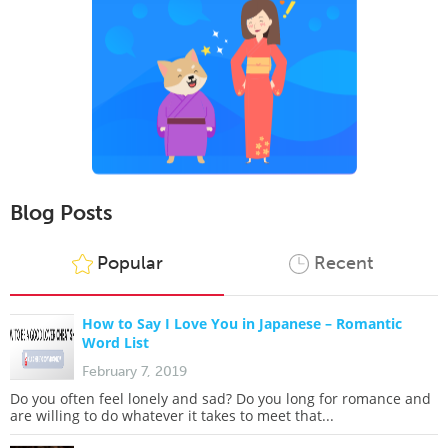
Blog Posts
Popular
Recent
How to Say I Love You in Japanese – Romantic
Word List
February 7, 2019
Do you often feel lonely and sad? Do you long for romance and
are willing to do whatever it takes to meet that...