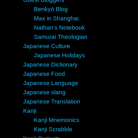
Benkyō Blog
Max in Shanghai
Nathan's Notebook
Samurai Theologian
Japanese Culture
Japanese Holidays
Japanese Dictionary
Japanese Food
Japanese Language
Japanese slang
Japanese Translation
Kanji
Kanji Mnemonics
Kanji Scrabble