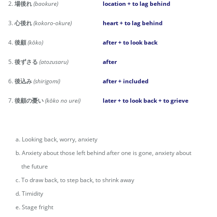
2.
場後れ
(baokure)
location + to lag behind
3.
心後れ
(kokoro-okure)
heart + to lag behind
4.
後顧
(kōko)
after + to look back
5.
後ずさる
(atozusaru)
after
6.
後込み
(shirigomi)
after + included
7.
後顧の憂い
(kōko no urei)
later + to look back + to grieve
a. Looking back, worry, anxiety
b. Anxiety about those left behind after one is gone, anxiety about
the future
c. To draw back, to step back, to shrink away
d. Timidity
e. Stage fright