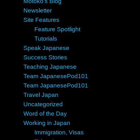
Motoko's Blog
Newsletter
Site Features
Feature Spotlight
Tutorials
Speak Japanese
Success Stories
Teaching Japanese
Team JapanesePod101
Team JapanesePod101
Travel Japan
Uncategorized
Word of the Day
Working in Japan
Immigration, Visas