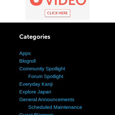
Categories
Apps
Blogroll
Community Spotlight
Forum Spotlight
Everyday Kanji
Explore Japan
General Announcements
Scheduled Maintenance
Guest Bloggers