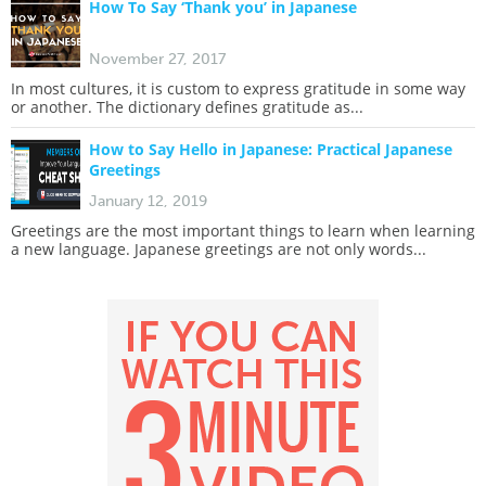
How To Say ‘Thank you’ in Japanese
November 27, 2017
In most cultures, it is custom to express gratitude in some way
or another. The dictionary defines gratitude as...
How to Say Hello in Japanese: Practical Japanese
Greetings
January 12, 2019
Greetings are the most important things to learn when learning
a new language. Japanese greetings are not only words...