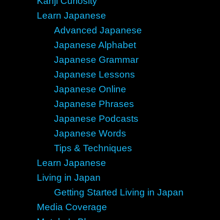
Kanji Curiosity
Learn Japanese
Advanced Japanese
Japanese Alphabet
Japanese Grammar
Japanese Lessons
Japanese Online
Japanese Phrases
Japanese Podcasts
Japanese Words
Tips & Techniques
Learn Japanese
Living in Japan
Getting Started Living in Japan
Media Coverage