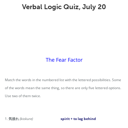
Verbal Logic Quiz, July 20
The Fear Factor
Match the words in the numbered list with the lettered possibilities. Some
of the words mean the same thing, so there are only five lettered options.
Use two of them twice.
1.
気後れ
(kiokure)
spirit + to lag behind