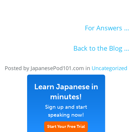
For Answers …
Back to the Blog …
Posted by JapanesePod101.com in
Uncategorized
Learn Japanese in
minutes!
Sign up and start
speaking now!
Start Your Free Trial