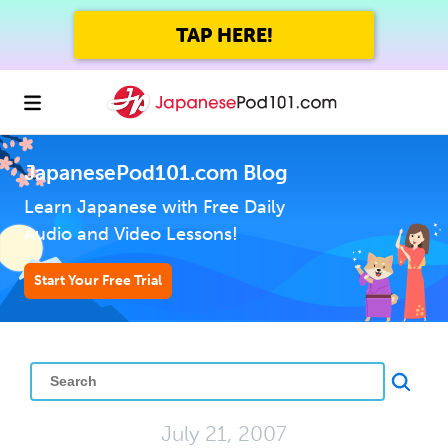
TAP HERE!
JapanesePod101.com Blog
Learn Japanese with Free Daily
Audio and Video Lessons!
Start Your Free Trial
July 21, 2007