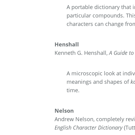
A portable dictionary that
particular compounds. This
characters can change fro
Henshall
Kenneth G. Henshall,
A Guide t
A microscopic look at indiv
meanings and shapes of
k
time.
Nelson
Andrew Nelson, completely revi
English Character Dictionary
(Tutt