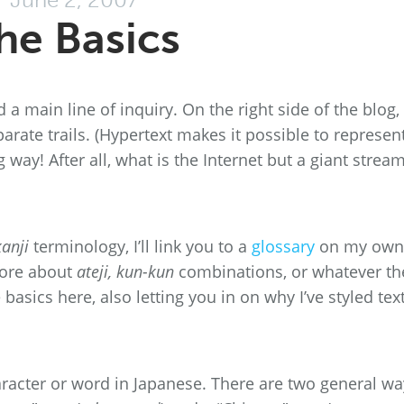
he Basics
nd a main line of inquiry. On the right side of the blog,
parate trails. (Hypertext makes it possible to represen
 way! After all, what is the Internet but a giant stream
kanji
terminology, I’ll link you to a
glossary
on my own
more about
ateji, kun-kun
combinations, or whatever th
basics here, also letting you in on why I’ve styled text
racter or word in Japanese. There are two general wa