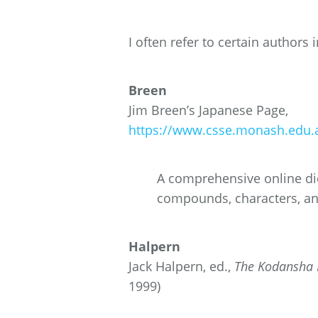
I often refer to certain authors 
Breen
Jim Breen’s Japanese Page,
https://www.csse.monash.edu.a
A comprehensive online dic
compounds, characters, a
Halpern
Jack Halpern, ed.,
The Kodansha K
1999)