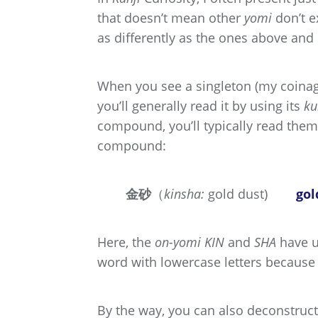
that doesn’t mean other
yomi
don’t e
as differently as the ones above an
When you see a singleton (my coinag
you’ll generally read it by using its
ku
compound, you’ll typically read them
compound:
金砂
（
kinsha:
gold dust)
gol
Here, the
on-yomi
KIN
and
SHA
have u
word with lowercase letters because
By the way, you can also deconstruct