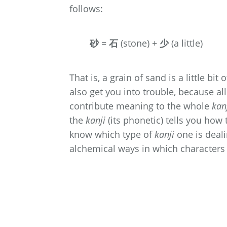
follows:
砂
=
石
(stone) +
少
(a little)
That is, a grain of sand is a little bi
also get you into trouble, because al
contribute meaning to the whole
kan
the
kanji
(its phonetic) tells you how
know which type of
kanji
one is dealin
alchemical ways in which characters