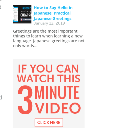
d
How to Say Hello in
Japanese: Practical
Japanese Greetings
January 12, 2019
Greetings are the most important
things to learn when learning a new
language. Japanese greetings are not
only words...
d