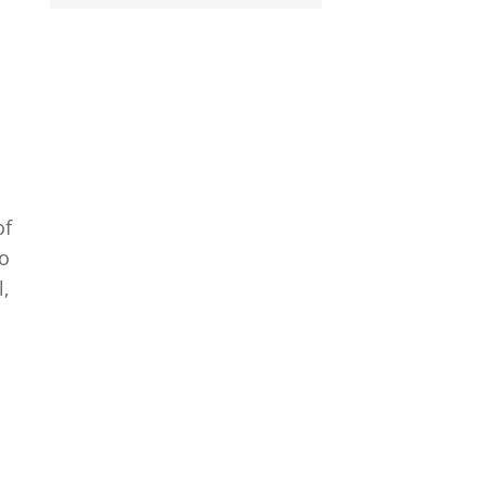
of
to
,