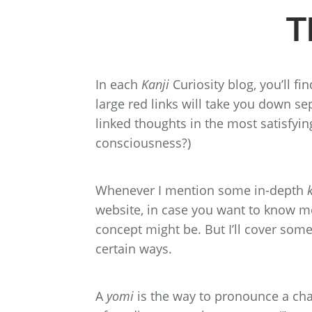
T
In each
Kanji
Curiosity blog, you’ll fi
large red links will take you down se
linked thoughts in the most satisfying
consciousness?)
Whenever I mention some in-depth
website, in case you want to know 
concept might be. But I’ll cover some 
certain ways.
A
yomi
is the way to pronounce a cha