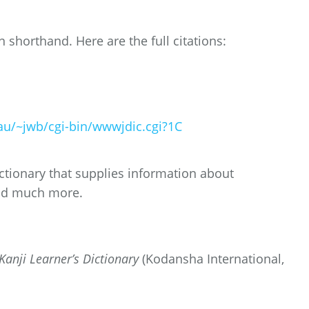
in shorthand. Here are the full citations:
u/~jwb/cgi-bin/wwwjdic.cgi?1C
tionary that supplies information about
nd much more.
anji Learner’s Dictionary
(Kodansha International,