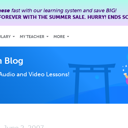
nese
fast with our learning system and save
BIG
!
FOREVER WITH THE SUMMER SALE. HURRY! ENDS S
ULARY
MY TEACHER
MORE
 Blog
Audio and Video Lessons!
June 2, 2007