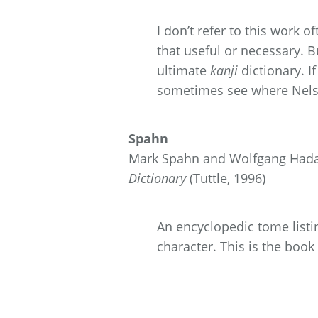
I don’t refer to this work o
that useful or necessary.
ultimate
kanji
dictionary. I
sometimes see where Nelso
Spahn
Mark Spahn and Wolfgang Hadam
Dictionary
(Tuttle, 1996)
An encyclopedic tome listin
character. This is the book