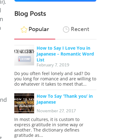
mi
).
d
Blog Posts
In
a
Popular
Recent
How to Say I Love You in
Japanese – Romantic Word
List
February 7, 2019
Do you often feel lonely and sad? Do
you long for romance and are willing to
do whatever it takes to meet that...
How To Say ‘Thank you’ in
nd
Japanese
November 27, 2017
In most cultures, it is custom to
express gratitude in some way or
another. The dictionary defines
gratitude as...
t