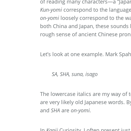
of reading many characters—a “Japa
Kun-yomi
correspond to the languag
on-yomi
loosely correspond to the w
both China and Japan, these sounds 
rough sense of ancient Chinese pron
Let’s look at one example. Mark Spah
SA, SHA, suna, isago
The lowercase italics are my way of t
are very likely old Japanese words. By 
and
SHA
are
on-yomi.
In
Kanji
Curiosity, I often present jus