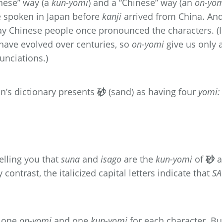
nese” way (a
kun-yomi
) and a “Chinese” way (an
on-yo
e spoken in Japan before
kanji
arrived from China. An
ay Chinese people once pronounced the characters. (
have evolved over centuries, so
on-yomi
give us only 
unciations.)
n’s dictionary presents
砂
(sand) as having four
yomi:
elling you that
suna
and
isago
are the
kun-yomi
of
砂
a
contrast, the italicized capital letters indicate that
SA
t one
on-yomi
and one
kun-yomi
for each character. Bu