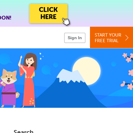
CLICK
HERE
OON!
START YOUR
Sign In
FREE TRIAL
Search