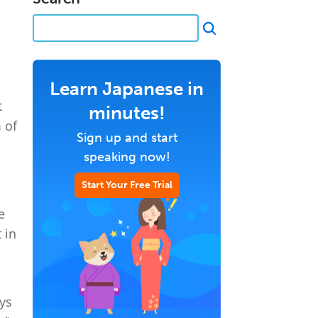
Learn Japanese in
t
minutes!
 of
Sign up and start
speaking now!
Start Your Free Trial
e
 in
ys