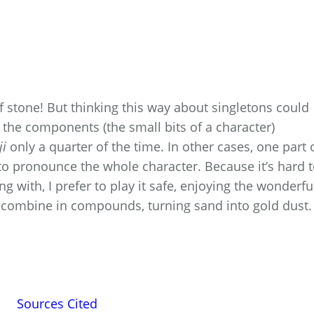
t of stone! But thinking this way about singletons could
l the components (the small bits of a character)
ji
only a quarter of the time. In other cases, one part 
 to pronounce the whole character. Because it’s hard 
g with, I prefer to play it safe, enjoying the wonderful
 combine in compounds, turning sand into gold dust.
Sources Cited