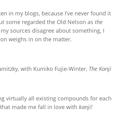
ften in my blogs, because I’ve never found it
 But some regarded the Old Nelson as
the
f my sources disagree about something, I
n weighs in on the matter.
itzky, with Kumiko Fujie-Winter,
The Kanji
g virtually all existing compounds for each
 that made me fall in love with
kanji!