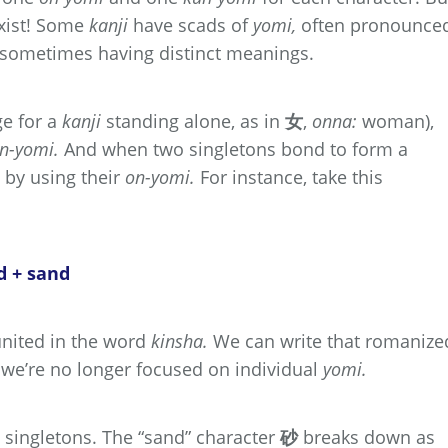
xist! Some
kanji
have scads of
yomi,
often pronounce
d sometimes having distinct meanings.
e for a
kanji
standing alone, as in
女
,
onna:
woman),
n-yomi.
And when two singletons bond to form a
 by using their
on-yomi.
For instance, take this
d + sand
nited in the word
kinsha.
We can write that romanize
 we’re no longer focused on individual
yomi.
 singletons. The “sand” character
砂
breaks down as