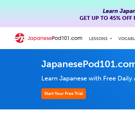
Learn Japa
GET UP TO
45% OFF
LESSONS
VOCAB
JapanesePod101.com
Learn Japanese with Free Daily
Start Your Free Trial