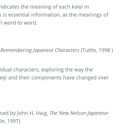
 indicates the meaning of each
kanji
in
 is essential information, as the meanings of
m word to word.
o Remembering Japanese Characters
(Tuttle, 1998 )
idual characters, exploring the way the
anji
and their components have changed over
sed by John H. Haig,
The New Nelson Japanese-
le, 1997)