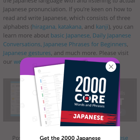
the Japanese language with and listening to actual
Japanese pronunciation. If you’re keen on how to
read and write Japanese, which consists of three
alphabets (
hiragana, katakana
, and
kanji
), you can
learn more about
basic Japanese, Daily Japanese
Conversations, Japanese Phrases for Beginners
,
Japanese gestures
, and much more. Please visit
our
website
for a fun learning experience!
Posted by JapanesePod101.com in
Japanese
Get the 2000 Japanese