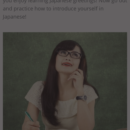
you enjoy learning Japanese greetings! Now go out
and practice how to introduce yourself in
Japanese!