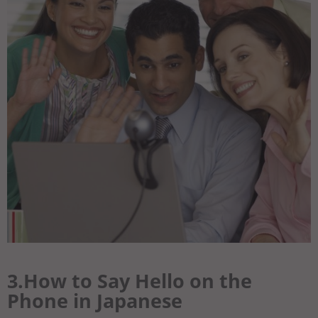
3.How to Say Hello on the
Phone in Japanese