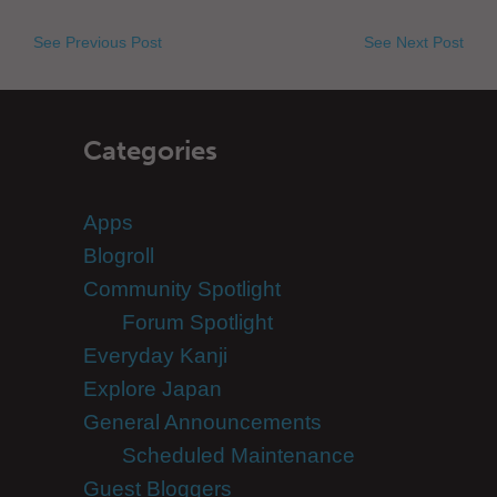
See Previous Post
See Next Post
Categories
Apps
Blogroll
Community Spotlight
Forum Spotlight
Everyday Kanji
Explore Japan
General Announcements
Scheduled Maintenance
Guest Bloggers