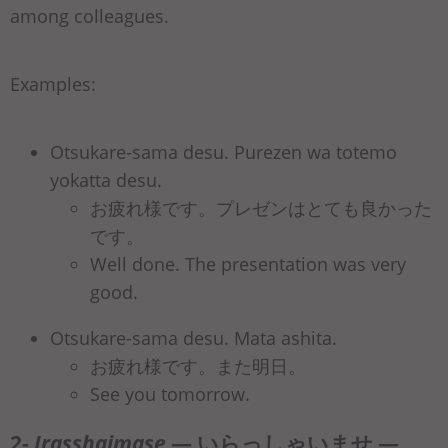
among colleagues.
Examples:
Otsukare-sama desu. Purezen wa totemo
yokatta desu.
お疲れ様です。プレゼンはとても良かった
です。
Well done. The presentation was very
good.
Otsukare-sama desu. Mata ashita.
お疲れ様です。また明日。
See you tomorrow.
2-
Irasshaimase
— いらっしゃいませ —