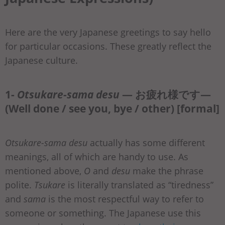
Here are the very Japanese greetings to say hello
for particular occasions. These greatly reflect the
Japanese culture.
1-
Otsukare-sama desu
— お疲れ様です—
(Well done / see you, bye / other) [formal]
Otsukare-sama desu
actually has some different
meanings, all of which are handy to use. As
mentioned above,
O
and
desu
make the phrase
polite.
Tsukare
is literally translated as “tiredness”
and
sama
is the most respectful way to refer to
someone or something. The Japanese use this