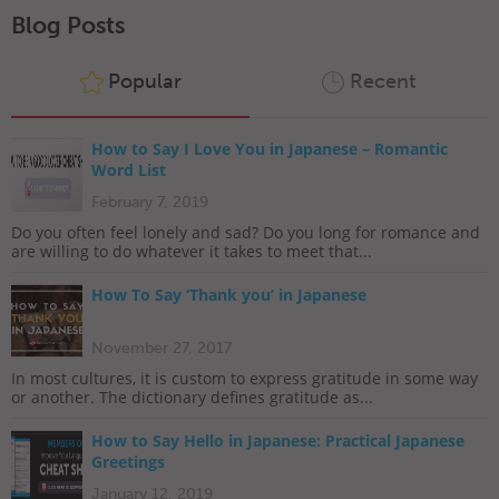
Blog Posts
Popular
Recent
How to Say I Love You in Japanese – Romantic
Word List
February 7, 2019
Do you often feel lonely and sad? Do you long for romance and
are willing to do whatever it takes to meet that...
How To Say ‘Thank you’ in Japanese
November 27, 2017
In most cultures, it is custom to express gratitude in some way
or another. The dictionary defines gratitude as...
How to Say Hello in Japanese: Practical Japanese
Greetings
January 12, 2019