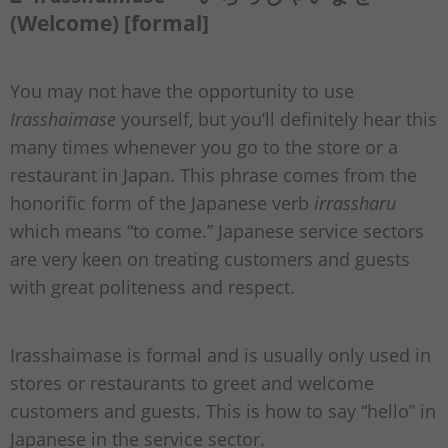
(Welcome) [formal]
You may not have the opportunity to use
Irasshaimase
yourself, but you’ll definitely hear this
many times whenever you go to the store or a
restaurant in Japan. This phrase comes from the
honorific form of the Japanese verb
irrassharu
which means “to come.” Japanese service sectors
are very keen on treating customers and guests
with great politeness and respect.
Irasshaimase is formal and is usually only used in
stores or restaurants to greet and welcome
customers and guests. This is how to say “hello” in
Japanese in the service sector.