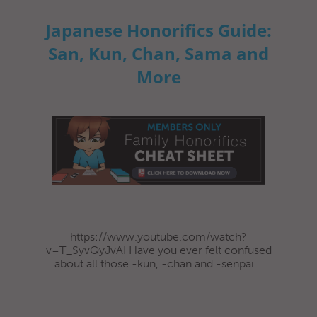
Japanese Honorifics Guide:
San, Kun, Chan, Sama and
More
https://www.youtube.com/watch?
v=T_SyvQyJvAI Have you ever felt confused
about all those -kun, -chan and -senpai...