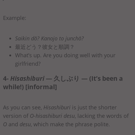
Example:
Saikin dō? Kanojo to junchō?
最近どう？彼女と順調？
What’s up. Are you doing well with your
girlfriend?
4-
Hisashiburi
— 久しぶり — (It’s been a
while!) [informal]
As you can see,
Hisashiburi
is just the shorter
version of
O-hisashiburi desu
, lacking the words of
O
and
desu
, which make the phrase polite.