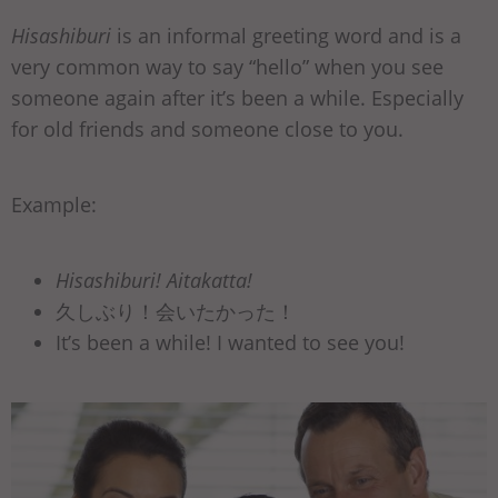
Hisashiburi
is an informal greeting word and is a
very common way to say “hello” when you see
someone again after it’s been a while. Especially
for old friends and someone close to you.
Example:
Hisashiburi! Aitakatta!
久しぶり！会いたかった！
It’s been a while! I wanted to see you!