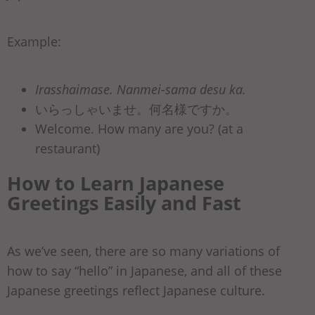
Example:
Irasshaimase. Nanmei-sama desu ka.
いらっしゃいませ。何名様ですか。
Welcome. How many are you? (at a
restaurant)
How to Learn Japanese
Greetings Easily and Fast
As we’ve seen, there are so many variations of
how to say “hello” in Japanese, and all of these
Japanese greetings reflect Japanese culture.