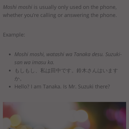
Moshi moshi
is usually only used on the phone,
whether you’re calling or answering the phone.
Example:
Moshi moshi, watashi wa Tanaka desu. Suzuki-
san wa imasu ka.
もしもし、私は田中です。鈴木さんはいます
か。
Hello? I am Tanaka. Is Mr. Suzuki there?