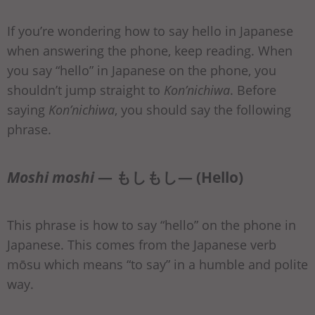
If you’re wondering how to say hello in Japanese
when answering the phone, keep reading. When
you say “hello” in Japanese on the phone, you
shouldn’t jump straight to
Kon’nichiwa
. Before
saying
Kon’nichiwa
, you should say the following
phrase.
Moshi moshi
— もしもし— (Hello)
This phrase is how to say “hello” on the phone in
Japanese. This comes from the Japanese verb
mōsu which means “to say” in a humble and polite
way.