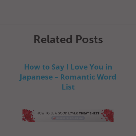
Related Posts
How to Say I Love You in
Japanese – Romantic Word
List