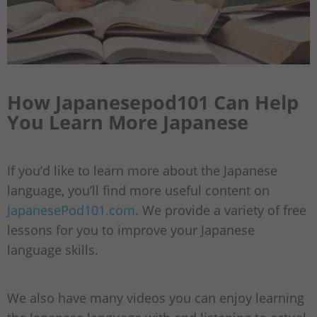
How Japanesepod101 Can Help
You Learn More Japanese
If you’d like to learn more about the Japanese
language, you’ll find more useful content on
JapanesePod101.com
. We provide a variety of free
lessons for you to improve your Japanese
language skills.
We also have many videos you can enjoy learning