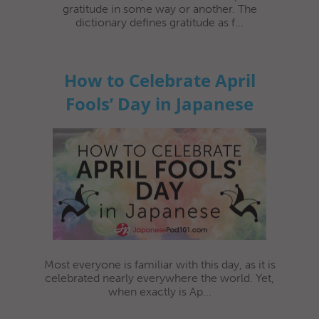
gratitude in some way or another. The
dictionary defines gratitude as f...
How to Celebrate April
Fools’ Day in Japanese
Most everyone is familiar with this day, as it is
celebrated nearly everywhere the world. Yet,
when exactly is Ap...