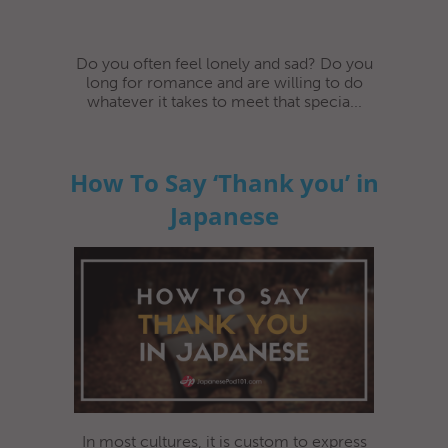
Do you often feel lonely and sad? Do you
long for romance and are willing to do
whatever it takes to meet that specia...
How To Say ‘Thank you’ in
Japanese
In most cultures, it is custom to express