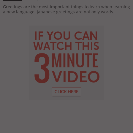
Greetings are the most important things to learn when learning
a new language. Japanese greetings are not only words...