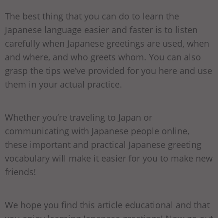
The best thing that you can do to learn the
Japanese language easier and faster is to listen
carefully when Japanese greetings are used, when
and where, and who greets whom. You can also
grasp the tips we’ve provided for you here and use
them in your actual practice.
Whether you’re traveling to Japan or
communicating with Japanese people online,
these important and practical Japanese greeting
vocabulary will make it easier for you to make new
friends!
We hope you find this article educational and that