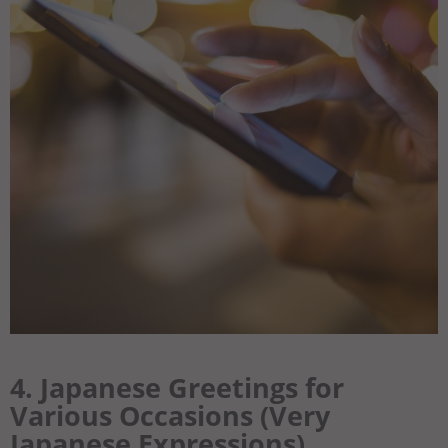
4. Japanese Greetings for
Various Occasions (Very
Japanese Expressions)