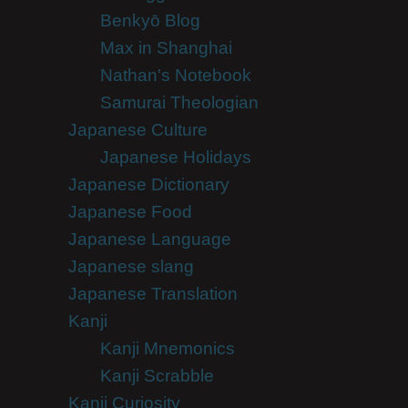
Benkyō Blog
Max in Shanghai
Nathan's Notebook
Samurai Theologian
Japanese Culture
Japanese Holidays
Japanese Dictionary
Japanese Food
Japanese Language
Japanese slang
Japanese Translation
Kanji
Kanji Mnemonics
Kanji Scrabble
Kanji Curiosity