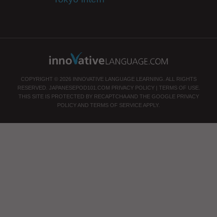
COPYRIGHT © 2026 INNOVATIVE LANGUAGE LEARNING. ALL RIGHTS
RESERVED.
JAPANESEPOD101.COM
PRIVACY POLICY
|
TERMS OF USE
.
THIS SITE IS PROTECTED BY RECAPTCHA AND THE GOOGLE
PRIVACY
POLICY
AND
TERMS OF SERVICE
APPLY.