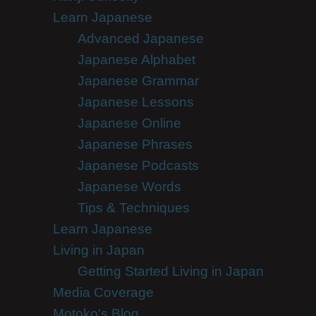
Learn Japanese
Advanced Japanese
Japanese Alphabet
Japanese Grammar
Japanese Lessons
Japanese Online
Japanese Phrases
Japanese Podcasts
Japanese Words
Tips & Techniques
Learn Japanese
Living in Japan
Getting Started Living in Japan
Media Coverage
Motoko's Blog