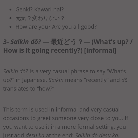
Genki? Kawari nai?
元気？変わりない？
How are you? Are you all good?
3-
Saikin dō?
— 最近どう？— (What’s up? /
How is it going recently?) [informal]
Saikin dō?
is a very casual phrase to say “What’s
up?” in Japanese.
Saikin
means “recently” and
dō
translates to “how?”
This term is used in informal and very casual
occasions to greet someone very close to you. If
you want to use it in a more formal setting, you
just add
desu ka
at the end:
Saikin dō desu ka.