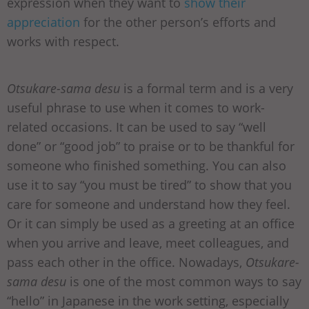
expression when they want to
show their
appreciation
for the other person’s efforts and
works with respect.
Otsukare-sama desu
is a formal term and is a very
useful phrase to use when it comes to work-
related occasions. It can be used to say “well
done” or “good job” to praise or to be thankful for
someone who finished something. You can also
use it to say “you must be tired” to show that you
care for someone and understand how they feel.
Or it can simply be used as a greeting at an office
when you arrive and leave, meet colleagues, and
pass each other in the office. Nowadays,
Otsukare-
sama desu
is one of the most common ways to say
“hello” in Japanese in the work setting, especially