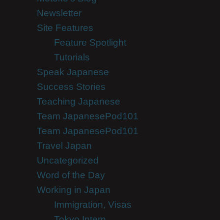
Newsletter
Site Features
Feature Spotlight
Tutorials
Speak Japanese
Success Stories
Teaching Japanese
Team JapanesePod101
Team JapanesePod101
Travel Japan
Uncategorized
Word of the Day
Working in Japan
Immigration, Visas
Tokyo Intern