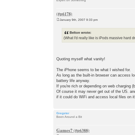
Expert on Something
January 9th, 2007 9:33 pm
P
o
s
Belton wrote:
t
(What I'd really like is iPods massive ha
Quoting myself what vanity!
The iPhone seems to be what I wished for.
As long as the built-in browser can access loca
battery life anyway.
If you're rich or depending on web charging 
Of course it may never get out of the US. an
if it could do WiFi and access local files on it
Gregster
Been Around a Bit
Games?