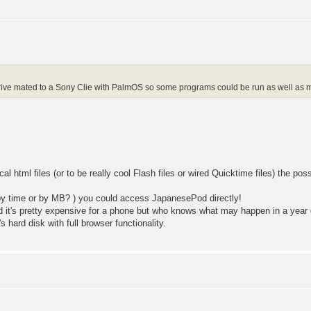
rd drive mated to a Sony Clie with PalmOS so some programs could be run as wel
l html files (or to be really cool Flash files or wired Quicktime files) the possi
(by time or by MB? ) you could access JapanesePod directly!
d it's pretty expensive for a phone but who knows what may happen in a year 
's hard disk with full browser functionality.