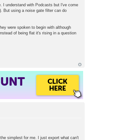
e. I understand with Podcasts but I've come
 But using a noise gate filter can do
hey were spoken to begin with although
tead of being flat it's rising in a question
OUNT
CLICK
HERE
s the simplest for me. I just export what can't