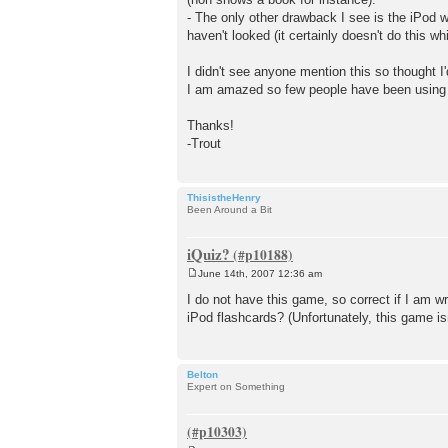
- The only other drawback I see is the iPod w
haven't looked (it certainly doesn't do this wh
I didn't see anyone mention this so thought I'd
I am amazed so few people have been using th
Thanks!
-Trout
ThisistheHenry
Been Around a Bit
iQuiz?
June 14th, 2007 12:36 am
P
o
I do not have this game, so correct if I am 
s
iPod flashcards? (Unfortunately, this game is
t
Belton
Expert on Something