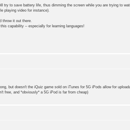
ill try to save battery life, thus dimming the screen while you are trying to w
ile playing video for instance).
 throw it out there.
is capability -- especially for learning languages!
wrong, but doesn't the iQuiz game sold on iTunes for 5G iPods allow for uploa
n't free, and *obviously* a 5G iPod is far from cheap)