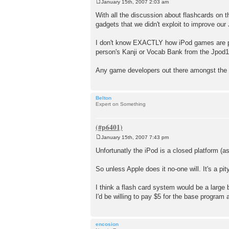
January 15th, 2007 2:03 am
P
o
With all the discussion about flashcards on t
s
gadgets that we didn't exploit to improve our
t
I don't know EXACTLY how iPod games are pro
person's Kanji or Vocab Bank from the Jpod10
Any game developers out there amongst the J
Belton
Expert on Something
January 15th, 2007 7:43 pm
P
o
Unfortunatly the iPod is a closed platform (
s
t
So unless Apple does it no-one will. It's a pi
I think a flash card system would be a large
I'd be willing to pay $5 for the base program 
encosion