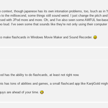
n context, though japanese has its own intonation problems, too, lsuch as in 'h
to the millisecond, some things still sound weird. I just change the pitch and
pressed with JPod more and more. Oh, and I've also seen some AWFUL fee-base
o loud. I've seen some that sounds like they're not only using their computer m
g to make flashcards in Windows Movie Maker and Sound Recorder.
Pod has the ability to do flashcards, at least not right now.
s has tons of abilities and games, a small flashcard app like KanjiGold migh
 guys are ahead of your time.