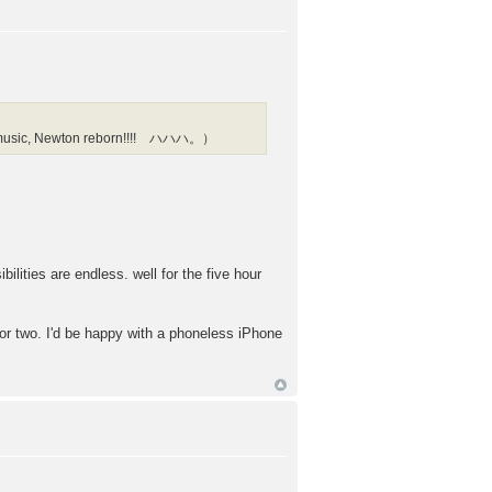
l as music, Newton reborn!!!! ハハハ。）
bilities are endless. well for the five hour
or two. I'd be happy with a phoneless iPhone