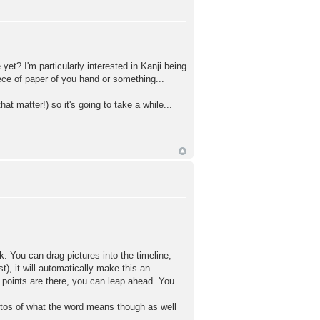
yet? I'm particularly interested in Kanji being
iece of paper of you hand or something...
at matter!) so it's going to take a while...
. You can drag pictures into the timeline,
t), it will automatically make this an
 points are there, you can leap ahead. You
otos of what the word means though as well