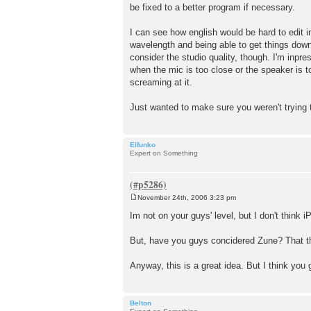
be fixed to a better program if necessary.
t
I can see how english would be hard to edit i
wavelength and being able to get things down 
consider the studio quality, though. I'm in
when the mic is too close or the speaker is to
screaming at it.
Just wanted to make sure you weren't tryin
Elfunko
Expert on Something
November 24th, 2006 3:23 pm
P
o
Im not on your guys' level, but I don't think i
s
t
But, have you guys concidered Zune? That thi
Anyway, this is a great idea. But I think you
Belton