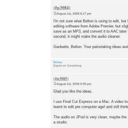
August 1st, 2006 6:17 pm
P
o
I'm not sure what Belton is using to edit, bu
s
editing software from Adobe Premier, but sli
t
save as an MP3, and convert it to AAC later i
second, it might make the audio cleaner.
Ganbatte, Belton. Your painstaking ideas and e
Belton
Expert on Something
August 1st, 2006 6:50 pm
P
o
Glad you like the ideas.
s
t
I use Final Cut Express on a Mac. A video tool 
learnt to edit pre computer age! and still thin
The audio on JPod is very clean, maybe the le
a studio.