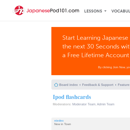
LESSONS
VOCABU
Start Learning Japanese 
the next 30 Seconds wi
a Free Lifetime Account
By clicking Join Now, y
Board index
Feedback & Support
Feature
Ipod flashcards
Moderators:
Moderator Team
,
Admin Team
niedec
New in Town