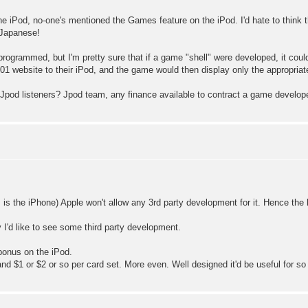
he iPod, no-one's mentioned the Games feature on the iPod. I'd hate to think th
 Japanese!
grammed, but I'm pretty sure that if a game "shell" were developed, it could
1 website to their iPod, and the game would then display only the appropriat
pod listeners? Jpod team, any finance available to contract a game develop
as is the iPhone) Apple won't allow any 3rd party development for it. Hence th
ty I'd like to see some third party development.
 bonus on the iPod.
and $1 or $2 or so per card set. More even. Well designed it'd be useful for so