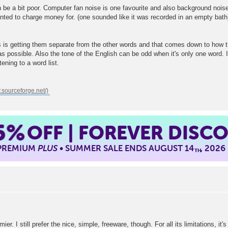
be a bit poor. Computer fan noise is one favourite and also background nois
ted to charge money for. (one sounded like it was recorded in an empty bath).
 is getting them separate from the other words and that comes down to how t
s possible. Also the tone of the English can be odd when it's only one word. Ins
ening to a word list.
5%
OFF | FOREVER DISC
 PREMIUM
PLUS
• SUMMER SALE ENDS AUGUST 14
, 2026
TH
r. I still prefer the nice, simple, freeware, though. For all its limitations, it'