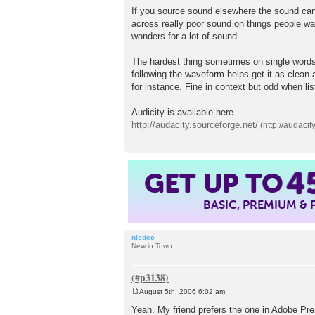
If you source sound elsewhere the sound can 
across really poor sound on things people wan
wonders for a lot of sound.
The hardest thing sometimes on single words
following the waveform helps get it as clean a
for instance. Fine in context but odd when list
Audicity is available here
http://audacity.sourceforge.net/
GET UP TO
4
BASIC, PREMIUM &
niedec
New in Town
August 5th, 2006 6:02 am
P
o
Yeah. My friend prefers the one in Adobe Premie
s