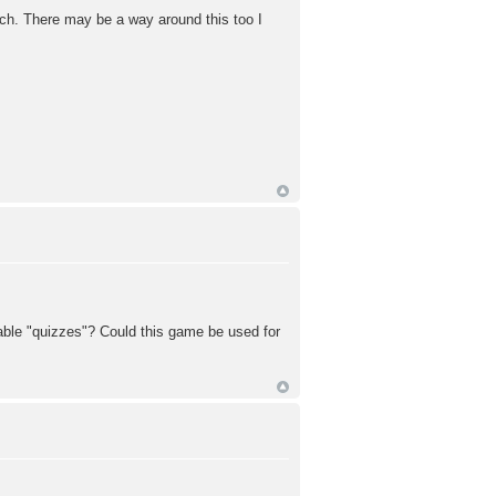
atch. There may be a way around this too I
dable "quizzes"? Could this game be used for