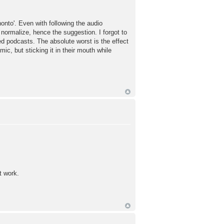
onto'. Even with following the audio
 normalize, hence the suggestion. I forgot to
d podcasts. The absolute worst is the effect
ic, but sticking it in their mouth while
t work.