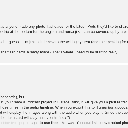
Has anyone made any photo flashcards for the latest iPods they'd like to share 
tle strip at the bottom for the english and romanji <-- can be covered up by a p
f I guess... I'm just a little new to the writing system (and the speaking for th
a flash cards already made? That's where I need to be starting really!
Flashcards), but
 you create a Podcast project in Garage Band, it will give you a picture track
 those times in the audio timeline. When you export this to iTunes (as a podcas
 will display the images along with the audio when you play it. Since the cue
e flash card will stay until you hit "next").
inition into jpeg images to use them this way. You could also save actual ph