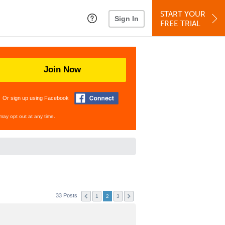
START YOUR
Sign In
FREE TRIAL
Join Now
Or sign up using Facebook
may opt out at any time.
33 Posts
1
2
3