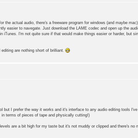
t for the actual audio, there's a freeware program for windows (and maybe mac) 
ghtly easier to navegate. Just download the LAME codec and open up the audio
n iTunes. I'm not quite sure if that would make things easier or harder, but s
diting are nothing short of brilliant.
but I prefer the way it works and it's interface to any audio editing tools I've
k in terms of pieces of tape and physically cutting!)
vels are a bit high for my taste but it's not muddy or clipped and there's no 