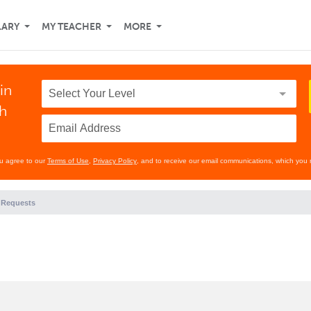
LARY
MY TEACHER
MORE
in
th
ou agree to our
Terms of Use
,
Privacy Policy
, and to receive our email communications, which you 
 Requests