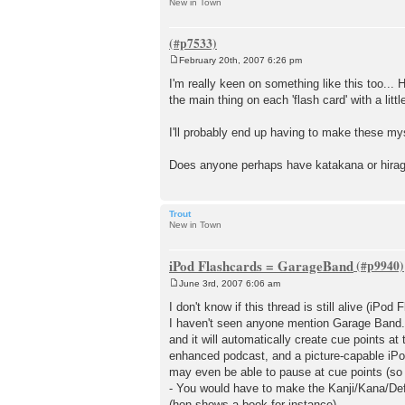
New in Town
February 20th, 2007 6:26 pm
P
o
I'm really keen on something like this too... 
s
the main thing on each 'flash card' with a lit
t
I'll probably end up having to make these mysel
Does anyone perhaps have katakana or hiragan
Trout
New in Town
iPod Flashcards = GarageBand
June 3rd, 2007 6:06 am
P
o
I don't know if this thread is still alive (iPod 
s
I haven't seen anyone mention Garage Band. If
t
and it will automatically create cue points at
enhanced podcast, and a picture-capable iPod
may even be able to pause at cue points (so th
- You would have to make the Kanji/Kana/Def
(hon shows a book for instance).