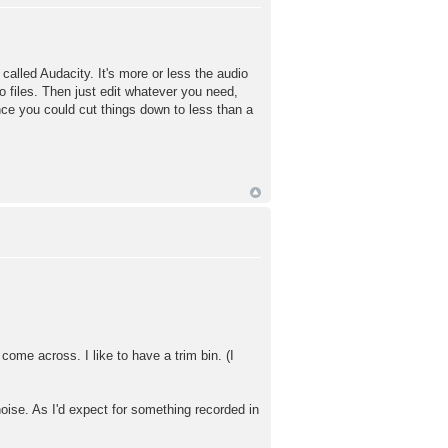
called Audacity. It's more or less the audio
 files. Then just edit whatever you need,
ince you could cut things down to less than a
 come across. I like to have a trim bin. (I
noise. As I'd expect for something recorded in