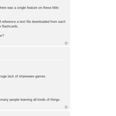
ere was a single feature on these little
 reference a text file downloaded from each
e flashcards.
er?
e huge lack of shareware games.
 many people learning all kinds of things.