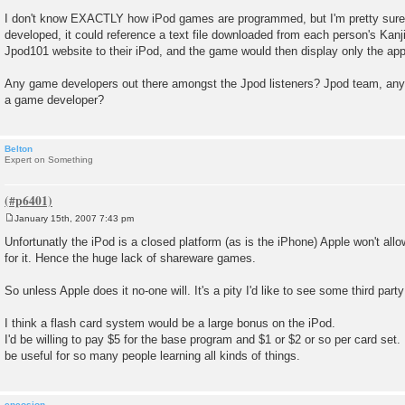
I don't know EXACTLY how iPod games are programmed, but I'm pretty sure t
developed, it could reference a text file downloaded from each person's Kan
Jpod101 website to their iPod, and the game would then display only the app
Any game developers out there amongst the Jpod listeners? Jpod team, any f
a game developer?
Belton
Expert on Something
January 15th, 2007 7:43 pm
P
o
Unfortunatly the iPod is a closed platform (as is the iPhone) Apple won't al
s
for it. Hence the huge lack of shareware games.
t
So unless Apple does it no-one will. It's a pity I'd like to see some third par
I think a flash card system would be a large bonus on the iPod.
I'd be willing to pay $5 for the base program and $1 or $2 or so per card set.
be useful for so many people learning all kinds of things.
encosion