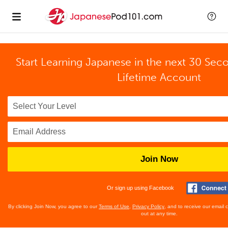
Start Learning Japanese in the next 30 Sec
Lifetime Account
Join Now
Or sign up using Facebook
By clicking Join Now, you agree to our
Terms of Use
,
Privacy Policy
, and to receive our email
out at any time.