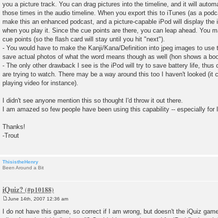
you a picture track. You can drag pictures into the timeline, and it will autom
those times in the audio timeline. When you export this to iTunes (as a podcas
make this an enhanced podcast, and a picture-capable iPod will display the 
when you play it. Since the cue points are there, you can leap ahead. You 
cue points (so the flash card will stay until you hit "next").
- You would have to make the Kanji/Kana/Definition into jpeg images to use 
save actual photos of what the word means though as well (hon shows a book
- The only other drawback I see is the iPod will try to save battery life, thu
are trying to watch. There may be a way around this too I haven't looked (it c
playing video for instance).
I didn't see anyone mention this so thought I'd throw it out there.
I am amazed so few people have been using this capability -- especially for 
Thanks!
-Trout
ThisistheHenry
Been Around a Bit
iQuiz?
June 14th, 2007 12:36 am
P
o
I do not have this game, so correct if I am wrong, but doesn't the iQuiz gam
s