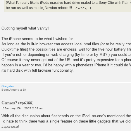
(What I'd really like is iPods massive hard drive mated to a Sony Clie with P
be run as well as music, Newton reborn!!!! ハハハ。）
Quoting myself what vanity!
The iPhone seems to be what I wished for.
As long as the built-in browser can access local html files (or to be really coo
Quicktime files) the possibilities are endless. well for the five hour battery li
If you're rich or depending on web charging (by time or by MB? ) you could
Of course it may never get out of the US. and it's pretty expensive for a 
happen in a year or two. I'd be happy with a phoneless iPhone if it could do 
it's hard disk with full browser functionality.
Gregster
Been Around a Bit
Games?
January 15th, 2007 2:03 am
P
o
With all the discussion about flashcards on the iPod, no-one's mentioned th
s
I'd hate to think there was a single feature on these little gadgets that we did
t
Japanese!