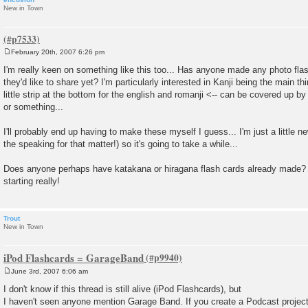
New in Town
February 20th, 2007 6:26 pm
P
o
I'm really keen on something like this too... Has anyone made any photo flas
s
they'd like to share yet? I'm particularly interested in Kanji being the main th
t
little strip at the bottom for the english and romanji <-- can be covered up b
or something...
I'll probably end up having to make these myself I guess... I'm just a little n
the speaking for that matter!) so it's going to take a while...
Does anyone perhaps have katakana or hiragana flash cards already made? 
starting really!
Trout
New in Town
iPod Flashcards = GarageBand
June 3rd, 2007 6:06 am
P
o
I don't know if this thread is still alive (iPod Flashcards), but
s
I haven't seen anyone mention Garage Band. If you create a Podcast project 
t