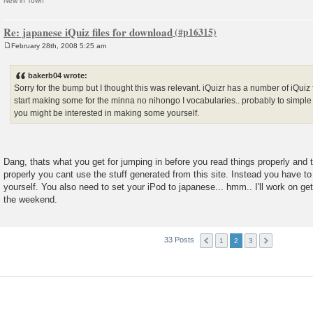
New in Town
Re: japanese iQuiz files for download
February 28th, 2008 5:25 am
P
o
s
bakerb04 wrote:
t
Sorry for the bump but I thought this was relevant. iQuizr has a number of iQuiz 
start making some for the minna no nihongo I vocabularies.. probably to simple f
you might be interested in making some yourself.
Dang, thats what you get for jumping in before you read things properly and t
properly you cant use the stuff generated from this site. Instead you have to
yourself. You also need to set your iPod to japanese... hmm.. I'll work on g
the weekend.
33 Posts
1
2
3