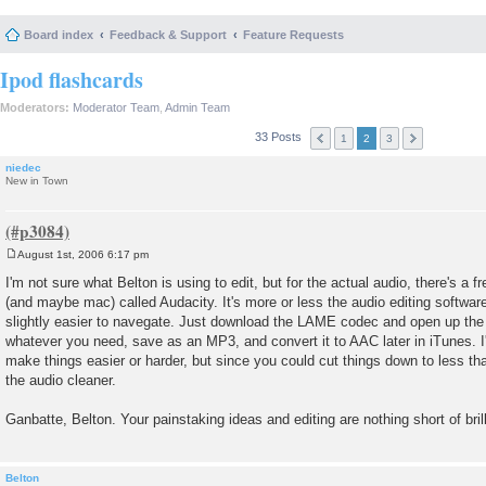
Board index
Feedback & Support
Feature Requests
Ipod flashcards
Moderators:
Moderator Team
,
Admin Team
33 Posts
1
2
3
niedec
New in Town
August 1st, 2006 6:17 pm
P
o
I'm not sure what Belton is using to edit, but for the actual audio, there's a
s
(and maybe mac) called Audacity. It's more or less the audio editing softwa
t
slightly easier to navegate. Just download the LAME codec and open up the a
whatever you need, save as an MP3, and convert it to AAC later in iTunes. I'
make things easier or harder, but since you could cut things down to less t
the audio cleaner.
Ganbatte, Belton. Your painstaking ideas and editing are nothing short of bril
Belton