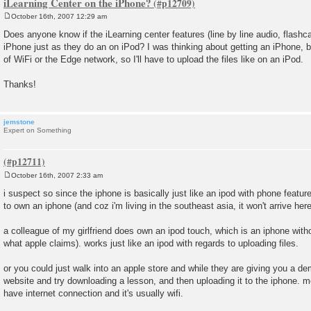
iLearning Center on the iPhone?
October 16th, 2007 12:29 am
P
o
Does anyone know if the iLearning center features (line by line audio, flashca
s
iPhone just as they do an on iPod? I was thinking about getting an iPhone, b
t
of WiFi or the Edge network, so I'll have to upload the files like on an iPod.
Thanks!
jemstone
Expert on Something
October 16th, 2007 2:33 am
P
o
i suspect so since the iphone is basically just like an ipod with phone featur
s
to own an iphone (and coz i'm living in the southeast asia, it won't arrive here 
t
a colleague of my girlfriend does own an ipod touch, which is an iphone witho
what apple claims). works just like an ipod with regards to uploading files.
or you could just walk into an apple store and while they are giving you a d
website and try downloading a lesson, and then uploading it to the iphone. most
have internet connection and it's usually wifi.