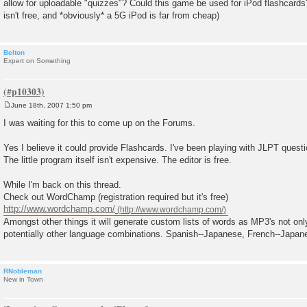
allow for uploadable "quizzes"? Could this game be used for iPod flashcards
t
isn't free, and *obviously* a 5G iPod is far from cheap)
Belton
Expert on Something
June 18th, 2007 1:50 pm
P
o
I was waiting for this to come up on the Forums.
s
t
Yes I believe it could provide Flashcards. I've been playing with JLPT questi
The little program itself isn't expensive. The editor is free.
While I'm back on this thread.
Check out WordChamp (registration required but it's free)
http://www.wordchamp.com/
Amongst other things it will generate custom lists of words as MP3's not on
potentially other language combinations. Spanish--Japanese, French--Japan
RNobleman
New in Town