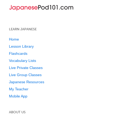
LEARN JAPANESE
Home
Lesson Library
Flashcards
Vocabulary Lists
Live Private Classes
Live Group Classes
Japanese Resources
My Teacher
Mobile App
ABOUT US