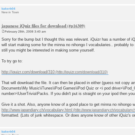
bakerb04
New in Town
japanese iQuiz files for download
February 28th, 2008 3:40 am
P
o
Sorry for the bump but I thought this was relevant. iQuizr has a number of iQ
s
will start making some for the minna no nihongo I vocabularies.. probably to
t
still you might be interested in making some yourself.
To try go to:
http://iquizr.com/download/310
That will download the file. It can then be placed in either (guess not copy 
Documents\My Music\iTunes\iPod Games\iPod Quiz or <i pod drive>\iPod
number>\UserTrivia\Packs. If you didn't put is straight on your ipod then you w
Give it a shot. Also, anyone know of a good place to get minna no nihongo w
http://www.japandiary.ch/vocabulary.html
formatted. (Lots of junk whitespace. Or does anyone know of other iQuiz's or
bakerb04