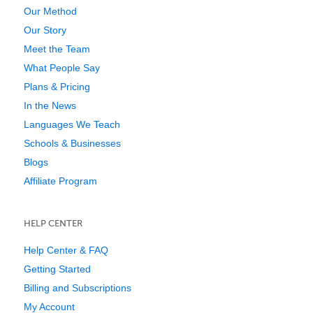
Our Method
Our Story
Meet the Team
What People Say
Plans & Pricing
In the News
Languages We Teach
Schools & Businesses
Blogs
Affiliate Program
HELP CENTER
Help Center & FAQ
Getting Started
Billing and Subscriptions
My Account