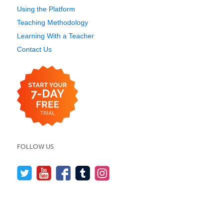
Using the Platform
Teaching Methodology
Learning With a Teacher
Contact Us
FOLLOW US