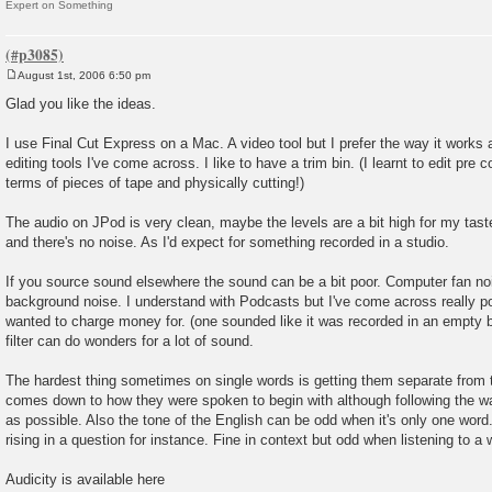
Expert on Something
August 1st, 2006 6:50 pm
P
o
Glad you like the ideas.
s
t
I use Final Cut Express on a Mac. A video tool but I prefer the way it works a
editing tools I've come across. I like to have a trim bin. (I learnt to edit pre c
terms of pieces of tape and physically cutting!)
The audio on JPod is very clean, maybe the levels are a bit high for my taste
and there's no noise. As I'd expect for something recorded in a studio.
If you source sound elsewhere the sound can be a bit poor. Computer fan noi
background noise. I understand with Podcasts but I've come across really p
wanted to charge money for. (one sounded like it was recorded in an empty b
filter can do wonders for a lot of sound.
The hardest thing sometimes on single words is getting them separate from 
comes down to how they were spoken to begin with although following the wa
as possible. Also the tone of the English can be odd when it's only one word. I
rising in a question for instance. Fine in context but odd when listening to a w
Audicity is available here