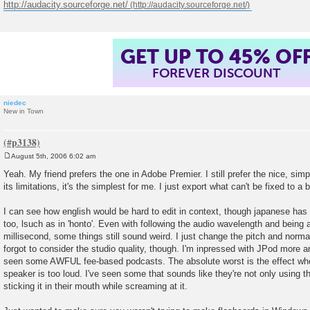
http://audacity.sourceforge.net/
GET UP TO 45% OF
FOREVER DISCOUNT
niedec
New in Town
August 5th, 2006 6:02 am
P
o
Yeah. My friend prefers the one in Adobe Premier. I still prefer the nice, simp
s
its limitations, it's the simplest for me. I just export what can't be fixed to a
t
I can see how english would be hard to edit in context, though japanese has 
too, lsuch as in 'honto'. Even with following the audio wavelength and being 
millisecond, some things still sound weird. I just change the pitch and norma
forgot to consider the studio quality, though. I'm inpressed with JPod more 
seen some AWFUL fee-based podcasts. The absolute worst is the effect when
speaker is too loud. I've seen some that sounds like they're not only using t
sticking it in their mouth while screaming at it.