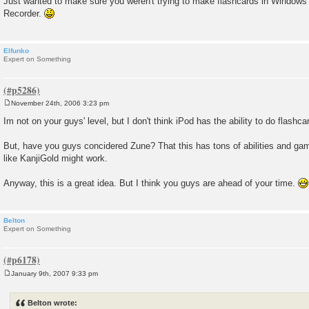
Just wanted to make sure you weren't trying to make flashcards in Windo
Recorder.
Elfunko
Expert on Something
November 24th, 2006 3:23 pm
P
o
Im not on your guys' level, but I don't think iPod has the ability to do flashcar
s
t
But, have you guys concidered Zune? That this has tons of abilities and ga
like KanjiGold might work.
Anyway, this is a great idea. But I think you guys are ahead of your time.
Belton
Expert on Something
January 9th, 2007 9:33 pm
P
o
s
Belton wrote:
t