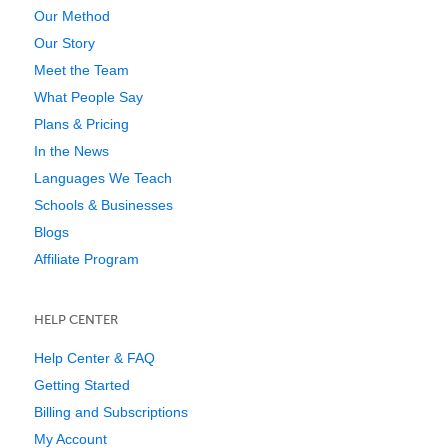
Our Method
Our Story
Meet the Team
What People Say
Plans & Pricing
In the News
Languages We Teach
Schools & Businesses
Blogs
Affiliate Program
HELP CENTER
Help Center & FAQ
Getting Started
Billing and Subscriptions
My Account