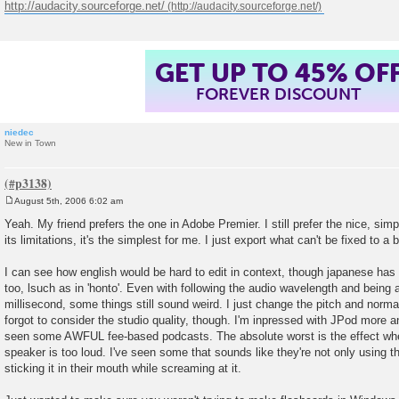
http://audacity.sourceforge.net/
GET UP TO 45% OF
FOREVER DISCOUNT
niedec
New in Town
August 5th, 2006 6:02 am
P
o
Yeah. My friend prefers the one in Adobe Premier. I still prefer the nice, simp
s
its limitations, it's the simplest for me. I just export what can't be fixed to a
t
I can see how english would be hard to edit in context, though japanese has 
too, lsuch as in 'honto'. Even with following the audio wavelength and being 
millisecond, some things still sound weird. I just change the pitch and norma
forgot to consider the studio quality, though. I'm inpressed with JPod more 
seen some AWFUL fee-based podcasts. The absolute worst is the effect when
speaker is too loud. I've seen some that sounds like they're not only using t
sticking it in their mouth while screaming at it.