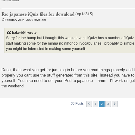
New in Town
Re: japanese iQuiz files for download
February 28th, 2008 5:25 am
P
o
s
bakerb04 wrote:
t
Sorry for the bump but I thought this was relevant. iQuizr has a number of iQuiz 
start making some for the minna no nihongo I vocabularies.. probably to simple f
you might be interested in making some yourself.
Dang, thats what you get for jumping in before you read things properly and t
properly you cant use the stuff generated from this site. Instead you have to
yourself. You also need to set your iPod to japanese... hmm.. I'll work on g
the weekend.
33 Posts
1
2
3