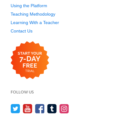
Using the Platform
Teaching Methodology
Learning With a Teacher
Contact Us
FOLLOW US