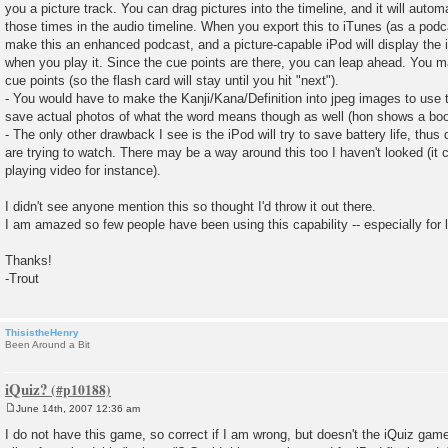
you a picture track. You can drag pictures into the timeline, and it will autom
those times in the audio timeline. When you export this to iTunes (as a podcas
make this an enhanced podcast, and a picture-capable iPod will display the 
when you play it. Since the cue points are there, you can leap ahead. You 
cue points (so the flash card will stay until you hit "next").
- You would have to make the Kanji/Kana/Definition into jpeg images to use 
save actual photos of what the word means though as well (hon shows a book
- The only other drawback I see is the iPod will try to save battery life, thu
are trying to watch. There may be a way around this too I haven't looked (it c
playing video for instance).
I didn't see anyone mention this so thought I'd throw it out there.
I am amazed so few people have been using this capability -- especially for 
Thanks!
-Trout
ThisistheHenry
Been Around a Bit
iQuiz?
June 14th, 2007 12:36 am
P
o
I do not have this game, so correct if I am wrong, but doesn't the iQuiz gam
s