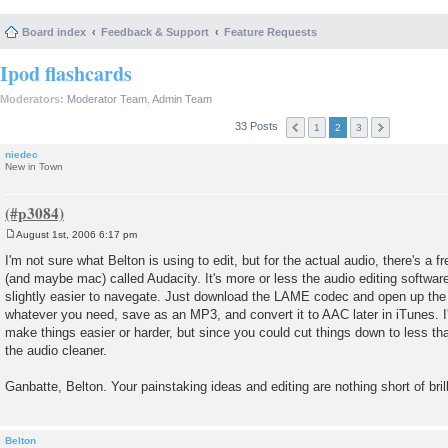
Board index
Feedback & Support
Feature Requests
Ipod flashcards
Moderators:
Moderator Team
,
Admin Team
33 Posts
1
2
3
niedec
New in Town
August 1st, 2006 6:17 pm
P
o
I'm not sure what Belton is using to edit, but for the actual audio, there's a
s
(and maybe mac) called Audacity. It's more or less the audio editing softwa
t
slightly easier to navegate. Just download the LAME codec and open up the a
whatever you need, save as an MP3, and convert it to AAC later in iTunes. I'
make things easier or harder, but since you could cut things down to less t
the audio cleaner.
Ganbatte, Belton. Your painstaking ideas and editing are nothing short of bril
Belton