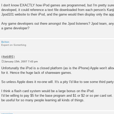
I don't know EXACTLY how iPod games are programmed, but I'm pretty sure t
developed, it could reference a text file downloaded from each person's Kan
Jpod101 website to their iPod, and the game would then display only the app
Any game developers out there amongst the Jpod listeners? Jpod team, any f
a game developer?
Belton
Expert on Something
January 15th, 2007 7:43 pm
P
o
Unfortunatly the iPod is a closed platform (as is the iPhone) Apple won't al
s
for it. Hence the huge lack of shareware games.
t
So unless Apple does it no-one will. It's a pity I'd like to see some third par
I think a flash card system would be a large bonus on the iPod.
I'd be willing to pay $5 for the base program and $1 or $2 or so per card set.
be useful for so many people learning all kinds of things.
encosion