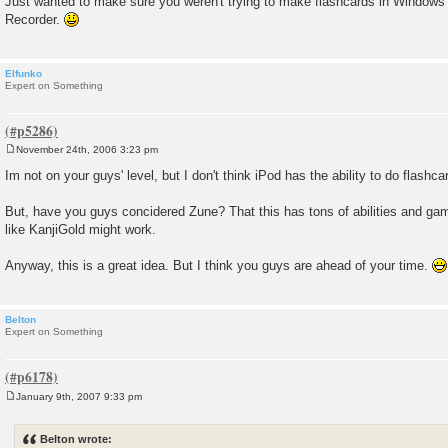
Just wanted to make sure you weren't trying to make flashcards in Windo
Recorder.
Elfunko
Expert on Something
November 24th, 2006 3:23 pm
P
o
Im not on your guys' level, but I don't think iPod has the ability to do flashcar
s
t
But, have you guys concidered Zune? That this has tons of abilities and ga
like KanjiGold might work.
Anyway, this is a great idea. But I think you guys are ahead of your time.
Belton
Expert on Something
January 9th, 2007 9:33 pm
P
o
s
Belton wrote:
t