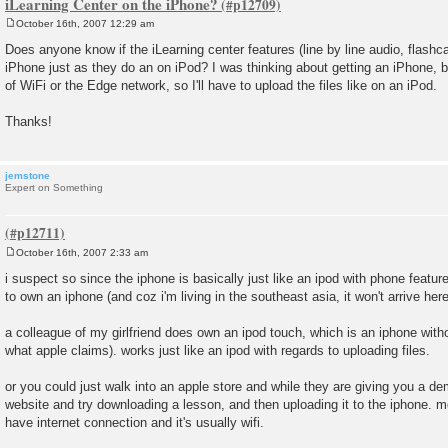
iLearning Center on the iPhone?
October 16th, 2007 12:29 am
P
o
Does anyone know if the iLearning center features (line by line audio, flashca
s
iPhone just as they do an on iPod? I was thinking about getting an iPhone, b
t
of WiFi or the Edge network, so I'll have to upload the files like on an iPod.
Thanks!
jemstone
Expert on Something
October 16th, 2007 2:33 am
P
o
i suspect so since the iphone is basically just like an ipod with phone featur
s
to own an iphone (and coz i'm living in the southeast asia, it won't arrive here 
t
a colleague of my girlfriend does own an ipod touch, which is an iphone witho
what apple claims). works just like an ipod with regards to uploading files.
or you could just walk into an apple store and while they are giving you a d
website and try downloading a lesson, and then uploading it to the iphone. most
have internet connection and it's usually wifi.