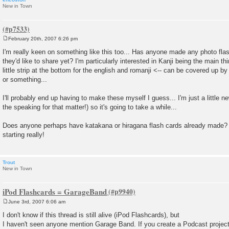
New in Town
February 20th, 2007 6:26 pm
P
o
I'm really keen on something like this too... Has anyone made any photo flas
s
they'd like to share yet? I'm particularly interested in Kanji being the main th
t
little strip at the bottom for the english and romanji <-- can be covered up b
or something...
I'll probably end up having to make these myself I guess... I'm just a little n
the speaking for that matter!) so it's going to take a while...
Does anyone perhaps have katakana or hiragana flash cards already made? 
starting really!
Trout
New in Town
iPod Flashcards = GarageBand
June 3rd, 2007 6:06 am
P
o
I don't know if this thread is still alive (iPod Flashcards), but
s
I haven't seen anyone mention Garage Band. If you create a Podcast project 
t