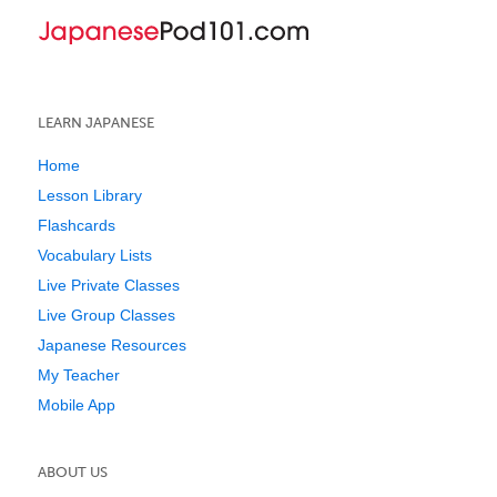
LEARN JAPANESE
Home
Lesson Library
Flashcards
Vocabulary Lists
Live Private Classes
Live Group Classes
Japanese Resources
My Teacher
Mobile App
ABOUT US