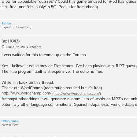
allow for uploadable "quizzes"? Could this game be used for iPod flashcards
t
isn't free, and *obviously* a 5G iPod is far from cheap)
Belton
Expert on Something
June 18th, 2007 1:50 pm
P
o
I was waiting for this to come up on the Forums.
s
t
Yes I believe it could provide Flashcards. I've been playing with JLPT questi
The little program itself isn't expensive. The editor is free.
While I'm back on this thread.
Check out WordChamp (registration required but it's free)
http://www.wordchamp.com/
Amongst other things it will generate custom lists of words as MP3's not on
potentially other language combinations. Spanish--Japanese, French--Japan
RNobleman
New in Town