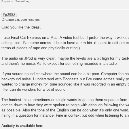
Expert on Something
August 1st, 2006 6:50 pm
P
o
Glad you like the ideas.
s
t
I use Final Cut Express on a Mac. A video tool but I prefer the way it works a
editing tools I've come across. I like to have a trim bin. (I learnt to edit pre c
terms of pieces of tape and physically cutting!)
The audio on JPod is very clean, maybe the levels are a bit high for my taste
and there's no noise. As I'd expect for something recorded in a studio.
If you source sound elsewhere the sound can be a bit poor. Computer fan noi
background noise. I understand with Podcasts but I've come across really p
wanted to charge money for. (one sounded like it was recorded in an empty b
filter can do wonders for a lot of sound.
The hardest thing sometimes on single words is getting them separate from 
comes down to how they were spoken to begin with although following the wa
as possible. Also the tone of the English can be odd when it's only one word. I
rising in a question for instance. Fine in context but odd when listening to a w
Audicity is available here