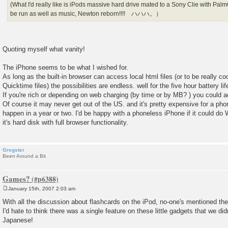
(What I'd really like is iPods massive hard drive mated to a Sony Clie with P
be run as well as music, Newton reborn!!!! ハハハ。）
Quoting myself what vanity!
The iPhone seems to be what I wished for.
As long as the built-in browser can access local html files (or to be really coo
Quicktime files) the possibilities are endless. well for the five hour battery li
If you're rich or depending on web charging (by time or by MB? ) you could
Of course it may never get out of the US. and it's pretty expensive for a 
happen in a year or two. I'd be happy with a phoneless iPhone if it could do 
it's hard disk with full browser functionality.
Gregster
Been Around a Bit
Games?
January 15th, 2007 2:03 am
P
o
With all the discussion about flashcards on the iPod, no-one's mentioned th
s
I'd hate to think there was a single feature on these little gadgets that we did
t
Japanese!