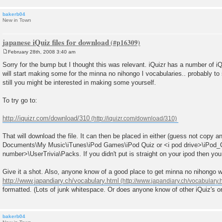
bakerb04
New in Town
japanese iQuiz files for download
February 28th, 2008 3:40 am
P
o
Sorry for the bump but I thought this was relevant. iQuizr has a number of iQ
s
will start making some for the minna no nihongo I vocabularies.. probably to
t
still you might be interested in making some yourself.
To try go to:
http://iquizr.com/download/310
That will download the file. It can then be placed in either (guess not copy 
Documents\My Music\iTunes\iPod Games\iPod Quiz or <i pod drive>\iPod
number>\UserTrivia\Packs. If you didn't put is straight on your ipod then you w
Give it a shot. Also, anyone know of a good place to get minna no nihongo w
http://www.japandiary.ch/vocabulary.html
formatted. (Lots of junk whitespace. Or does anyone know of other iQuiz's or
bakerb04