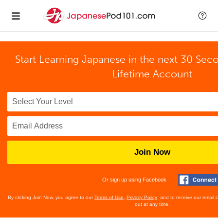
Start Learning Japanese in the next 30 Sec
Lifetime Account
Join Now
Or sign up using Facebook
By clicking Join Now, you agree to our
Terms of Use
,
Privacy Policy
, and to receive our email
out at any time.