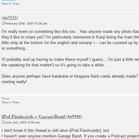
New in Town
February 20th, 2007 6:26 pm
P
o
I'm really keen on something like this too... Has anyone made any photo flas
s
they'd like to share yet? I'm particularly interested in Kanji being the main th
t
little strip at the bottom for the english and romanji <-- can be covered up b
or something...
I'll probably end up having to make these myself I guess... I'm just a little n
the speaking for that matter!) so it's going to take a while...
Does anyone perhaps have katakana or hiragana flash cards already made? 
starting really!
Trout
New in Town
iPod Flashcards = GarageBand
June 3rd, 2007 6:06 am
P
o
I don't know if this thread is still alive (iPod Flashcards), but
s
I haven't seen anyone mention Garage Band. If you create a Podcast project 
t