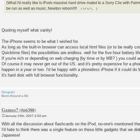
(What I'd really like is iPods massive hard drive mated to a Sony Clie with P
be run as well as music, Newton reborn!!!! ハハハ。）
Quoting myself what vanity!
The iPhone seems to be what I wished for.
As long as the built-in browser can access local html files (or to be really coo
Quicktime files) the possibilities are endless. well for the five hour battery li
If you're rich or depending on web charging (by time or by MB? ) you could
Of course it may never get out of the US. and it's pretty expensive for a 
happen in a year or two. I'd be happy with a phoneless iPhone if it could do 
it's hard disk with full browser functionality.
Gregster
Been Around a Bit
Games?
January 15th, 2007 2:03 am
P
o
With all the discussion about flashcards on the iPod, no-one's mentioned th
s
I'd hate to think there was a single feature on these little gadgets that we did
t
Japanese!