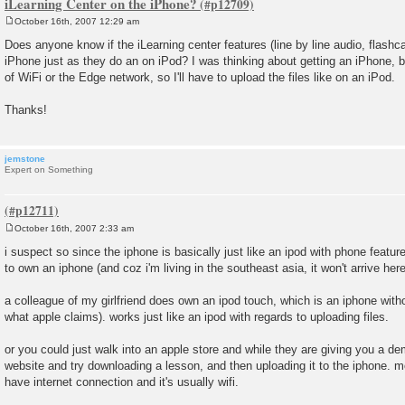
iLearning Center on the iPhone?
October 16th, 2007 12:29 am
P
o
Does anyone know if the iLearning center features (line by line audio, flashca
s
iPhone just as they do an on iPod? I was thinking about getting an iPhone, b
t
of WiFi or the Edge network, so I'll have to upload the files like on an iPod.
Thanks!
jemstone
Expert on Something
October 16th, 2007 2:33 am
P
o
i suspect so since the iphone is basically just like an ipod with phone featur
s
to own an iphone (and coz i'm living in the southeast asia, it won't arrive here 
t
a colleague of my girlfriend does own an ipod touch, which is an iphone witho
what apple claims). works just like an ipod with regards to uploading files.
or you could just walk into an apple store and while they are giving you a d
website and try downloading a lesson, and then uploading it to the iphone. most
have internet connection and it's usually wifi.