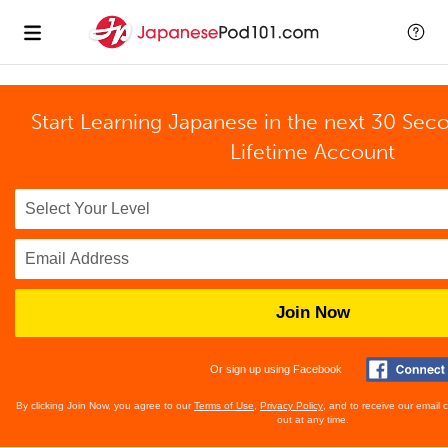
Start Learning Japanese in the next 30 Sec
Lifetime Account
Join Now
Or sign up using Facebook
By clicking Join Now, you agree to our
Terms of Use
,
Privacy Policy
, and to receive our email
out at any time.