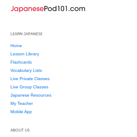
LEARN JAPANESE
Home
Lesson Library
Flashcards
Vocabulary Lists
Live Private Classes
Live Group Classes
Japanese Resources
My Teacher
Mobile App
ABOUT US