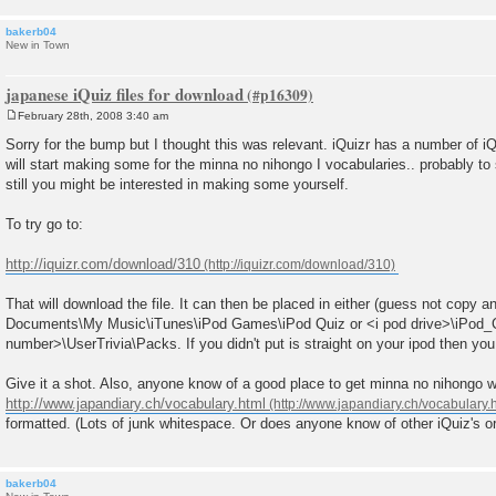
bakerb04
New in Town
japanese iQuiz files for download
February 28th, 2008 3:40 am
P
o
Sorry for the bump but I thought this was relevant. iQuizr has a number of iQ
s
will start making some for the minna no nihongo I vocabularies.. probably to
t
still you might be interested in making some yourself.
To try go to:
http://iquizr.com/download/310
That will download the file. It can then be placed in either (guess not copy 
Documents\My Music\iTunes\iPod Games\iPod Quiz or <i pod drive>\iPod
number>\UserTrivia\Packs. If you didn't put is straight on your ipod then you w
Give it a shot. Also, anyone know of a good place to get minna no nihongo w
http://www.japandiary.ch/vocabulary.html
formatted. (Lots of junk whitespace. Or does anyone know of other iQuiz's or
bakerb04