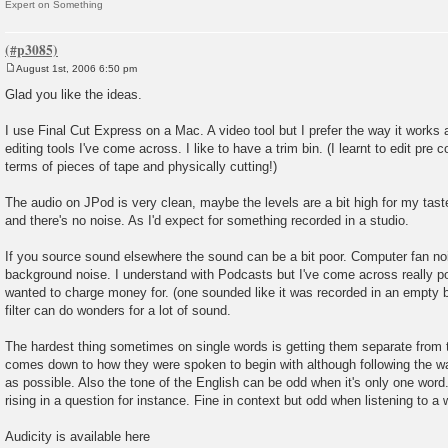
Expert on Something
August 1st, 2006 6:50 pm
P
o
Glad you like the ideas.
s
t
I use Final Cut Express on a Mac. A video tool but I prefer the way it works a
editing tools I've come across. I like to have a trim bin. (I learnt to edit pre c
terms of pieces of tape and physically cutting!)
The audio on JPod is very clean, maybe the levels are a bit high for my taste
and there's no noise. As I'd expect for something recorded in a studio.
If you source sound elsewhere the sound can be a bit poor. Computer fan noi
background noise. I understand with Podcasts but I've come across really p
wanted to charge money for. (one sounded like it was recorded in an empty b
filter can do wonders for a lot of sound.
The hardest thing sometimes on single words is getting them separate from 
comes down to how they were spoken to begin with although following the wa
as possible. Also the tone of the English can be odd when it's only one word. I
rising in a question for instance. Fine in context but odd when listening to a w
Audicity is available here