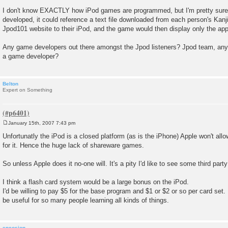
I don't know EXACTLY how iPod games are programmed, but I'm pretty sure t
developed, it could reference a text file downloaded from each person's Kan
Jpod101 website to their iPod, and the game would then display only the app
Any game developers out there amongst the Jpod listeners? Jpod team, any f
a game developer?
Belton
Expert on Something
January 15th, 2007 7:43 pm
P
o
Unfortunatly the iPod is a closed platform (as is the iPhone) Apple won't al
s
for it. Hence the huge lack of shareware games.
t
So unless Apple does it no-one will. It's a pity I'd like to see some third par
I think a flash card system would be a large bonus on the iPod.
I'd be willing to pay $5 for the base program and $1 or $2 or so per card set.
be useful for so many people learning all kinds of things.
encosion