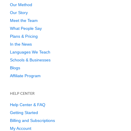
Our Method
Our Story
Meet the Team
What People Say
Plans & Pricing
In the News
Languages We Teach
Schools & Businesses
Blogs
Affiliate Program
HELP CENTER
Help Center & FAQ
Getting Started
Billing and Subscriptions
My Account