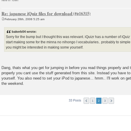
New in Town
Re: japanese iQuiz files for download
February 28th, 2008 5:25 am
P
o
s
bakerb04 wrote:
t
Sorry for the bump but I thought this was relevant. iQuizr has a number of iQuiz 
start making some for the minna no nihongo I vocabularies.. probably to simple f
you might be interested in making some yourself.
Dang, thats what you get for jumping in before you read things properly and t
properly you cant use the stuff generated from this site. Instead you have to
yourself. You also need to set your iPod to japanese... hmm.. I'll work on g
the weekend.
33 Posts
1
2
3