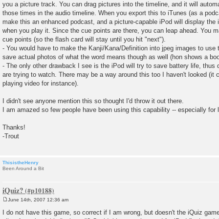
you a picture track. You can drag pictures into the timeline, and it will autom
those times in the audio timeline. When you export this to iTunes (as a podcas
make this an enhanced podcast, and a picture-capable iPod will display the 
when you play it. Since the cue points are there, you can leap ahead. You 
cue points (so the flash card will stay until you hit "next").
- You would have to make the Kanji/Kana/Definition into jpeg images to use 
save actual photos of what the word means though as well (hon shows a book
- The only other drawback I see is the iPod will try to save battery life, thu
are trying to watch. There may be a way around this too I haven't looked (it c
playing video for instance).
I didn't see anyone mention this so thought I'd throw it out there.
I am amazed so few people have been using this capability -- especially for 
Thanks!
-Trout
ThisistheHenry
Been Around a Bit
iQuiz?
June 14th, 2007 12:36 am
P
o
I do not have this game, so correct if I am wrong, but doesn't the iQuiz gam
s