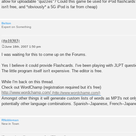
allow for uploadable "quizzes"? Could this game be used for iPod flashcards
t
isn't free, and *obviously* a 5G iPod is far from cheap)
Belton
Expert on Something
June 18th, 2007 1:50 pm
P
o
I was waiting for this to come up on the Forums.
s
t
Yes I believe it could provide Flashcards. I've been playing with JLPT questi
The little program itself isn't expensive. The editor is free.
While I'm back on this thread.
Check out WordChamp (registration required but it's free)
http://www.wordchamp.com/
Amongst other things it will generate custom lists of words as MP3's not on
potentially other language combinations. Spanish--Japanese, French--Japan
RNobleman
New in Town