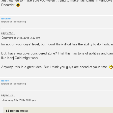
Just wanted to make sure you weren't trying to make flashcards in Windo
Recorder.
Elfunko
Expert on Something
November 24th, 2006 3:23 pm
P
o
Im not on your guys' level, but I don't think iPod has the ability to do flashcar
s
t
But, have you guys concidered Zune? That this has tons of abilities and ga
like KanjiGold might work.
Anyway, this is a great idea. But I think you guys are ahead of your time.
Belton
Expert on Something
January 9th, 2007 9:33 pm
P
o
s
Belton wrote:
t