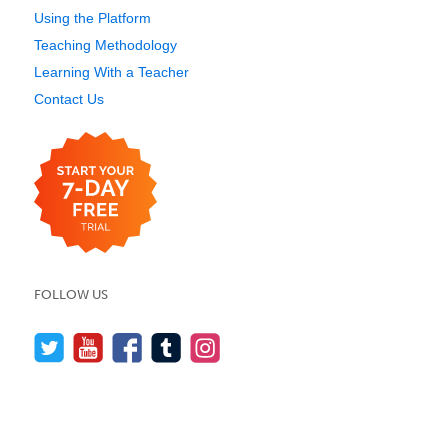
Using the Platform
Teaching Methodology
Learning With a Teacher
Contact Us
FOLLOW US