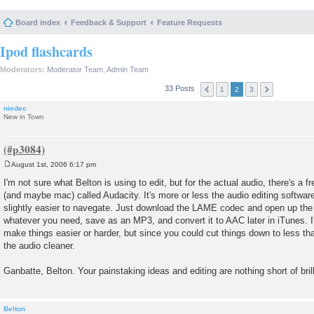
Board index
Feedback & Support
Feature Requests
Ipod flashcards
Moderators:
Moderator Team
,
Admin Team
33 Posts
1
2
3
niedec
New in Town
August 1st, 2006 6:17 pm
P
o
I'm not sure what Belton is using to edit, but for the actual audio, there's a
s
(and maybe mac) called Audacity. It's more or less the audio editing softwa
t
slightly easier to navegate. Just download the LAME codec and open up the a
whatever you need, save as an MP3, and convert it to AAC later in iTunes. I'
make things easier or harder, but since you could cut things down to less t
the audio cleaner.
Ganbatte, Belton. Your painstaking ideas and editing are nothing short of bril
Belton