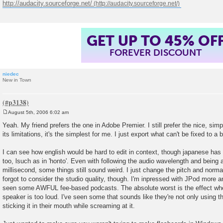
http://audacity.sourceforge.net/
GET UP TO 45% OF
FOREVER DISCOUNT
niedec
New in Town
August 5th, 2006 6:02 am
P
o
Yeah. My friend prefers the one in Adobe Premier. I still prefer the nice, simp
s
its limitations, it's the simplest for me. I just export what can't be fixed to a
t
I can see how english would be hard to edit in context, though japanese has 
too, lsuch as in 'honto'. Even with following the audio wavelength and being 
millisecond, some things still sound weird. I just change the pitch and norma
forgot to consider the studio quality, though. I'm inpressed with JPod more 
seen some AWFUL fee-based podcasts. The absolute worst is the effect when
speaker is too loud. I've seen some that sounds like they're not only using t
sticking it in their mouth while screaming at it.