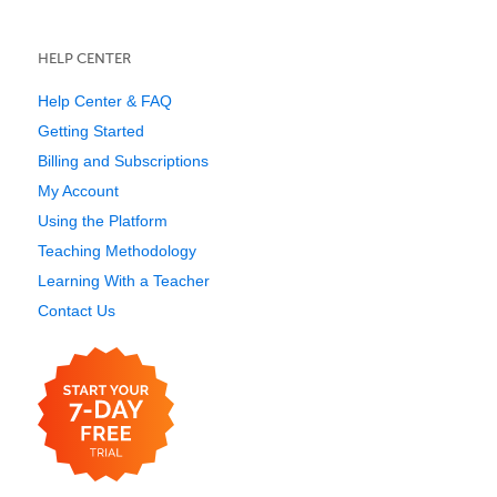
HELP CENTER
Help Center & FAQ
Getting Started
Billing and Subscriptions
My Account
Using the Platform
Teaching Methodology
Learning With a Teacher
Contact Us