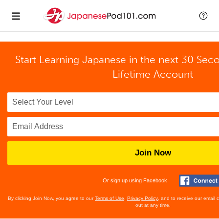
Start Learning Japanese in the next 30 Sec
Lifetime Account
Join Now
Or sign up using Facebook
By clicking Join Now, you agree to our
Terms of Use
,
Privacy Policy
, and to receive our email
out at any time.