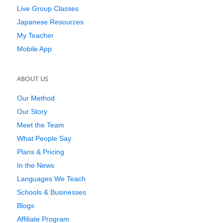
Live Group Classes
Japanese Resources
My Teacher
Mobile App
ABOUT US
Our Method
Our Story
Meet the Team
What People Say
Plans & Pricing
In the News
Languages We Teach
Schools & Businesses
Blogs
Affiliate Program