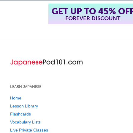
GET UP TO 45% OF
FOREVER DISCOUNT
LEARN JAPANESE
Home
Lesson Library
Flashcards
Vocabulary Lists
Live Private Classes