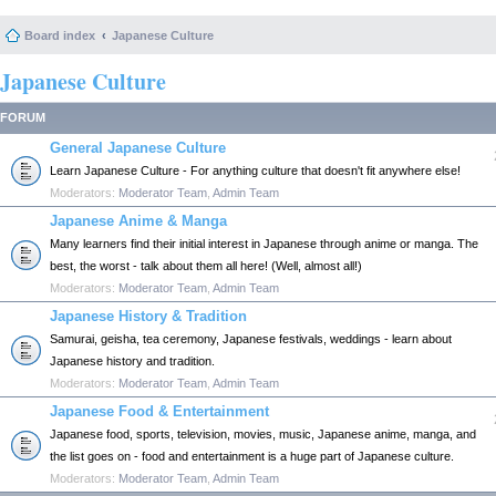
Board index
Japanese Culture
Japanese Culture
FORUM
General Japanese Culture
Learn Japanese Culture - For anything culture that doesn't fit anywhere else!
Moderators:
Moderator Team
,
Admin Team
Japanese Anime & Manga
Many learners find their initial interest in Japanese through anime or manga. The
best, the worst - talk about them all here! (Well, almost all!)
Moderators:
Moderator Team
,
Admin Team
Japanese History & Tradition
Samurai, geisha, tea ceremony, Japanese festivals, weddings - learn about
Japanese history and tradition.
Moderators:
Moderator Team
,
Admin Team
Japanese Food & Entertainment
Japanese food, sports, television, movies, music, Japanese anime, manga, and
the list goes on - food and entertainment is a huge part of Japanese culture.
Moderators:
Moderator Team
,
Admin Team