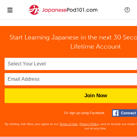
Start Learning Japanese in the next 30 Sec
Lifetime Account
Join Now
Or sign up using Facebook
By clicking Join Now, you agree to our
Terms of Use
,
Privacy Policy
, and to receive our email
out at any time.