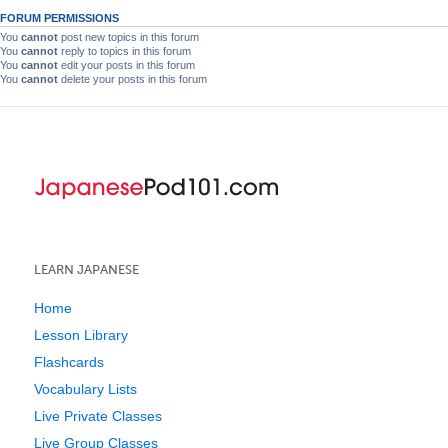
FORUM PERMISSIONS
You
cannot
post new topics in this forum
You
cannot
reply to topics in this forum
You
cannot
edit your posts in this forum
You
cannot
delete your posts in this forum
LEARN JAPANESE
Home
Lesson Library
Flashcards
Vocabulary Lists
Live Private Classes
Live Group Classes