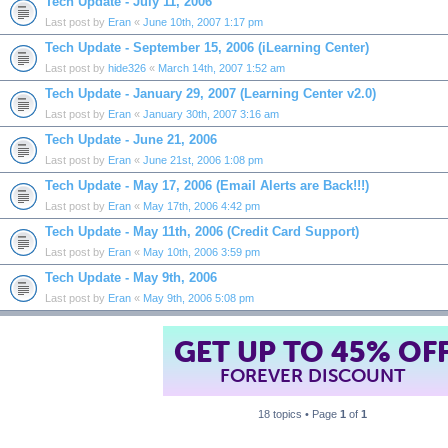
Tech Update - July 11, 2006
Last post by
Eran
«
June 10th, 2007 1:17 pm
Tech Update - September 15, 2006 (iLearning Center)
Last post by
hide326
«
March 14th, 2007 1:52 am
Tech Update - January 29, 2007 (Learning Center v2.0)
Last post by
Eran
«
January 30th, 2007 3:16 am
Tech Update - June 21, 2006
Last post by
Eran
«
June 21st, 2006 1:08 pm
Tech Update - May 17, 2006 (Email Alerts are Back!!!)
Last post by
Eran
«
May 17th, 2006 4:42 pm
Tech Update - May 11th, 2006 (Credit Card Support)
Last post by
Eran
«
May 10th, 2006 3:59 pm
Tech Update - May 9th, 2006
Last post by
Eran
«
May 9th, 2006 5:08 pm
GET UP TO 45% OF
FOREVER DISCOUNT
18 topics • Page
1
of
1