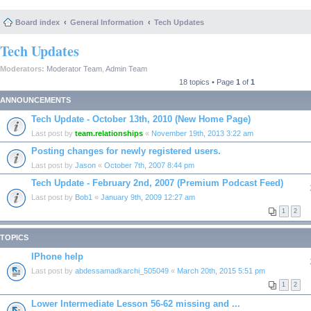
Board index
General Information
Tech Updates
Tech Updates
Moderators:
Moderator Team
,
Admin Team
18 topics • Page
1
of
1
ANNOUNCEMENTS
Tech Update - October 13th, 2010 (New Home Page)
Last post by
team.relationships
«
November 19th, 2013 3:22 am
Posting changes for newly registered users.
Last post by
Jason
«
October 7th, 2007 8:44 pm
Tech Update - February 2nd, 2007 (Premium Podcast Feed)
Last post by
Bob1
«
January 9th, 2009 12:27 am
1
2
TOPICS
IPhone help
Last post by
abdessamadkarchi_505049
«
March 20th, 2015 5:51 pm
1
2
Lower Intermediate Lesson 56-62 missing and ...