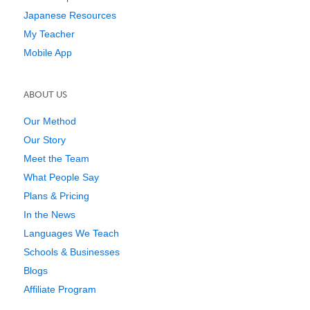
Japanese Resources
My Teacher
Mobile App
ABOUT US
Our Method
Our Story
Meet the Team
What People Say
Plans & Pricing
In the News
Languages We Teach
Schools & Businesses
Blogs
Affiliate Program