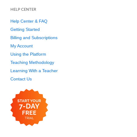
HELP CENTER
Help Center & FAQ
Getting Started
Billing and Subscriptions
My Account
Using the Platform
Teaching Methodology
Learning With a Teacher
Contact Us