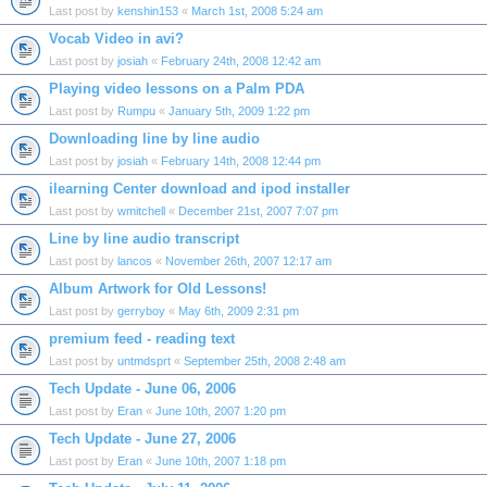
Last post by
kenshin153
«
March 1st, 2008 5:24 am
Vocab Video in avi?
Last post by
josiah
«
February 24th, 2008 12:42 am
Playing video lessons on a Palm PDA
Last post by
Rumpu
«
January 5th, 2009 1:22 pm
Downloading line by line audio
Last post by
josiah
«
February 14th, 2008 12:44 pm
ilearning Center download and ipod installer
Last post by
wmitchell
«
December 21st, 2007 7:07 pm
Line by line audio transcript
Last post by
lancos
«
November 26th, 2007 12:17 am
Album Artwork for Old Lessons!
Last post by
gerryboy
«
May 6th, 2009 2:31 pm
premium feed - reading text
Last post by
untmdsprt
«
September 25th, 2008 2:48 am
Tech Update - June 06, 2006
Last post by
Eran
«
June 10th, 2007 1:20 pm
Tech Update - June 27, 2006
Last post by
Eran
«
June 10th, 2007 1:18 pm