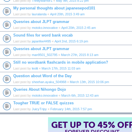
Last post by
Trinitywarrior1
«
May 9th, 2015 8:22 pm
My personal thoughts about japanesepod101
Last post by
lauralanda
«
April 20th, 2015 3:49 am
Quesries about JLPT grammar
Last post by
motoko.innovative
«
April 20th, 2015 2:45 am
Sound files for word bank vocab
Last post by
japanfee4495
«
April 2nd, 2015 6:19 pm
Quesries about JLPT grammar
Last post by
man9501_502795
«
March 27th, 2015 8:13 am
Still no wordbank flashcards in mobile application?
Last post by
leolit
«
March 17th, 2015 11:03 am
Question about Word of the Day
Last post by
sheehan.ayaka_504968
«
March 13th, 2015 10:06 pm
Queries About Nihongo Dojo
Last post by
motoko.innovative
«
March 6th, 2015 12:43 am
Tougher TRUE or FALSE quizzes
Last post by
JuicyTripy
«
February 14th, 2015 7:57 pm
GET UP TO 45% OF
FOREVER DISCOUNT