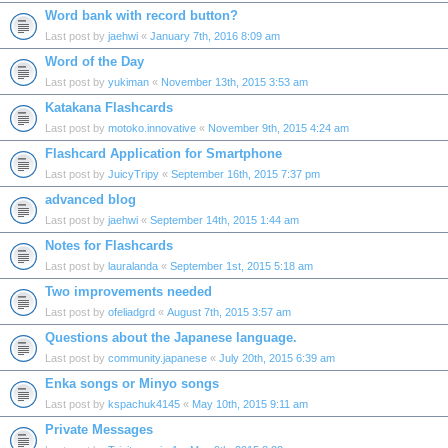
Word bank with record button?
Last post by
jaehwi
«
January 7th, 2016 8:09 am
Word of the Day
Last post by
yukiman
«
November 13th, 2015 3:53 am
Katakana Flashcards
Last post by
motoko.innovative
«
November 9th, 2015 4:24 am
Flashcard Application for Smartphone
Last post by
JuicyTripy
«
September 16th, 2015 7:37 pm
advanced blog
Last post by
jaehwi
«
September 14th, 2015 1:44 am
Notes for Flashcards
Last post by
lauralanda
«
September 1st, 2015 5:18 am
Two improvements needed
Last post by
ofeliadgrd
«
August 7th, 2015 3:57 am
Questions about the Japanese language.
Last post by
community.japanese
«
July 20th, 2015 6:39 am
Enka songs or Minyo songs
Last post by
kspachuk4145
«
May 10th, 2015 9:11 am
Private Messages