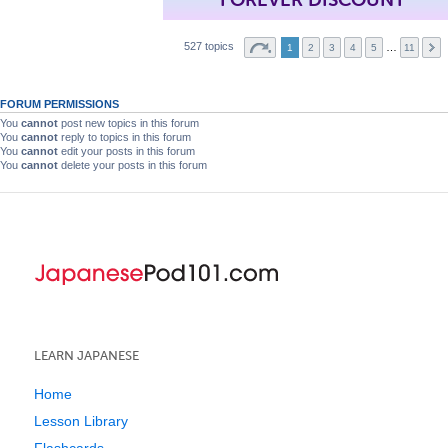
527 topics
…
1
2
3
4
5
11
FORUM PERMISSIONS
You
cannot
post new topics in this forum
You
cannot
reply to topics in this forum
You
cannot
edit your posts in this forum
You
cannot
delete your posts in this forum
LEARN JAPANESE
Home
Lesson Library
Flashcards