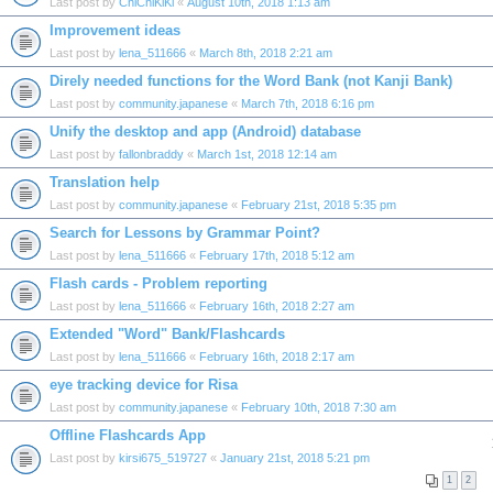
Last post by
ChiChiKiKi
«
August 10th, 2018 1:13 am
Improvement ideas
Last post by
lena_511666
«
March 8th, 2018 2:21 am
Direly needed functions for the Word Bank (not Kanji Bank)
Last post by
community.japanese
«
March 7th, 2018 6:16 pm
Unify the desktop and app (Android) database
Last post by
fallonbraddy
«
March 1st, 2018 12:14 am
Translation help
Last post by
community.japanese
«
February 21st, 2018 5:35 pm
Search for Lessons by Grammar Point?
Last post by
lena_511666
«
February 17th, 2018 5:12 am
Flash cards - Problem reporting
Last post by
lena_511666
«
February 16th, 2018 2:27 am
Extended "Word" Bank/Flashcards
Last post by
lena_511666
«
February 16th, 2018 2:17 am
eye tracking device for Risa
Last post by
community.japanese
«
February 10th, 2018 7:30 am
Offline Flashcards App
Last post by
kirsi675_519727
«
January 21st, 2018 5:21 pm
1
2