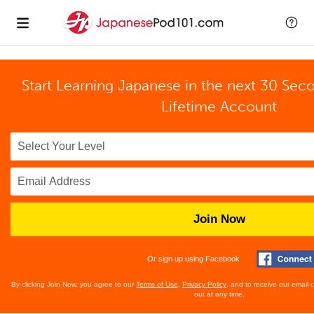
Start Learning Japanese in the next 30 Sec
Lifetime Account
Join Now
Or sign up using Facebook
By clicking Join Now, you agree to our
Terms of Use
,
Privacy Policy
, and to receive our email
out at any time.