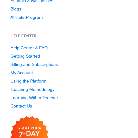
Schools & Businesses
Blogs
Affiliate Program
HELP CENTER
Help Center & FAQ
Getting Started
Billing and Subscriptions
My Account
Using the Platform
Teaching Methodology
Learning With a Teacher
Contact Us