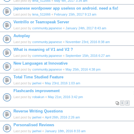
Last post by
lena_511666
«
May 4th, 2017 3:34 am
japanese wordpower app useless on android. need a fix!
Last post by
lena_511666
«
February 15th, 2017 9:13 am
Ventrillo or Teamspeak Server
Last post by
community.japanese
«
January 24th, 2017 8:43 am
Autoplay
Last post by
community.japanese
«
November 23rd, 2016 8:38 am
What is meaning of V1 and V2 ?
Last post by
community.japanese
«
September 15th, 2016 6:27 am
New Languages at Innovative
Last post by
community.japanese
«
May 25th, 2016 4:38 pm
Total Time Studied Feature
Last post by
jaehwi
«
May 23rd, 2016 1:03 am
Flashcards improvement
Last post by
robakun
«
May 21st, 2016 3:42 pm
1
2
Reverse Writing Questions
Last post by
jaehwi
«
April 26th, 2016 2:26 am
Personalised Reviews
Last post by
jaehwi
«
January 18th, 2016 8:33 am