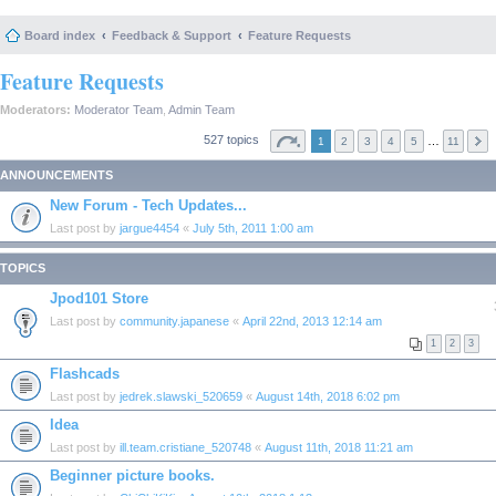
Board index
Feedback & Support
Feature Requests
Feature Requests
Moderators:
Moderator Team
,
Admin Team
527 topics
…
1
2
3
4
5
11
ANNOUNCEMENTS
New Forum - Tech Updates...
Last post by
jargue4454
«
July 5th, 2011 1:00 am
TOPICS
Jpod101 Store
Last post by
community.japanese
«
April 22nd, 2013 12:14 am
1
2
3
Flashcads
Last post by
jedrek.slawski_520659
«
August 14th, 2018 6:02 pm
Idea
Last post by
ill.team.cristiane_520748
«
August 11th, 2018 11:21 am
Beginner picture books.