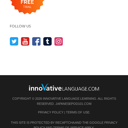
FOLLOW US
COPYRIGHT © 2026 INNOVATIVE LANGUAGE LEARNING. ALL RIGHTS
RESERVED.
JAPANESEPOD101.COM
PRIVACY POLICY
|
TERMS OF USE
.
THIS SITE IS PROTECTED BY RECAPTCHA AND THE GOOGLE
PRIVACY
POLICY
AND
TERMS OF SERVICE
APPLY.