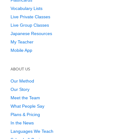
Vocabulary Lists
Live Private Classes
Live Group Classes
Japanese Resources
My Teacher
Mobile App
ABOUT US
Our Method
Our Story
Meet the Team
What People Say
Plans & Pricing
In the News
Languages We Teach