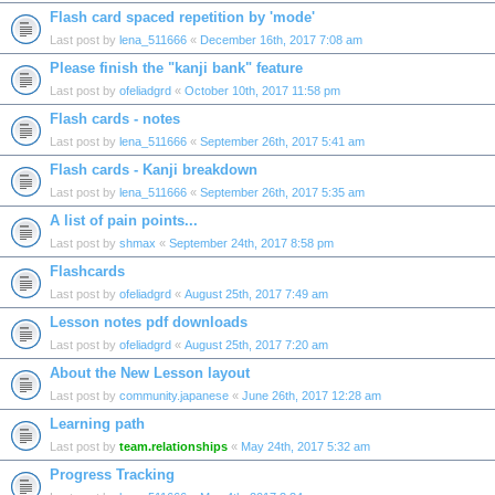
Flash card spaced repetition by 'mode'
Last post by
lena_511666
«
December 16th, 2017 7:08 am
Please finish the "kanji bank" feature
Last post by
ofeliadgrd
«
October 10th, 2017 11:58 pm
Flash cards - notes
Last post by
lena_511666
«
September 26th, 2017 5:41 am
Flash cards - Kanji breakdown
Last post by
lena_511666
«
September 26th, 2017 5:35 am
A list of pain points...
Last post by
shmax
«
September 24th, 2017 8:58 pm
Flashcards
Last post by
ofeliadgrd
«
August 25th, 2017 7:49 am
Lesson notes pdf downloads
Last post by
ofeliadgrd
«
August 25th, 2017 7:20 am
About the New Lesson layout
Last post by
community.japanese
«
June 26th, 2017 12:28 am
Learning path
Last post by
team.relationships
«
May 24th, 2017 5:32 am
Progress Tracking