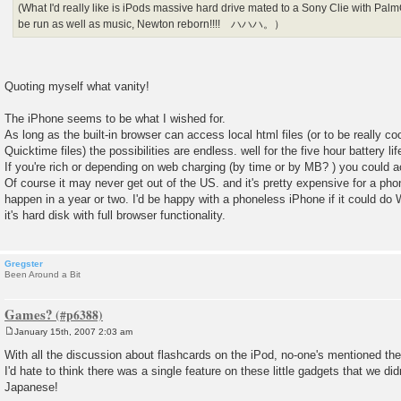
(What I'd really like is iPods massive hard drive mated to a Sony Clie with P
be run as well as music, Newton reborn!!!! ハハハ。）
Quoting myself what vanity!
The iPhone seems to be what I wished for.
As long as the built-in browser can access local html files (or to be really coo
Quicktime files) the possibilities are endless. well for the five hour battery li
If you're rich or depending on web charging (by time or by MB? ) you could
Of course it may never get out of the US. and it's pretty expensive for a 
happen in a year or two. I'd be happy with a phoneless iPhone if it could do 
it's hard disk with full browser functionality.
Gregster
Been Around a Bit
Games?
January 15th, 2007 2:03 am
P
o
With all the discussion about flashcards on the iPod, no-one's mentioned th
s
I'd hate to think there was a single feature on these little gadgets that we did
t
Japanese!