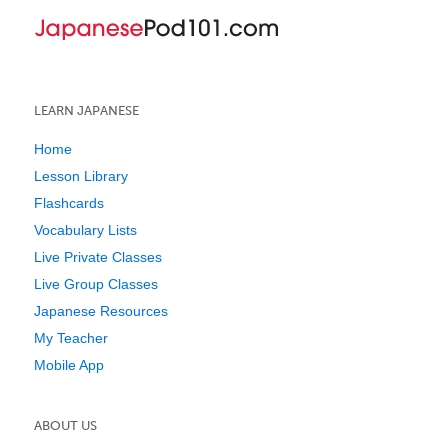
LEARN JAPANESE
Home
Lesson Library
Flashcards
Vocabulary Lists
Live Private Classes
Live Group Classes
Japanese Resources
My Teacher
Mobile App
ABOUT US