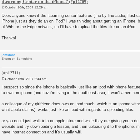
iLearning Center on the iPhone?
October 16th, 2007 12:29 am
P
o
Does anyone know if the iLearning center features (line by line audio, flashca
s
iPhone just as they do an on iPod? I was thinking about getting an iPhone, b
t
of WiFi or the Edge network, so I'll have to upload the files like on an iPod.
Thanks!
jemstone
Expert on Something
October 16th, 2007 2:33 am
P
o
i suspect so since the iphone is basically just like an ipod with phone featur
s
to own an iphone (and coz i'm living in the southeast asia, it won't arrive here 
t
a colleague of my girlfriend does own an ipod touch, which is an iphone witho
what apple claims). works just like an ipod with regards to uploading files.
or you could just walk into an apple store and while they are giving you a d
website and try downloading a lesson, and then uploading it to the iphone. most
have internet connection and it's usually wifi.