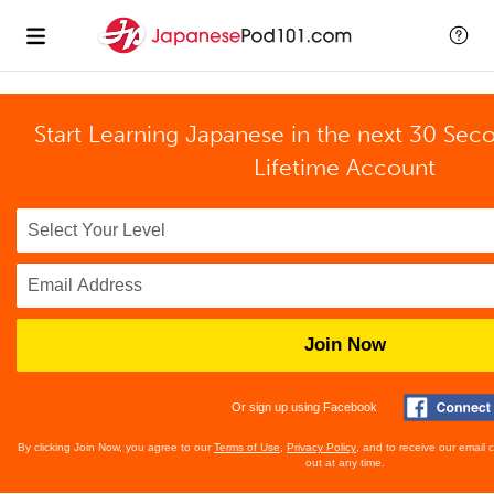
Start Learning Japanese in the next 30 Sec
Lifetime Account
Join Now
Or sign up using Facebook
By clicking Join Now, you agree to our
Terms of Use
,
Privacy Policy
, and to receive our email
out at any time.