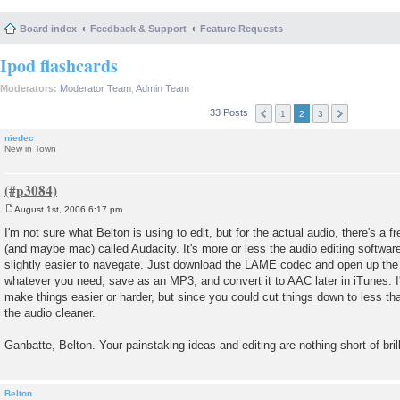
Board index
Feedback & Support
Feature Requests
Ipod flashcards
Moderators:
Moderator Team
,
Admin Team
33 Posts
1
2
3
niedec
New in Town
August 1st, 2006 6:17 pm
P
o
I'm not sure what Belton is using to edit, but for the actual audio, there's a
s
(and maybe mac) called Audacity. It's more or less the audio editing softwa
t
slightly easier to navegate. Just download the LAME codec and open up the a
whatever you need, save as an MP3, and convert it to AAC later in iTunes. I'
make things easier or harder, but since you could cut things down to less t
the audio cleaner.
Ganbatte, Belton. Your painstaking ideas and editing are nothing short of bril
Belton