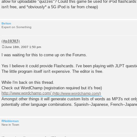
allow for uploadable "quizzes"? Could this game be used for iPod flashcards
t
isn't free, and *obviously* a 5G iPod is far from cheap)
Belton
Expert on Something
June 18th, 2007 1:50 pm
P
o
I was waiting for this to come up on the Forums.
s
t
Yes I believe it could provide Flashcards. I've been playing with JLPT questi
The little program itself isn't expensive. The editor is free.
While I'm back on this thread.
Check out WordChamp (registration required but it's free)
http://www.wordchamp.com/
Amongst other things it will generate custom lists of words as MP3's not on
potentially other language combinations. Spanish--Japanese, French--Japan
RNobleman
New in Town