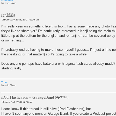
New in Town
February 20th, 2007 6:26 pm
P
o
I'm really keen on something like this too... Has anyone made any photo flas
s
they'd like to share yet? I'm particularly interested in Kanji being the main th
t
little strip at the bottom for the english and romanji <-- can be covered up b
or something...
I'll probably end up having to make these myself I guess... I'm just a little n
the speaking for that matter!) so it's going to take a while...
Does anyone perhaps have katakana or hiragana flash cards already made? 
starting really!
Trout
New in Town
iPod Flashcards = GarageBand
June 3rd, 2007 6:06 am
P
o
I don't know if this thread is still alive (iPod Flashcards), but
s
I haven't seen anyone mention Garage Band. If you create a Podcast project 
t