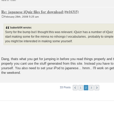
New in Town
Re: japanese iQuiz files for download
February 28th, 2008 5:25 am
P
o
s
bakerb04 wrote:
t
Sorry for the bump but I thought this was relevant. iQuizr has a number of iQuiz 
start making some for the minna no nihongo I vocabularies.. probably to simple f
you might be interested in making some yourself.
Dang, thats what you get for jumping in before you read things properly and t
properly you cant use the stuff generated from this site. Instead you have to
yourself. You also need to set your iPod to japanese... hmm.. I'll work on g
the weekend.
33 Posts
1
2
3