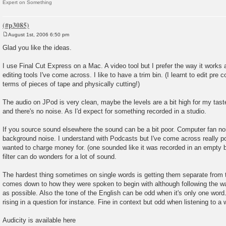
Expert on Something
August 1st, 2006 6:50 pm
P
o
Glad you like the ideas.
s
t
I use Final Cut Express on a Mac. A video tool but I prefer the way it works a
editing tools I've come across. I like to have a trim bin. (I learnt to edit pre c
terms of pieces of tape and physically cutting!)
The audio on JPod is very clean, maybe the levels are a bit high for my taste
and there's no noise. As I'd expect for something recorded in a studio.
If you source sound elsewhere the sound can be a bit poor. Computer fan noi
background noise. I understand with Podcasts but I've come across really p
wanted to charge money for. (one sounded like it was recorded in an empty b
filter can do wonders for a lot of sound.
The hardest thing sometimes on single words is getting them separate from 
comes down to how they were spoken to begin with although following the wa
as possible. Also the tone of the English can be odd when it's only one word. I
rising in a question for instance. Fine in context but odd when listening to a w
Audicity is available here