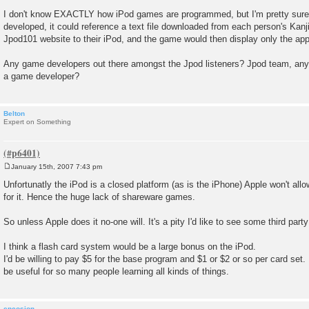
I don't know EXACTLY how iPod games are programmed, but I'm pretty sure t
developed, it could reference a text file downloaded from each person's Kan
Jpod101 website to their iPod, and the game would then display only the app
Any game developers out there amongst the Jpod listeners? Jpod team, any f
a game developer?
Belton
Expert on Something
January 15th, 2007 7:43 pm
P
o
Unfortunatly the iPod is a closed platform (as is the iPhone) Apple won't al
s
for it. Hence the huge lack of shareware games.
t
So unless Apple does it no-one will. It's a pity I'd like to see some third par
I think a flash card system would be a large bonus on the iPod.
I'd be willing to pay $5 for the base program and $1 or $2 or so per card set.
be useful for so many people learning all kinds of things.
encosion