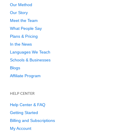
Our Method
Our Story
Meet the Team
What People Say
Plans & Pricing
In the News
Languages We Teach
Schools & Businesses
Blogs
Affiliate Program
HELP CENTER
Help Center & FAQ
Getting Started
Billing and Subscriptions
My Account