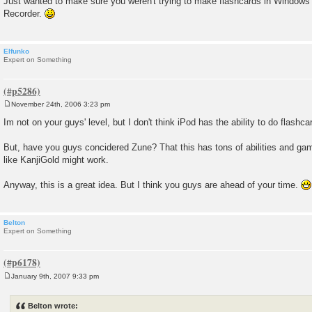
Just wanted to make sure you weren't trying to make flashcards in Windo
Recorder.
Elfunko
Expert on Something
November 24th, 2006 3:23 pm
P
o
Im not on your guys' level, but I don't think iPod has the ability to do flashcar
s
t
But, have you guys concidered Zune? That this has tons of abilities and ga
like KanjiGold might work.
Anyway, this is a great idea. But I think you guys are ahead of your time.
Belton
Expert on Something
January 9th, 2007 9:33 pm
P
o
s
Belton wrote:
t