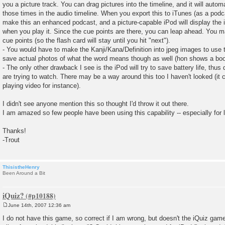
you a picture track. You can drag pictures into the timeline, and it will autom
those times in the audio timeline. When you export this to iTunes (as a podcas
make this an enhanced podcast, and a picture-capable iPod will display the 
when you play it. Since the cue points are there, you can leap ahead. You 
cue points (so the flash card will stay until you hit "next").
- You would have to make the Kanji/Kana/Definition into jpeg images to use 
save actual photos of what the word means though as well (hon shows a book
- The only other drawback I see is the iPod will try to save battery life, thu
are trying to watch. There may be a way around this too I haven't looked (it c
playing video for instance).
I didn't see anyone mention this so thought I'd throw it out there.
I am amazed so few people have been using this capability -- especially for 
Thanks!
-Trout
ThisistheHenry
Been Around a Bit
iQuiz?
June 14th, 2007 12:36 am
P
o
I do not have this game, so correct if I am wrong, but doesn't the iQuiz gam
s