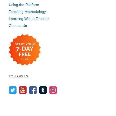
Using the Platform
Teaching Methodology
Learning With a Teacher
Contact Us
FOLLOW US