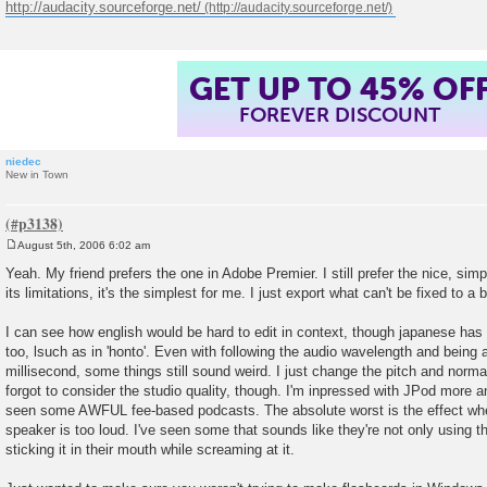
http://audacity.sourceforge.net/
GET UP TO 45% OF
FOREVER DISCOUNT
niedec
New in Town
August 5th, 2006 6:02 am
P
o
Yeah. My friend prefers the one in Adobe Premier. I still prefer the nice, simp
s
its limitations, it's the simplest for me. I just export what can't be fixed to a
t
I can see how english would be hard to edit in context, though japanese has 
too, lsuch as in 'honto'. Even with following the audio wavelength and being 
millisecond, some things still sound weird. I just change the pitch and norma
forgot to consider the studio quality, though. I'm inpressed with JPod more 
seen some AWFUL fee-based podcasts. The absolute worst is the effect when
speaker is too loud. I've seen some that sounds like they're not only using t
sticking it in their mouth while screaming at it.