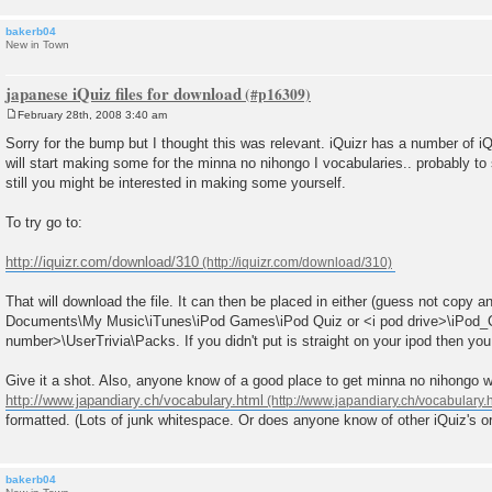
bakerb04
New in Town
japanese iQuiz files for download
February 28th, 2008 3:40 am
P
o
Sorry for the bump but I thought this was relevant. iQuizr has a number of iQ
s
will start making some for the minna no nihongo I vocabularies.. probably to
t
still you might be interested in making some yourself.
To try go to:
http://iquizr.com/download/310
That will download the file. It can then be placed in either (guess not copy 
Documents\My Music\iTunes\iPod Games\iPod Quiz or <i pod drive>\iPod
number>\UserTrivia\Packs. If you didn't put is straight on your ipod then you w
Give it a shot. Also, anyone know of a good place to get minna no nihongo w
http://www.japandiary.ch/vocabulary.html
formatted. (Lots of junk whitespace. Or does anyone know of other iQuiz's or
bakerb04