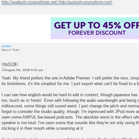
http://audacity.sourceforge.net/
GET UP TO 45% OF
FOREVER DISCOUNT
niedec
New in Town
August 5th, 2006 6:02 am
P
o
Yeah. My friend prefers the one in Adobe Premier. I still prefer the nice, simp
s
its limitations, it's the simplest for me. I just export what can't be fixed to a
t
I can see how english would be hard to edit in context, though japanese has 
too, lsuch as in 'honto'. Even with following the audio wavelength and being 
millisecond, some things still sound weird. I just change the pitch and norma
forgot to consider the studio quality, though. I'm inpressed with JPod more 
seen some AWFUL fee-based podcasts. The absolute worst is the effect when
speaker is too loud. I've seen some that sounds like they're not only using t
sticking it in their mouth while screaming at it.