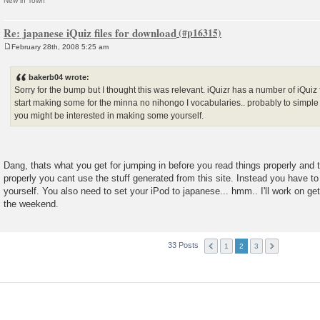
New in Town
Re: japanese iQuiz files for download
February 28th, 2008 5:25 am
P
o
s
bakerb04 wrote:
t
Sorry for the bump but I thought this was relevant. iQuizr has a number of iQuiz 
start making some for the minna no nihongo I vocabularies.. probably to simple f
you might be interested in making some yourself.
Dang, thats what you get for jumping in before you read things properly and t
properly you cant use the stuff generated from this site. Instead you have to
yourself. You also need to set your iPod to japanese... hmm.. I'll work on g
the weekend.
33 Posts
1
2
3