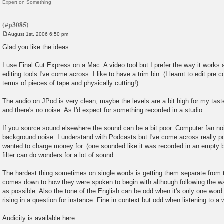
Expert on Something
August 1st, 2006 6:50 pm
P
o
Glad you like the ideas.
s
t
I use Final Cut Express on a Mac. A video tool but I prefer the way it works a
editing tools I've come across. I like to have a trim bin. (I learnt to edit pre c
terms of pieces of tape and physically cutting!)
The audio on JPod is very clean, maybe the levels are a bit high for my taste
and there's no noise. As I'd expect for something recorded in a studio.
If you source sound elsewhere the sound can be a bit poor. Computer fan noi
background noise. I understand with Podcasts but I've come across really p
wanted to charge money for. (one sounded like it was recorded in an empty b
filter can do wonders for a lot of sound.
The hardest thing sometimes on single words is getting them separate from 
comes down to how they were spoken to begin with although following the wa
as possible. Also the tone of the English can be odd when it's only one word. I
rising in a question for instance. Fine in context but odd when listening to a w
Audicity is available here