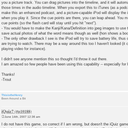
you a picture track. You can drag pictures into the timeline, and it will autom
those times in the audio timeline. When you export this to iTunes (as a podcas
make this an enhanced podcast, and a picture-capable iPod will display the 
when you play it. Since the cue points are there, you can leap ahead. You 
cue points (so the flash card will stay until you hit "next").
- You would have to make the Kanji/Kana/Definition into jpeg images to use 
save actual photos of what the word means though as well (hon shows a book
- The only other drawback I see is the iPod will try to save battery life, thu
are trying to watch. There may be a way around this too I haven't looked (it c
playing video for instance).
I didn't see anyone mention this so thought I'd throw it out there.
I am amazed so few people have been using this capability -- especially for 
Thanks!
-Trout
ThisistheHenry
Been Around a Bit
iQuiz?
June 14th, 2007 12:36 am
P
o
I do not have this game, so correct if I am wrong, but doesn't the iQuiz gam
s