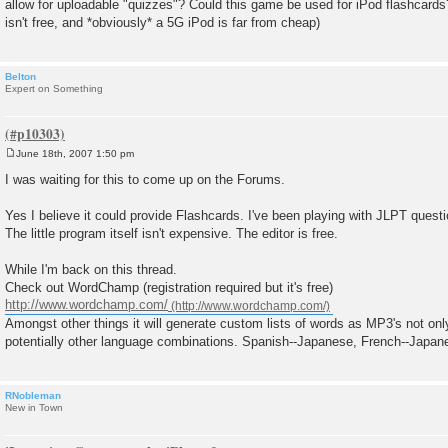
allow for uploadable "quizzes"? Could this game be used for iPod flashcards
t
isn't free, and *obviously* a 5G iPod is far from cheap)
Belton
Expert on Something
June 18th, 2007 1:50 pm
P
o
I was waiting for this to come up on the Forums.
s
t
Yes I believe it could provide Flashcards. I've been playing with JLPT questi
The little program itself isn't expensive. The editor is free.
While I'm back on this thread.
Check out WordChamp (registration required but it's free)
http://www.wordchamp.com/
Amongst other things it will generate custom lists of words as MP3's not on
potentially other language combinations. Spanish--Japanese, French--Japan
RNobleman
New in Town