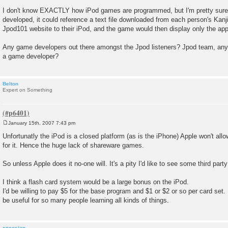
I don't know EXACTLY how iPod games are programmed, but I'm pretty sure t
developed, it could reference a text file downloaded from each person's Kan
Jpod101 website to their iPod, and the game would then display only the app
Any game developers out there amongst the Jpod listeners? Jpod team, any f
a game developer?
Belton
Expert on Something
January 15th, 2007 7:43 pm
P
o
Unfortunatly the iPod is a closed platform (as is the iPhone) Apple won't al
s
for it. Hence the huge lack of shareware games.
t
So unless Apple does it no-one will. It's a pity I'd like to see some third par
I think a flash card system would be a large bonus on the iPod.
I'd be willing to pay $5 for the base program and $1 or $2 or so per card set.
be useful for so many people learning all kinds of things.
encosion