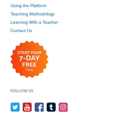
Using the Platform
Teaching Methodology
Learning With a Teacher
Contact Us
FOLLOW US