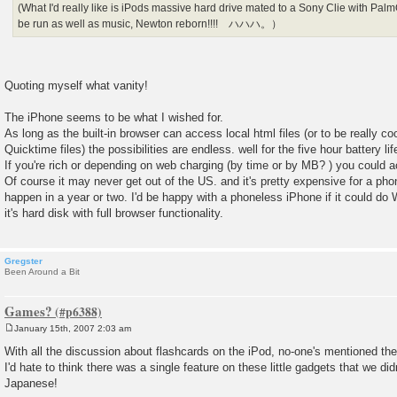
(What I'd really like is iPods massive hard drive mated to a Sony Clie with P
be run as well as music, Newton reborn!!!! ハハハ。）
Quoting myself what vanity!
The iPhone seems to be what I wished for.
As long as the built-in browser can access local html files (or to be really coo
Quicktime files) the possibilities are endless. well for the five hour battery li
If you're rich or depending on web charging (by time or by MB? ) you could
Of course it may never get out of the US. and it's pretty expensive for a 
happen in a year or two. I'd be happy with a phoneless iPhone if it could do 
it's hard disk with full browser functionality.
Gregster
Been Around a Bit
Games?
January 15th, 2007 2:03 am
P
o
With all the discussion about flashcards on the iPod, no-one's mentioned th
s
I'd hate to think there was a single feature on these little gadgets that we did
t
Japanese!