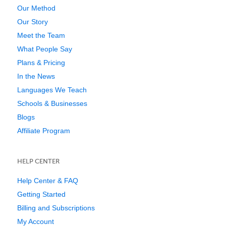
Our Method
Our Story
Meet the Team
What People Say
Plans & Pricing
In the News
Languages We Teach
Schools & Businesses
Blogs
Affiliate Program
HELP CENTER
Help Center & FAQ
Getting Started
Billing and Subscriptions
My Account