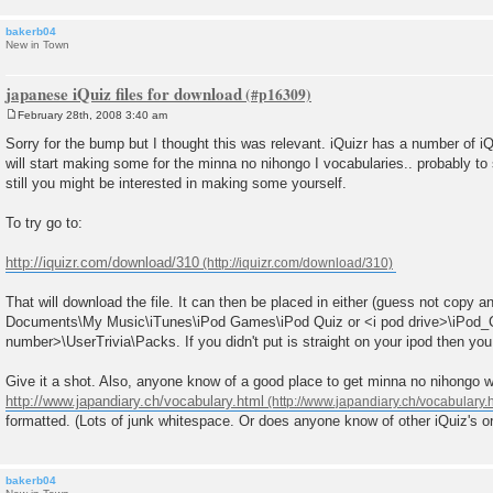
bakerb04
New in Town
japanese iQuiz files for download
February 28th, 2008 3:40 am
P
o
Sorry for the bump but I thought this was relevant. iQuizr has a number of iQ
s
will start making some for the minna no nihongo I vocabularies.. probably to
t
still you might be interested in making some yourself.
To try go to:
http://iquizr.com/download/310
That will download the file. It can then be placed in either (guess not copy 
Documents\My Music\iTunes\iPod Games\iPod Quiz or <i pod drive>\iPod
number>\UserTrivia\Packs. If you didn't put is straight on your ipod then you w
Give it a shot. Also, anyone know of a good place to get minna no nihongo w
http://www.japandiary.ch/vocabulary.html
formatted. (Lots of junk whitespace. Or does anyone know of other iQuiz's or
bakerb04