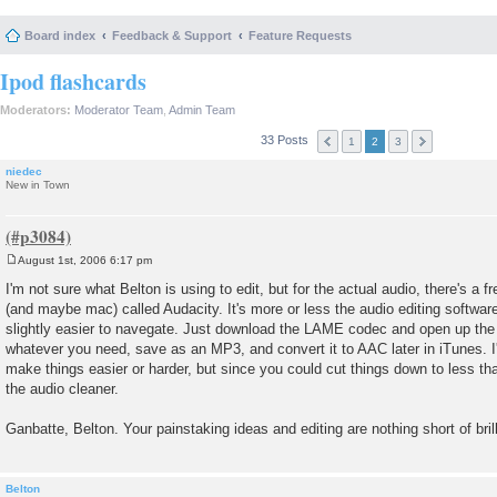
Board index
Feedback & Support
Feature Requests
Ipod flashcards
Moderators:
Moderator Team
,
Admin Team
33 Posts
1
2
3
niedec
New in Town
August 1st, 2006 6:17 pm
P
o
I'm not sure what Belton is using to edit, but for the actual audio, there's a
s
(and maybe mac) called Audacity. It's more or less the audio editing softwa
t
slightly easier to navegate. Just download the LAME codec and open up the a
whatever you need, save as an MP3, and convert it to AAC later in iTunes. I'
make things easier or harder, but since you could cut things down to less t
the audio cleaner.
Ganbatte, Belton. Your painstaking ideas and editing are nothing short of bril
Belton