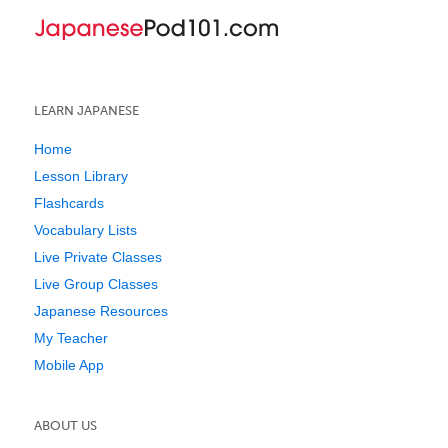
LEARN JAPANESE
Home
Lesson Library
Flashcards
Vocabulary Lists
Live Private Classes
Live Group Classes
Japanese Resources
My Teacher
Mobile App
ABOUT US