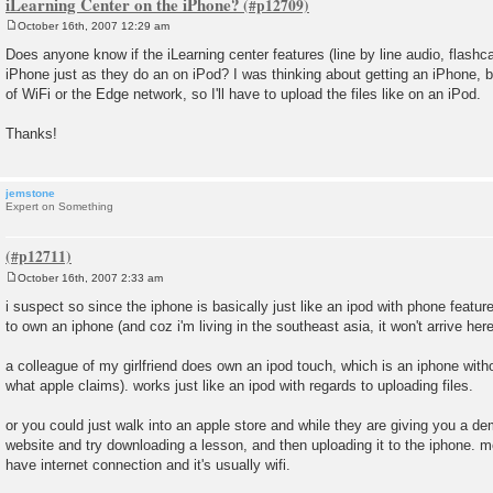
iLearning Center on the iPhone?
October 16th, 2007 12:29 am
P
o
Does anyone know if the iLearning center features (line by line audio, flashca
s
iPhone just as they do an on iPod? I was thinking about getting an iPhone, b
t
of WiFi or the Edge network, so I'll have to upload the files like on an iPod.
Thanks!
jemstone
Expert on Something
October 16th, 2007 2:33 am
P
o
i suspect so since the iphone is basically just like an ipod with phone featur
s
to own an iphone (and coz i'm living in the southeast asia, it won't arrive here 
t
a colleague of my girlfriend does own an ipod touch, which is an iphone witho
what apple claims). works just like an ipod with regards to uploading files.
or you could just walk into an apple store and while they are giving you a d
website and try downloading a lesson, and then uploading it to the iphone. most
have internet connection and it's usually wifi.