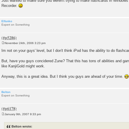
Just wanted to make sure you weren't trying to make flashcards in Windo
Recorder.
Elfunko
Expert on Something
November 24th, 2006 3:23 pm
P
o
Im not on your guys' level, but I don't think iPod has the ability to do flashcar
s
t
But, have you guys concidered Zune? That this has tons of abilities and ga
like KanjiGold might work.
Anyway, this is a great idea. But I think you guys are ahead of your time.
Belton
Expert on Something
January 9th, 2007 9:33 pm
P
o
s
Belton wrote:
t