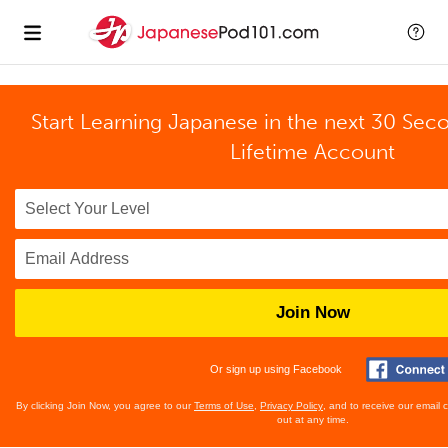
Start Learning Japanese in the next 30 Sec
Lifetime Account
Join Now
Or sign up using Facebook
By clicking Join Now, you agree to our
Terms of Use
,
Privacy Policy
, and to receive our email
out at any time.