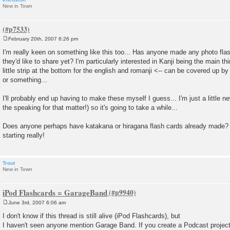
New in Town
February 20th, 2007 6:26 pm
P
o
I'm really keen on something like this too... Has anyone made any photo flas
s
they'd like to share yet? I'm particularly interested in Kanji being the main th
t
little strip at the bottom for the english and romanji <-- can be covered up b
or something...
I'll probably end up having to make these myself I guess... I'm just a little n
the speaking for that matter!) so it's going to take a while...
Does anyone perhaps have katakana or hiragana flash cards already made? 
starting really!
Trout
New in Town
iPod Flashcards = GarageBand
June 3rd, 2007 6:06 am
P
o
I don't know if this thread is still alive (iPod Flashcards), but
s
I haven't seen anyone mention Garage Band. If you create a Podcast project 
t