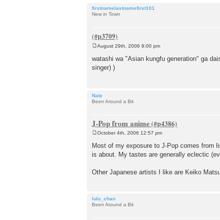
firstnamelastnamefirst101
New in Town
August 29th, 2006 9:00 pm
P
o
watashi wa "Asian kungfu generation" ga dais
s
singer) )
t
Nate
Been Around a Bit
J-Pop from anime
October 4th, 2006 12:57 pm
P
o
Most of my exposure to J-Pop comes from list
s
is about. My tastes are generally eclectic (ev
t
Other Japanese artists I like are Keiko Matsu
lulu_chan
Been Around a Bit