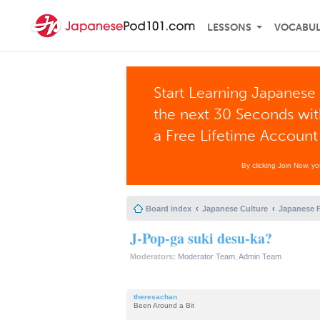
LESSONS
VOCABU
Start Learning Japanese 
the next 30 Seconds wi
a Free Lifetime Account
By clicking Join Now, y
Board index
Japanese Culture
Japanese 
J-Pop-ga suki desu-ka?
Moderators:
Moderator Team
,
Admin Team
theresachan
Been Around a Bit