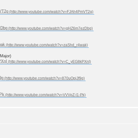
VT2g
zDbg
wak
ajor)
PXnI
9g
-Pk