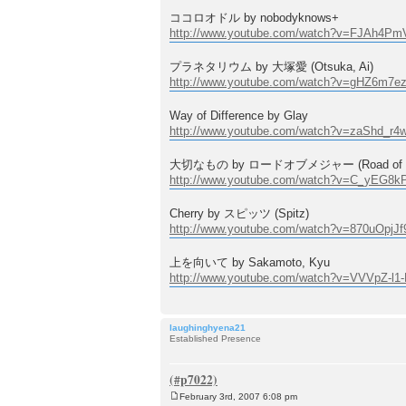
ココロオドル by nobodyknows+
http://www.youtube.com/watch?v=FJAh4Pm
プラネタリウム by 大塚愛 (Otsuka, Ai)
http://www.youtube.com/watch?v=gHZ6m7e
Way of Difference by Glay
http://www.youtube.com/watch?v=zaShd_r4
大切なもの by ロードオブメジャー (Road of M
http://www.youtube.com/watch?v=C_yEG8k
Cherry by スピッツ (Spitz)
http://www.youtube.com/watch?v=870uOpjJf
上を向いて by Sakamoto, Kyu
http://www.youtube.com/watch?v=VVVpZ-l1
laughinghyena21
Established Presence
February 3rd, 2007 6:08 pm
P