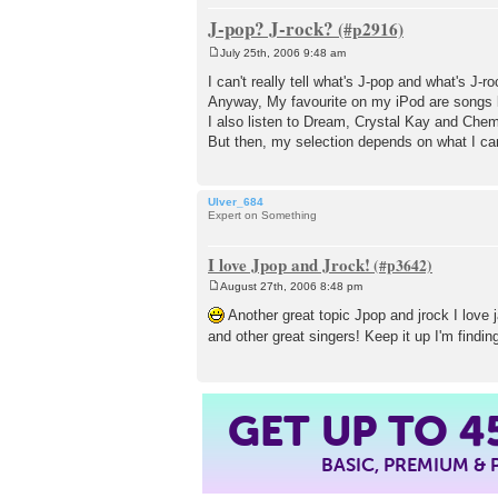
J-pop? J-rock?
July 25th, 2006 9:48 am
P
o
I can't really tell what's J-pop and what's J-ro
s
Anyway, My favourite on my iPod are songs
t
I also listen to Dream, Crystal Kay and Chem
But then, my selection depends on what I can 
Ulver_684
Expert on Something
I love Jpop and Jrock!
August 27th, 2006 8:48 pm
P
o
Another great topic Jpop and jrock I love 
s
and other great singers! Keep it up I'm findin
t
GET UP TO
4
BASIC, PREMIUM &