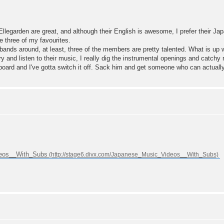
. Ellegarden are great, and although their English is awesome, I prefer their 
e three of my favourites.
ands around, at least, three of the members are pretty talented. What is up wi
y and listen to their music, I really dig the instrumental openings and catchy r
ackboard and I've gotta switch it off. Sack him and get someone who can actua
deos__With_Subs