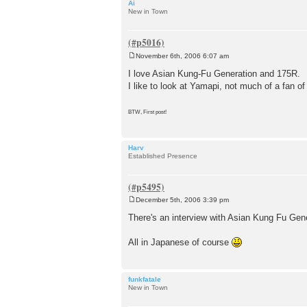
Ai
New in Town
November 6th, 2006 6:07 am
P
o
I love Asian Kung-Fu Generation and 175R.
s
I like to look at Yamapi, not much of a fan of
t
BTW, First post!
Harv
Established Presence
December 5th, 2006 3:39 pm
P
o
There's an interview with Asian Kung Fu Gen
s
t
All in Japanese of course
funkfatale
New in Town