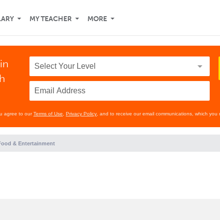
LARY
MY TEACHER
MORE
in
th
ou agree to our
Terms of Use
,
Privacy Policy
, and to receive our email communications, which you 
Food & Entertainment