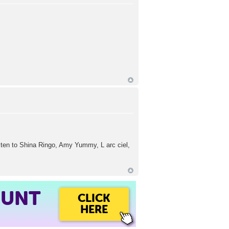
isten to Shina Ringo, Amy Yummy, L arc ciel,
OUNT
CLICK
HERE