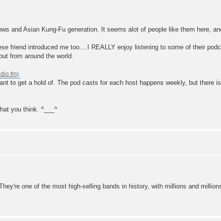
lows and Asian Kung-Fu generation. It seems alot of people like them here, an
se friend introduced me too....I REALLY enjoy listening to some of their podc
but from around the world.
want to get a hold of. The pod casts for each host happens weekly, but there 
hat you think. ^___^
 They're one of the most high-selling bands in history, with millions and millio