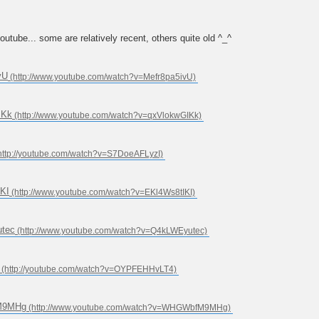
ube... some are relatively recent, others quite old ^_^
vU
IKk
KI
utec
fM9MHg