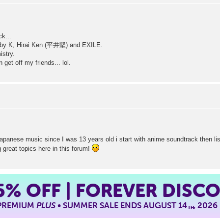
ck...
 by K, Hirai Ken (平井堅) and EXILE.
istry.
get off my friends... lol.
japanese music since I was 13 years old i start with anime soundtrack then l
g great topics here in this forum!
5%
OFF | FOREVER DISC
 PREMIUM
PLUS
• SUMMER SALE ENDS AUGUST 14
, 2026
TH