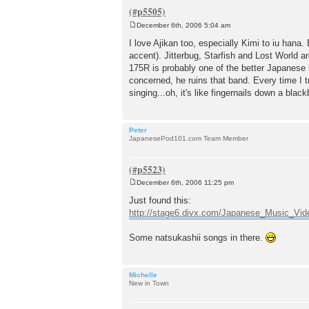
December 6th, 2006 5:04 am
P
o
I love Ajikan too, especially Kimi to iu hana
s
accent). Jitterbug, Starfish and Lost World ar
t
175R is probably one of the better Japanese b
concerned, he ruins that band. Every time I tr
singing...oh, it's like fingernails down a bl
Peter
JapanesePod101.com Team Member
December 6th, 2006 11:25 pm
P
o
Just found this:
s
http://stage6.divx.com/Japanese_Music_Vi
t
Some natsukashii songs in there.
Michelle
New in Town