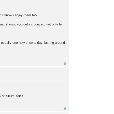
d I know i enjoy them too.
ast shows. you get introduced, not only to
is usually one new show a day, lasting around
ns of album sales.