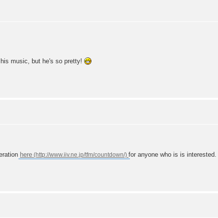
 his music, but he's so pretty!
eration
here
for anyone who is is interested.