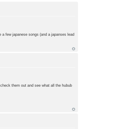
ve a few japanese songs (and a japanses lead
o check them out and see what all the hubub