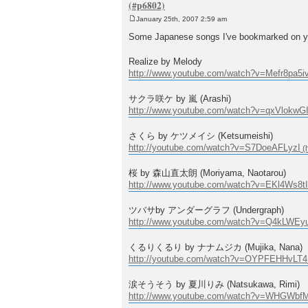
January 25th, 2007 2:59 am
P
o
Some Japanese songs I've bookmarked on yout
s
t
Realize by Melody
http://www.youtube.com/watch?v=Mefr8pa5i
サクラ咲ケ by 嵐 (Arashi)
http://www.youtube.com/watch?v=qxVlokwG
さくら by ケツメイシ (Ketsumeishi)
http://youtube.com/watch?v=S7DoeAFLyzI
桜 by 森山直太朗 (Moriyama, Naotarou)
http://www.youtube.com/watch?v=EKl4Ws8tI
ツバサby アンダーグラフ (Undergraph)
http://www.youtube.com/watch?v=Q4kLWEy
くるりくるり by ナナムジカ (Mujika, Nana)
http://youtube.com/watch?v=OYPFEHHvLT4
涙そうそう by 夏川りみ (Natsukawa, Rimi)
http://www.youtube.com/watch?v=WHGWb