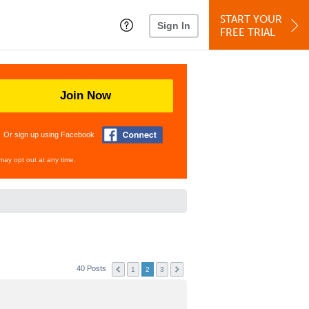
START YOUR
Sign In
FREE TRIAL
Join Now
Or sign up using Facebook
may opt out at any time.
40 Posts
1
2
3