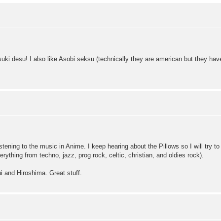
uki desu! I also like Asobi seksu (technically they are american but they ha
ening to the music in Anime. I keep hearing about the Pillows so I will try t
erything from techno, jazz, prog rock, celtic, christian, and oldies rock).
i and Hiroshima. Great stuff.