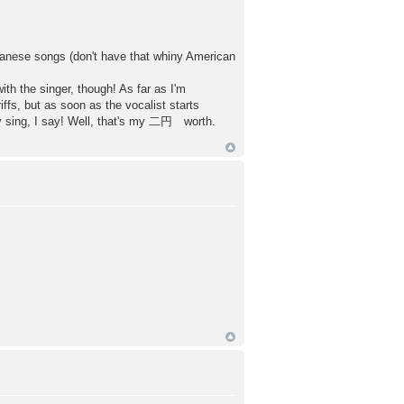
Japanese songs (don't have that whiny American
th the singer, though! As far as I'm
iffs, but as soon as the vocalist starts
lly sing, I say! Well, that's my 二円 worth.