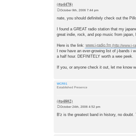
October 9th, 2006 7:44 pm
P
o
nate, you should definitely check out the Pil
s
t
I found a GREAT radio station that my japane
great indie, rock, and pop music from japan, 
Here is the link:
www.i-radio.fm
I now have an ever-growing list of j-bands i 
a half hour. DEFINITELY worth a wee peek.
If you, or anyone check it out, let me know w
WCR91
Established Presence
October 24th, 2006 4:52 pm
P
o
B'z is the greatest band in history, no doubt.
s
t