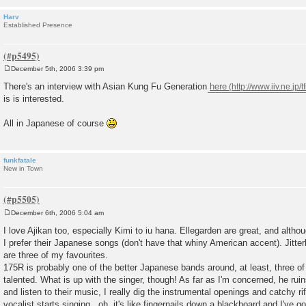
Harv
Established Presence
December 5th, 2006 3:39 pm
P
o
There's an interview with Asian Kung Fu Generation
here
s
is is interested.
t
All in Japanese of course
funkfatale
New in Town
December 6th, 2006 5:04 am
P
o
I love Ajikan too, especially Kimi to iu hana. Ellegarden are great, and alth
s
I prefer their Japanese songs (don't have that whiny American accent). Jitte
t
are three of my favourites.
175R is probably one of the better Japanese bands around, at least, three o
talented. What is up with the singer, though! As far as I'm concerned, he ruin
and listen to their music, I really dig the instrumental openings and catchy ri
vocalist starts singing...oh, it's like fingernails down a blackboard and I've g