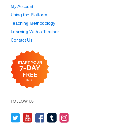
My Account
Using the Platform
Teaching Methodology
Learning With a Teacher
Contact Us
FOLLOW US