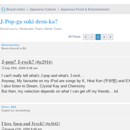
Board index
Japanese Culture
Japanese Food & Entertainment
J-Pop-ga suki desu-ka?
Moderators:
Moderator Team
,
Admin Team
40 Posts
1
2
3
theresachan
Been Around a Bit
J-pop? J-rock?
July 25th, 2006 9:48 am
P
o
I can't really tell what's J-pop and what's J-rock...
s
Anyway, My favourite on my iPod are songs by K, Hirai Ken (平井堅) and E
t
I also listen to Dream, Crystal Kay and Chemistry.
But then, my selection depends on what I can get off my friends... lol.
Ulver_684
Expert on Something
I love Jpop and Jrock!
August 27th, 2006 8:48 pm