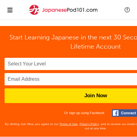
Start Learning Japanese in the next 30 Sec
Lifetime Account
Join Now
Or sign up using Facebook
By clicking Join Now, you agree to our
Terms of Use
,
Privacy Policy
, and to receive our email
out at any time.