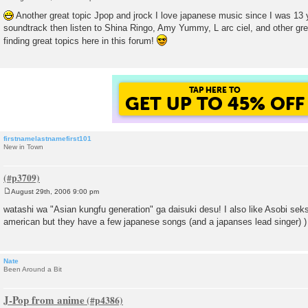
P
o
Another great topic Jpop and jrock I love japanese music since I was 13 y
s
soundtrack then listen to Shina Ringo, Amy Yummy, L arc ciel, and other grea
t
finding great topics here in this forum!
TAP HERE TO
GET UP TO 45% OFF
firstnamelastnamefirst101
New in Town
August 29th, 2006 9:00 pm
P
o
watashi wa "Asian kungfu generation" ga daisuki desu! I also like Asobi seks
s
american but they have a few japanese songs (and a japanses lead singer) )
t
Nate
Been Around a Bit
J-Pop from anime