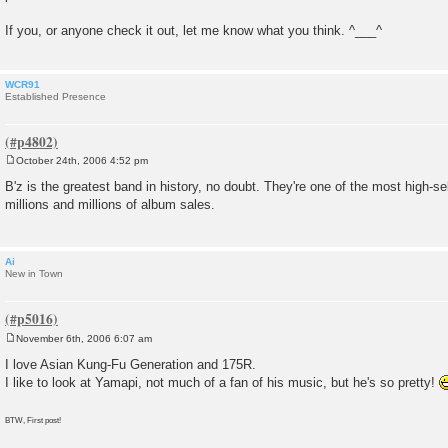
If you, or anyone check it out, let me know what you think. ^___^
WCR91
Established Presence
October 24th, 2006 4:52 pm
P
o
B'z is the greatest band in history, no doubt. They're one of the most high-sel
s
millions and millions of album sales.
t
Ai
New in Town
November 6th, 2006 6:07 am
P
o
I love Asian Kung-Fu Generation and 175R.
s
I like to look at Yamapi, not much of a fan of his music, but he's so pretty!
t
BTW, First post!