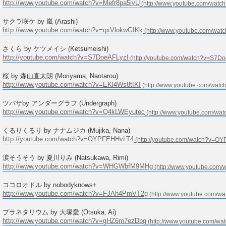
http://www.youtube.com/watch?v=Mefr8pa5ivU
サクラ咲ケ by 嵐 (Arashi)
http://www.youtube.com/watch?v=qxVlokwGIKk
さくら by ケツメイシ (Ketsumeishi)
http://youtube.com/watch?v=S7DoeAFLyzI
桜 by 森山直太朗 (Moriyama, Naotarou)
http://www.youtube.com/watch?v=EKl4Ws8tIKI
ツバサby アンダーグラフ (Undergraph)
http://www.youtube.com/watch?v=Q4kLWEyutec
くるりくるり by ナナムジカ (Mujika, Nana)
http://youtube.com/watch?v=OYPFEHHvLT4
涙そうそう by 夏川りみ (Natsukawa, Rimi)
http://www.youtube.com/watch?v=WHGWbfM9MHg
ココロオドル by nobodyknows+
http://www.youtube.com/watch?v=FJAh4PmVT2g
プラネタリウム by 大塚愛 (Otsuka, Ai)
http://www.youtube.com/watch?v=gHZ6m7ezDbg