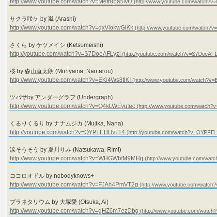
http://www.youtube.com/watch?v=Mefr8pa5ivU
サクラ咲ケ by 嵐 (Arashi)
http://www.youtube.com/watch?v=qxVlokwGIKk
さくら by ケツメイシ (Ketsumeishi)
http://youtube.com/watch?v=S7DoeAFLyzI
桜 by 森山直太朗 (Moriyama, Naotarou)
http://www.youtube.com/watch?v=EKl4Ws8tIKI
ツバサby アンダーグラフ (Undergraph)
http://www.youtube.com/watch?v=Q4kLWEyutec
くるりくるり by ナナムジカ (Mujika, Nana)
http://youtube.com/watch?v=OYPFEHHvLT4
涙そうそう by 夏川りみ (Natsukawa, Rimi)
http://www.youtube.com/watch?v=WHGWbfM9MHg
ココロオドル by nobodyknows+
http://www.youtube.com/watch?v=FJAh4PmVT2g
プラネタリウム by 大塚愛 (Otsuka, Ai)
http://www.youtube.com/watch?v=gHZ6m7ezDbg