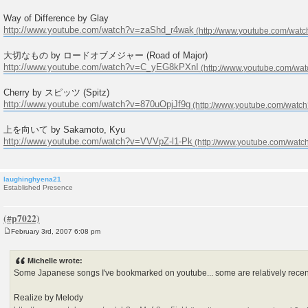
Way of Difference by Glay
http://www.youtube.com/watch?v=zaShd_r4wak
大切なもの by ロードオブメジャー (Road of Major)
http://www.youtube.com/watch?v=C_yEG8kPXnI
Cherry by スピッツ (Spitz)
http://www.youtube.com/watch?v=870uOpjJf9g
上を向いて by Sakamoto, Kyu
http://www.youtube.com/watch?v=VVVpZ-l1-Pk
laughinghyena21
Established Presence
February 3rd, 2007 6:08 pm
P
o
s
Michelle wrote:
t
Some Japanese songs I've bookmarked on youtube... some are relatively recent
Realize by Melody