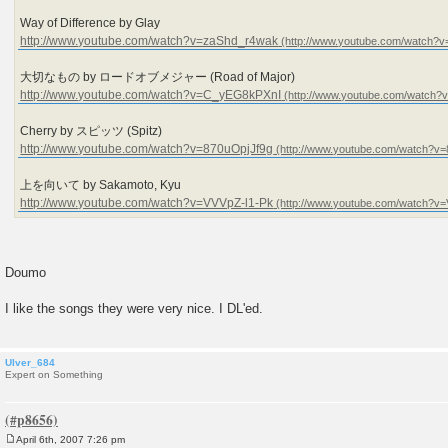
Way of Difference by Glay
http://www.youtube.com/watch?v=zaShd_r4wak
大切なもの by ロードオブメジャー (Road of Major)
http://www.youtube.com/watch?v=C_yEG8kPXnI
Cherry by スピッツ (Spitz)
http://www.youtube.com/watch?v=870uOpjJf9g
上を向いて by Sakamoto, Kyu
http://www.youtube.com/watch?v=VVVpZ-l1-Pk
Doumo
I like the songs they were very nice. I DL'ed.
Ulver_684
Expert on Something
April 6th, 2007 7:26 pm