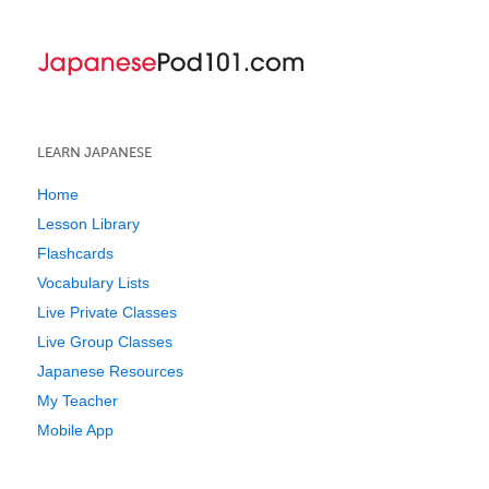
LEARN JAPANESE
Home
Lesson Library
Flashcards
Vocabulary Lists
Live Private Classes
Live Group Classes
Japanese Resources
My Teacher
Mobile App