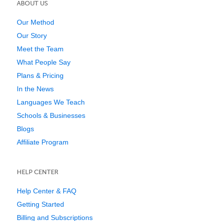
ABOUT US
Our Method
Our Story
Meet the Team
What People Say
Plans & Pricing
In the News
Languages We Teach
Schools & Businesses
Blogs
Affiliate Program
HELP CENTER
Help Center & FAQ
Getting Started
Billing and Subscriptions