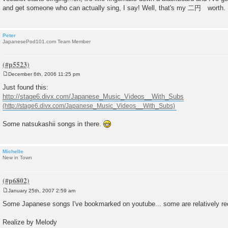
and get someone who can actually sing, I say! Well, that's my 二円 worth.
Peter
JapanesePod101.com Team Member
December 6th, 2006 11:25 pm
P
o
Just found this:
s
http://stage6.divx.com/Japanese_Music_Videos__With_Subs
t
Some natsukashii songs in there.
Michelle
New in Town
January 25th, 2007 2:59 am
P
o
Some Japanese songs I've bookmarked on youtube... some are relatively rece
s
t
Realize by Melody