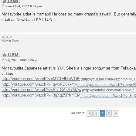
June 22nd, 2007 9:39 pm
P
o
My favorite artist is Yamapi! He does so many drama's aswell!! But general
s
such as NewS and KAT-TUN
t
M_D_V
New in Town
July 20th, 2007 5:06 pm
P
o
My favourite Japanese artist is YUI. She's a singer songwriter from Fukuok
s
videos:
t
http://youtube.com/watch?v=M11LHNcWTtE
http://youtube.com/watch?v=qwpRD67xYjk
http://youtube.com/watch?v=Sh_GAkR7MZw
http://youtube.com/watch?v=3gXg25PKYCM
40 Posts
1
2
3