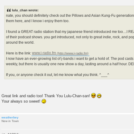
P
o
s
lulu_chan wrote:
t
nate, you should definitely check out the Pillows and Asian Kung-Fu generation.
them here, and I know i enjoy them too.
I found a GREAT radio station that my japanese friend introduced me too....I R
of their podcast shows. you get introduced, not only to great indie, rock, and p
around the world.
Here is the link:
www.i-radio.fm
I now have an ever-growing list of j-bands i want to get a hold of. The pod cast
weekly, but there is usually one new show a day, lasting around a half hour. 
If you, or anyone check it out, let me know what you think. ^___^
Great link and radio too! Thank You Lulu-Chan-san!
Your always so sweet!
weatherbey
New in Town