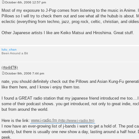
October 4th, 2006 12:57 pm
P
o
Most of my exposure to J-Pop comes from listening to the music in Anime. I
s
Pillows so I will try to check them out and see what all the hubub is about. 
t
eclectic (everything from techno, jazz, prog rock, celtic, christian, and oldies
Other Japanese artists I like are Keiko Matsui and Hiroshima. Great stuff.
lulu_chan
Been Around a Bit
October 9th, 2006 7:44 pm
P
o
nate, you should definitely check out the Pillows and Asian Kung-Fu generati
s
like them here, and I know i enjoy them too.
t
I found a GREAT radio station that my japanese friend introduced me too....
some of their podcast shows. you get introduced, not only to great indie, ro
but from around the world.
Here is the link:
www.i-radio.fm
I now have an ever-growing list of j-bands i want to get a hold of. The pod 
weekly, but there is usually one new show a day, lasting around a half hou
peek.